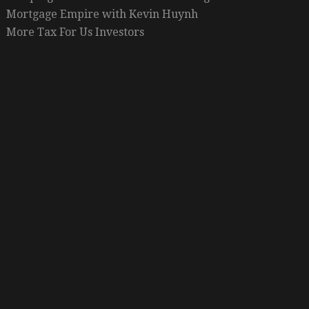
Mortgage Empire with Kevin Huynh
More Tax For Us Investors