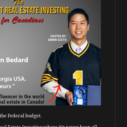
n the Federal budget.