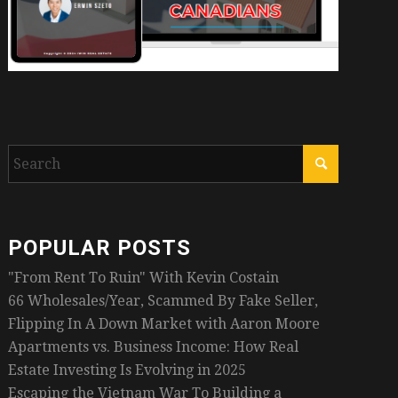
POPULAR POSTS
"From Rent To Ruin" With Kevin Costain
66 Wholesales/Year, Scammed By Fake Seller,
Flipping In A Down Market with Aaron Moore
Apartments vs. Business Income: How Real
Estate Investing Is Evolving in 2025
Escaping the Vietnam War To Building a