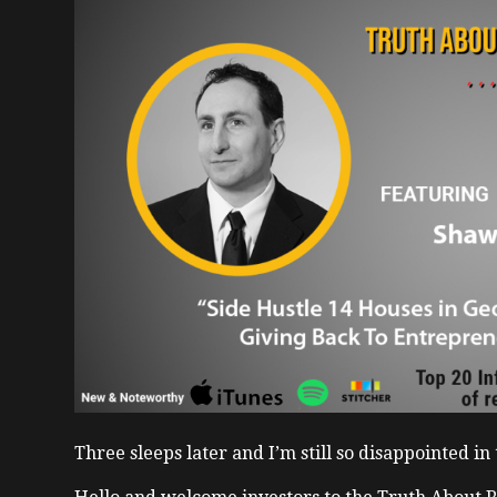
Three sleeps later and I’m still so disappointed i