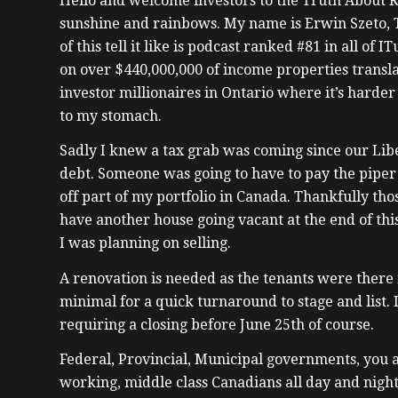
Hello and welcome investors to the Truth About Re
sunshine and rainbows. My name is Erwin Szeto, T
of this tell it like is podcast ranked #81 in all o
on over $440,000,000 of income properties transla
investor millionaires in Ontario where it’s hard
to my stomach.
Sadly I knew a tax grab was coming since our Lib
debt. Someone was going to have to pay the piper 
off part of my portfolio in Canada. Thankfully tho
have another house going vacant at the end of thi
I was planning on selling.
A renovation is needed as the tenants were there f
minimal for a quick turnaround to stage and list. 
requiring a closing before June 25th of course.
Federal, Provincial, Municipal governments, you a
working, middle class Canadians all day and night