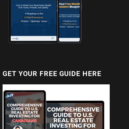
GET YOUR FREE GUIDE HERE