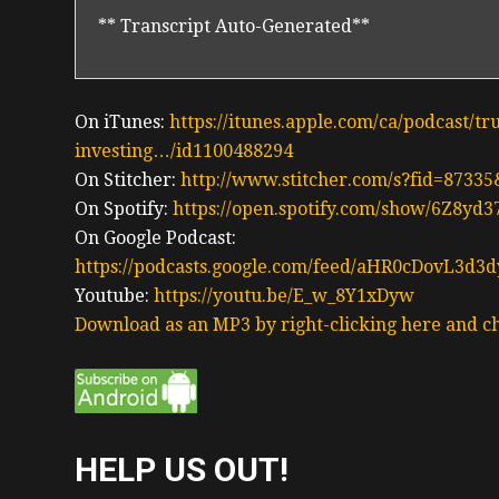
** Transcript Auto-Generated**
On iTunes:
https://itunes.apple.com/ca/podcast/tr
investing…/id1100488294
On Stitcher:
http://www.stitcher.com/s?fid=87335
On Spotify:
https://open.spotify.com/show/6Z8y
On Google Podcast:
https://podcasts.google.com/feed/aHR0cDov
Youtube:
https://youtu.be/E_w_8Y1xDyw
Download as an MP3 by right-clicking here and ch
HELP US OUT!