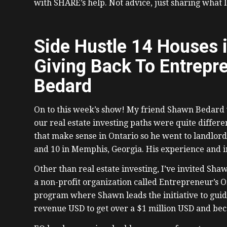
with SHARE’s help. Not advice, just sharing what 
Side Hustle 14 Houses 
Giving Back To Entrepr
Bedard
On to this week’s show! My friend Shawn Bedard w
our real estate investing paths were quite differe
that make sense in Ontario so he went to landlord
and 10 in Memphis, Georgia. His experience and i
Other than real estate investing, I’ve invited Sha
a non-profit organization called Entrepreneur’s Or
program where Shawn leads the initiative to guid
revenue USD to get over a $1 million USD and be