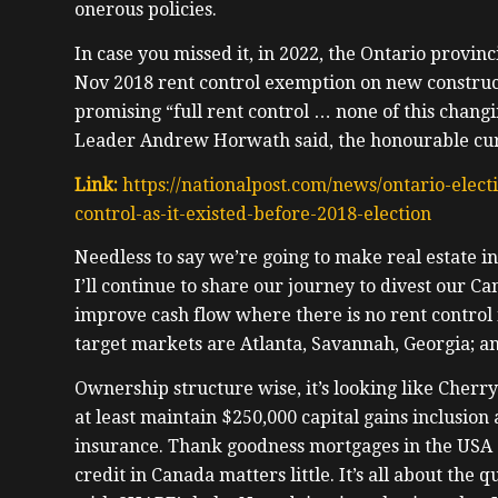
onerous policies.
In case you missed it, in 2022, the Ontario provinc
Nov 2018 rent control exemption on new construc
promising “full rent control … none of this chang
Leader Andrew Horwath said, the honourable cur
Link:
https://nationalpost.com/news/ontario-elect
control-as-it-existed-before-2018-election
Needless to say we’re going to make real estate in
I’ll continue to share our journey to divest our Ca
improve cash flow where there is no rent control 
target markets are Atlanta, Savannah, Georgia; an
Ownership structure wise, it’s looking like Cherr
at least maintain $250,000 capital gains inclusion 
insurance. Thank goodness mortgages in the USA 
credit in Canada matters little. It’s all about the q