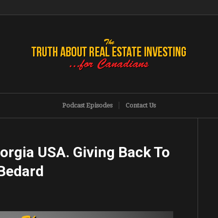
Podcast Episodes
Contact Us
orgia USA. Giving Back To
Bedard