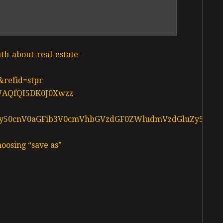
uth-about-real-estate-
&refid=stpr
d37AQfQI5DK0J0Xwzz
L3d3dy50cnV0aGFib3V0cmVhbGVzdGF0ZWludmVzdGluZy5jY
oosing “save as”