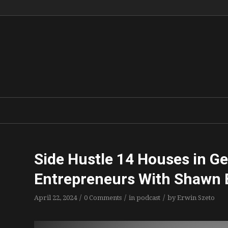
Side Hustle 14 Houses in Ge
Entrepreneurs With Shawn 
/
/
/
April 22, 2024
0 Comments
in
podcast
by
Erwin Szeto