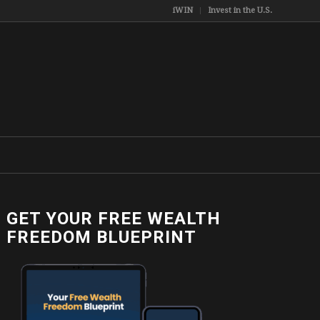
iWIN
Invest in the U.S.
GET YOUR FREE WEALTH
FREEDOM BLUEPRINT