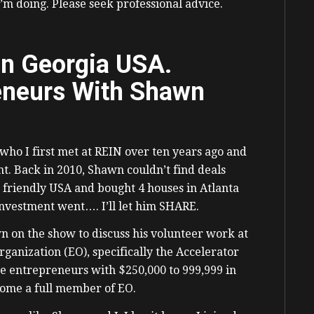
I’m doing. Please seek professional advice.
in Georgia USA.
eneurs With Shawn
ho I first met at REIN over ten years ago and
nt. Back in 2010, Shawn couldn’t find deals
 friendly USA and bought 4 houses in Atlanta
nvestment went…. I’ll let him SHARE.
wn on the show to discuss his volunteer work at
ganization (EO), specifically the Accelerator
e entrepreneurs with $250,000 to 999,999 in
come a full member of EO.