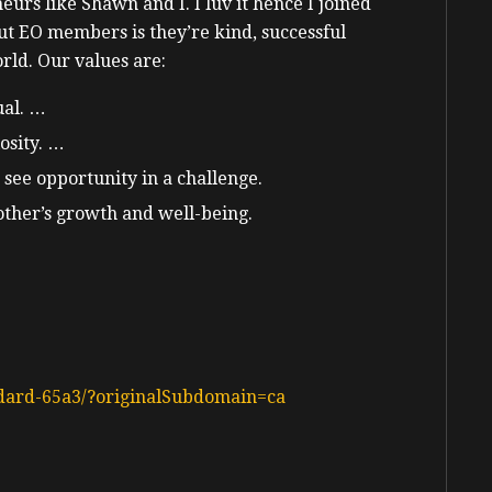
urs like Shawn and I. I luv it hence I joined
ut EO members is they’re kind, successful
rld. Our values are:
ual. …
osity. …
 see opportunity in a challenge.
ther’s growth and well-being.
dard-65a3/?originalSubdomain=ca