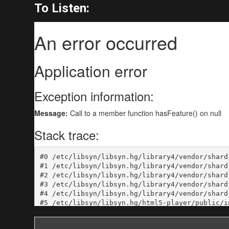
To Listen: