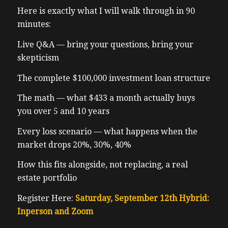
Here is exactly what I will walk through in 90
minutes:
Live Q&A — bring your questions, bring your
skepticism
The complete $100,000 investment loan structure
The math — what $433 a month actually buys
you over 5 and 10 years
Every loss scenario — what happens when the
market drops 20%, 30%, 40%
How this fits alongside, not replacing, a real
estate portfolio
Register Here:
Saturday, September 12th Hybrid:
Inperson and Zoom