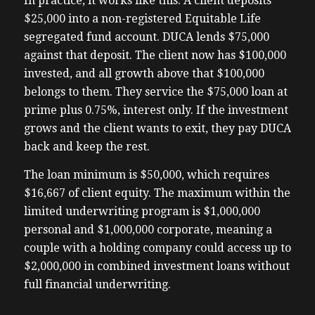
In practice, it works like this. A client deposits
$25,000 into a non-registered Equitable Life
segregated fund account. DUCA lends $75,000
against that deposit. The client now has $100,000
invested, and all growth above that $100,000
belongs to them. They service the $75,000 loan at
prime plus 0.75%, interest only. If the investment
grows and the client wants to exit, they pay DUCA
back and keep the rest.
The loan minimum is $50,000, which requires
$16,667 of client equity. The maximum within the
limited underwriting program is $1,000,000
personal and $1,000,000 corporate, meaning a
couple with a holding company could access up to
$2,000,000 in combined investment loans without
full financial underwriting.