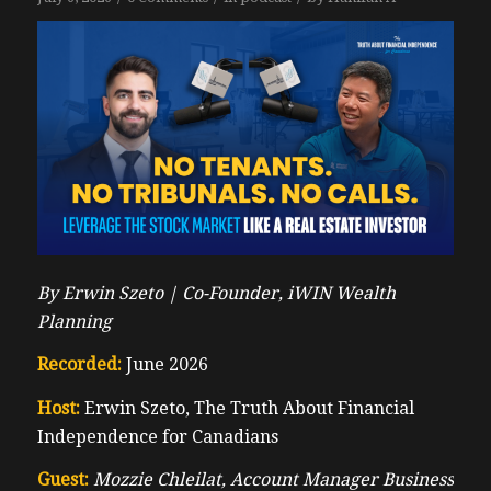
By Erwin Szeto |
Co-Founder, iWIN Wealth
Planning
Recorded:
June 2026
Host:
Erwin Szeto, The Truth About Financial
Independence for Canadians
Guest:
Mozzie Chleilat, Account Manager Business