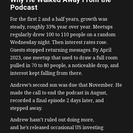
Podcast
For the first 2 and a half years, growth was
steady, roughly 33% year over year. Meetups
regularly drew 100 to 110 people on a random
Wednesday night. Then interest rates rose.
Guests stopped returning messages. By April
2023, one meetup that used to draw a full room
pulled in 70 to 80 people, a noticeable drop, and
interest kept falling from there.
Andrew’s second son was due that November. He
made the call to end the podcast in August,
recorded a final episode 2 days later, and
stepped away.
Andrew hasn’t ruled out doing more,
and he’s released occasional US investing