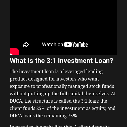
What Is the 3:1 Investment Loan?
The investment loan is a leveraged lending
product designed for investors who want
exposure to professionally managed stock funds
without putting up the full capital themselves. At
DUCA, the structure is called the 3:1 loan: the
client funds 25% of the investment as equity, and
DUCA loans the remaining 75%.