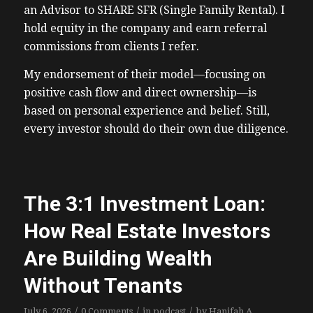
an Advisor to SHARE SFR (Single Family Rental). I
hold equity in the company and earn referral
commissions from clients I refer.
My endorsement of their model—focusing on
positive cash flow and direct ownership—is
based on personal experience and belief. Still,
every investor should do their own due diligence.
The 3:1 Investment Loan:
How Real Estate Investors
Are Building Wealth
Without Tenants
/
/
/
July 6, 2026
0 Comments
in
podcast
by
Hanifah A