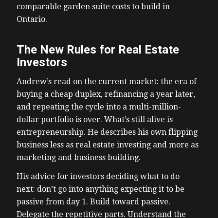
comparable garden suite costs to build in
Ontario.
The New Rules for Real Estate
Investors
Andrew’s read on the current market: the era of
buying a cheap duplex, refinancing a year later,
and repeating the cycle into a multi-million-
dollar portfolio is over. What’s still alive is
entrepreneurship. He describes his own flipping
business less as real estate investing and more as
marketing and business building.
His advice for investors deciding what to do
next: don’t go into anything expecting it to be
passive from day 1. Build toward passive.
Delegate the repetitive parts. Understand the