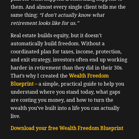
them. And almost every single client tells me the
same thing:
“I don’t actually know what
retirement looks like for us.”
Real estate builds equity, but it doesn’t
automatically build freedom. Without a
coordinated plan for taxes, income, protection,
and exit strategy, investors often end up working
harder in retirement than they did in their 30s.
That’s why I created the
Wealth Freedom
Blueprint –
a simple, practical guide to help you
understand where you stand today, what gaps
are costing you money, and how to turn the
wealth you’ve built into a life you can actually
live.
Download your free Wealth Freedom Blueprint