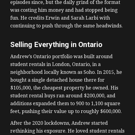
episodes since, but the daily grind of the format
was costing him money and had stopped being
fun. He credits Erwin and Sarah Larbi with
continuing to push through the same headwinds.
Selling Everything in Ontario
Andrew’s Ontario portfolio was built around
student rentals in London, Ontario, in a
neighborhood locally known as Soho. In 2015, he
bought a single detached house there for
$105,000, the cheapest property he owned. His
student rental buys ran around $200,000, and
additions expanded them to 900 to 1,100 square
feet, pushing their value up to roughly $600,000.
After the 2020 lockdowns, Andrew started
rethinking his exposure. He loved student rentals