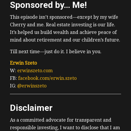
Sponsored by… Me!
This episode isn’t sponsored—except by my wife
Cherry and me. Real estate investing is our life.
It’s helped us build wealth and achieve peace of
mind about retirement and our children’s future.
Till next time—just do it. I believe in you.
Erwin Szeto
W:
erwinszeto.com
FB:
facebook.com/erwin.szeto
IG:
@erwinszeto
Disclaimer
As a committed advocate for transparent and
responsible investing, I want to disclose that I am