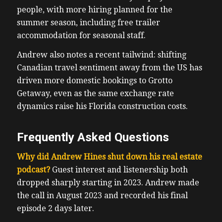
people, with more hiring planned for the
summer season, including free trailer
accommodation for seasonal staff.
Andrew also notes a recent tailwind: shifting
Canadian travel sentiment away from the US has
driven more domestic bookings to Grotto
Getaway, even as the same exchange rate
dynamics raise his Florida construction costs.
Frequently Asked Questions
Why did Andrew Hines shut down his real estate
podcast?
Guest interest and listenership both
dropped sharply starting in 2023. Andrew made
the call in August 2023 and recorded his final
episode 2 days later.