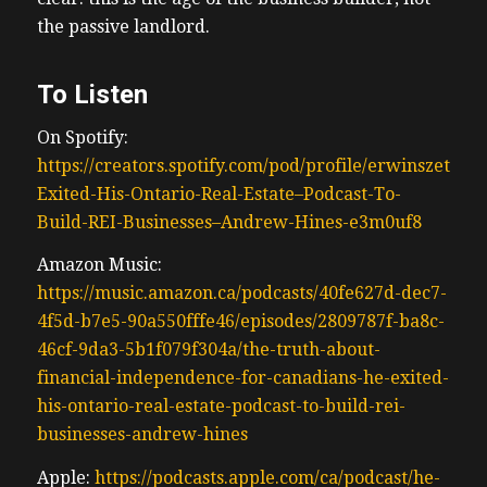
the passive landlord.
To Listen
On Spotify:
https://creators.spotify.com/pod/profile/erwinszeto/e
Exited-His-Ontario-Real-Estate–Podcast-To-
Build-REI-Businesses–Andrew-Hines-e3m0uf8
Amazon Music:
https://music.amazon.ca/podcasts/40fe627d-dec7-
4f5d-b7e5-90a550fffe46/episodes/2809787f-ba8c-
46cf-9da3-5b1f079f304a/the-truth-about-
financial-independence-for-canadians-he-exited-
his-ontario-real-estate-podcast-to-build-rei-
businesses-andrew-hines
Apple:
https://podcasts.apple.com/ca/podcast/he-