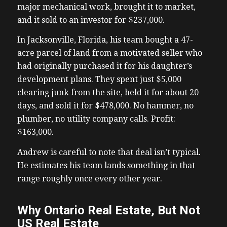
major mechanical work, brought it to market,
and it sold to an investor for $237,000.
In Jacksonville, Florida, his team bought a 47-
acre parcel of land from a motivated seller who
had originally purchased it for his daughter’s
development plans. They spent just $5,000
clearing junk from the site, held it for about 20
days, and sold it for $478,000. No hammer, no
plumber, no utility company calls. Profit:
$163,000.
Andrew is careful to note that deal isn’t typical.
He estimates his team lands something in that
range roughly once every other year.
Why Ontario Real Estate, But Not
US Real Estate