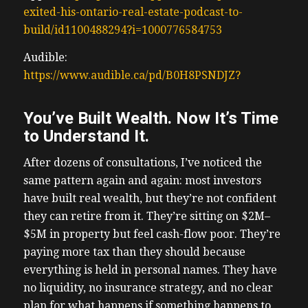
exited-his-ontario-real-estate-podcast-to-
build/id1100488294?i=1000776584753
Audible:
https://www.audible.ca/pd/B0H8PSNDJZ?
You’ve Built Wealth. Now It’s Time
to Understand It.
After dozens of consultations, I’ve noticed the
same pattern again and again: most investors
have built real wealth, but they’re not confident
they can retire from it. They’re sitting on $2M–
$5M in property but feel cash-flow poor. They’re
paying more tax than they should because
everything is held in personal names. They have
no liquidity, no insurance strategy, and no clear
plan for what happens if something happens to