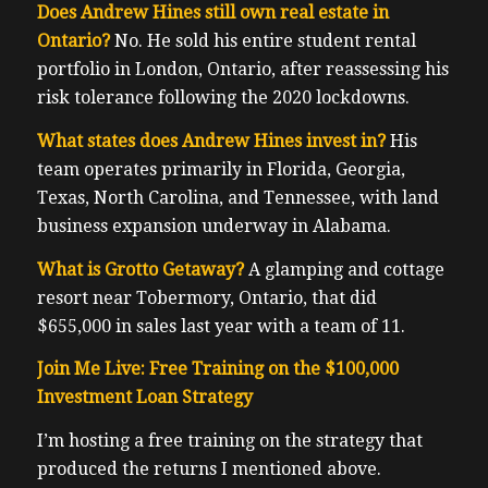
Does Andrew Hines still own real estate in
Ontario?
No. He sold his entire student rental
portfolio in London, Ontario, after reassessing his
risk tolerance following the 2020 lockdowns.
What states does Andrew Hines invest in?
His
team operates primarily in Florida, Georgia,
Texas, North Carolina, and Tennessee, with land
business expansion underway in Alabama.
What is Grotto Getaway?
A glamping and cottage
resort near Tobermory, Ontario, that did
$655,000 in sales last year with a team of 11.
Join Me Live: Free Training on the $100,000
Investment Loan Strategy
I’m hosting a free training on the strategy that
produced the returns I mentioned above.