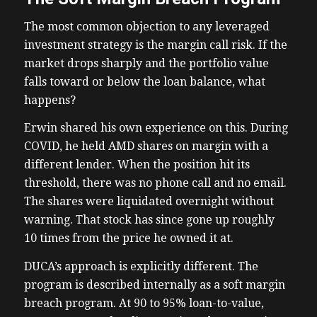
The most common objection to any leveraged
investment strategy is the margin call risk. If the
market drops sharply and the portfolio value
falls toward or below the loan balance, what
happens?
Erwin shared his own experience on this. During
COVID, he held AMD shares on margin with a
different lender. When the position hit its
threshold, there was no phone call and no email.
The shares were liquidated overnight without
warning. That stock has since gone up roughly
10 times from the price he owned it at.
DUCA’s approach is explicitly different. The
program is described internally as a soft margin
breach program. At 90 to 95% loan-to-value,