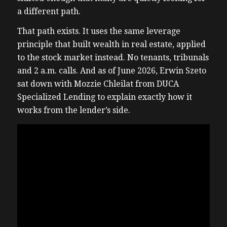
a different path.
That path exists. It uses the same leverage
principle that built wealth in real estate, applied
to the stock market instead. No tenants, tribunals
and 2 a.m. calls. And as of June 2026, Erwin Szeto
sat down with Mozzie Chleilat from DUCA
Specialized Lending to explain exactly how it
works from the lender’s side.