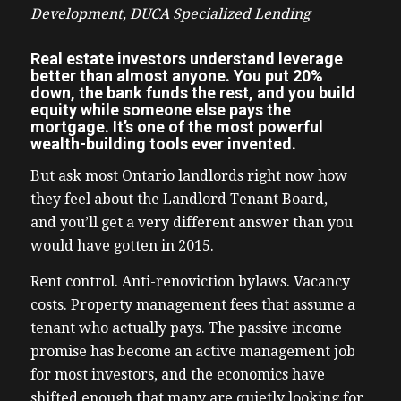
Development, DUCA Specialized Lending
Real estate investors understand leverage
better than almost anyone. You put 20%
down, the bank funds the rest, and you build
equity while someone else pays the
mortgage. It’s one of the most powerful
wealth-building tools ever invented.
But ask most Ontario landlords right now how
they feel about the Landlord Tenant Board,
and you’ll get a very different answer than you
would have gotten in 2015.
Rent control. Anti-renoviction bylaws. Vacancy
costs. Property management fees that assume a
tenant who actually pays. The passive income
promise has become an active management job
for most investors, and the economics have
shifted enough that many are quietly looking for