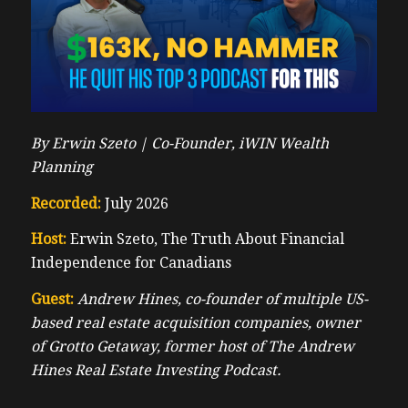
By Erwin Szeto |
Co-Founder, iWIN Wealth
Planning
Recorded:
July 2026
Host:
Erwin Szeto, The Truth About Financial
Independence for Canadians
Guest:
Andrew Hines, co-founder of multiple US-
based real estate acquisition companies, owner
of Grotto Getaway, former host of The Andrew
Hines Real Estate Investing Podcast.