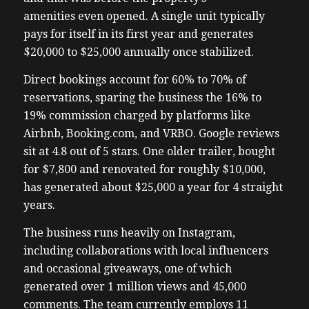
amenities even opened. A single unit typically
pays for itself in its first year and generates
$20,000 to $25,000 annually once stabilized.
Direct bookings account for 60% to 70% of
reservations, sparing the business the 16% to
19% commission charged by platforms like
Airbnb, Booking.com, and VRBO. Google reviews
sit at 4.8 out of 5 stars. One older trailer, bought
for $7,800 and renovated for roughly $10,000,
has generated about $25,000 a year for 4 straight
years.
The business runs heavily on Instagram,
including collaborations with local influencers
and occasional giveaways, one of which
generated over 1 million views and 45,000
comments. The team currently employs 11