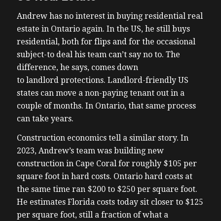
Andrew has no interest in buying residential real
estate in Ontario again. In the US, he still buys
residential, both for flips and for the occasional
subject-to deal his team can’t say no to. The
difference, he says, comes down
to landlord protections. Landlord-friendly US
states can move a non-paying tenant out in a
couple of months. In Ontario, that same process
can take years.
Construction economics tell a similar story. In
2023, Andrew’s team was building new
construction in Cape Coral for roughly $105 per
square foot in hard costs. Ontario hard costs at
the same time ran $200 to $250 per square foot.
He estimates Florida costs today sit closer to $125
per square foot, still a fraction of what a