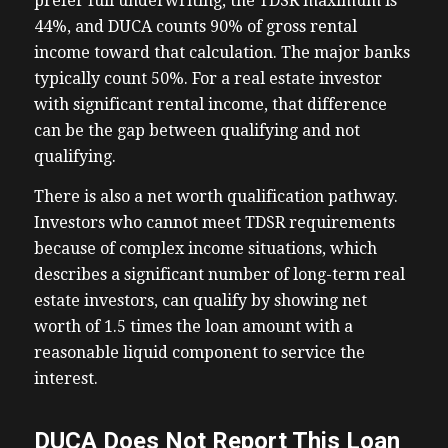
prefer full underwriting, the TDSR maximum is
44%, and DUCA counts 90% of gross rental
income toward that calculation. The major banks
typically count 50%. For a real estate investor
with significant rental income, that difference
can be the gap between qualifying and not
qualifying.
There is also a net worth qualification pathway.
Investors who cannot meet TDSR requirements
because of complex income situations, which
describes a significant number of long-term real
estate investors, can qualify by showing net
worth of 1.5 times the loan amount with a
reasonable liquid component to service the
interest.
DUCA Does Not Report This Loan