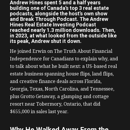
Andrew Hines spent 5 and a half years
building one of Canada’s top 3 real estate
podcasts, alongside the host’s own show
and Break Through Podcast. The Andrew
Hines Real Estate Investing Podcast
reached nearly 1.3 million downloads. Then,
in 2023, at what looked from the outside like
its peak, Andrew shut it down.
He joined Erwin on The Truth About Financial
Independence for Canadians to explain why, and
to talk about what he built next: a US-based real
estate business spanning house flips, land flips,
and creative finance deals across Florida,
Georgia, Texas, North Carolina, and Tennessee,
plus Grotto Getaway, a glamping and cottage
resort near Tobermory, Ontario, that did
$655,000 in sales last year.
Why He Walked Away From the