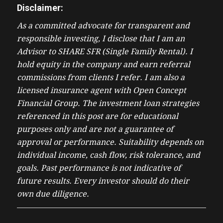
Disclaimer:
As a committed advocate for transparent and
responsible investing, I disclose that I am an
Advisor to SHARE SFR (Single Family Rental). I
hold equity in the company and earn referral
commissions from clients I refer. I am also a
licensed insurance agent with Open Concept
Financial Group. The investment loan strategies
referenced in this post are for educational
purposes only and are not a guarantee of
approval or performance. Suitability depends on
individual income, cash flow, risk tolerance, and
goals. Past performance is not indicative of
future results. Every investor should do their
own due diligence.