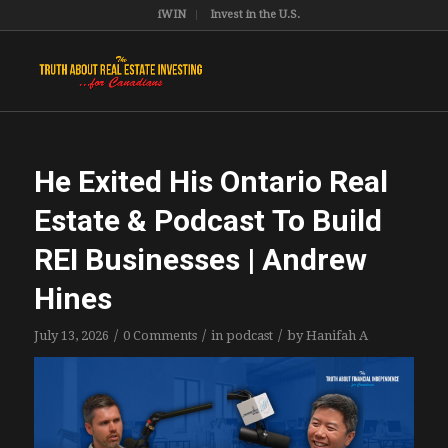
iWIN
Invest in the U.S.
He Exited His Ontario Real
Estate & Podcast To Build
REI Businesses | Andrew
Hines
/
/
/
July 13, 2026
0 Comments
in
podcast
by
Hanifah A