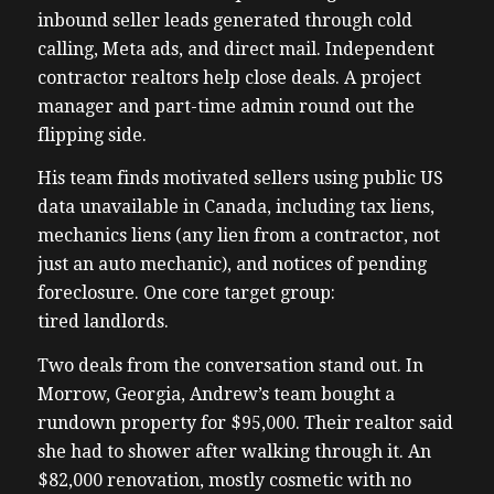
inbound seller leads generated through cold
calling, Meta ads, and direct mail. Independent
contractor realtors help close deals. A project
manager and part-time admin round out the
flipping side.
His team finds motivated sellers using public US
data unavailable in Canada, including tax liens,
mechanics liens (any lien from a contractor, not
just an auto mechanic), and notices of pending
foreclosure. One core target group:
tired landlords.
Two deals from the conversation stand out. In
Morrow, Georgia, Andrew’s team bought a
rundown property for $95,000. Their realtor said
she had to shower after walking through it. An
$82,000 renovation, mostly cosmetic with no