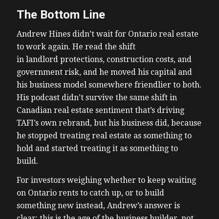
The Bottom Line
Andrew Hines didn’t wait for Ontario real estate
to work again. He read the shift
in landlord protections, construction costs, and
government risk, and he moved his capital and
his business model somewhere friendlier to both.
His podcast didn’t survive the same shift in
Canadian real estate sentiment that’s driving
TAFI’s own rebrand, but his business did, because
he stopped treating real estate as something to
hold and started treating it as something to
build.
For investors weighing whether to keep waiting
on Ontario rents to catch up, or to build
something new instead, Andrew’s answer is
clear: this is the age of the business builder, not