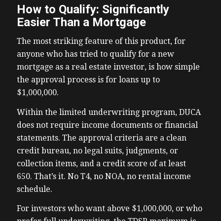
How to Qualify: Significantly
Easier Than a Mortgage
The most striking feature of this product, for
anyone who has tried to qualify for a new
mortgage as a real estate investor, is how simple
the approval process is for loans up to
$1,000,000.
Within the limited underwriting program, DUCA
does not require income documents or financial
statements. The approval criteria are a clean
credit bureau, no legal suits, judgments, or
collection items, and a credit score of at least
650. That’s it. No T4, no NOA, no rental income
schedule.
For investors who want above $1,000,000, or who