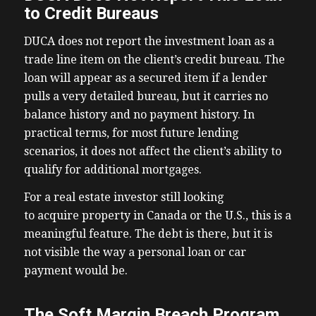
to Credit Bureaus
DUCA does not report the investment loan as a
trade line item on the client’s credit bureau. The
loan will appear as a secured item if a lender
pulls a very detailed bureau, but it carries no
balance history and no payment history. In
practical terms, for most future lending
scenarios, it does not affect the client’s ability to
qualify for additional mortgages.
For a real estate investor still looking
to acquire property in Canada or the U.S., this is a
meaningful feature. The debt is there, but it is
not visible the way a personal loan or car
payment would be.
The Soft Margin Breach Program