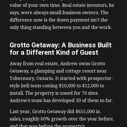
value of your own time. Real estate investors, he
says, were always small business owners. The
difference now is the down payment isn’t the
only thing standing between you and the work.
Grotto Getaway: A Business Built
for a Different Kind of Guest
Away from real estate, Andrew owns Grotto
Getaway, a glamping and cottage resort near
Tobermory, Ontario. It started with prospector-
style bell tents costing $10,000 to $12,000 to
install. The property is zoned for 70 sites.
Andrew’s team has developed 30 of them so far.
Last year, Grotto Getaway did $655,000 in
sales, roughly 60% growth over the year before,
and that was before the property’s