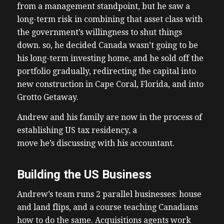
from a management standpoint, but he saw a
long-term risk in combining that asset class with
the government’s willingness to shut things
down. so, he decided Canada wasn’t going to be
his long-term investing home, and he sold off the
portfolio gradually, redirecting the capital into
new construction in Cape Coral, Florida, and into
Grotto Getaway.
Andrew and his family are now in the process of
establishing US tax residency, a
move he’s discussing with his accountant.
Building the US Business
Andrew’s team runs 2 parallel businesses: house
and land flips, and a course teaching Canadians
how to do the same. Acquisitions agents work