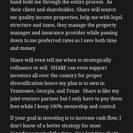
hand hold me through the entire process. As
1:41 – iwin.sharesfr.com and click schedule
their client and shareholder, Share will source
a
me quality income properties, help me with legal
1:44 – call. Please enjoy the show.
structure and taxes, they manage the property
1:49 – [Music]
manager and insurance provider while passing
1:53 – But before we get to our guests, I
down to me preferred rates so I save both time
want
and money.
1:55 – to take a quick second to share
1:56 – something valuable with you. If
Share will even tell me when to strategically
you’re
refinance or sell. SHARE can even support
1:58 – serious about building wealth
investors all over the country for proper
through
diversification hence my plan is to own in
1:59 – real estate, but struggling to find
Tennessee, Georgia, and Texas. Share is like my
2:00 – profitable investments in Canada, I’ve
joint venture partner but I only have to pay them
2:02 – got something that will help. I’ve put
fees while I keep 100% ownership and control.
2:04 – together a comprehensive guide to
If your goal in investing is to increase cash flow, I
US
don’t know of a better strategy for most
2:06 – real estate investing for Canadians,