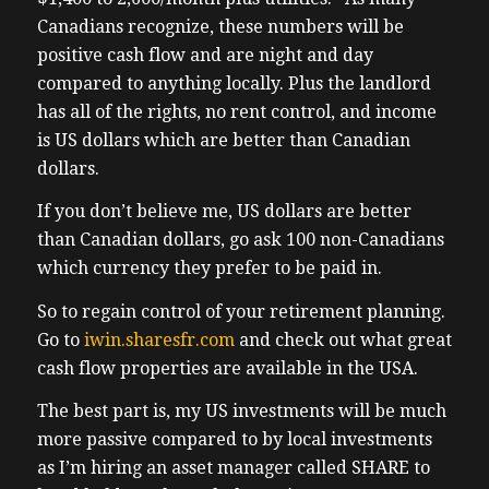
states
Canadians recognize, these numbers will be
1:19 – matter, how technology and data
positive cash flow and are night and day
have
compared to anything locally. Plus the landlord
1:21 – transformed real estate investing and
has all of the rights, no rent control, and income
1:23 – how Canadians now invest just like
is US dollars which are better than Canadian
the
dollars.
1:25 – ultra wealthy and finally escape the
If you don’t believe me, US dollars are better
the
than Canadian dollars, go ask 100 non-Canadians
1:28 – tenant friendly markets and find
which currency they prefer to be paid in.
deals
1:29 – that actually make sense. If you’re
So to regain control of your retirement planning.
1:31 – serious about real estate investing,
Go to
iwin.sharesfr.com
and check out what great
1:33 – this episode is an absolute must listen.
cash flow properties are available in the USA.
1:35 – If you’d like to connect with Bend,
The best part is, my US investments will be much
you
more passive compared to by local investments
1:37 – can go to
as I’m hiring an asset manager called SHARE to
1:39 – iwin.sharesfr.com. Again, that’s