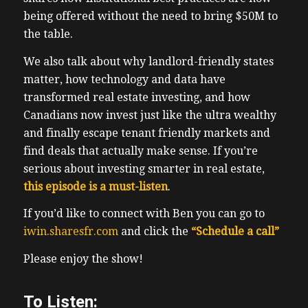
being offered without the need to bring $50M to
the table.
We also talk about why landlord-friendly states
matter, how technology and data have
transformed real estate investing, and how
Canadians now invest just like the ultra wealthy
and finally escape tenant friendly markets and
find deals that actually make sense. If you’re
serious about investing smarter in real estate,
this episode is a must-listen
.
If you’d like to connect with Ben you can go to
iwin.sharesfr.com
and click the
“Schedule a call”
Please enjoy the show!
To Listen: