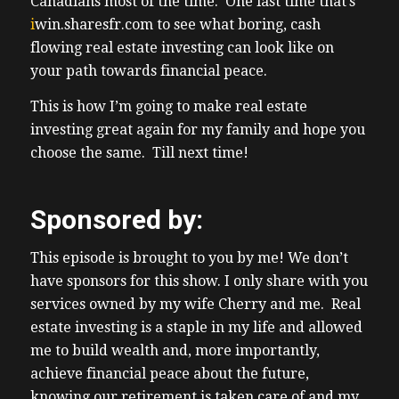
Canadians most of the time. One last time that’s
2:08 – breaking down the best markets,
i
win.sharesfr.com
to see what boring, cash
2:09 – financing strategies, tax
flowing real estate investing can look like on
2:10 – considerations, and landlord friendly
your path towards financial peace.
2:12 – states where Canadians are getting
2:13 – better cash flow and long-term
This is how I’m going to make real estate
2:14 – appreciation. It’s completely free. You
investing great again for my family and hope you
2:17 – can grab your copy at
choose the same. Till next time!
2:20 –
www.truthofaboutrealestateinvesting.ca.
Sponsored by:
2:21 – Just look for it on the right side of
2:22 – the page. Along with the guide, you’ll
This episode is brought to you by me! We don’t
2:24 – also get our weekly newsletter that
have sponsors for this show. I only share with you
goes
services owned by my wife Cherry and me. Real
2:25 – out to over 10,000 Canadians at no
estate investing is a staple in my life and allowed
2:27 – charge. Since 2010. Yes, I’ve been
me to build wealth and, more importantly,
2:30 – sending for every week since 2010.
achieve financial peace about the future,
We
knowing our retirement is taken care of and my