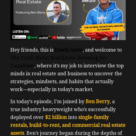
Hey friends, this is
Erwin Szeto
, and welcome to
The Truth About Real Estate Investing for
Canadians
, where it’s my job to interview the top
minds in real estate and business to uncover the
strategies, mindsets, and habits that actually
work—especially in today’s market.
In today’s episode, I’m joined by
Ben Berry
, a
true industry heavyweight who’s successfully
deployed over
$2 billion
into
single-family
rentals, build-to-rent, and commercial real estate
assets
. Ben’s journey began during the depths of