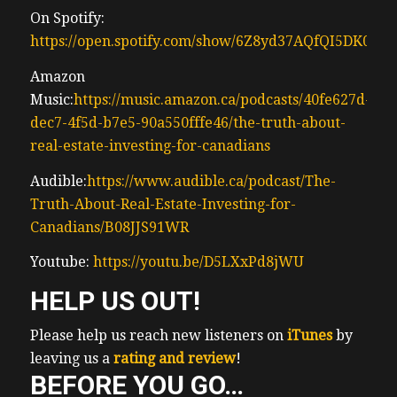
0:25 – rent, and commercial real estate
On Spotify:
assets.
https://open.spotify.com/show/6Z8yd37AQfQI5DK0J0
0:27 – Ben’s journey began during the
depths of
Amazon
0:29 – the 2009 finan global financial crisis
Music:
https://music.amazon.ca/podcasts/40fe627d-
0:31 – where he carved out his path in
dec7-4f5d-b7e5-90a550fffe46/the-truth-about-
0:33 – commercial real estate before
real-estate-investing-for-canadians
pioneering
Audible:
https://www.audible.ca/podcast/The-
0:35 – large-scale single family home
Truth-About-Real-Estate-Investing-for-
0:37 – acquisitions during the US housing
Canadians/B08JJS91WR
0:39 – recovery. His leadership helped
0:41 – operationalize the mass acquisition,
Youtube:
https://youtu.be/D5LXxPd8jWU
0:44 – rehab, and management of thousands
HELP US OUT!
of
0:46 – homes backed by major Wall Street
Please help us reach new listeners on
iTunes
by
and
leaving us a
rating and review
!
0:48 – Canadian institutional investors. Now,
BEFORE YOU GO…
0:51 – Ben is the vice president of