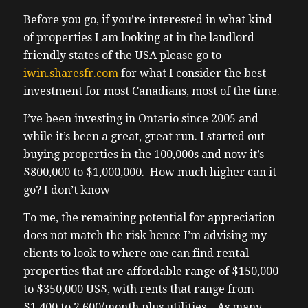
0:52 – acquisitions and sales at Share, a
Before you go, if you’re interested in what kind
0:55 – platform revolutionizing the real
of properties I am looking at in the landlord
estate
friendly states of the USA please go to
0:57 – investing by making US rental
iwin.sharesfr.com
for what I consider the best
property
investment for most Canadians, most of the time.
0:59 – ownership simple, passive, and
I’ve been investing in Ontario since 2005 and
1:01 – accessible even to everyday
while it’s been a great, great run. I started out
Canadians.
buying properties in the 100,000s and now it’s
1:03 – With boots on the ground and and
$800,000 to $1,000,000. How much higher can it
1:05 – expertise in over 20 markets from
go? I don’t know
1:06 – Florida to Texas, Georgia, North
1:08 – Carolina, Ohio, etc., Ben shares how
To me, the remaining potential for appreciation
1:11 – institutional best practices are now
does not match the risk hence I’m advising my
1:13 – being offered without the need to
clients to look to where one can find rental
bring
properties that are affordable range of $150,000
1:15 – $50 million plus to the table. We also
to $350,000 US$, with rents that range from
1:18 – talk about why landlord friendly
$1,400 to 2,600/month plus utilities. As many