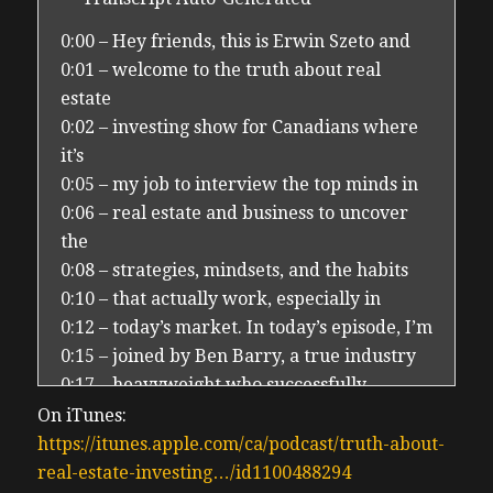
0:00 – Hey friends, this is Erwin Szeto and
0:01 – welcome to the truth about real
estate
0:02 – investing show for Canadians where
it’s
0:05 – my job to interview the top minds in
0:06 – real estate and business to uncover
the
0:08 – strategies, mindsets, and the habits
0:10 – that actually work, especially in
0:12 – today’s market. In today’s episode, I’m
0:15 – joined by Ben Barry, a true industry
0:17 – heavyweight who successfully
deployed
On iTunes:
0:19 – over $2 billion uh that’s US dollars
https://itunes.apple.com/ca/podcast/truth-about-
0:23 – into single family rentals, built to
real-estate-investing…/id1100488294