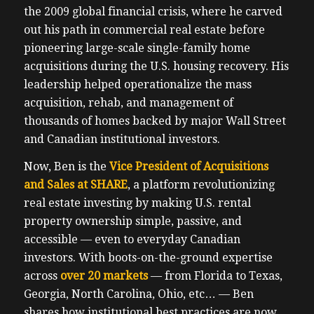
the 2009 global financial crisis, where he carved
out his path in commercial real estate before
pioneering large-scale single-family home
acquisitions during the U.S. housing recovery. His
leadership helped operationalize the mass
acquisition, rehab, and management of
thousands of homes backed by major Wall Street
and Canadian institutional investors.
Now, Ben is the
Vice President of Acquisitions
and Sales at SHARE
, a platform revolutionizing
real estate investing by making U.S. rental
property ownership simple, passive, and
accessible — even to everyday Canadian
investors. With boots-on-the-ground expertise
across
over 20 markets
— from Florida to Texas,
Georgia, North Carolina, Ohio, etc… — Ben
shares how institutional best practices are now