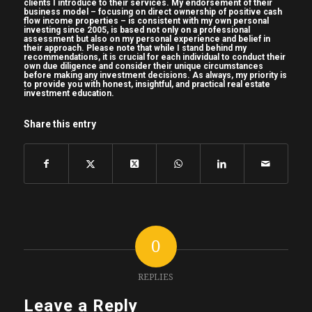
clients I introduce to their services. My endorsement of their
business model – focusing on direct ownership of positive cash
3:00 – Sure. Yeah, I’ve been uh been in the
flow income properties – is consistent with my own personal
investing since 2005, is based not only on a professional
3:02 – business since uh since straight out of
assessment but also on my personal experience and belief in
their approach. Please note that while I stand behind my
3:04 – college. So I graduated university. I
recommendations, it is crucial for each individual to conduct their
own due diligence and consider their unique circumstances
3:07 – think believe it’s Canadians that refer
before making any investment decisions. As always, my priority is
to provide you with honest, insightful, and practical real estate
3:09 – to it. Um back in 2009, it was the
investment education.
3:11 – middle of the global financial crisis. I
3:14 – had studied advertising and the time
Share this entry
3:16 – there were no advertising jobs out
there
3:18 – for a for a young recent grad. And uh
3:21 – real estate had always been an
interest
3:22 – of mine and I wound up connecting
0
with a
3:24 – commercial real estate brokerage um
REPLIES
3:26 – hiring investment sales brokers and
Leave a Reply
uh I