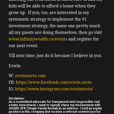
2:32 – send new podcast episodes as they as
kids will be able to afford a home when they
2:34 – they release so you never miss out on
grow up. If you, too, are interested in my
2:36 – these expert insights, invites to
systematic strategy to implement the #1
2:38 – exclusive inerson and online events
investment strategy, the same one pretty much
with
all my guests are doing themselves, then go visit
2:41 – top real estate minds, actionable
www.infinitywealth.ca/events
and register for
2:43 – strategies to help you grow your
our next event.
2:45 – portfolio and build wealth faster.
2:47 – Again, go to
Till next time, just do it because I believe in you.
2:49 – www.truthrealestate investing.ca and
Erwin
2:51 – download your free guide today.
Now,
W:
erwinszeto.com
2:53 – please enjoy the show. Hi, Ben.
FB:
https://www.facebook.com/erwin.szeto
Welcome
IG:
https://www.instagram.com/erwinszeto/
2:54 – to the show. Can you share a bit about
Disclaimer:
2:56 – your background and how you got
As a committed advocate for transparent and responsible real
estate investment, I want to openly share my involvement with
started
SHARE SFR (Single Family Rental) as an Advisor. I hold an equity
position in this company and receive a referral commission for
2:57 – in real estate investing?