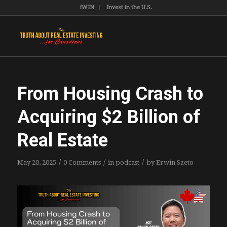
iWIN
Invest in the U.S.
From Housing Crash to
Acquiring $2 Billion of
Real Estate
/
/
/
May 20, 2025
0 Comments
in
podcast
by
Erwin Szeto