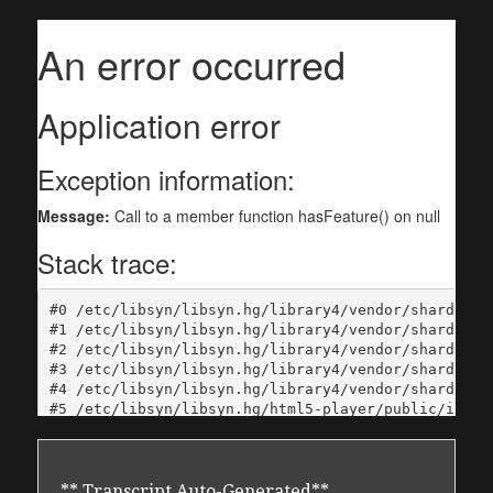
** Transcript Auto-Generated**