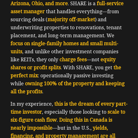
Arizona, Ohio, and more
. SHARE is a
full-service
asset manager
that handles everything—from
sourcing deals (
majority off-market
) and
underwriting properties to renovations, tenant
placement, and long-term management. We
focus on single-family homes and small multi-
units
, and unlike other investment companies
like REITs, they only
charge fees
—not
equity
shares or profit splits
. With SHARE, you get
the
perfect mix
: operationally passive investing
while
owning 100% of the property and keeping
all the profits
.
In my experience,
this is the dream of every part-
time investor
, especially those looking to
scale to
six-figure cash flow
.
Doing this in Canada is
nearly impossible
—but in the U.S.,
yields,
financing, and property management are all