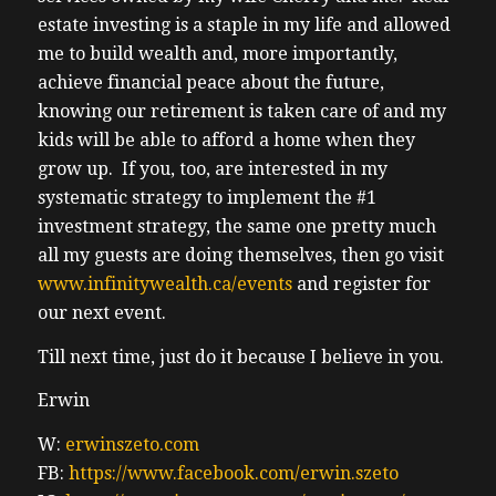
experience this is the dream of every part-
estate investing is a staple in my life and allowed
time investor I don’t want to be a full-time
me to build wealth and, more importantly,
investor there’s a lot more things I pref I
achieve financial peace about the future,
enjoy in life uh and uh for those who
knowing our retirement is taken care of and my
looking to scale to a scale a portfolio to
kids will be able to afford a home when they
create a sixf figure cash flow um doing this
grow up. If you, too, are interested in my
in Canada is nearly impossible without
systematic strategy to implement the #1
investing a lot of time and a
investment strategy, the same one pretty much
(04:03) lot more money uh but in the US the
all my guests are doing themselves, then go visit
yields the cash flow the financing options
www.infinitywealth.ca/events
and register for
the mortgages and Property Management
our next event.
are all Superior to anything I’ve seen and
Till next time, just do it because I believe in you.
again I’ve done over 300 uh interviews of
this show every week since 2016 and so I’ve
Erwin
I’ve learned a lot I’ve seen a lot of best
W:
erwinszeto.com
practices in this country and again I I can’t I
FB:
https://www.facebook.com/erwin.szeto
can’t say I’ve seen anything that competes