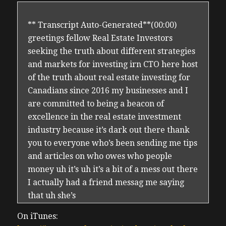
** Transcript Auto-Generated**(00:00)
greetings fellow Real Estate Investors
seeking the truth about different strategies
and markets for investing irn CTO here host
of the truth about real estate investing for
Canadians since 2016 my businesses and I
are committed to being a beacon of
excellence in the real estate investment
industry because it’s dark out there thank
you to everyone who’s been sending me tips
and articles on who owes who people
money uh it’s uh it’s a bit of a mess out there
I actually had a friend messag me saying
that uh she’s
(00:28) batting 1,000 investing in all the
On iTunes:
people she shouldn’t have been investing