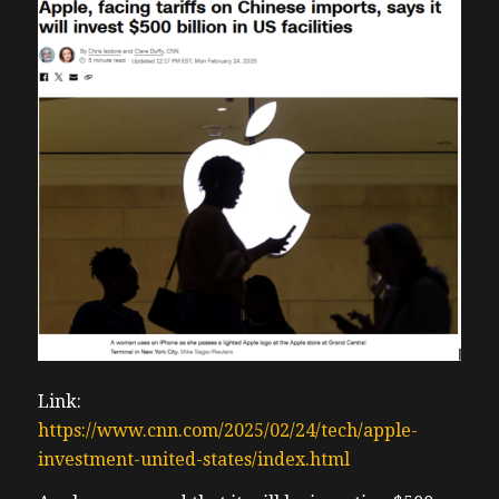
Link:
https://www.cnn.com/2025/02/24/tech/apple-
investment-united-states/index.html