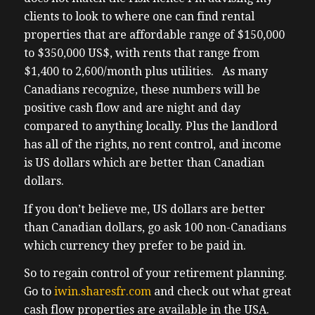
can lead this country um which could hurt
clients to look to where one can find rental
our economy lead to further job losses and
properties that are affordable range of $150,000
complicate an already pro-tenant
to $350,000 US$, with rents that range from
environment where evictions for non-
$1,400 to 2,600/month plus utilities. As many
payment of rent for example our tenants
Canadians recognize, these numbers will be
lose their jobs and they can’t
positive cash flow and are night and day
(02:01) afford rent uh it could take a year or
compared to anything locally. Plus the landlord
more to have them evicted if you haven’t
has all of the rights, no rent control, and income
reviewed your portfolio recently now is
is US dollars which are better than Canadian
more the time than ever my wife and I
dollars.
we’ve sold off almost half of our Canadian
portfolio to improve our cash position and
If you don’t believe me, US dollars are better
debt position uh if you own properties with
than Canadian dollars, go ask 100 non-Canadians
negative cash flow or you need to build up
which currency they prefer to be paid in.
some buffer room pay off some debts I can I
So to regain control of your retirement planning.
strongly recommend getting a professional
Go to
iwin.sharesfr.com
and check out what great
portfolio review done my clients and I are
cash flow properties are available in the USA.
doing the same thing and I’m reaching out