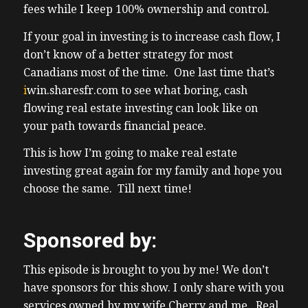
fees while I keep 100% ownership and control.
placement to long-term management that’s
all part of their service for fees uh the focus
If your goal in investing is to increase cash flow, I
from this company is on single family
don’t know of a better strategy for most
homes and small alties which has always
Canadians most of the time. One last time that’s
been how we made our money here in
i
win.sharesfr.com
to see what boring, cash
Ontario and in like other investment
flowing real estate investing can look like on
companies you uh like a Reit for example
your path towards financial peace.
uh share only charges fees there’s no equity
This is how I’m going to make real estate
sharing there’s no profit splits but sh you
investing great again for my family and hope you
get a perfect mix of what I consider a
choose the same. Till next time!
perfect mix of operationally passive andest
investing while while the
(03:31) investor gets to Own 100% of the
Sponsored by:
property and have 100% control it’s your
name on title or your company’s name on
This episode is brought to you by me! We don’t
title that’s it and also the morgage so I as the
have sponsors for this show. I only share with you
investor get to keep all the upside in my
services owned by my wife Cherry and me. Real