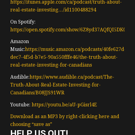
https://itunes.apple.com/ca/podcast/truth-about-
with and has hopes of regaining some of
real-estate-investing…/id1100488294
that money anyways uh that’s why the
shows exists because we’re here to deliver
On Spotify:
exceptional results and pioneering
https://open.spotify.com/show/6Z8yd37AQfQI5DK0J0
investment solutions that actually work to
Amazon
make money to set standards new
Music:
https://music.amazon.ca/podcasts/40fe627d-
standards for performance and client
dec7-4f5d-b7e5-90a550fffe46/the-truth-about-
satisfaction we’re here to uncover the truth
real-estate-investing-for-canadians
on how to actually invest and make money
consistently over time for anyone new here
Audible:
https://www.audible.ca/podcast/The-
my team and I have helped Canadian Real
Truth-About-Real-Estate-Investing-for-
Estate Investors complete
Canadians/B08JJS91WR
(00:58) close to $500 million worth of
Youtube:
https://youtu.be/aU-pGisrl4E
income property transactions since 2010
we’ve done next to no preconstruction
Download as an MP3 by right-clicking here and
condos we actually Focus mostly on small
choosing “save as”
multif family and then we did a lot of
HELP US OUT!