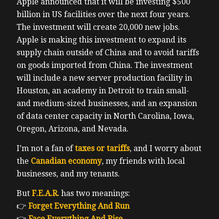
Apple announced that it will be investing $500
billion in US facilities over the next four years.
The investment will create 20,000 new jobs.
Apple is making this investment to expand its
supply chain outside of China and to avoid tariffs
on goods imported from China. The investment
will include a new server production facility in
Houston, an academy in Detroit to train small-
and medium-sized businesses, and an expansion
of data center capacity in North Carolina, Iowa,
Oregon, Arizona, and Nevada.
I’m not a fan of
taxes or tariffs
, and I worry about
the
Canadian economy
, my friends with local
businesses, and my tenants.
But
F.E.A.R.
has two meanings:
👉
Forget Everything And Run
👉
Face Everything And Rise