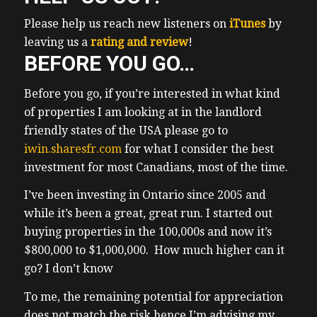
student rentals and then we did a lot of
Please help us reach new listeners on
iTunes
by
basement Suite conversions then Garden
leaving us a
rating and review
!
Suite conversions basically we’ve done all
BEFORE YOU GO…
always try to implement the best practices
in order to maximize Roi on properties and
Before you go, if you’re interested in what kind
this is why my clients have been
of properties I am looking at in the landlord
overwhelmingly successful among them 45
friendly states of the USA please go to
have made a million dollars or more in
iwin.sharesfr.com
for what I consider the best
their investment
investment for most Canadians, most of the time.
(01:27) properties and many others live off
of the cash flow from their rentals and that
I’ve been investing in Ontario since 2005 and
we we were able to accomplish this in
while it’s been a great, great run. I started out
Ontario it’s obviously been a fantastic run
buying properties in the 100,000s and now it’s
uh but what got us here won’t work for
$800,000 to $1,000,000. How much higher can it
investors today personally I fear a
go? I don’t know
prolonged trade war with the US uh we
To me, the remaining potential for appreciation
don’t have a proper prime minister who
does not match the risk hence I’m advising my