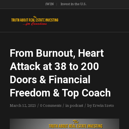
iWIN
Invest in the U.S.
From Burnout, Heart
Attack at 38 to 200
Doors & Financial
Freedom & Top Coach
/
/
/
March 12, 2025
0 Comments
in
podcast
by
Erwin Szeto