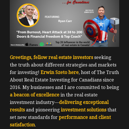
Greetings, fellow real estate investors
seeking
the truth about different strategies and markets
for investing!
Erwin Szeto here
, host of
The Truth
About Real Estate Investing for Canadians
since
2016. My businesses and I are committed to being
a beacon of excellence
in the real estate
investment industry—
delivering exceptional
results
and pioneering
investment solutions
that
set new standards for
performance and client
satisfaction
.