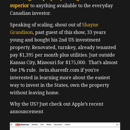
superior
to anything available to the everyday
Canadian investor.
Speaking of scaling, shout out of
Shayne
Grandison
, past guest of this show, 33 years
young and bought his 2nd US investment
property. Renovated, turnkey, already tenanted
pay $1,395 per month plus utilities. Just outside
Kansas City, Missouri for $175,000. That’s almost
the 1% rule. iwin.sharesfr.com if you’re
interested in learning more about the easiest
way to invest in the States, own the property
without leaving home.
Why the US? Just check out Apple’s recent
announcement