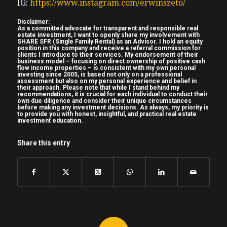
IG:
https://www.instagram.com/erwinszeto/
with what this off what I can do in the
States now speaking of scaling shout out to
Disclaimer:
As a committed advocate for transparent and responsible real
Shane Granderson pest with the show he’s
estate investment, I want to openly share my involvement with
SHARE SFR (Single Family Rental) as an Advisor. I hold an equity
33 years old uh mechanic from
position in this company and receive a referral commission for
clients I introduce to their services. My endorsement of their
(04:36) Montreal he already bought his
business model – focusing on direct ownership of positive cash
flow income properties – is consistent with my own personal
second investment property a renovated
investing since 2005, is based not only on a professional
assessment but also on my personal experience and belief in
TurnKey property it’s already tenanted the
their approach. Please note that while I stand behind my
recommendations, it is crucial for each individual to conduct their
tent pays $1,395 per month plus utilities
own due diligence and consider their unique circumstances
before making any investment decisions. As always, my priority is
just outside Kansas City Missouri a great
to provide you with honest, insightful, and practical real estate
investment education.
place for investment for cash flow uh for
example the um the what car is
Share this entry
manufactured there the Ford F-150 uh I
think most Canadian are familiar with the
Ford F-150 the number one bestselling
truck in the United States for the last 46
years uh anyways just the economy should
like to be stable that employer is like be