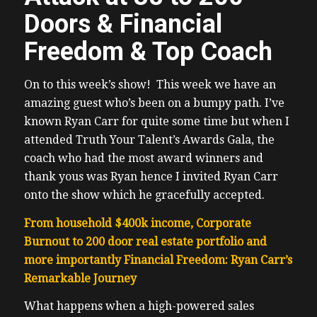
Doors & Financial
Freedom & Top Coach
On to this week’s show! This week we have an
amazing guest who’s been on a bumpy path. I’ve
known Ryan Carr for quite some time but when I
attended Truth Your Talent’s Awards Gala, the
coach who had the most award winners and
thank yous was Ryan hence I invited Ryan Carr
onto the show which he gracefully accepted.
From household $400k income, Corporate
Burnout to 200 door real estate portfolio and
more importantly Financial Freedom: Ryan Carr’s
Remarkable Journey
What happens when a high-powered sales