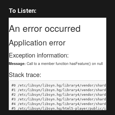
To Listen: