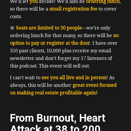
We’ll let
you
decide! We’ll also be
ordering lunch
,
so there will be a
small registration fee
to cover
costs.
🚨
Seats are limited to 30 people
—we’re only
ordering lunch for that many, so there will be
no
option to pay or register at the door
. I have over
350 past clients, 10,000 plus receive my email
newsletter and don’t forget my 17 listeners of
this podcast. This event will sell out.
I can’t wait to
see you all live and in person
! As
always, this will be another
great event focused
on making real estate profitable again!
From Burnout, Heart
Attack at 38 to 200