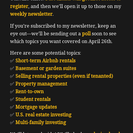
register
, and then we’ll open it up to those on my
weekly newsletter
.
If you’re subscribed to my newsletter, keep an
eye out—we’ll be sending out a
poll
soon to see
which topics you want covered on April 26th.
Here are some potential topics:
✅
Short-term Airbnb rentals
✅
Basement or garden suites
✅
Selling rental properties (even if tenanted)
✅
Property management
✅
Rent-to-own
✅
Student rentals
✅
Mortgage updates
✅
U.S. real estate investing
✅
Multi-family investing