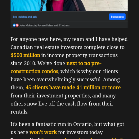
For anyone new here, my team and I have helped
Canadian real estate investors complete close to
$500 million
in income property transactions
since 2010. We’ve done
next to no pre-
construction condos
, which is why our clients
have been overwhelmingly successful. Among
them,
45 clients have made $1 million or more
from their investment properties, and many
others now live off the cash flow from their
rentals.
It’s been a fantastic run in Ontario, but what got
us here
won’t work
for investors today.