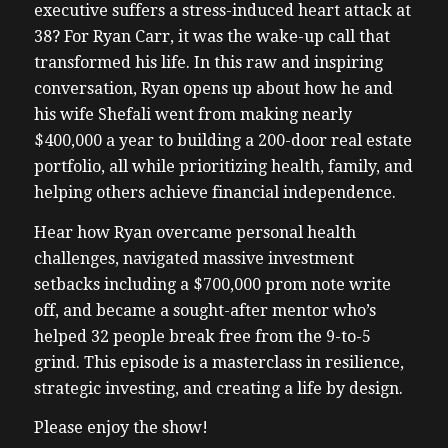
executive suffers a stress-induced heart attack at
38? For Ryan Carr, it was the wake-up call that
transformed his life. In this raw and inspiring
conversation, Ryan opens up about how he and
his wife Shefali went from making nearly
$400,000 a year to building a 200-door real estate
portfolio, all while prioritizing health, family, and
helping others achieve financial independence.
Hear how Ryan overcame personal health
challenges, navigated massive investment
setbacks including a $700,000 prom note write
off, and became a sought-after mentor who’s
helped 32 people break free from the 9-to-5
grind. This episode is a masterclass in resilience,
strategic investing, and creating a life by design.
Please enjoy the show!