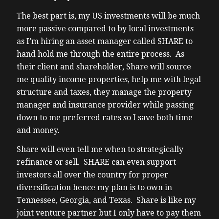
to more of them to
The best part is, my US investments will be much
(02:30) offer them a second set of eyes uh
more passive compared to by local investments
about 18 months ago I partnered with share
as I’m hiring an asset manager called SHARE to
uh as I was looking to diversify an American
hand hold me through the entire process. As
company that makes it simple for
their client and shareholder, Share will source
Canadians to invest in us real estate as
me quality income properties, help me with legal
100% owners uh direct owners of
structure and taxes, they manage the property
properties in top markets that all Canadians
manager and insurance provider while passing
like such as Florida Texas Arizona Ohio and
down to me preferred rates so I save both time
more Sher is a full service asset manager as
and money.
in they handle everything they Source me
Share will even tell me when to strategically
deals um major they they showed me every
refinance or sell. SHARE can even support
deal was actually off market for my clients
investors all over the country for proper
about 75% of the deals are are being done
diversification hence my plan is to own in
off
Tennessee, Georgia, and Texas. Share is like my
(03:01) Market they’re providing all the
joint venture partner but I only have to pay them
underwriting from renovations to tenant