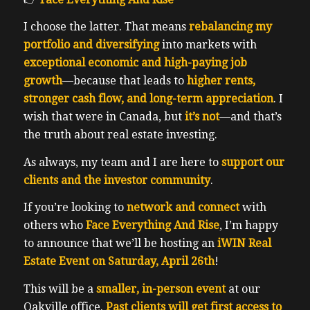
I choose the latter. That means
rebalancing my
portfolio and diversifying
into markets with
exceptional economic and high-paying job
growth
—because that leads to
higher rents,
stronger cash flow, and long-term appreciation
. I
wish that were in Canada, but
it’s not
—and that’s
the truth about real estate investing.
As always, my team and I are here to
support our
clients and the investor community
.
If you’re looking to
network and connect
with
others who
Face Everything And Rise
, I’m happy
to announce that we’ll be hosting an
iWIN Real
Estate Event on Saturday, April 26th
!
This will be a
smaller, in-person event
at our
Oakville office.
Past clients will get first access to