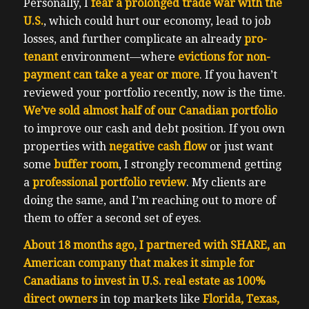
Personally, I
fear a prolonged trade war with the
U.S.
, which could hurt our economy, lead to job
losses, and further complicate an already
pro-
tenant
environment—where
evictions for non-
payment can take a year or more
. If you haven’t
reviewed your portfolio recently, now is the time.
We’ve sold almost half of our Canadian portfolio
to improve our cash and debt position. If you own
properties with
negative cash flow
or just want
some
buffer room
, I strongly recommend getting
a
professional portfolio review
. My clients are
doing the same, and I’m reaching out to more of
them to offer a second set of eyes.
About 18 months ago, I partnered with SHARE, an
American company that makes it simple for
Canadians to invest in U.S. real estate as 100%
direct owners
in top markets like
Florida, Texas,