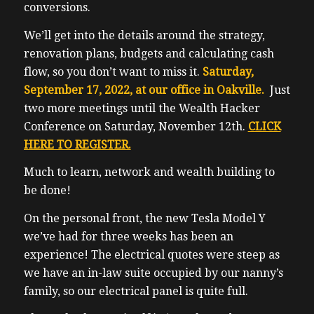
conversions.
We’ll get into the details around the strategy,
renovation plans, budgets and calculating cash
flow, so you don’t want to miss it.
Saturday,
September 17, 2022, at our office in Oakville.
Just
two more meetings until the Wealth Hacker
Conference on Saturday, November 12th.
CLICK
HERE TO REGISTER.
Much to learn, network and wealth building to
be done!
On the personal front, the new Tesla Model Y
we’ve had for three weeks has been an
experience! The electrical quotes were steep as
we have an in-law suite occupied by our nanny’s
family, so our electrical panel is quite full.