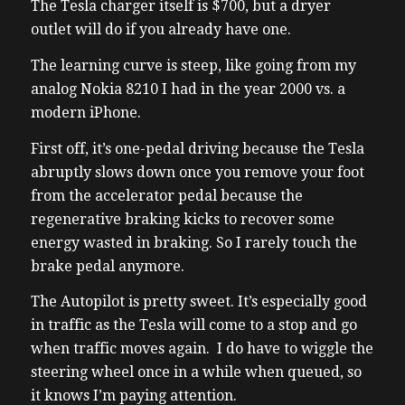
The Tesla charger itself is $700, but a dryer
outlet will do if you already have one.
The learning curve is steep, like going from my
analog Nokia 8210 I had in the year 2000 vs. a
modern iPhone.
First off, it’s one-pedal driving because the Tesla
abruptly slows down once you remove your foot
from the accelerator pedal because the
regenerative braking kicks to recover some
energy wasted in braking. So I rarely touch the
brake pedal anymore.
The Autopilot is pretty sweet. It’s especially good
in traffic as the Tesla will come to a stop and go
when traffic moves again. I do have to wiggle the
steering wheel once in a while when queued, so
it knows I’m paying attention.