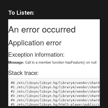
To Listen: