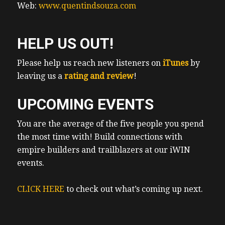
Web:
www.quentindsouza.com
housing, that I am not gonna hold my
breath. I’m gonna do what I can to take care
of myself, my family and my kids in terms
HELP US OUT!
of rental housing. So my team at Island real
estate team and I will provide an economic
Please help us reach new listeners on
iTunes
by
update and drill down into what
leaving us a
rating and review
!
investments we’re getting into, including
UPCOMING EVENTS
turnkey properties, and you wouldn’t
believe it. Thanks to this market correction,
You are the average of the five people you spend
we’re actually seeing more and more
the most time with! Build connections with
opportunity for triplex conversion going
empire builders and trailblazers at our iWIN
from single family to three. And we’re just
events.
talking about lack of supply. My clients and
I were creating supply, sometimes doubling
CLICK HERE
to check out what’s coming up next.
or tripling that of one property a single
family home, we’ll get into the details
around strategy, renovation plans, budgets,