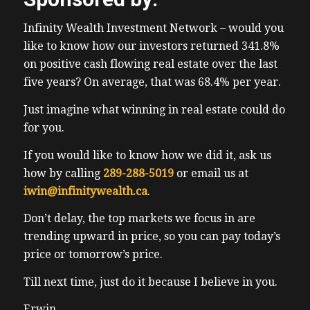
control. It’s especially good and stop and go
Infinity Wealth Investment Network – would you
traffic as the car will come to a stop if the
like to know how our investors returned 341.8%
car in front of you stops. And when the car
on positive cash flowing real estate over the last
in front of me goes, the car will go without
five years? On average, that was 68.4% per year.
me really having to touch anything. I do just
have to keep my hands on the wheels wheel
Just imagine what winning in real estate could do
to let it know I’m still there. Once in a while.
for you.
Charging hasn’t been that bad. And we’ve
If you would like to know how we did it, ask us
taken it on like a road trip already up to
how by calling
289-288-5019
or email us at
Blue Mountain Village. And the next thing
iwin@infinitywealth.ca
.
was our hotel for the weekend. They had a
great parking spot for our Tesla for the free
Don’t delay, the top markets we focus in are
charging station right next to the lobby. And
trending upward in price, so you can pay today’s
again, it was free. Not that charging the
price or tomorrow’s price.
cars expensive for a zero to 100% Charge.
Till next time, just do it because I believe in you.
We’re talking to $8. And then for our daily
usage, Jerry and I we use less than 20%. So
Erwin