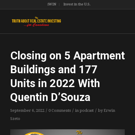
iWIN
Invest in the U.S.
Closing on 5 Apartment
Buildings and 177
Units in 2022 With
Quentin D’Souza
/
/
/
September 6, 2022
0 Comments
in
podcast
by
Erwin
Szeto