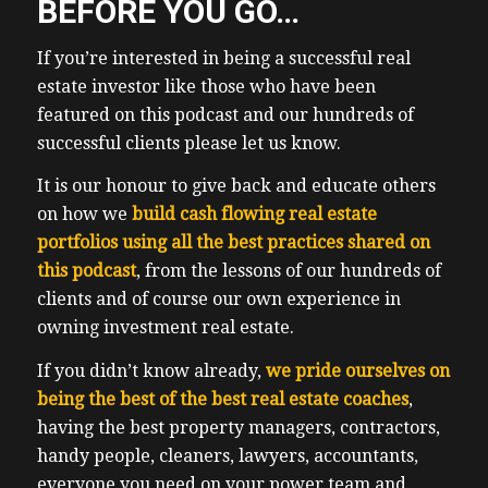
BEFORE YOU GO…
and of course, tucking in cash flow. So you
don’t want to miss it on Saturday,
If you’re interested in being a successful real
September 17. That Saturday morning,
estate investor like those who have been
doors open at 830. At our offices in Oakville,
featured on this podcast and our hundreds of
Ontario, just two more meetings until the
successful clients please let us know.
wealth hacker conference on Saturday,
It is our honour to give back and educate others
November 12. I’ll post the link in the show
on how we
notes to register for our meeting. There’s
build cash flowing real estate
portfolios using all the best practices shared on
much more fun to learn out there. And
this podcast
there’s always much smarter to learn. And
, from the lessons of our hundreds of
clients and of course our own experience in
of course, networking with like minded
owning investment real estate.
folks, and wealth building to be done. On
the personal front, our new Tesla Model y
If you didn’t know already,
we pride ourselves on
we’ve had for about three weeks now, it has
being the best of the best real estate coaches
,
been quite an experience, the electrical
having the best property managers, contractors,
quotes were steep, we had to upgrade our
handy people, cleaners, lawyers, accountants,
panel and obviously have an electrician to
everyone you need on your power team and