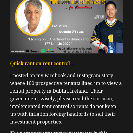
Quick rant on rent control…
I posted on my Facebook and Instagram story
where 100 prospective tenants lined up to view a
rental property in Dublin, Ireland. Their
government, wisely, please read the sarcasm,
implemented rent control so rents do not keep
up with inflation forcing landlords to sell their
investment properties.