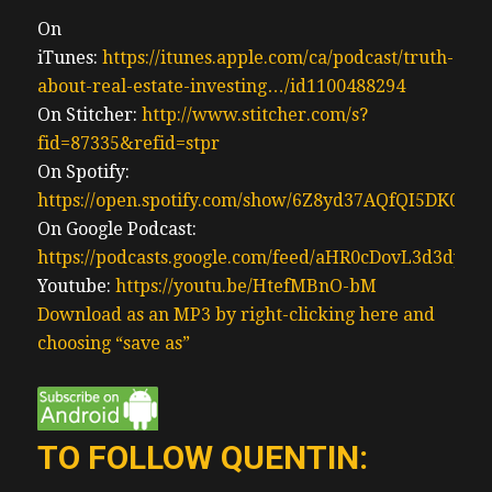
investment properties, the next property
owner may move into the property, thus
On
reducing rental supply or a new landlord.
iTunes:
https://itunes.apple.com/ca/podcast/truth-
Typically one with deeper pockets. Some of
about-real-estate-investing…/id1100488294
these are massive investment funds now,
On Stitcher:
http://www.stitcher.com/s?
they’ll want to return on their investment.
fid=87335&refid=stpr
Hence they’ll turn over the tenants
On Spotify:
renovate and raise rents the supply and
https://open.spotify.com/show/6Z8yd37AQfQI5DK0J0
lower and rents are forever gone. And the
On Google Podcast:
rich just get richer. Understand that rental
https://podcasts.google.com/feed/aHR0cDovL3d3
developers and people who build purpose
Youtube:
https://youtu.be/HtefMBnO-bM
built rentals, they do not like rent control.
Download as an MP3 by right-clicking here and
Hence, we saw a whole bunch of projects
choosing “save as”
get cancelled, when rent control was
reinstated by the Ford government. No
capitalist in general likes their prices to be
TO FOLLOW QUENTIN:
controlled. So it’s down to the government
down to the socialists to build a system of