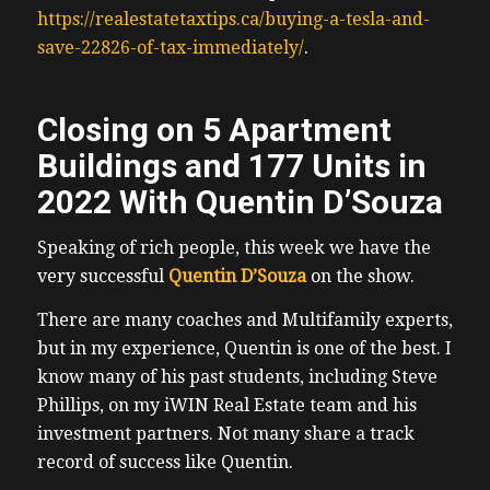
https://realestatetaxtips.ca/buying-a-tesla-and-
save-22826-of-tax-immediately/
.
Closing on 5 Apartment
Buildings and 177 Units in
2022 With Quentin D’Souza
Speaking of rich people, this week we have the
very successful
Quentin D’Souza
on the show.
There are many coaches and Multifamily experts,
but in my experience, Quentin is one of the best. I
know many of his past students, including Steve
Phillips, on my iWIN Real Estate team and his
investment partners. Not many share a track
record of success like Quentin.