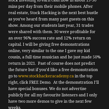
stock investing to earn cash flow in about 15-30
mins per day from their mobile phones. After
real estate, Stock Hacking is the next best hustle
as you’ve heard from many past guests on this
show. Among our students last year, 31 trades
were shared with them. 30 were profitable for
an over 96% success rate and 12% return on
capital. I will be giving free demonstrations
online, very similar to the one I gave my kid
cousin, a full time musician and he just made 50%
return in 2021. Past of course does not predict
the future but if you’d like a free demonstration
go to
www.stockhackeracademy.ca
in the top
right, click FREE Demo. At the demonstration I’ll
have special bonuses. We do not advertise
publicly for all my favourite listeners and I only
have two more demos to give in the next few
weeks.