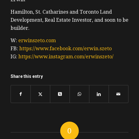
we’re talking about the cost of a Tim
Hamilton, St. Catharines and Toronto Land
Hortons double double. It’s really
Development, Real Estate Investor, and soon to be
inexpensive to drive. Of course, we would
builder.
not have never considered buying a Tesla
without that $55,000 plus HST deduction for
W:
erwinszeto.com
tax purposes. Thank you Justin Trudeau for
FB:
https://www.facebook.com/erwin.szeto
giving the rich such a lovely tax benefit.
IG:
https://www.instagram.com/erwinszeto/
Erwin
Share this entry
understand almost everything electric
vehicles over 50 grand the Tesla Model y
was was significantly more than that. It’s
the most expensive car you’ll ever own. And
we’d never do this deal without this
monster tax credit. Thanks to our lovely
government, you can be more of a tax
0
implication and I would left a link to