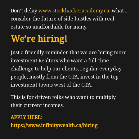
Don’t delay
www.stockhackeracademy.ca
, what I
consider the future of side hustles with real
estate so unaffordable for many.
We’re hiring!
Just a friendly reminder that we are hiring more
investment Realtors who want a full-time
challenge to help our clients, regular everyday
people, mostly from the GTA, invest in the top
investment towns west of the GTA.
This is for driven folks who want to multiply
their current incomes.
APPLY HERE:
https://www.infinitywealth.ca/hiring