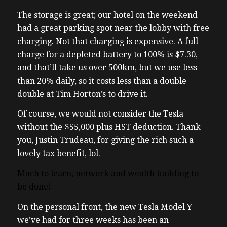
The storage is great; our hotel on the weekend
had a great parking spot near the lobby with free
charging. Not that charging is expensive. A full
charge for a depleted battery to 100% is $7.30,
and that’ll take us over 500km, but we use less
than 20% daily, so it costs less than a double
double at Tim Horton’s to drive it.
Of course, we would not consider the Tesla
without the $55,000 plus HST deduction. Thank
you, Justin Trudeau, for giving the rich such a
lovely tax benefit, lol.
Much to learn, network and wealth building to
be done!
On the personal front, the new Tesla Model Y
we’ve had for three weeks has been an