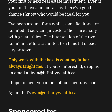
started work yet. So I checked my Tesla
your first or next real estate investment. Even if
app. And I could turn on the cameras within
you don’t invest in our areas, there’s a good
the car and it did check where it was. And
chance I know who would be ideal for you.
also have exact GPS location. So I know they
I’ve been around for a while, some Realtors are
moved in the car. Also, the Tesla operates
talented at servicing investors there are many
under one pedal driving, because if you
with great ethics. The intersection of the two,
take your foot off the accelerator pedal, I
talent and ethics is limited to a handful in each
used to call the gas. Now there’s no gas, so
city or town.
they call it the accelerator pedal. So that’s
one call to when you take your foot off it or
Only work with the best is what my father
ease off of it, the regenerative braking
always taught me.
If you’re interested, drop us
kicks in, it’s actually pretty abrupt. That’s
an email at iwin@infinitywealth.ca.
it’s pretty hard break. That’s what it feels
I hope to meet you at one of our meetups soon.
like to the point of that is to recover any
energy wasted during the braking process.
Again that’s
iwin@infinitywealth.ca
Hence, I actually rarely break anymore. So
it’s pretty cool. Also really cool is the
Sponsored by:
autopilot feature, which is the fancy cruise