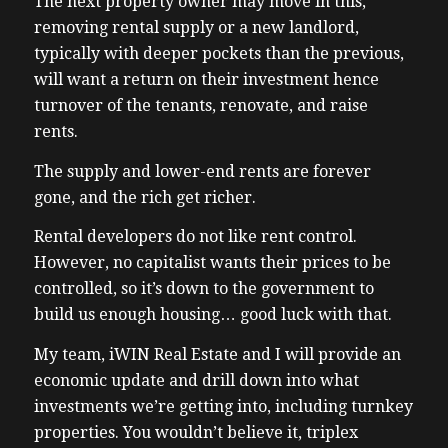
The next property owner may move in this,
removing rental supply or a new landlord,
typically with deeper pockets than the previous,
will want a return on their investment hence
turnover of the tenants, renovate, and raise
rents.
The supply and lower-end rents are forever
gone, and the rich get richer.
Rental developers do not like rent control.
However, no capitalist wants their prices to be
controlled, so it’s down to the government to
build us enough housing… good luck with that.
My team, iWIN Real Estate and I will provide an
economic update and drill down into what
investments we’re getting into, including turnkey
properties. You wouldn’t believe it, triplex