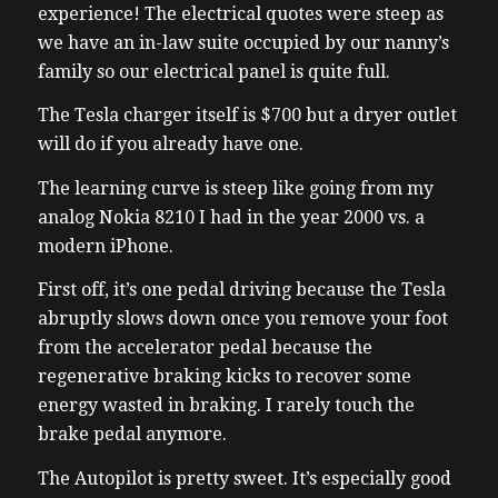
experience! The electrical quotes were steep as
we have an in-law suite occupied by our nanny’s
family so our electrical panel is quite full.
The Tesla charger itself is $700 but a dryer outlet
will do if you already have one.
The learning curve is steep like going from my
analog Nokia 8210 I had in the year 2000 vs. a
modern iPhone.
First off, it’s one pedal driving because the Tesla
abruptly slows down once you remove your foot
from the accelerator pedal because the
regenerative braking kicks to recover some
energy wasted in braking. I rarely touch the
brake pedal anymore.
The Autopilot is pretty sweet. It’s especially good