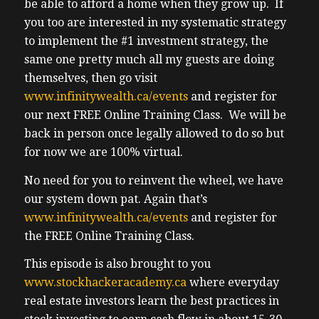
be able to afford a home when they grow up. If
you too are interested in my systematic strategy
to implement the #1 investment strategy, the
same one pretty much all my guests are doing
themselves, then go visit
www.infinitywealth.ca/events
and register for
our next FREE Online Training Class. We will be
back in person once legally allowed to do so but
for now we are 100% virtual.
No need for you to reinvent the wheel, we have
our system down pat. Again that’s
www.infinitywealth.ca/events
and register for
the FREE Online Training Class.
This episode is also brought to you
www.stockhackeracademy.ca
where everyday
real estate investors learn the best practices in