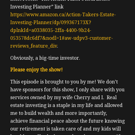
Investing Planner” link
https://www.amazon.ca/Action-Takers-Estate-
Investing-Planner/dp/099367173X?
dplnkId=a0338035-2ffa-4400-9b24-
053578dc6df7&nodl=1#aw-udpv3-customer-
reviews_feature_div
.
Obviously, a big-time investor.
Please enjoy the show!
This episode is brought to you by me! We don’t
have sponsors for this show, I only share with you
services owned by my wife Cherry and I. Real
estate investing is a staple in my life and allowed
me to build wealth and more importantly,
achieve financial peace about the future knowing
our retirement is taken care of and my kids will