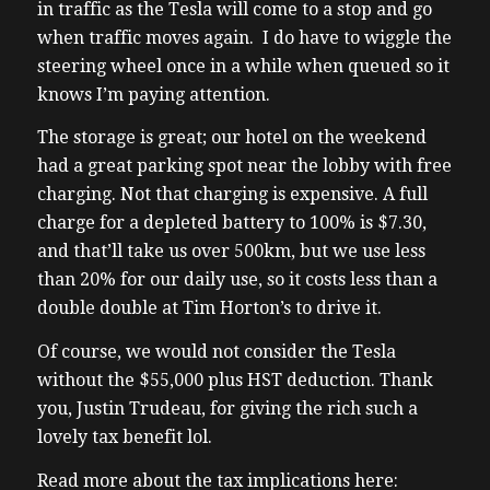
in traffic as the Tesla will come to a stop and go
when traffic moves again. I do have to wiggle the
steering wheel once in a while when queued so it
knows I’m paying attention.
The storage is great; our hotel on the weekend
had a great parking spot near the lobby with free
charging. Not that charging is expensive. A full
charge for a depleted battery to 100% is $7.30,
and that’ll take us over 500km, but we use less
than 20% for our daily use, so it costs less than a
double double at Tim Horton’s to drive it.
Of course, we would not consider the Tesla
without the $55,000 plus HST deduction. Thank
you, Justin Trudeau, for giving the rich such a
lovely tax benefit lol.
Read more about the tax implications here: