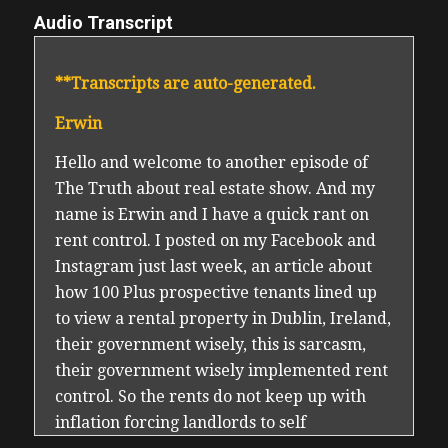
Audio Transcript
**Transcripts are auto-generated.
Erwin
Hello and welcome to another episode of
The Truth about real estate show. And my
name is Erwin and I have a quick rant on
rent control. I posted on my Facebook and
Instagram just last week, an article about
how 100 Plus prospective tenants lined up
to view a rental property in Dublin, Ireland,
their government wisely, this is sarcasm,
their government wisely implemented rent
control. So the rents do not keep up with
inflation forcing landlords to self