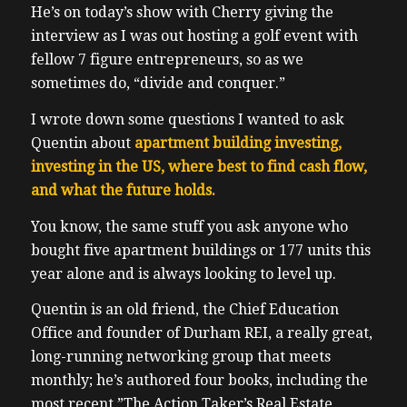
He’s on today’s show with Cherry giving the
interview as I was out hosting a golf event with
fellow 7 figure entrepreneurs, so as we
sometimes do, “divide and conquer.”
I wrote down some questions I wanted to ask
Quentin about
apartment building investing,
investing in the US, where best to find cash flow,
and what the future holds.
You know, the same stuff you ask anyone who
bought five apartment buildings or 177 units this
year alone and is always looking to level up.
Quentin is an old friend, the Chief Education
Office and founder of Durham REI, a really great,
long-running networking group that meets
monthly; he’s authored four books, including the
most recent ”The Action Taker’s Real Estate