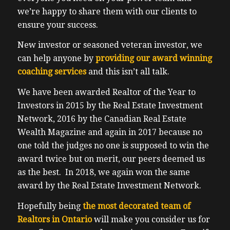
instal the Tesla wall unit. Just to test the
we’re happy to share them with our clients to
wall unit just to charge her nothing fancy.
ensure your success.
It’s not a battery or anything but the
charger itself is seven or $700. Or you can
New investor or seasoned veteran investor, we
just you can just use a dryer outlet. If you
can help anyone by
providing our award winning
happen to have one in your garage, which
coaching services
and this isn’t all talk.
we do not we do not the learning curve of
We have been awarded Realtor of the Year to
owning and driving a Tesla is really
Investors in 2015 by the Real Estate Investment
different. I would compare it to my old
Network, 2016 by the Canadian Real Estate
analogue Nokia that I had back in the year
Wealth Magazine and again in 2017 because no
2022 years ago, versus a modern day
one told the judges no one is supposed to win the
iPhone, it’s completely different. The
award twice but on merit, our peers deemed us
technology inside of Tesla is really
as the best. In 2018, we again won the same
impressive. For example, we dropped off
award by the Real Estate Investment Network.
the Tesla to get wrapped for protection on
the front end and some window times
Hopefully being
the most decorated team of
whatnot. And I was just curious if they
Realtors in Ontario
will make you consider us for