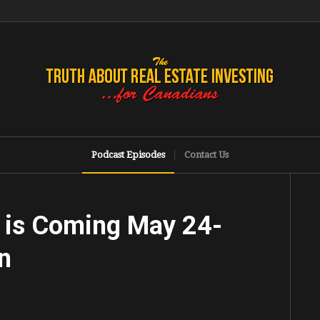
Podcast Episodes
Contact Us
 is Coming May 24-
n