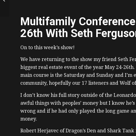
CEO of REIN, Patrick
Francey
Multifamily Conference
26th With Seth Ferguso
On to this week’s show!
We have returning to the show my friend Seth Fer
biggest real estate event of the year May 24-26th.
main course is the Saturday and Sunday and I’m ex
community, hopefully our 17 listeners and Wolf of
I don’t know his full story outside of the Leonardo
awful things with peoples’ money but I know he’s g
wrong and if he had only played the long game an
money.
Robert Herjavec of Dragon’s Den and Shark Tank i