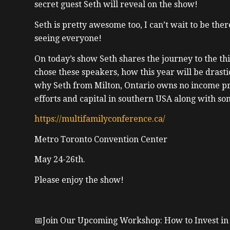
secret guest Seth will reveal on the show!
Seth is pretty awesome too, I can’t wait to be the
seeing everyone!
On today’s show Seth shares the journey to the t
chose these speakers, how this year will be drastic
why Seth from Milton, Ontario owns no income pr
efforts and capital in southern USA along with s
https://multifamilyconference.ca/
Metro Toronto Convention Center
May 24-26th.
Please enjoy the show!
📅Join Our Upcoming Workshop: How to Invest in t