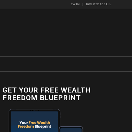
iWIN
Invest in the U.S.
GET YOUR FREE WEALTH
FREEDOM BLUEPRINT