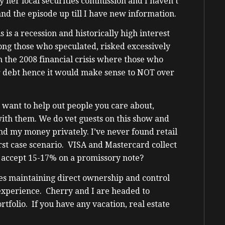
 her local securities commission and I haven’t
and the episode up till I have new information.
 is a recession and historically high interest
ng those who speculated, risked excessively
m the 2008 financial crisis where those who
 debt hence it would make sense to NOT over
do want to help out people you care about,
ith them. We do vet guests on this show and
end my money privately. I’ve never found retail
rst case scenario. VISA and Mastercard collect
 accept 15-17% on a promissory note?
es maintaining direct ownership and control
experience. Cherry and I are headed to
rtfolio. If you have any vacation, real estate