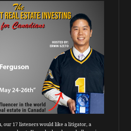
our 17 listeners would like a litigator, a