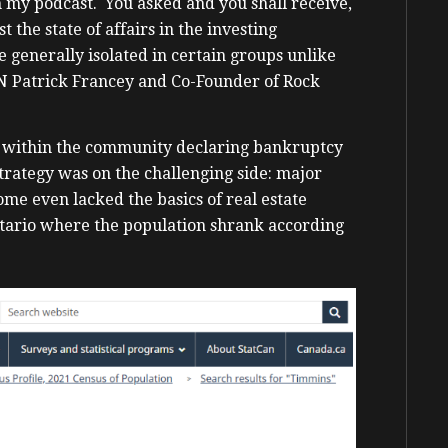
n my podcast. You asked and you shall receive,
 the state of affairs in the investing
 generally isolated in certain groups unlike
N Patrick Francey and Co-Founder of Rock
rs within the community declaring bankruptcy
rategy was on the challenging side: major
me even lacked the basics of real estate
ntario where the population shrank according