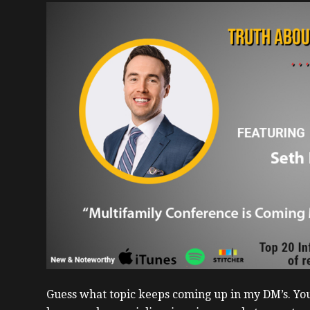
Guess what topic keeps coming up in my DM’s. You, 