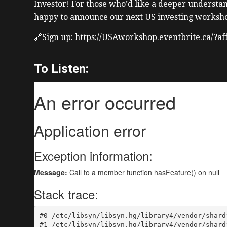
Investor! For those who’d like a deeper understan
happy to announce our next US investing worksho
🔗Sign up: https://USAworkshop.eventbrite.ca/?a
To Listen: