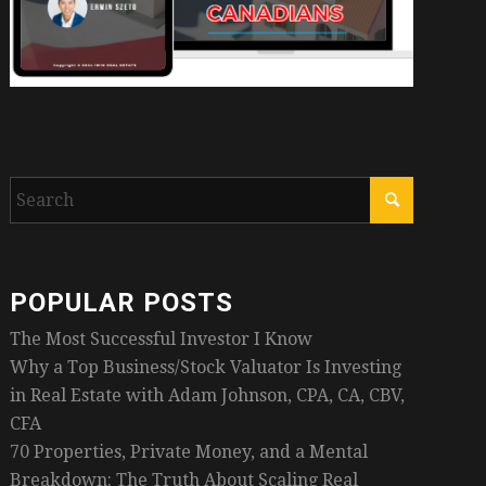
POPULAR POSTS
The Most Successful Investor I Know
Why a Top Business/Stock Valuator Is Investing
in Real Estate with Adam Johnson, CPA, CA, CBV,
CFA
70 Properties, Private Money, and a Mental
Breakdown: The Truth About Scaling Real