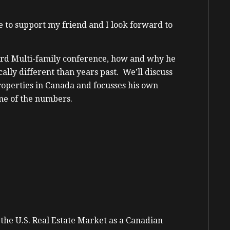
re to support my friend and I look forward to
hird Multi-family conference, how and why he
ally different than years past. We’ll discuss
operties in Canada and focusses his own
ome of the numbers.
he U.S. Real Estate Market as a Canadian