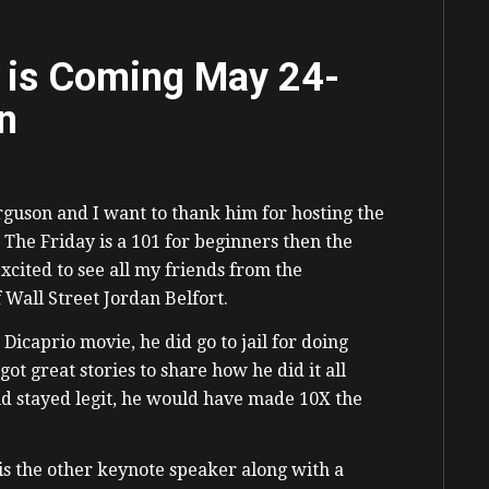
 is Coming May 24-
n
guson and I want to thank him for hosting the
 The Friday is a 101 for beginners then the
cited to see all my friends from the
 Wall Street Jordan Belfort.
 Dicaprio movie, he did go to jail for doing
ot great stories to share how he did it all
d stayed legit, he would have made 10X the
s the other keynote speaker along with a