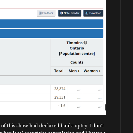
s of this show had declared bankruptcy. I don’t