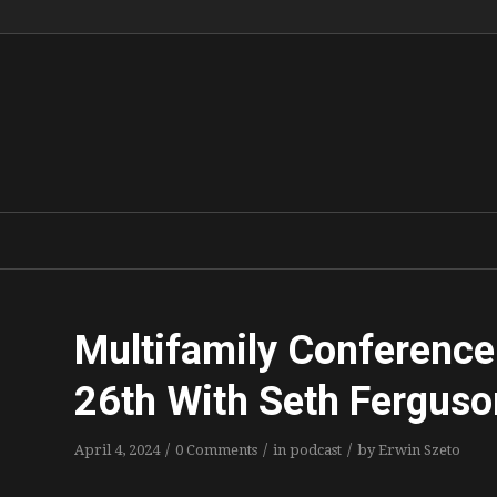
Multifamily Conference
26th With Seth Ferguso
/
/
/
April 4, 2024
0 Comments
in
podcast
by
Erwin Szeto