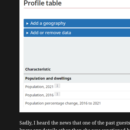
Sadly, I heard the news that one of the past guest