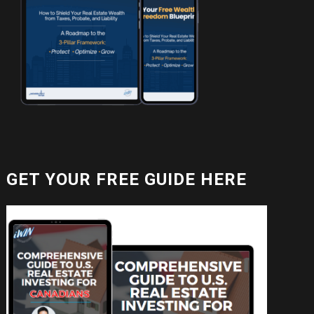
GET YOUR FREE GUIDE HERE