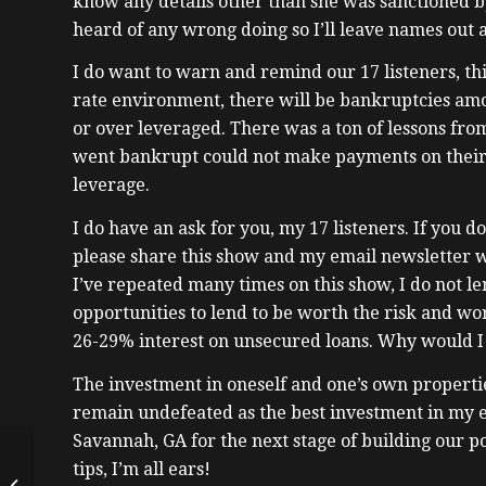
know any details other than she was sanctioned by
heard of any wrong doing so I’ll leave names out 
I do want to warn and remind our 17 listeners, this
rate environment, there will be bankruptcies amo
or over leveraged. There was a ton of lessons fro
went bankrupt could not make payments on their
leverage.
I do have an ask for you, my 17 listeners. If you 
please share this show and my email newsletter w
I’ve repeated many times on this show, I do not l
opportunities to lend to be worth the risk and wo
26-29% interest on unsecured loans. Why would I
The investment in oneself and one’s own properti
remain undefeated as the best investment in my 
Savannah, GA for the next stage of building our po
Mastering Real Estate
tips, I’m all ears!
Cycles: Insights from