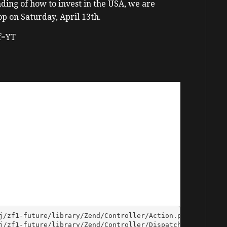
ding of how to invest in the USA, we are
p on Saturday, April 13th.
ff=YT