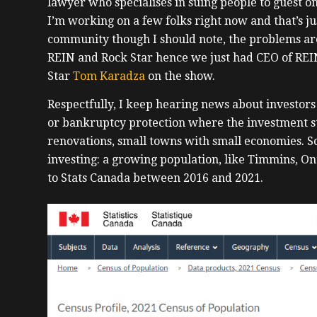
lawyer who specialises in suing people to guest o
I’m working on a few folks right now and that’s just
community though I should note, the problems are
REIN and Rock Star hence we just had CEO of REI
Star
Tom Karadza
on the show.
Respectfully, I keep hearing news about investo
or bankruptcy protection where the investment st
renovations, small towns with small economies. So
investing: a growing population, like Timmins, O
to Stats Canada between 2016 and 2021.