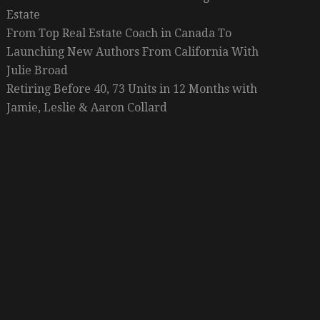
Estate
From Top Real Estate Coach in Canada To
Launching New Authors From California With
Julie Broad
Retiring Before 40, 73 Units in 12 Months with
Jamie, Leslie & Aaron Collard