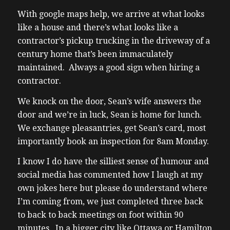
With google maps help, we arrive at what looks
like a house and there’s what looks like a
contractor’s pickup trucking in the driveway of a
century home that’s been immaculately
maintained. Always a good sign when hiring a
contractor.
We knock on the door, Sean’s wife answers the
door and we’re in luck, Sean is home for lunch.
We exchange pleasantries, get Sean’s card, most
importantly book an inspection for 8am Monday.
I know I do have the silliest sense of humour and
social media has commented how I laugh at my
own jokes here but please do understand where
I’m coming from, we just completed three back
to back to back meetings on foot within 90
minutes. In a bigger city like Ottawa or Hamilton