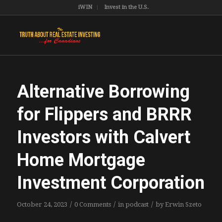
iWIN
Invest in the U.S.
Alternative Borrowing
for Flippers and BRRR
Investors with Calvert
Home Mortgage
Investment Corporation
/
/
/
October 24, 2023
0 Comments
in
podcast
by
Erwin Szeto