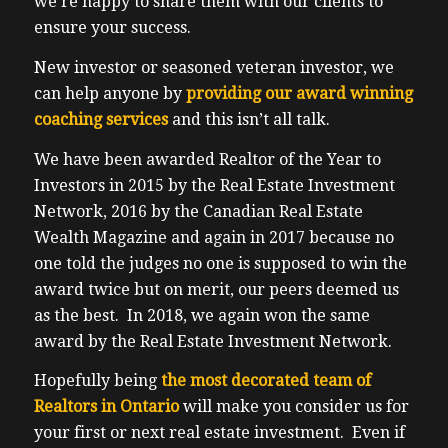
we’re happy to share them with our clients to
presentation is it’s it’s awesome, because
ensure your success.
universities, university students, they
typically turn over every two or three
New investor or seasoned veteran investor, we
years, as soon as they finish their program,
can help anyone by
providing our award winning
either masters or undergraduate usually
coaching services
and this isn’t all talk.
that those programs are usually two, three
We have been awarded Realtor of the Year to
or four years when they graduate. Now as
Investors in 2015 by the Real Estate Investment
they lead them, they go home they leave,
Network, 2016 by the Canadian Real Estate
allowing us for investors to raise rents back
Wealth Magazine and again in 2017 because no
to market. So hence we’re not stuck.
one told the judges no one is supposed to win the
backstopping our long term tenants housing
award twice but on merit, our peers deemed us
inflation, which is how I feel, but my several
as the best. In 2018, we again won the same
duplexes that I hold, we have parents that
award by the Real Estate Investment Network.
sign guarantees for rent and damages. And
we’ve only taken a small number of actually
Hopefully being
the most decorated team of
even started, we’ve never taken the
Realtors in Ontario
will make you consider us for
university student, university student to
your first or next real estate investment. Even if