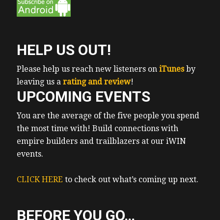
businesses that are in real estate.
Erwin 0:56
But our commercial, for example,
HELP US OUT!
Erwin 1:00
she mentioned motels as being a potentially
Please help us reach new listeners on
iTunes
by
good strategy. And in Funny enough, we
leaving us a
rating and review
!
UPCOMING EVENTS
have one of our clients. Also Oreo member,
Victoria Clooney, as an upcoming guest of
You are the average of the five people you spend
the show. So make sure you like and
the most time with! Build connections with
subscribe on the iTunes, YouTube and
empire builders and trailblazers at our iWIN
Spotify, which are my personal favorite
events.
platforms. To see you don’t wanna miss that
episode, cherries talk to explain the
CLICK HERE
to check out what’s coming up next.
awkward dating like dance first dating like
dance
BEFORE YOU GO…
Erwin 1:24