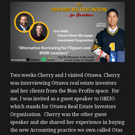
Two weeks Cherry and I visited Ottawa. Cherry
was interviewing Ottawa real estate investors
and her clients from the Non-Profits space. For
me, I was invited as a guest speaker to OREIO
which stands for Ottawa Real Estate Investors
Organization. Cherry was the other guest
speaker and she shared her experience in buying
the new Accounting practice we own called Otus