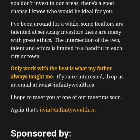
landlord tenant board about my clients
you don’t invest in our areas, there’s a good
experience, and only a small number of
chance I know who would be ideal for you.
college students, again, were ever taken to
I’ve been around for a while, some Realtors are
the LTB. Unfortunately, the worst in rental
talented at servicing investors there are many
experience was was a college student. And
with great ethics. The intersection of the two,
it happened to be my own property. But
talent and ethics is limited to a handful in each
we’ll save that story for another day.
city or town.
There’s a strong investment case to avoid
long term rentals. Hence, we’re seeing so
Only work with the best is what my father
many in our community, having pivoted to
always taught me.
If you’re interested, drop us
Airbnb, midterm rentals, flips,
an email at iwin@infinitywealth.ca.
development, anything that avoids long
I hope to meet you at one of our meetups soon.
term rentals. Now just recently, BC, is
looking to ban Airbnb is outside your own
Again that’s
iwin@infinitywealth.ca
home, you can do it so you’ll be able to still
Airbnb, your basement or your garden
Sponsored by:
suite. But otherwise, if it’s outside your own
home, so people with multiple properties,