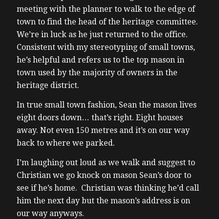
meeting with the planner to walk to the edge of
town to find the head of the heritage committee.
We’re in luck as he just returned to the office.
Consistent with my stereotyping of small towns,
he’s helpful and refers us to the top mason in
town used by the majority of owners in the
heritage district.
In true small town fashion, Sean the mason lives
eight doors down… that’s right. Eight houses
away. Not even 150 metres and it’s on our way
back to where we parked.
I’m laughing out loud as we walk and suggest to
Christian we go knock on mason Sean’s door to
see if he’s home. Christian was thinking he’d call
him the next day but the mason’s address is on
our way anyways.