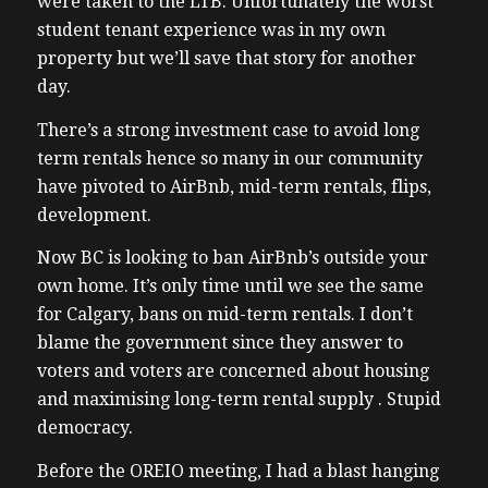
were taken to the LTB. Unfortunately the worst
student tenant experience was in my own
property but we’ll save that story for another
day.
There’s a strong investment case to avoid long
term rentals hence so many in our community
have pivoted to AirBnb, mid-term rentals, flips,
development.
Now BC is looking to ban AirBnb’s outside your
own home. It’s only time until we see the same
for Calgary, bans on mid-term rentals. I don’t
blame the government since they answer to
voters and voters are concerned about housing
and maximising long-term rental supply . Stupid
democracy.
Before the OREIO meeting, I had a blast hanging