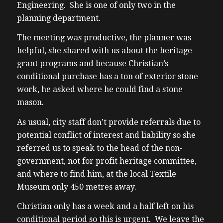
Engineering. She is one of only two in the
planning department.
The meeting was productive, the planner was
helpful, she shared with us about the heritage
grant programs and because Christian’s
conditional purchase has a ton of exterior stone
work, he asked where he could find a stone
mason.
As usual, city staff don’t provide referrals due to
potential conflict of interest and liability so she
referred us to speak to the head of the non-
government, not for profit heritage committee,
and where to find him, at the local Textile
Museum only 450 metres away.
Christian only has a week and a half left on his
conditional period so this is urgent. We leave the