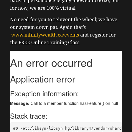
back in person once legally allowed to do so, but
for now, we are 100% virtual.
No need for you to reinvent the wheel; we have
our system down pat. Again that’s
www.infinitywealth.ca/events
and register for
the FREE Online Training Class.