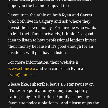
hope you the listener enjoy it too.
I even turn the table on both Ryan and Garret
who both live in Calgary and ask where they
invest their own money. For anyone who wants
to lend their funds privately, I think it’s a good
idea to listen to how professional lenders invest
their money because if it’s good enough for an
insider… well just have a listen.
For more information, their website is:
www.chmic.ca
and you can reach Ryan at
ryan@chmic.ca
.
Please like, subscribe, leave a 5 star review on
iTunes or Spotify, funny enough our spotify
rating is higher therefore Spotify is now my
favourite podcast platform. And please enjoy the