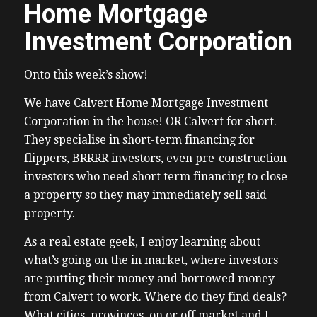
Home Mortgage
Investment Corporation
Onto this week’s show!
We have Calvert Home Mortgage Investment
Corporation in the house! OR Calvert for short.
They specialise in short-term financing for
flippers, BRRRR investors, even pre-construction
investors who need short term financing to close
a property so they may immediately sell said
property.
As a real estate geek, I enjoy learning about
what’s going on the in market, where investors
are putting their money and borrowed money
from Calvert to work. Where do they find deals?
What cities, provinces, on or off market and I