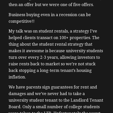
then an offer but we were one of five offers.
Business buying even in a recession can be
competitive!!
My talk was on student rentals, a strategy I’ve
helped clients transact on 100+ properties. The
thing about the student rental strategy that
makes it awesome is because university students
turn over every 2-3 years, allowing investors to
raise rents back to market so we’re not stuck
back stopping a long-term tenant’s housing
inflation.
We have parents sign guarantees for rent and
damages and we’ve never had to take a
university student tenant to the Landlord Tenant
Board. Only a small number of college students