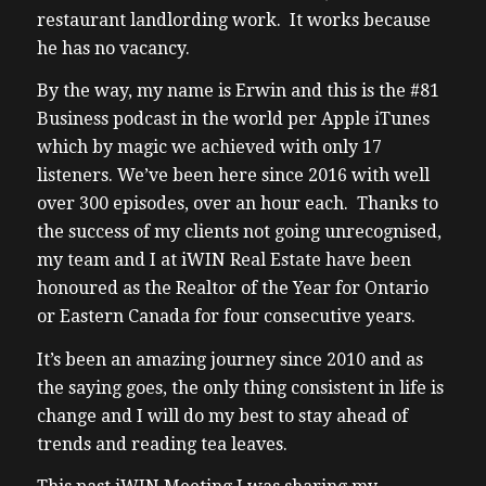
restaurant landlording work. It works because
he has no vacancy.
By the way, my name is Erwin and this is the #81
Business podcast in the world per Apple iTunes
which by magic we achieved with only 17
listeners. We’ve been here since 2016 with well
over 300 episodes, over an hour each. Thanks to
the success of my clients not going unrecognised,
my team and I at iWIN Real Estate have been
honoured as the Realtor of the Year for Ontario
or Eastern Canada for four consecutive years.
It’s been an amazing journey since 2010 and as
the saying goes, the only thing consistent in life is
change and I will do my best to stay ahead of
trends and reading tea leaves.