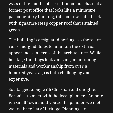
wass in the middle of a conditional purchase of a
former post office that looks like a miniature
parliamentary building, tall, narrow, solid brick
with signature steep copper roof that’s stained
green.
The building is designated heritage so there are
rules and guidelines to maintain the exterior
appearances in terms of the architecture. While
heritage buildings look amazing, maintaining
materials and workmanship from over a
hundred years ago is both challenging and
expensive.
So I tagged along with Christian and daughter
Veronica to meet with the local planner. Amonte
is a small town mind you so the planner we met
wears three hats: Heritage, Planning, and