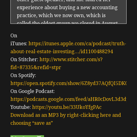
experience about buying a new accounting
practice, which we now own, which is
called the oldest group we closed in August.
It’s now October, with everyone looking to
On
invest or improve their cash flow along
iTunes:
https://itunes.apple.com/ca/podcast/truth-
with avoiding long term rentals. It’s a very
about-real-estate-investing…/id1100488294
popular theme these days, and all the
On Stitcher:
http://www.stitcher.com/s?
challenges that come with long term rentals
fid=87335&refid=stpr
in Ontario, and BC, business buying has
On Spotify:
been a growing topic of interest in our
https://open.spotify.com/show/6Z8yd37AQfQI5DK0J0
community.
On Google Podcast:
Erwin 0:46
https://podcasts.google.com/feed/aHR0cDovL3d3
Elizabeth Kelly, who is a guest for the show,
Youtube:
https://youtu.be/33UkoYfgPAc
she actually detailed how she has been
Download as an MP3 by right-clicking here and
telling her investment her client or
choosing “save as”
coaching clients to be looking for more