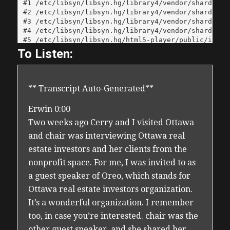
To Listen:
** Transcript Auto-Generated**
Erwin 0:00
Two weeks ago Cerry and I visited Ottawa
and chair was interviewing Ottawa real
estate investors and her clients from the
nonprofit space. For me, I was invited to as
a guest speaker of Oreo, which stands for
Ottawa real estate investors organization.
It’s a wonderful organization. I remember
too, in case you’re interested. chair was the
other guest speaker, and she shared her