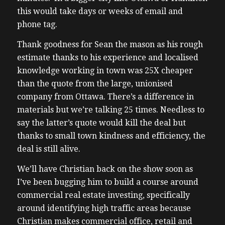
this would take days or weeks of email and
phone tag.
Thank goodness for Sean the mason as his rough
estimate thanks to his experience and localised
knowledge working in town was 25X cheaper
than the quote from the large, unionised
company from Ottawa. There’s a difference in
materials but we’re talking 25 times. Needless to
say the latter’s quote would kill the deal but
thanks to small town kindness and efficiency, the
deal is still alive.
We’ll have Christian back on the show soon as
I’ve been bugging him to build a course around
commercial real estate investing, specifically
around identifying high traffic areas because
Christian makes commercial office, retail and