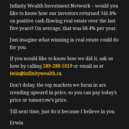
Infinity Wealth Investment Network – would you
they’re going to be having to look to pivot or
like to know how our investors returned 341.8%
face pretty severe fines. I think it’s only
on positive cash flowing real estate over the last
time until we see the same for Calgary, or
five years? On average, that was 68.4% per year.
even a continued ban on midterm rentals. I
don’t blame the government, since they
Just imagine what winning in real estate could do
answer to voters and voters number one
for you.
concern is about housing and maximizing
If you would like to know how we did it, ask us
long term rental supply. Stupid democracy.
how by calling
289-288-5019
or email us at
So back to the Oreo meeting before the
iwin@infinitywealth.ca
.
Oreo meeting, I had a blast with hanging
out with Christian skilful rule. If you don’t
Don’t delay, the top markets we focus in are
know Christian, I highly recommend the
trending upward in price, so you can pay today’s
follow him on Facebook and Instagram and
price or tomorrow’s price.
his company Olympus properties. He’s a
former tech executive like pretty high, he
Till next time, just do it because I believe in you.
made a pretty high. His boss was one of the
Erwin
richest people in Canada. He’s a sir.