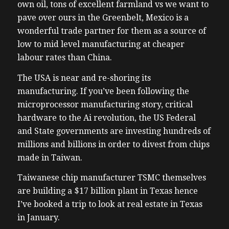
own oil, tons of excellent farmland vs we want to
pave over ours in the Greenbelt, Mexico is a
wonderful trade partner for them as a source of
low to mid level manufacturing at cheaper
labour rates than China.
The USA is near and re-shoring its
manufacturing. If you’ve been following the
microprocessor manufacturing story, critical
hardware to the Ai revolution, the US Federal
and State governments are investing hundreds of
millions and billions in order to divest from chips
made in Taiwan.
Taiwanese chip manufacturer TSMC themselves
are building a $17 billion plant in Texas hence
I’ve booked a trip to look at real estate in Texas
in January.