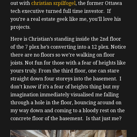
out with
christian szpilfogel
, the former Ottawa
tech executive turned full time investor. If
you’re a real estate geek like me, you’ll love his
projects.
Here is Christian’s standing inside the 2nd floor
of the 7 plex he’s converting into a 12 plex. Notice
there are no floors so we’re walking on floor
joists. Not fun for those with a fear of heights like
yours truly. From the third floor, one can stare
straight down four storeys into the basement. I
don’t know if it’s a fear of heights thing but my
imagination immediately visualised me falling
through a hole in the floor, bouncing around on
my way down and coming to a bloody rest on the
concrete floor of the basement. Is that just me?