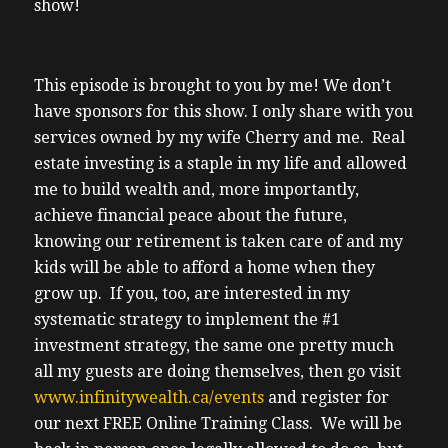
show!
This episode is brought to you by me! We don’t
have sponsors for this show. I only share with you
services owned by my wife Cherry and me. Real
estate investing is a staple in my life and allowed
me to build wealth and, more importantly,
achieve financial peace about the future,
knowing our retirement is taken care of and my
kids will be able to afford a home when they
grow up. If you, too, are interested in my
systematic strategy to implement the #1
investment strategy, the same one pretty much
all my guests are doing themselves, then go visit
www.infinitywealth.ca/events
and register for
our next FREE Online Training Class. We will be