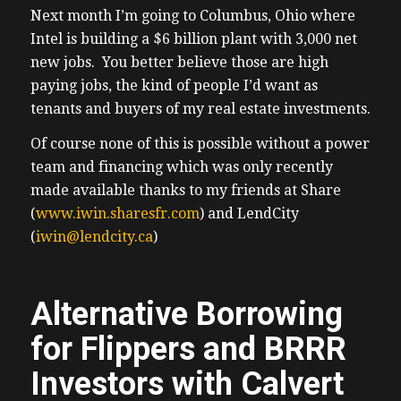
Next month I’m going to Columbus, Ohio where
Intel is building a $6 billion plant with 3,000 net
new jobs. You better believe those are high
paying jobs, the kind of people I’d want as
tenants and buyers of my real estate investments.
Of course none of this is possible without a power
team and financing which was only recently
made available thanks to my friends at Share
(
www.iwin.sharesfr.com
) and LendCity
(
iwin@lendcity.ca
)
Alternative Borrowing
for Flippers and BRRR
Investors with Calvert