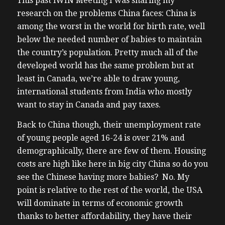
This past iWIN Meeting I was sharing my
research on the problems China faces: China is
among the worst in the world for birth rate, well
below the needed number of babies to maintain
the country’s population. Pretty much all of the
developed world has the same problem but at
least in Canada, we’re able to draw young,
international students from India who mostly
want to stay in Canada and pay taxes.
Back to China though, their unemployment rate
of young people aged 16-24 is over 21% and
demographically, there are few of them. Housing
costs are high like here in big city China so do you
see the Chinese having more babies? No. My
point is relative to the rest of the world, the USA
will dominate in terms of economic growth
thanks to better affordability, they have their