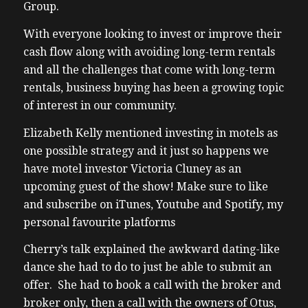
Group.
With everyone looking to invest or improve their
cash flow along with avoiding long-term rentals
and all the challenges that come with long-term
rentals, business buying has been a growing topic
of interest in our community.
Elizabeth Kelly mentioned investing in motels as
one possible strategy and it just so happens we
have motel investor Victoria Cluney as an
upcoming guest of the show! Make sure to like
and subscribe on iTunes, Youtube and Spotify, my
personal favourite platforms
Cherry’s talk explained the awkward dating-like
dance she had to do to just be able to submit an
offer. She had to book a call with the broker and
broker only, then a call with the owners of Otus,