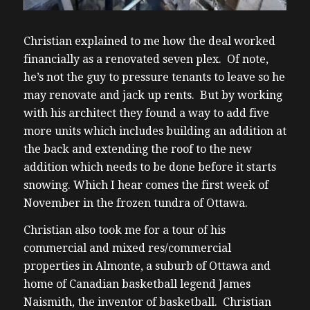
Christian explained to me how the deal worked
financially as a renovated seven plex. Of note,
he’s not the guy to pressure tenants to leave so he
may renovate and jack up rents. But by working
with his architect they found a way to add five
more units which includes building an addition at
the back and extending the roof to the new
addition which needs to be done before it starts
snowing. Which I hear comes the first week of
November in the frozen tundra of Ottawa.
Christian also took me for a tour of his
commercial and mixed res/commercial
properties in Almonte, a suburb of Ottawa and
home of Canadian basketball legend James
Naismith, the inventor of basketball. Christian