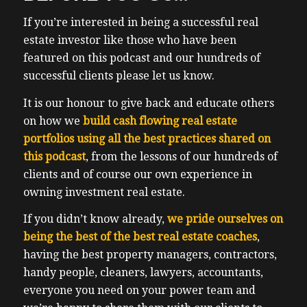
that she had to do in order to submit an
If you’re interested in being a successful real
offer. She had to go through, you know, a
estate investor like those who have been
gatekeeper, which was the broker and the
featured on this podcast and our hundreds of
broker only. So she had to do an interview
successful clients please let us know.
with just the broker. And then she was able
to have get on a call with the owner so
It is our honour to give back and educate others
voters, and then only then was she able to
on how we
build cash flowing real estate
offer like there are people were pre
portfolios using all the best practices shared on
screened before they’re allowed to offer on
this podcast
, from the lessons of our hundreds of
and we were one of five offers. And if you
clients and of course our own experience in
can imagine that business buying even in a
owning investment real estate.
recession can be competitive. My talk was
If you didn’t know already,
we pride ourselves on
on student rentals strategy, which I’ve
being the best of the best real estate coaches
,
helped clients transact on over 100
having the best property managers, contractors,
properties 100 Plus properties in the
handy people, cleaners, lawyers, accountants,
strategy. The thing about student rental
everyone you need on your power team and
strategy is that what I shared in my