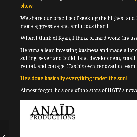
show.
We share our practice of seeking the highest and 
more aggressive and ambitious than I.
When I think of Ryan, I think of hard work (he use
He runs a lean investing business and made a lot 
suiting, sever and build, land development, small
rental, and cottage. Has his own renovation team 
He’s done basically everything under the sun!
Almost forgot, he’s one of the stars of HGTV’s new
Dos and Don’ts From a
Real Estate