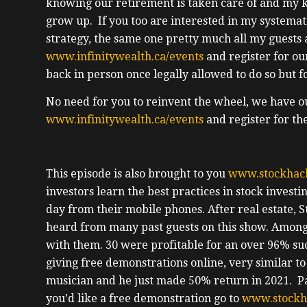
knowing our retirement is taken care of and my k
grow up. If you too are interested in my systema
strategy, the same one pretty much all my guests 
www.infinitywealth.ca/events
and register for ou
back in person once legally allowed to do so but 
No need for you to reinvent the wheel, we have o
www.infinitywealth.ca/events
and register for th
This episode is also brought to you
www.stockhac
investors learn the best practices in stock invest
day from their mobile phones. After real estate, S
heard from many past guests on this show. Among 
with them. 30 were profitable for an over 96% suc
giving free demonstrations online, very similar to 
musician and he just made 50% return in 2021. Pas
you’d like a free demonstration go to
www.stockh