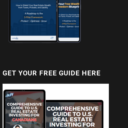
GET YOUR FREE GUIDE HERE