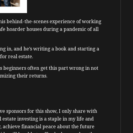
 his behind-the-scenes experience of working
afe hoarder houses during a pandemic of all
ng in, and he’s writing a book and starting a
 for real estate.
s beginners often get this part wrong in not
mizing their returns.
e sponsors for this show, I only share with
state investing is a staple in my life and
 achieve financial peace about the future