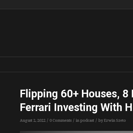
Flipping 60+ Houses, 8 F
Ferrari Investing With 
/
/
/
August 2, 2022
0 Comments
in
podcast
by
Erwin Szeto