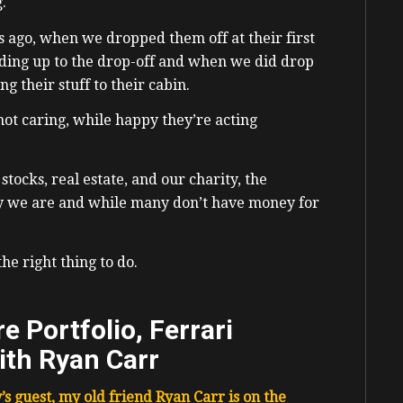
g.
s ago, when we dropped them off at their first
ding up to the drop-off and when we did drop
g their stuff to their cabin.
 not caring, while happy they’re acting
stocks, real estate, and our charity, the
y we are and while many don’t have money for
the right thing to do.
e Portfolio, Ferrari
ith Ryan Carr
’s guest, my old friend
Ryan Carr is on the