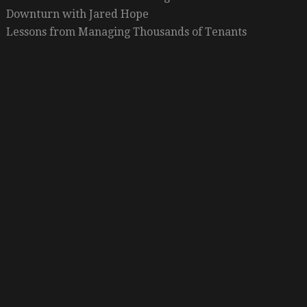
Downturn with Jared Hope
Lessons from Managing Thousands of Tenants