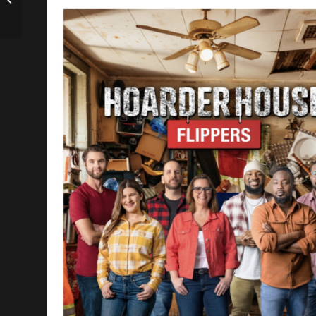
Investor/Lawyer
Hussein Kudrati