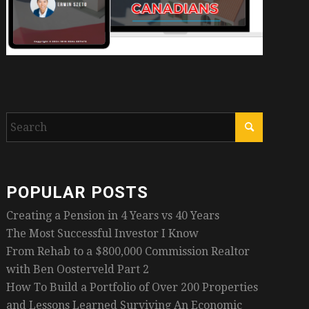
POPULAR POSTS
Creating a Pension in 4 Years vs 40 Years
The Most Successful Investor I Know
From Rehab to a $800,000 Commission Realtor
with Ben Oosterveld Part 2
How To Build a Portfolio of Over 200 Properties
and Lessons Learned Surviving An Economic