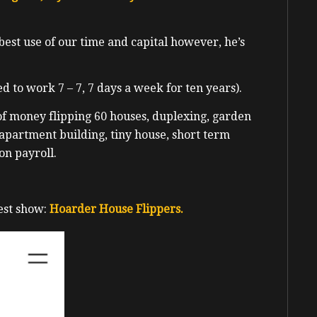
best use of our time and capital however, he’s
d to work 7 – 7, 7 days a week for ten years).
of money flipping 60 houses, duplexing, garden
 apartment building, tiny house, short term
on payroll.
est show:
Hoarder House Flippers.