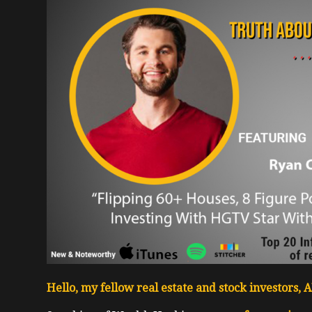
Hello, my fellow real estate and stock investors,