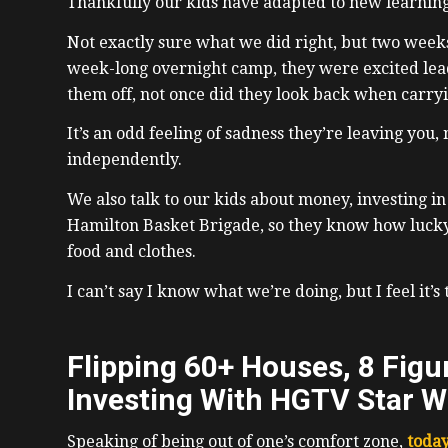
Thankfully our kids have adapted to new learnin
Not exactly sure what we did right, but two week
week-long overnight camp, they were excited lea
them off, not once did they look back when carryin
It’s an odd feeling of sadness they’re leaving you,
independently.
We also talk to our kids about money, investing in 
Hamilton Basket Brigade, so they know how luck
food and clothes.
I can’t say I know what we’re doing, but I feel it’s 
Flipping 60+ Houses, 8 Figur
Investing With HGTV Star W
Speaking of being out of one’s comfort zone,
today