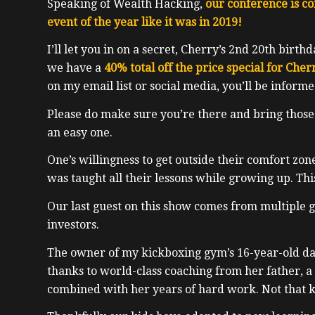
Speaking of Wealth Hacking,
our conference is c
event of the year like it was in 2019!
I’ll let you in on a secret, Cherry’s 2nd 20th birth
we have a
40% total off the price special for Cher
on my email list or social media, you’ll be inform
Please do make sure you’re there and bring those
an easy one.
One’s willingness to get outside their comfort zone
was taught all their lessons while growing up. Thi
Our last guest on this show comes from multiple 
investors.
The owner of my kickboxing gym’s 16-year-old da
thanks to world-class coaching from her father, a 
combined with her years of hard work. Not that k