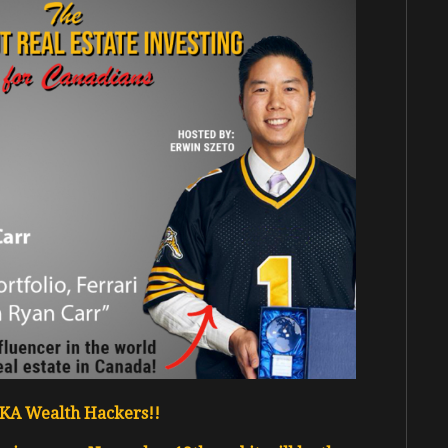
 AKA Wealth Hackers!!