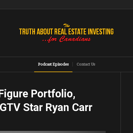
Podcast Episodes
Contact Us
igure Portfolio,
HGTV Star Ryan Carr