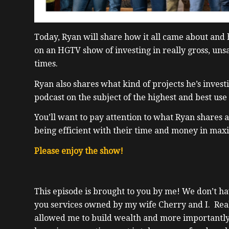
Today, Ryan will share how it all came about and
on an HGTV show of investing in really gross, uns
times.
Ryan also shares what kind of projects he’s investi
podcast on the subject of the highest and best use
You’ll want to pay attention to what Ryan shares a
being efficient with their time and money in maxi
Please enjoy the show!
This episode is brought to you by me! We don’t hav
you services owned by my wife Cherry and I. Real e
allowed me to build wealth and more importantly,