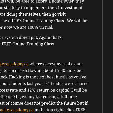
ids will be able to afford a home when they
tic strategy to implement the #1 investment
are doing themselves, then go visit
r next FREE Online Training Class. We will be
for now we are 100% virtual.
ur system down pat. Again that’s
e FREE Online Training Class.
keracademy.ca
where everyday real estate
ing to earn cash flow in about 15-30 mins per
tock Hacking is the next best hustle as you’ve
our students last year, 31 trades were shared
cess rate and 12% return on capital. I will be
the one I gave my kid cousin, a full time
t of course does not predict the future but if
ackeracademy.ca
in the top right, click FREE