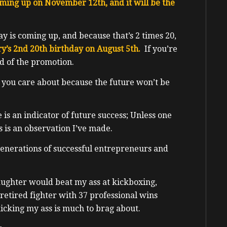
oming up on November 12th, and it will be the
day is coming up, and because that’s 2 times 20,
ry’s 2nd 20th birthday on August 5th.
If you’re
ed of the promotion.
 you care about because the future won’t be
 is an indicator of future success; Unless one
s is an observation I’ve made.
generations of successful entrepreneurs and
ughter would beat my ass at kickboxing,
retired fighter with 37 professional wins
icking my ass is much to brag about.