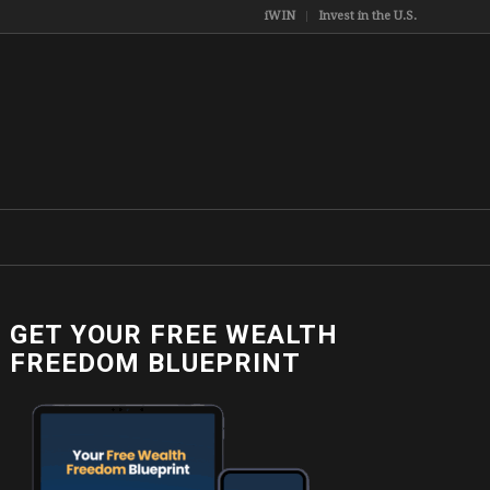
iWIN
Invest in the U.S.
GET YOUR FREE WEALTH
FREEDOM BLUEPRINT