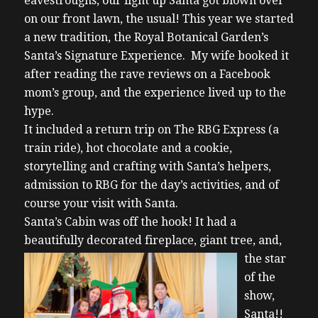
eavestroughs, our light up Santa got blown over
on our front lawn, the usual! This year we started
a new tradition, the Royal Botanical Garden’s
Santa’s Signature Experience. My wife booked it
after reading the rave reviews on a Facebook
mom’s group, and the experience lived up to the
hype.
It included a return trip on The RBG Express (a
train ride), hot chocolate and a cookie,
storytelling and crafting with Santa’s helpers,
admission to RBG for the day’s activities, and of
course your visit with Santa.
Santa’s Cabin was off the hook! It had a
beautifully decorated fireplace,
giant tree, and,
the star
of the
show,
Santa!!