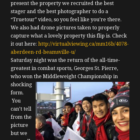
present the property we recruited the best
stager and the best photographer to do a
“Truetour” video, so you feel like you’re there.
We also had drone pictures taken to properly
capture what a lovely property this flip is. Check
it out here:
http://virtualviewing.ca/mm16b/4078-
aberdeen-rd-beamsville-u/
Saturday night was the return of the all-time-
greatest in combat sports, Georges St. Pierre,
who won the Middleweight
Championship in
shocking
form.
You
can’t tell
from the
picture
but we