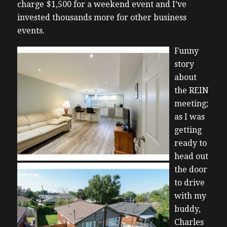
charge $1,500 for a weekend event and I’ve
invested thousands more for other business
events.
Funny
story
about
the REIN
meeting;
as I was
getting
ready to
head out
the door
to drive
with my
buddy,
Charles