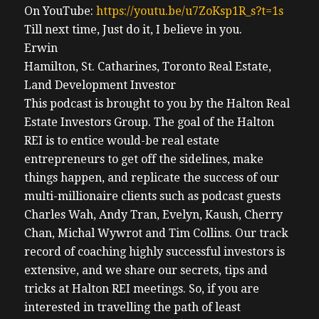
On YouTube:
https://youtu.be/u7ZoKsp1R_s?t=1s
Till next time, Just do it, I believe in you.
Erwin
Hamilton, St. Catharines, Toronto Real Estate,
Land Development Investor
This podcast is brought to you by the Halton Real
Estate Investors Group. The goal of the Halton
REI is to entice would-be real estate
entrepreneurs to get off the sidelines, make
things happen, and replicate the success of our
multi-millionaire clients such as podcast guests
Charles Wah, Andy Tran, Evelyn, Kaush, Cherry
Chan, Michal Wywrot and Tim Collins. Our track
record of coaching highly successful investors is
extensive, and we share our secrets, tips and
tricks at Halton REI meetings. So, if you are
interested in travelling the path of least