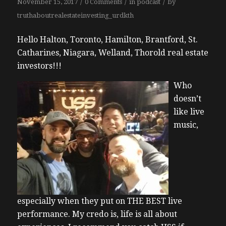
/
/
/
November 15, 2017
0 Comments
in
podcast
by
truthaboutrealestateinvesting_urdkth
Hello Halton, Toronto, Hamilton, Brantford, St.
Catharines, Niagara, Welland, Thorold real estate
investors!!!
Who
doesn’t
like live
music,
especially when they put on THE BEST live
performance. My credo is, life is all about