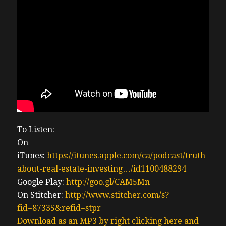
To Listen:
On
iTunes:
https://itunes.apple.com/ca/podcast/truth-
about-real-estate-investing…/id1100488294
Google Play:
http://goo.gl/CAM5Mn
On Stitcher:
http://www.stitcher.com/s?
fid=87335&refid=stpr
Download as an MP3 by right clicking here and