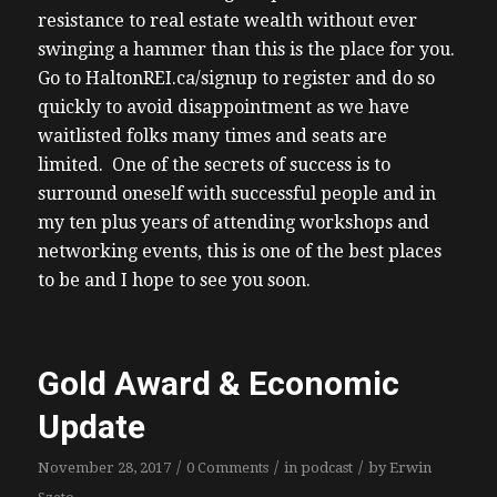
resistance to real estate wealth without ever
swinging a hammer than this is the place for you.
Go to HaltonREI.ca/signup to register and do so
quickly to avoid disappointment as we have
waitlisted folks many times and seats are
limited. One of the secrets of success is to
surround oneself with successful people and in
my ten plus years of attending workshops and
networking events, this is one of the best places
to be and I hope to see you soon.
Gold Award & Economic
Update
/
/
/
November 28, 2017
0 Comments
in
podcast
by
Erwin