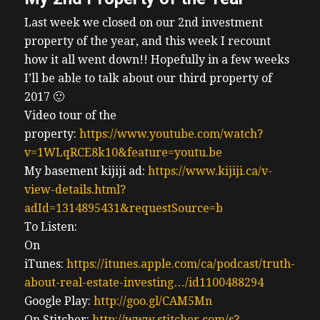
Last week we closed on our 2nd investment
property of the year, and this week I recount
how it all went down!! Hopefully in a few weeks
I’ll be able to talk about our third property of
2017 🙂
Video tour of the
property:
https://www.youtube.com/watch?
v=1WLqRCE8k10&feature=youtu.be
My basement kijiji ad:
https://www.kijiji.ca/v-
view-details.html?
adId=1314895431&requestSource=b
To Listen:
On
iTunes:
https://itunes.apple.com/ca/podcast/truth-
about-real-estate-investing…/id1100488294
Google Play:
http://goo.gl/CAM5Mn
On Stitcher:
http://www.stitcher.com/s?