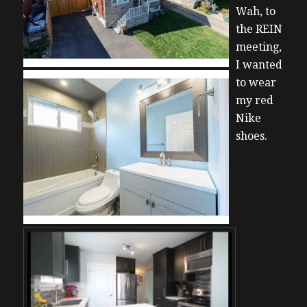
Wah, to
the REIN
meeting,
I wanted
to wear
my red
Nike
shoes.