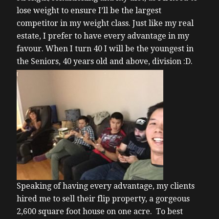
lose weight to ensure I’ll be the largest
competitor in my weight class. Just like my real
estate, I prefer to have every advantage in my
favour. When I turn 40 I will be the youngest in
the Seniors, 40 years old and above, division :D.
Speaking of having every advantage, my clients
hired me to sell their flip property, a gorgeous
2,600 square foot house on one acre. To best