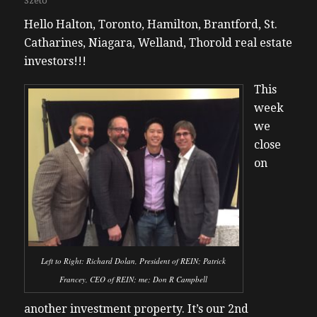
Szeto
Hello Halton, Toronto, Hamilton, Brantford, St.
Catharines, Niagara, Welland, Thorold real estate
investors!!!
This
week
we
close
on
Left to Right: Richard Dolan, President of REIN; Patrick
Francey, CEO of REIN; me; Don R Campbell
another investment property. It’s our 2nd