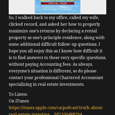
So, I walked back to my office, called my wife,
clicked record, and asked her how to properly
maximize one’s returns by declaring a rental
property as one’s principle residence, along with
some additional difficult follow-up questions. I
hope you all enjoy this as I know how difficult it
is to find answers to these very specific questions,
without paying Accounting fees. As always,
everyone’s situation is different, so do please
contact your professional Chartered Accountant
specializing in real estate investments.
To Listen:
On iTunes:
https://itunes.apple.com/ca/podcast/truth-about-
real-estate-investing…/id1100488294