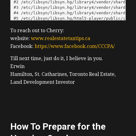
To reach out to Cherry:
website:
www.realestatetaxtips.ca
Facebook:
https://www.facebook.com/CCCPA/
Till next time, just do it, I believe in you.
Erwin
Hamilton, St. Catharines, Toronto Real Estate,
Land Development Investor
How To Prepare for the