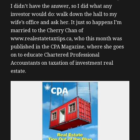
I didn’t have the answer, so I did what any
investor would do: walk down the hall to my
wife’s office and ask her. It just so happens I’m
married to the Cherry Chan of
www.realestatetaxtips.ca, who this month was
published in the CPA Magazine, where she goes
on to educate Chartered Professional
Accountants on taxation of investment real
estate.