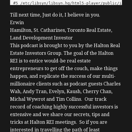
Till next time, Just do it, I believe in you.
Erwin
Hamilton, St. Catharines, Toronto Real Estate,
Land Development Investor
This podcast is brought to you by the Halton Real
Estate Investors Group. The goal of the Halton
REI is to entice would-be real estate
entrepreneurs to get off the couch, make things
happen, and replicate the success of our multi-
millionaire clients such as podcast guests Charles
Wah, Andy Tran, Evelyn, Kaush, Cherry Chan,
Michal Wywrot and Tim Collins. Our track
record of coaching highly successful investors is
extensive and we share our secrets, tips and
tricks at Halton REI meetings. So if you are
interested in travelling the path of least