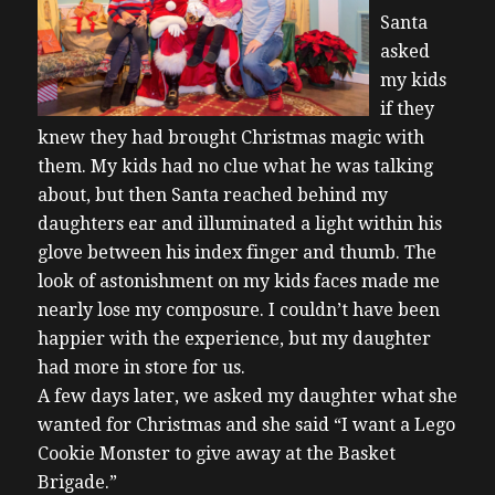
Santa
asked
my kids
if they
knew they had brought Christmas magic with
them. My kids had no clue what he was talking
about, but then Santa reached behind my
daughters ear and illuminated a light within his
glove between his index finger and thumb. The
look of astonishment on my kids faces made me
nearly lose my composure. I couldn’t have been
happier with the experience, but my daughter
had more in store for us.
A few days later, we asked my daughter what she
wanted for Christmas and she said “I want a Lego
Cookie Monster to give away at the Basket
Brigade.”