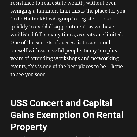
resistance to real estate wealth, without ever
swinging a hammer, than this is the place for you.
Go to HaltonREI.ca/signup to register. Do so
quickly to avoid disappointment, as we have
waitlisted folks many times, as seats are limited.
One of the secrets of success is to surround
oneself with successful people. In my ten plus
years of attending workshops and networking
events, this is one of the best places to be. I hope
to see you soon.
USS Concert and Capital
Gains Exemption On Rental
Property