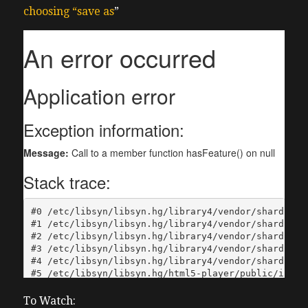
choosing “save as
”
To Watch: