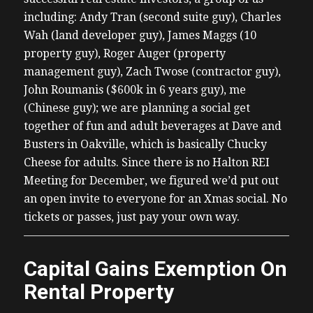
including: Andy Tran (second suite guy), Charles
Wah (land developer guy), James Maggs (10
property guy), Roger Auger (property
management guy), Zach Twose (contractor guy),
John Roumanis ($600k in 6 years guy), me
(Chinese guy); we are planning a social get
together of fun and adult beverages at Dave and
Busters in Oakville, which is basically Chucky
Cheese for adults. Since there is no Halton REI
Meeting for December, we figured we’d put out
an open invite to everyone for an Xmas social. No
tickets or passes, just pay your own way.
Capital Gains Exemption On
Rental Property