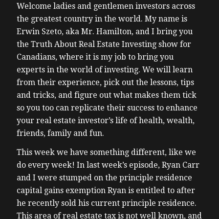
Welcome ladies and gentlemen investors across
the greatest country in the world. My name is
Erwin Szeto, aka Mr. Hamilton, and I bring you
the Truth About Real Estate Investing show for
Canadians, where it is my job to bring you
experts in the world of investing. We will learn
from their experience, pick out the lessons, tips
and tricks, and figure out what makes them tick
so you too can replicate their success to enhance
your real estate investor’s life of health, wealth,
friends, family and fun.
This week we have something different, like we
do every week! In last week’s episode, Ryan Carr
and I were stumped on the principle residence
capital gains exemption Ryan is entitled to after
he recently sold his current principle residence.
This area of real estate tax is not well known, and