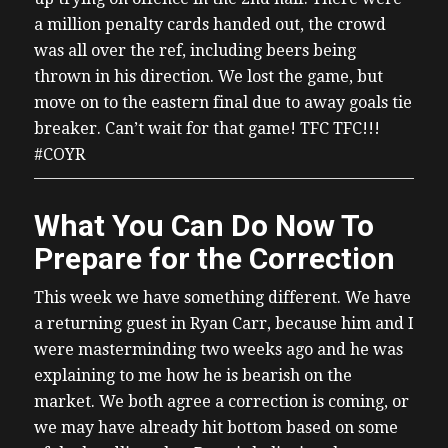
a million penalty cards handed out, the crowd
was all over the ref, including beers being
thrown in his direction. We lost the game, but
move on to the eastern final due to away goals tie
breaker. Can’t wait for that game! TFC TFC!!!
#COYR
What You Can Do Now To
Prepare for the Correction
This week we have something different. We have
a returning guest in Ryan Carr, because him and I
were masterminding two weeks ago and he was
explaining to me how he is bearish on the
market. We both agree a correction is coming, or
we may have already hit bottom based on some