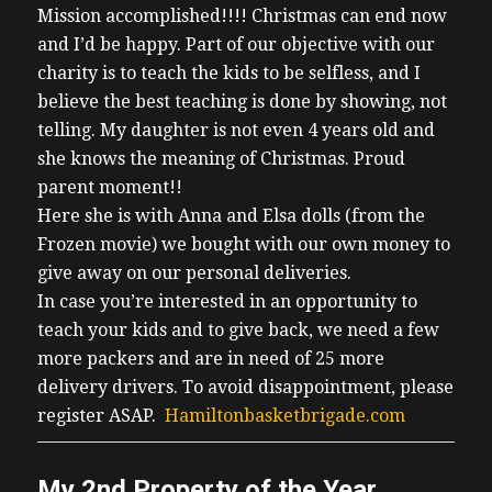
Mission accomplished!!!! Christmas can end now
and I’d be happy. Part of our objective with our
charity is to teach the kids to be selfless, and I
believe the best teaching is done by showing, not
telling. My daughter is not even 4 years old and
she knows the meaning of Christmas. Proud
parent moment!!
Here she is with Anna and Elsa dolls (from the
Frozen movie) we bought with our own money to
give away on our personal deliveries.
In case you’re interested in an opportunity to
teach your kids and to give back, we need a few
more packers and are in need of 25 more
delivery drivers. To avoid disappointment, please
register ASAP.
Hamiltonbasketbrigade.com
My 2nd Property of the Year