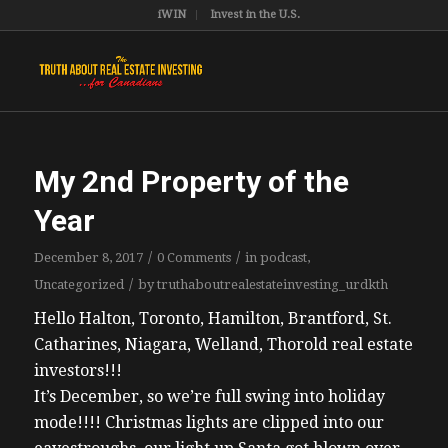
iWIN
Invest in the U.S.
My 2nd Property of the
Year
/
/
December 8, 2017
0 Comments
in
podcast
,
/
Uncategorized
by
truthaboutrealestateinvesting_urdkth
Hello Halton, Toronto, Hamilton, Brantford, St.
Catharines, Niagara, Welland, Thorold real estate
investors!!!
It’s December, so we’re full swing into holiday
mode!!!! Christmas lights are clipped into our