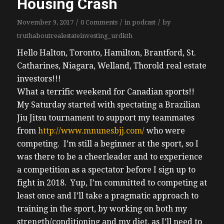
Housing Crash
/
/
/
November 9, 2017
0 Comments
in
podcast
by
truthaboutrealestateinvesting_urdkth
Hello Halton, Toronto, Hamilton, Brantford, St.
Catharines, Niagara, Welland, Thorold real estate
investors!!!
What a terrific weekend for Canadian sports!!
My Saturday started with spectating a Brazilian
Jiu Jitsu tournament to support my teammates
from
http://www.mnunesbjj.com/
who were
competing. I’m still a beginner at the sport, so I
was there to be a cheerleader and to experience
a competition as a spectator before I sign up to
fight in 2018. Yup, I’m committed to competing at
least once and I’ll take a pragmatic approach to
training in the sport, by working on both my
strength/conditioning and my diet, as I’ll need to