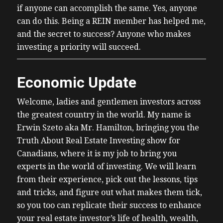
if anyone can accomplish the same. Yes, anyone
can do this. Being a REIN member has helped me,
and the secret to success? Anyone who makes
investing a priority will succeed.
Economic Update
Welcome, ladies and gentlemen investors across
the greatest country in the world. My name is
Erwin Szeto aka Mr. Hamilton, bringing you the
Truth About Real Estate Investing show for
Canadians, where it is my job to bring you
experts in the world of investing. We will learn
from their experience, pick out the lessons, tips
and tricks, and figure out what makes them tick,
so you too can replicate their success to enhance
your real estate investor’s life of health, wealth,