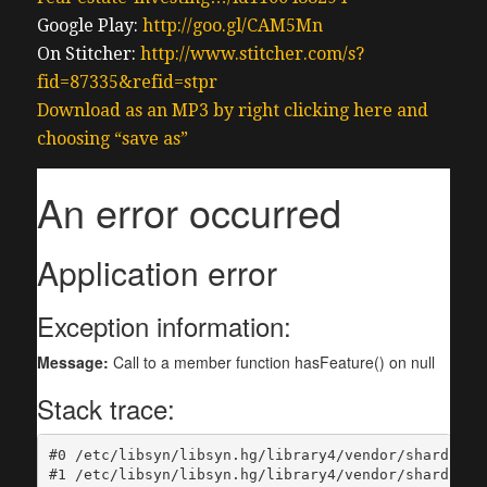
Google Play:
http://goo.gl/CAM5Mn
On Stitcher:
http://www.stitcher.com/s?
fid=87335&refid=stpr
Download as an MP3 by right clicking here and
choosing “save as”