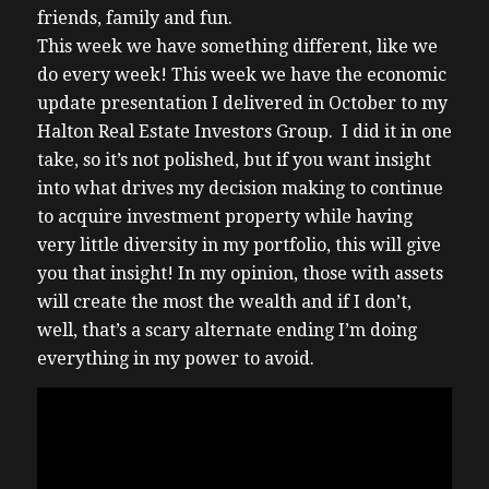
friends, family and fun.
This week we have something different, like we
do every week! This week we have the economic
update presentation I delivered in October to my
Halton Real Estate Investors Group. I did it in one
take, so it’s not polished, but if you want insight
into what drives my decision making to continue
to acquire investment property while having
very little diversity in my portfolio, this will give
you that insight! In my opinion, those with assets
will create the most the wealth and if I don’t,
well, that’s a scary alternate ending I’m doing
everything in my power to avoid.