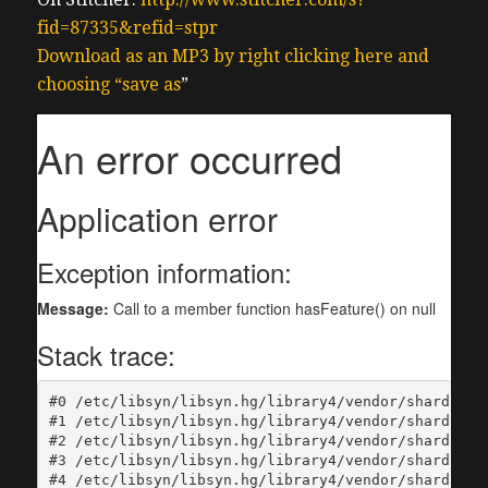
fid=87335&refid=stpr
Download as an MP3 by right clicking here and
choosing “save as
”