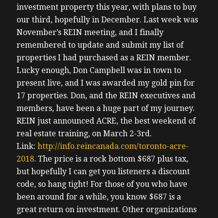
investment property this year, with plans to buy
our third, hopefully in December. Last week was
November’s REIN meeting, and I finally
remembered to update and submit my list of
properties I had purchased as a REIN member.
Lucky enough, Don Campbell was in town to
present live, and I was awarded my gold pin for
17 properties. Don, and the REIN executives and
members, have been a huge part of my journey.
REIN just announced ACRE, the best weekend of
real estate training, on March 2-3rd.
Link:
http://info.reincanada.com/toronto-acre-
2018
. The price is a rock bottom $687 plus tax,
but hopefully I can get you listeners a discount
code, so hang tight! For those of you who have
been around for a while, you know $687 is a
great return on investment. Other organizations