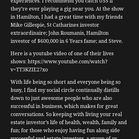
experiences. I recommend you catch USS if
they’re ever playing a gig near you. At the show
in Hamilton, I had a great time with my friends
Mike Gillespie, St Catharines investor
extraordinaire; John Roumanis, Hamilton
investor of $600,000 in 6 Years fame; and Steve.
Here is a youtube video of one of their lives
shows: https://www.youtube.com/watch?
v=TT3KZIE27xo
With life being so short and everyone being so
busy, I find my social circle continually distills
down to just awesome people who are also
successful in business, which makes for great
conversations. So keeping with living your real
estate investor’s life of health, wealth, family and
fun; for those who enjoy having fun along side
successful real estate investors, a group of us