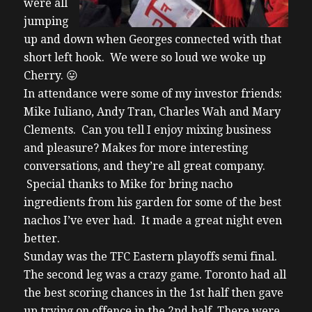
were all
jumping
up and down when Georges connected with that
short left hook. We were so loud we woke up
Cherry. 😛
In attendance were some of my investor friends:
Mike Iuliano, Andy Tran, Charles Wah and Mary
Clements. Can you tell I enjoy mixing business
and pleasure? Makes for more interesting
conversations, and they’re all great company.
Special thanks to Mike for bring nacho
ingredients from his garden for some of the best
nachos I’ve ever had. It made a great night even
better.
Sunday was the TFC Eastern playoffs semi final.
The second leg was a crazy game. Toronto had all
the best scoring chances in the 1st half then gave
up trying on offence in the 2nd half. There were