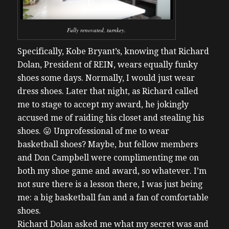
Fully renovated, turnkey.
Specifically, Kobe Bryant’s, knowing that Richard
Dolan, President of REIN, wears equally funky
shoes some days. Normally, I would just wear
dress shoes. Later that night, as Richard called
me to stage to accept my award, he jokingly
accused me of raiding his closet and stealing his
shoes. 😛 Unprofessional of me to wear
basketball shoes? Maybe, but fellow members
and Don Campbell were complimenting me on
both my shoe game and award, so whatever. I’m
not sure there is a lesson there, I was just being
me: a big basketball fan and a fan of comfortable
shoes.
Richard Dolan asked me what my secret was and