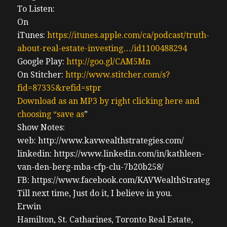
To Listen:
On
iTunes:
https://itunes.apple.com/ca/podcast/truth-
about-real-estate-investing…/id1100488294
Google Play:
http://goo.gl/CAM5Mn
On Stitcher:
http://www.stitcher.com/s?
fid=87335&refid=stpr
Download as an MP3 by right clicking here and
choosing “save as
”
Show Notes:
web: http://www.kavwealthstrategies.com/
linkedin: https://www.linkedin.com/in/kathleen-
van-den-berg-mba-cfp-clu-7b20b258/
FB: https://www.facebook.com/KAVWealthStrategies
Till next time, Just do it, I believe in you.
Erwin
Hamilton, St. Catharines, Toronto Real Estate,