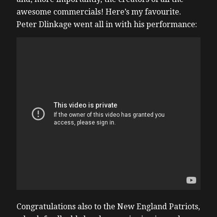
awesome commercials! Here’s my favourite.
Peter Dlinkage went all in with his performance:
Congratulations also to the New England Patriots,