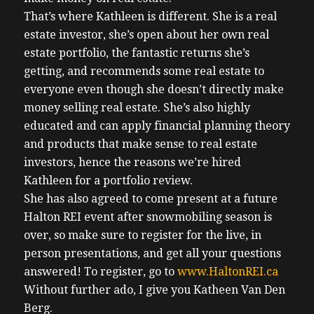
That’s where Kathleen is different. She is a real
estate investor, she’s open about her own real
estate portfolio, the fantastic returns she’s
getting, and recommends some real estate to
everyone even though she doesn’t directly make
money selling real estate. She’s also highly
educated and can apply financial planning theory
and products that make sense to real estate
investors, hence the reasons we’re hired
Kathleen for a portfolio review.
She has also agreed to come present at a future
Halton REI event after snowmobiling season is
over, so make sure to register for the live, in
person presentations, and get all your questions
answered! To register, go to
www.HaltonREI.ca
Without further ado, I give you Katheen Van Den
Berg.