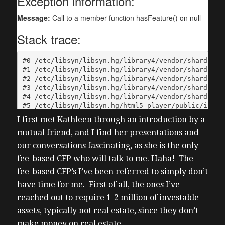
I first met Kathleen through an introduction by a
mutual friend, and I find her presentations and
our conversations fascinating, as she is the only
fee-based CFP who will talk to me. Haha! The
fee-based CFP’s I’ve been referred to simply don’t
have time for me. First of all, the ones I’ve
reached out to require 1-2 million of investable
assets, typically not real estate, since they don’t
make money on real estate.