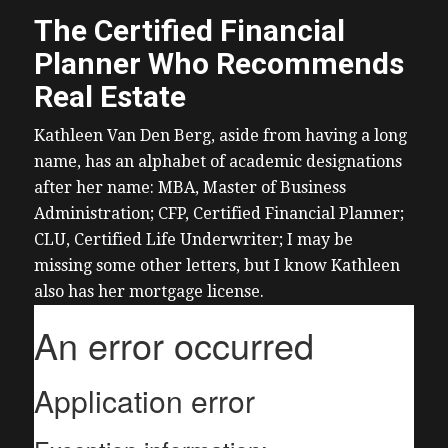
The Certified Financial
Planner Who Recommends
Real Estate
Kathleen Van Den Berg, aside from having a long
name, has an alphabet of academic designations
after her name: MBA, Master of Business
Administration; CFP, Certified Financial Planner;
CLU, Certified Life Underwriter; I may be
missing some other letters, but I know Kathleen
also has her mortgage license.