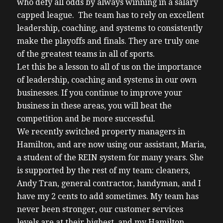
who defy all odds by always winning in a salary
capped league. The team has to rely on excellent
leadership, coaching, and systems to consistently
make the playoffs and finals. They are truly one
of the greatest teams in all of sports.
Let this be a lesson to all of us on the importance
of leadership, coaching and systems in our own
businesses. If you continue to improve your
business in these areas, you will beat the
competition and be more successful.
We recently switched property managers in
Hamilton, and are now using our assistant, Maria,
a student of the REIN system for many years. She
is supported by the rest of my team: cleaners,
Andy Tran, general contractor, handyman, and I
have my 2 cents to add sometimes. My team has
never been stronger, our customer services
levels are at their highest, and my Hamilton