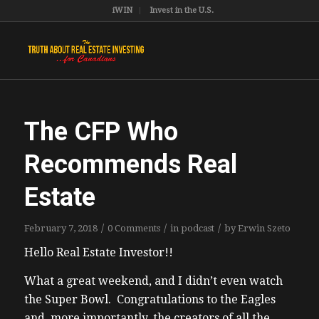
iWIN
Invest in the U.S.
The CFP Who
Recommends Real
Estate
/
/
/
February 7, 2018
0 Comments
in
podcast
by
Erwin Szeto
Hello Real Estate Investor!!
What a great weekend, and I didn’t even watch
the Super Bowl. Congratulations to the Eagles
and, more importantly, the creators of all the