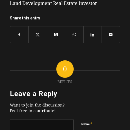
Land Development Real Estate Investor
Share this entry
0
REPLIES
Leave a Reply
Want to join the discussion?
Feel free to contribute!
*
Name