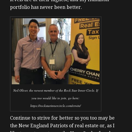
portfolio has never been better.
Neil Oliver, the newest member of the Rock Star Inner Circle. If
you too would like to join, go here:
https://rockstarinnercircle.com/erwin/
Continue to strive for better so you too may be
the New England Patriots of real estate or, as I