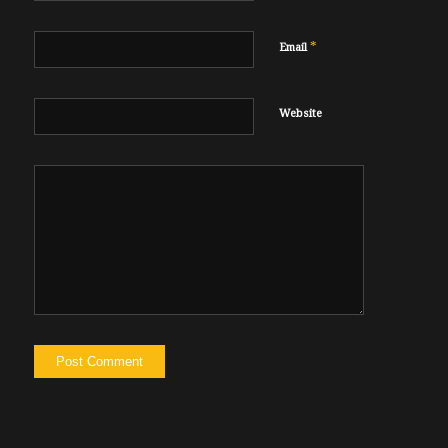
*
Email
Website