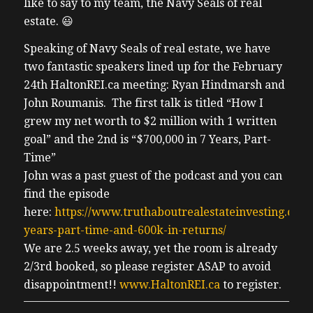
like to say to my team, the Navy Seals of real
estate. 😃
Speaking of Navy Seals of real estate, we have
two fantastic speakers lined up for the February
24th HaltonREI.ca meeting: Ryan Hindmarsh and
John Roumanis. The first talk is titled “How I
grew my net worth to $2 million with 1 written
goal” and the 2nd is “$700,000 in 7 Years, Part-
Time”
John was a past guest of the podcast and you can
find the episode
here:
https://www.truthaboutrealestateinvesting.ca/6-
years-part-time-and-600k-in-returns/
We are 2.5 weeks away, yet the room is already
2/3rd booked, so please register ASAP to avoid
disappointment!!
www.HaltonREI.ca
to register.