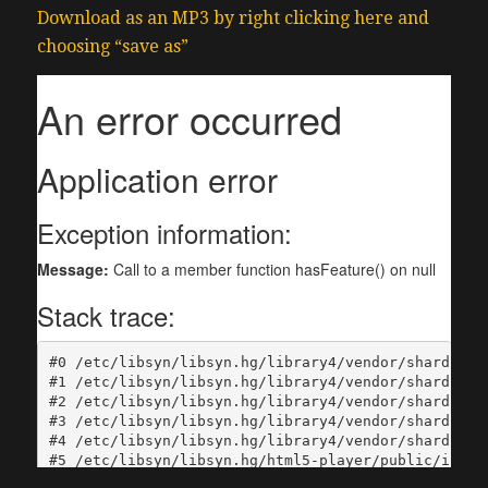
Download as an MP3 by right clicking here and
choosing “save as”