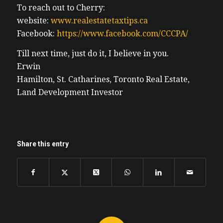
To reach out to Cherry:
website:
www.realestatetaxtips.ca
Facebook:
https://www.facebook.com/CCCPA/
Till next time, just do it, I believe in you.
Erwin
Hamilton, St. Catharines, Toronto Real Estate,
Land Development Investor
Share this entry