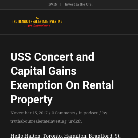
iWIN
Invest in the U.S.
USS Concert and
Capital Gains
Exemption On Rental
Property
/
/
/
November 15, 2017
0 Comments
in
podcast
by
truthaboutrealestateinvesting_urdkth
Hello Halton, Toronto, Hamilton, Brantford, St.