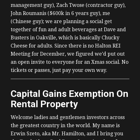
management guy), Zach Twose (contractor guy),
John Roumanis ($600k in 6 years guy), me
(Chinese guy); we are planning a social get
together of fun and adult beverages at Dave and
Busters in Oakville, which is basically Chucky
Cheese for adults. Since there is no Halton REI
Meeting for December, we figured we’d put out
an open invite to everyone for an Xmas social. No
tickets or passes, just pay your own way.
Capital Gains Exemption On
Rental Property
Welcome ladies and gentlemen investors across
the greatest country in the world. My name is
Erwin Szeto, aka Mr. Hamilton, and I bring you