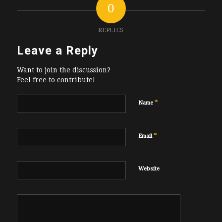
0
REPLIES
Leave a Reply
Want to join the discussion?
Feel free to contribute!
*
Name
*
Email
Website