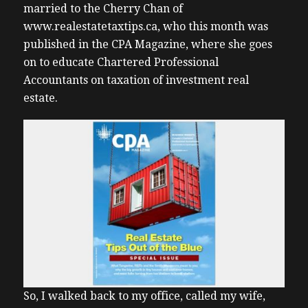
married to the Cherry Chan of
www.realestatetaxtips.ca, who this month was
published in the CPA Magazine, where she goes
on to educate Chartered Professional
Accountants on taxation of investment real
estate.
So, I walked back to my office, called my wife,