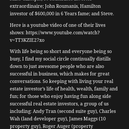
extraordinaire; John Roumanis, Hamilton
investor of $600,000 in 6 Years fame; and Steve.
Here is a youtube video of one of their lives
shows: https://www.youtube.com/watch?
v=TT3KZIE27xo
With life being so short and everyone being so
busy, I find my social circle continually distills
down to just awesome people who are also
successful in business, which makes for great
conversations. So keeping with living your real
estate investor’s life of health, wealth, family and
fun; for those who enjoy having fun along side
successful real estate investors, a group of us
including: Andy Tran (second suite guy), Charles
Wah (land developer guy), James Maggs (10
property guy), Roger Auger (property