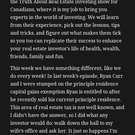
the Truth About Real Estate Investing show for
Canadians, where it is my job to bring you
experts in the world of investing. We will learn
from their experience, pick out the lessons, tips
and tricks, and figure out what makes them tick
so you too can replicate their success to enhance
your real estate investor’s life of health, wealth,
friends, family and fun.
This week we have something different, like we
do every week! In last week’s episode, Ryan Carr
and I were stumped on the principle residence
capital gains exemption Ryan is entitled to after
he recently sold his current principle residence.
This area of real estate tax is not well known, and
I didn’t have the answer, so I did what any
investor would do: walk down the hall to my
wife’s office and ask her. It just so happens I’m