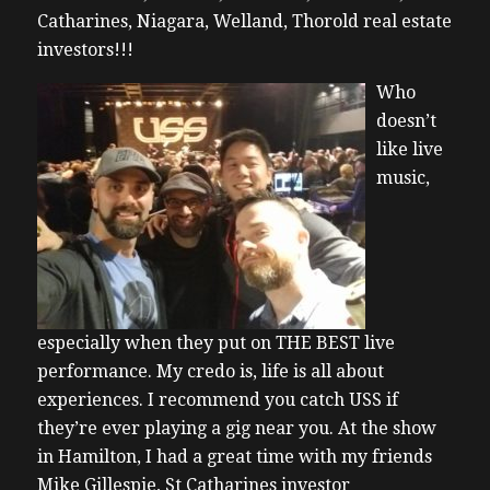
Catharines, Niagara, Welland, Thorold real estate
investors!!!
Who
doesn’t
like live
music,
especially when they put on THE BEST live
performance. My credo is, life is all about
experiences. I recommend you catch USS if
they’re ever playing a gig near you. At the show
in Hamilton, I had a great time with my friends
Mike Gillespie, St Catharines investor