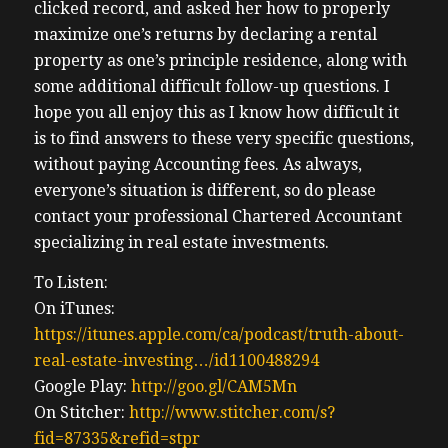
clicked record, and asked her how to properly
maximize one’s returns by declaring a rental
property as one’s principle residence, along with
some additional difficult follow-up questions. I
hope you all enjoy this as I know how difficult it
is to find answers to these very specific questions,
without paying Accounting fees. As always,
everyone’s situation is different, so do please
contact your professional Chartered Accountant
specializing in real estate investments.
To Listen:
On iTunes:
https://itunes.apple.com/ca/podcast/truth-about-
real-estate-investing…/id1100488294
Google Play:
http://goo.gl/CAM5Mn
On Stitcher:
http://www.stitcher.com/s?
fid=87335&refid=stpr