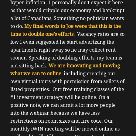
hyper inflation. I personally don’t expect it here
as that would cripple our economy and bankrupt
a lot of Canadians. Something no politician wants
to do.
My final words to Joe were that this is the
time to double one’s efforts.
Vacancy rates are so
low I even suggested he start advertising the
apartments right away so he may collect rent
sooner.
Speaking of doubling efforts, my team is
not sitting back.
We are innovating and moving
what we can to online
, including creating our
own virtual tours with permission from sellers of
listed properties.
Our free training classes of the
#1 investment strategy will be online. On a
positive note, we can admit a lot more people
into the webinar because we have less
restrictions on room sizes and fire code.
Our
monthly iWIN meeting will be moved online as