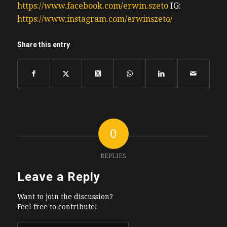
https://www.facebook.com/erwin.szeto
IG:
https://www.instagram.com/erwinszeto/
Share this entry
0
REPLIES
Leave a Reply
Want to join the discussion?
Feel free to contribute!