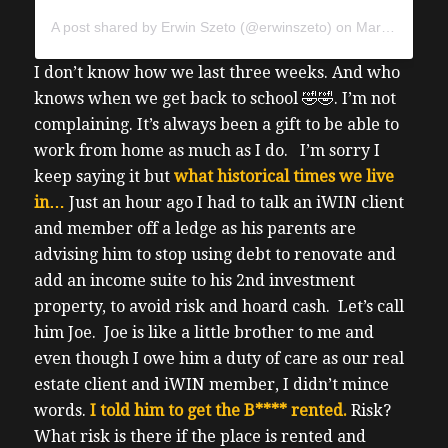
A post shared by Erwin Szeto (@erwinszeto)
on
Mar 17, 2020 at 6:01pm PDT
I don’t know how we last three weeks. And who
knows when we get back to school 🤣🤣. I’m not
complaining. It’s always been a gift to be able to
work from home as much as I do.
I’m sorry I
keep saying it but
what historical times we live
in…
Just an hour ago I had to talk an iWIN client
and member off a ledge as his parents are
advising him to stop using debt to renovate and
add an income suite to his 2
nd
investment
property, to avoid risk and hoard cash.
Let’s call
him Joe. Joe is like a little brother to me and
even though I owe him a duty of care as our real
estate client and iWIN member, I didn’t mince
words.
I told him to get the B**** rented.
Risk?
What risk is there if the place is rented and