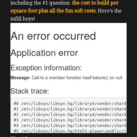
including the #1 question:
the cost to build per
square foot plus all the fun soft costs.
Here’s the
infill boys!