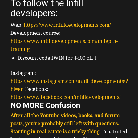
To follow the Infill
developers:
Web:
https://www.infilldevelopments.com/
Development course:
https://www.infilldevelopments.com/indepth-
training
Discount code IWIN for $400 off!!
Instagram:
https://www.instagram.com/infill_developments/?
hl=en
Facebook:
https://www.facebook.com/infilldevelopments/
NO MORE Confusion
After all the Youtube videos, books, and forum
posts, you’re probably still left with questions.
Starting in real estate is a tricky thing.
F
rustrated