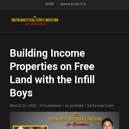
iWIN
Invest in the U.S.
Building Income
Properties on Free
Land with the Infill
Boys
/
/
/
March 23, 2020
0 Comments
in
podcast
by
Erwin Szeto