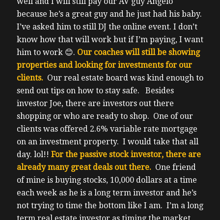
well and I will still pay our AV guy Angelo
because he’s a great guy and he just had his baby.
I’ve asked him to still DJ the online event. I don’t
know how that will work but if I’m paying, I want
him to work
😊
.
Our coaches will still be showing
properties and looking for investments for our
clients.
Our real estate board was kind enough to
send out tips on how to stay safe.
Besides
investor Joe, there are investors out there
shopping or who are ready to shop. One of our
clients was offered 2.6% variable rate mortgage
on an investment property. I would take that all
day. lol!!
For the passive stock investor, there are
already many great deals out there.
One friend
of mine is buying stocks, 10,000 dollars at a time
each week as he is a long term investor and he’s
not trying to time the bottom like I am.
I’m a long
term real estate investor as timing the market