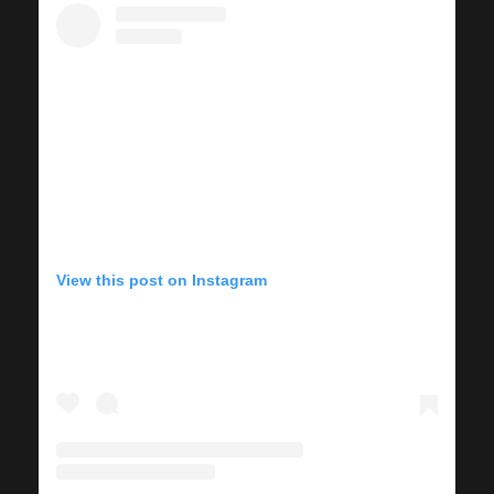
View this post on Instagram