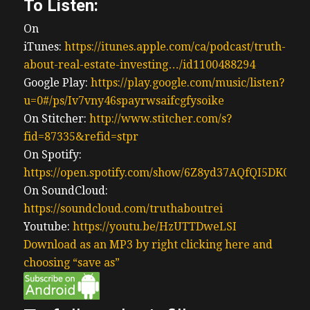
To Listen:
On
iTunes:
https://itunes.apple.com/ca/podcast/truth-
about-real-estate-investing…/id1100488294
Google Play:
https://play.google.com/music/listen?
u=0#/ps/Iv7vny46spayrwsaifcgfysoike
On Stitcher:
http://www.stitcher.com/s?
fid=87335&refid=stpr
On Spotify:
https://open.spotify.com/show/6Z8yd37AQfQI5DK0J0
On SoundCloud:
https://soundcloud.com/truthaboutrei
Youtube:
https://youtu.be/HzUTTDweLSI
Download as an MP3 by right clicking here and
choosing “save as”