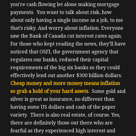
you’re cash flowing let alone making mortgage
payments.
You want to talk about risk, how
about only having a single income as a job, to me
that’s risky. And worry about inflation. Everyone
saw the Bank of Canada cut interest rates again.
For those who kept reading the news, they’ll have
noticed that OSFI, the government agency that
regulates our banks, reduced their capital
requirements of the big six banks so they could
effectively lend out another $300 billion dollars.
Cheap money and more money means inflation
so grab a hold of your hard assets.
Some gold and
silver is great as insurance, no different than
having some US dollars and cash of the paper
variety. There is also real estate, of course.
Yes,
there are definitely those out there who are
fearful as they experienced high interest and