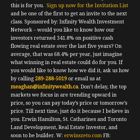
this is for you.
Sign up now for the Invitation List
and be one of the first to get an invite to the next
class.
Sponsored by: Infinity Wealth Investment
Network – would you like to know how our
investors returned 341.8% on positive cash
flowing real estate over the last five years? On
average, that was 68.4% per year, just imagine
what winning in real estate could do for you. If
you would like to know how we did it, ask us how
by calling
289-288-5019
or email us at
meaghan@infinitywealth.ca
. Don’t delay, the top
markets we focus in are trending upward in
price, so you can pay today’s price or tomorrow’s
price.
Till next time, just do it because I believe in
you.
Erwin
Hamilton, St. Catharines and Toronto
Land Development, Real Estate Investor, and
soon to be builder.
W:
erwinszeto.com
FB: