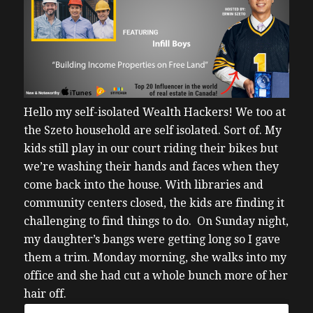
Hello my self-isolated Wealth Hackers!
We too at
the Szeto household are self isolated. Sort of. My
kids still play in our court riding their bikes but
we’re washing their hands and faces when they
come back into the house.
With libraries and
community centers closed, the kids are finding it
challenging to find things to do. On Sunday night,
my daughter’s bangs were getting long so I gave
them a trim.
Monday morning, she walks into my
office and she had cut a whole bunch more of her
hair off.