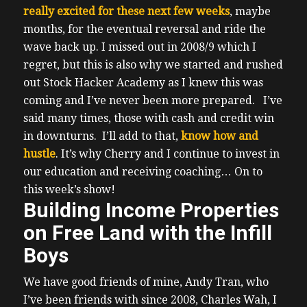
really excited for these next few weeks
, maybe
months, for the eventual reversal and ride the
wave back up.
I missed out in 2008/9 which I
regret, but this is also why we started and rushed
out Stock Hacker Academy as I knew this was
coming and I’ve never been more prepared.
I’ve
said many times, those with cash and credit win
in downturns. I’ll add to that,
know how and
hustle
. It’s why Cherry and I continue to invest in
our education and receiving coaching…
On to
this week’s show!
Building Income Properties
on Free Land with the Infill
Boys
We have good friends of mine, Andy Tran, who
I’ve been friends with since 2008, Charles Wah, I