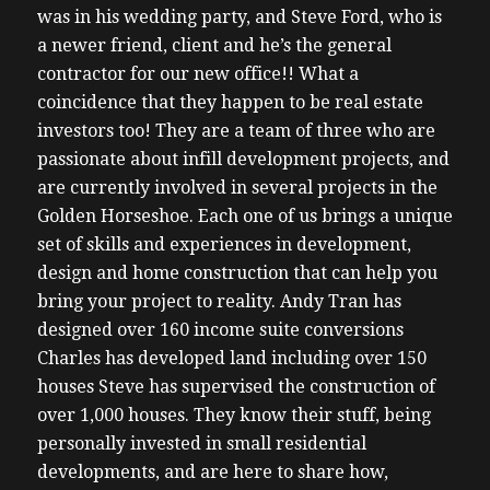
was in his wedding party, and Steve Ford, who is
a newer friend, client and he’s the general
contractor for our new office!! What a
coincidence that they happen to be real estate
investors too!
They are a team of three who are
passionate about infill development projects, and
are currently involved in several projects in the
Golden Horseshoe. Each one of us brings a unique
set of skills and experiences in development,
design and home construction that can help you
bring your project to reality.
Andy Tran has
designed over 160 income suite conversions
Charles has developed land including over 150
houses
Steve has supervised the construction of
over 1,000 houses.
They know their stuff, being
personally invested in small residential
developments, and are here to share how,