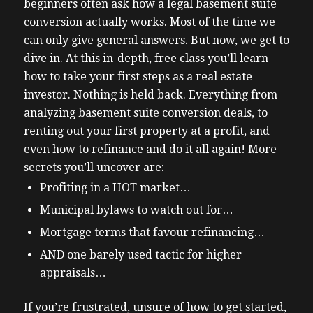
beginners often ask how a legal basement suite
conversion actually works. Most of the time we
can only give general answers. But now, we get to
dive in.
At this in-depth, free class you’ll learn
how to take your first steps as a real estate
investor.
Nothing is held back. Everything from
analyzing basement suite conversion deals, to
renting out your first property at a profit, and
even how to refinance and do it all again!
More
secrets you’ll uncover are:
Profiting in a HOT market…
Municipal bylaws to watch out for…
Mortgage terms that favour refinancing…
AND one barely used tactic for higher
appraisals…
If you’re frustrated, unsure of how to get started,