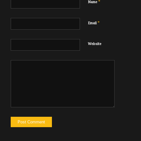
*
Name
*
Email
Website