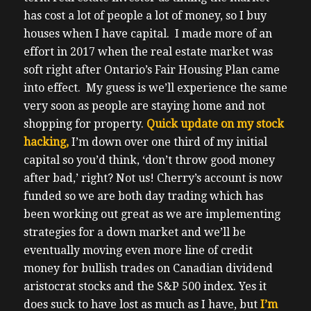
has cost a lot of people a lot of money, so I buy
houses when I have capital. I made more of an
effort in 2017 when the real estate market was
soft right after Ontario’s Fair Housing Plan came
into effect. My guess is we’ll experience the same
very soon as people are staying home and not
shopping for property.
Quick update on my stock
hacking,
I’m down over one third of my initial
capital so you’d think, ‘don’t throw good money
after bad,’ right? Not us! Cherry’s account is now
funded so we are both day trading which has
been working out great as we are implementing
strategies for a down market and we’ll be
eventually moving even more line of credit
money for bullish trades on Canadian dividend
aristocrat stocks and the S&P 500 index.
Yes it
does suck to have lost as much as I have, but
I’m