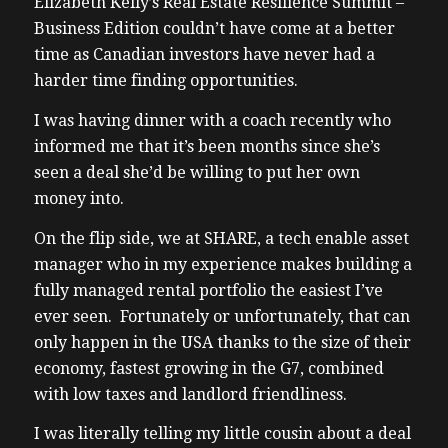
Elizabeth Kelly’s Real Estate Resilience Summit –
Business Edition couldn’t have come at a better
time as Canadian investors have never had a
harder time finding opportunities.
I was having dinner with a coach recently who
informed me that it’s been months since she’s
seen a deal she’d be willing to put her own
money into.
On the flip side, we at SHARE, a tech enable asset
manager who in my experience makes building a
fully managed rental portfolio the easiest I’ve
ever seen. Fortunately or unfortunately, that can
only happen in the USA thanks to the size of their
economy, fastest growing in the G7, combined
with low taxes and landlord friendliness.
I was literally telling my little cousin about a deal