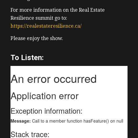
For more information on the Real Estate
Resilience summit go to:
https://realestateresilience.ca/
Please enjoy the show.
To Listen: