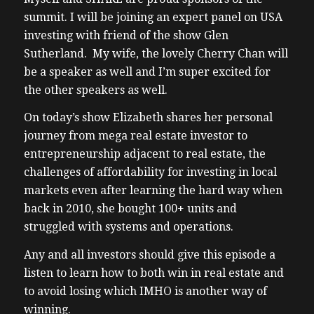
summit. I will be joining an expert panel on USA
investing with friend of the show Glen
Sutherland. My wife, the lovely Cherry Chan will
be a speaker as well and I’m super excited for
the other speakers as well.
On today’s show Elizabeth shares her personal
journey from mega real estate investor to
entrepreneurship adjacent to real estate, the
challenges of affordability for investing in local
markets even after learning the hard way when
back in 2010, she bought 100+ units and
struggled with systems and operations.
Any and all investors should give this episode a
listen to learn how to both win in real estate and
to avoid losing which IMHO is another way of
winning.