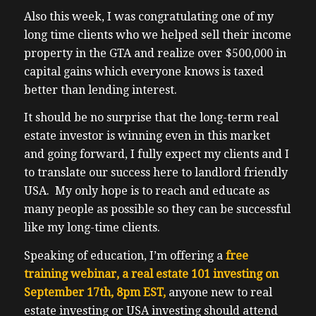
Also this week, I was congratulating one of my
long time clients who we helped sell their income
property in the GTA and realize over $500,000 in
capital gains which everyone knows is taxed
better than lending interest.
It should be no surprise that the long-term real
estate investor is winning even in this market
and going forward, I fully expect my clients and I
to translate our success here to landlord friendly
USA. My only hope is to reach and educate as
many people as possible so they can be successful
like my long-time clients.
Speaking of education, I’m offering a
free
training webinar, a real estate 101 investing on
September 17th, 8pm EST,
anyone new to real
estate investing or USA investing should attend