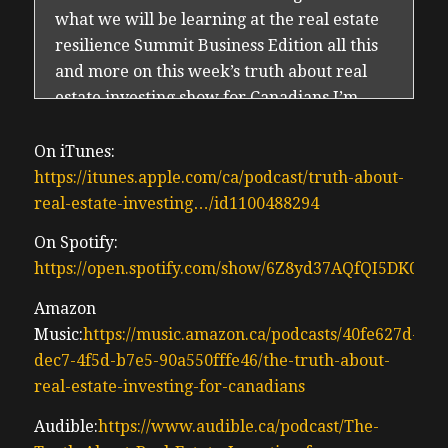
what we will be learning at the real estate
resilience Summit Business Edition all this
and more on this week’s truth about real
estate investing show for Canadians I’m
your producer and host Irwin CTO
(00:29) since 2016 and we are back we are
On iTunes:
finally back we’ve taken a few weeks off uh
https://itunes.apple.com/ca/podcast/truth-about-
Busy Doing summering summering Hard
real-estate-investing…/id1100488294
spending time with the kids enjoying what
On Spotify:
little summer we have in Canada the Bank
https://open.spotify.com/show/6Z8yd37AQfQI5DK0J0
of Canada just made the third consecutive
rate cut of .25% after what has been the
Amazon
quietest summer of real estate in my career
Music:
https://music.amazon.ca/podcasts/40fe627d-
um I’ve been land since 2005 been I’ve been
dec7-4f5d-b7e5-90a550fffe46/the-truth-about-
an investor specialist realtor since 2010 I’m
real-estate-investing-for-canadians
a real estate geek I check how Sigma often
Audible:
https://www.audible.ca/podcast/The-
just like everybody else does I like to know