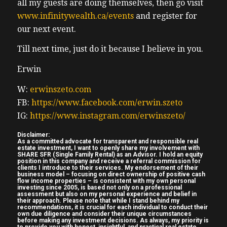
all my guests are doing themselves, then go visit
Missouri the price from the wholesaler so
www.infinitywealth.ca/events
and register for
there’s no Realtors involved price from the
our next event.
wholesaler including their fee is $152,000
that’s American dollars um yeah $152,000
Till next time, just do it because I believe in you.
including the wholesale fee renovation
Erwin
quote on to bring the property up to being
rent ready from the property manager is
W:
erwinszeto.com
$220,000 projected rent $1,300 per month
FB:
https://www.facebook.com/erwin.szeto
(04:50) plus utilities for Canadian investors
IG:
https://www.instagram.com/erwinszeto/
who’ve been around a while uh what like
Disclaimer:
we’ve turned back the clock over 10 years
As a committed advocate for transparent and responsible real
estate investment, I want to openly share my involvement with
on what these numbers look like uh we
SHARE SFR (Single Family Rental) as an Advisor. I hold an equity
position in this company and receive a referral commission for
would we would get these types of numbers
clients I introduce to their services. My endorsement of their
business model – focusing on direct ownership of positive cash
back somewhere around 13 14 years ago
flow income properties – is consistent with my own personal
investing since 2005, is based not only on a professional
back in Hamilton for example which is
assessment but also on my personal experience and belief in
their approach. Please note that while I stand behind my
where most of my experience is uh for cap
recommendations, it is crucial for each individual to conduct their
own due diligence and consider their unique circumstances
gr for capitalization rate for those who
before making any investment decisions. As always, my priority is
to provide you with honest, insightful, and practical real estate