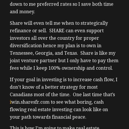
down to me preferred rates so I save both time
building a fully managed rental portfolio
and money.
the easiest I’ve ever seen fortunately or
(03:05) unfortunately uh that can only
Share will even tell me when to strategically
happen in the USA thanks to the size of
refinance or sell. SHARE can even support
their economy which is the fastest growing
investors all over the country for proper
in the G7 combined with low taxes and
diversification hence my plan is to own in
landlord friendliness uh I was literally
Tennessee, Georgia, and Texas. Share is like my
telling my little cousin about a deal I was
joint venture partner but I only have to pay them
reviewing Kansas City uh he’s actually
fees while I keep 100% ownership and control.
looking to invest uh he’s in real estate invest
If your goal in investing is to increase cash flow, I
he’s in real estate his dad my uncle was a
don’t know of a better strategy for most
really big time broker before he retired uh
Canadians most of the time. One last time that’s
last a couple years ago point is he knows a
i
win.sharesfr.com
to see what boring, cash
deal when he sees one and he’s my family so
flowing real estate investing can look like on
I everyone takes care of their family
your path towards financial peace.
(03:38) don’t they anyways back to the deal
an off-market 1,200 ft Bungalow three
This is how I’m going to make real estate