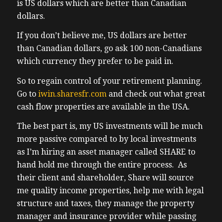
investor uh in the markets that were once
is US dollars which are better than Canadian
popular with investors and and for
dollars.
apartment buildings uh now we’re going to
If you don’t believe me, US dollars are better
be talking about Elizabeth Kelly’s uh real
than Canadian dollars, go ask 100 non-Canadians
estate resilience Summit Business Edition
which currency they prefer to be paid in.
and it couldn’t have come at a better time
as canadi
So to regain control of your retirement planning.
(02:33) investors have never had a harder
Go to
iwin.sharesfr.com
and check out what great
time of finding opportunities I have this
cash flow properties are available in the USA.
discussion almost every day as I take calls
The best part is, my US investments will be much
from Canadians all across the country who
more passive compared to by local investments
tell me they can’t find opportunity I was
as I’m hiring an asset manager called SHARE to
having dinner with a coach recently who
hand hold me through the entire process. As
informed me that it’s been months since
their client and shareholder, Share will source
she’s seen a deal that’s worth putting her
me quality income properties, help me with legal
own money into on the flip side we had
structure and taxes, they manage the property
Sher uh Sher is a tech enabled asset
manager and insurance provider while passing
manager who in my experience makes bill