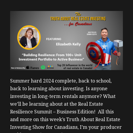
Summer hard 2024 complete, back to school,
back to learning about investing. Is anyone
investing in long-term rentals anymore? What
we’ll be learning about at the Real Estate
Resilience Summit – Business Edition! All this
and more on this week’s Truth About Real Estate
Investing Show for Canadians, I’m your producer