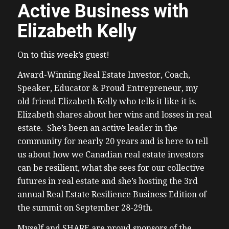
Active Business with
Elizabeth Kelly
On to this week’s guest!
Award-Winning Real Estate Investor, Coach,
Speaker, Educator & Proud Entrepreneur, my
old friend Elizabeth Kelly who tells it like it is.
Elizabeth shares about her wins and losses in real
estate. She’s been an active leader in the
community for nearly 20 years and is here to tell
us about how we Canadian real estate investors
can be resilient, what she sees for our collective
futures in real estate and she’s hosting the 3rd
annual Real Estate Resilience Business Edition of
the summit on September 28-29th.
Myself and SHARE are proud sponsors of the