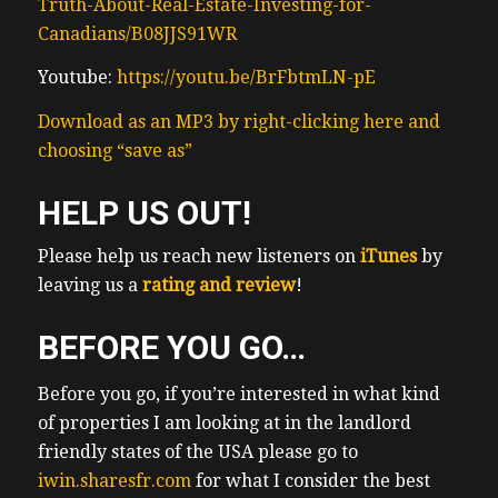
Truth-About-Real-Estate-Investing-for-
what’s going on in my
Canadians/B08JJS91WR
(01:02) neighborhood I like to know what’s
going on in the neighborhoods where I own
Youtube:
https://youtu.be/BrFbtmLN-pE
property and where my clients own
Download as an MP3 by right-clicking here and
property whatnot for anyone who’s in real
choosing “save as”
estate who’s a friend of mine knows I don’t
shut up about real estate uh so if you are a
HELP US OUT!
real estate investor you know we always
have much to talk about and I have many
Please help us reach new listeners on
iTunes
by
questions to ask anyways the market has
leaving us a
rating and review
!
spoken from my uh understanding rental
properties uh as investments in Ontario are
BEFORE YOU GO…
really out of favor the most I’ve ever seen in
my my career and that’s across the board I
Before you go, if you’re interested in what kind
(01:33) have friends with very nice
of properties I am looking at in the landlord
apartment buildings for sale receiving no
friendly states of the USA please go to
showings I’m seeing the most lopsided
iwin.sharesfr.com
for what I consider the best