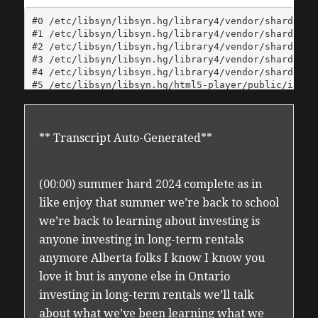
** Transcript Auto-Generated**
(00:00) summer hard 2024 complete as in
like enjoy that summer we’re back to school
we’re back to learning about investing is
anyone investing in long-term rentals
anymore Alberta folks I know I know you
love it but is anyone else in Ontario
investing in long-term rentals we’ll talk
about what we’ve been learning what we