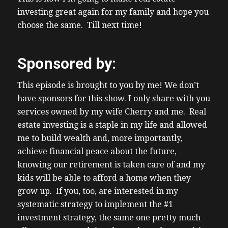
bedroom one bathroom built in the 1950s
investing great again for my family and hope you
most investors across Canada know this is
choose the same. Till next time!
your typical property so you typical
investment property because this is the
Sponsored by:
type of property of folks Target for uh
basement spe conversions now um in
This episode is brought to you by me! We don’t
Ontario in the popular markets for uh
have sponsors for this show. I only share with you
basement spe conversions that type of
services owned by my wife Cherry and me. Real
house a 1,200 foot Bungalow but cost
estate investing is a staple in my life and allowed
around 600 somewhere in the high 600s to
me to build wealth and, more importantly,
low 700s and Target investor markets like a
achieve financial peace about the future,
Hamilton an ashaa Barry K Wu
knowing our retirement is taken care of and my
(04:16) Cambridge and I know folks in
kids will be able to afford a home when they
Alberta do look for the same type of
grow up. If you, too, are interested in my
property as well for their for their
systematic strategy to implement the #1
mortgage helpers and same with folks in BC
investment strategy, the same one pretty much
anyways back to this Kansas City uh deal in