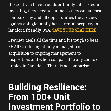
this so if you have friends or family interested in
investing, they need to attend so they can at least
compare any and all opportunities they review
against a single family house rental property in
landlord friendly USA.
SAVE YOUR SEAT HERE
I review deals all the time and it’s tough to beat
SHARE’s offering of fully managed from
acquisition to ongoing management to
disposition, and when compared to any condo or
duplex in Canada…. There is no comparison.
Building Resilience:
From 100+ Unit
Investment Portfolio to