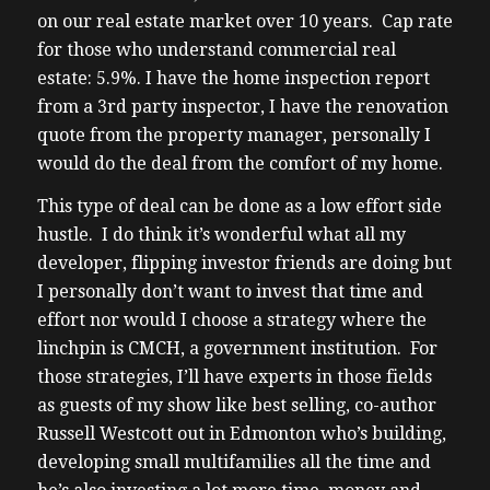
on our real estate market over 10 years. Cap rate
for those who understand commercial real
estate: 5.9%. I have the home inspection report
from a 3rd party inspector, I have the renovation
quote from the property manager, personally I
would do the deal from the comfort of my home.
This type of deal can be done as a low effort side
hustle. I do think it’s wonderful what all my
developer, flipping investor friends are doing but
I personally don’t want to invest that time and
effort nor would I choose a strategy where the
linchpin is CMCH, a government institution. For
those strategies, I’ll have experts in those fields
as guests of my show like best selling, co-author
Russell Westcott out in Edmonton who’s building,
developing small multifamilies all the time and