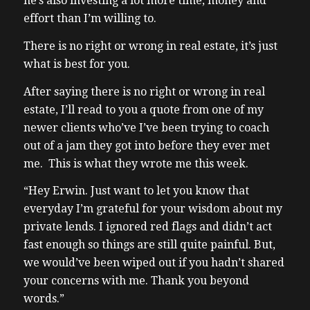
he’s also investing a lot more time, money and
effort than I’m willing to.
There is no right or wrong in real estate, it’s just
what is best for you.
After saying there is no right or wrong in real
estate, I’ll read to you a quote from one of my
newer clients who’ve I’ve been trying to coach
out of a jam they got into before they ever met
me. This is what they wrote me this week.
“Hey Erwin. Just want to let you know that
everyday I’m grateful for your wisdom about my
private lends. I ignored red flags and didn’t act
fast enough so things are still quite painful. But,
we would’ve been wiped out if you hadn’t shared
your concerns with me. Thank you beyond
words.”