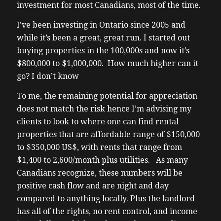
investor imbalance of listing selling versus
investment for most Canadians, most of the time.
buying all the balance is on the listing
I’ve been investing in Ontario since 2005 and
selling side folks have property is listed and
while it’s been a great, great run. I started out
they’re selling them or they’re not there are
buying properties in the 100,000s and now it’s
very little buyers out there what little
$800,000 to $1,000,000. How much higher can it
buyers out there that I’m seeing uh from
go? I don’t know
the more sophisticated investor Community
what I’m seeing is they’re buying mostly
To me, the remaining potential for appreciation
student rentals because uh University
does not match the risk hence I’m advising my
students naturally turn themselves over
clients to look to where one can find rental
(02:04) uh and then my point to what I was
properties that are affordable range of $150,000
asking earlier is anyone investing in long-
to $350,000 US$, with rents that range from
term rentals anymore in Alberta lots of
$1,400 to 2,600/month plus utilities. As many
them uh rest of the Canada not so much it
Canadians recognize, these numbers will be
seems the listings of rental properties
positive cash flow and are night and day
locally has never been this slow again in my
compared to anything locally. Plus the landlord
experience uh in the once popular with
has all of the rights, no rent control, and income