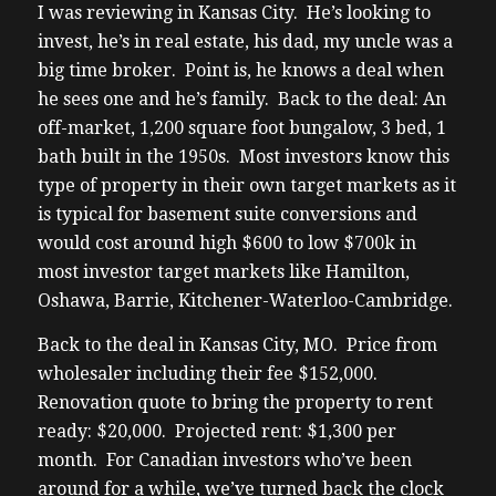
I was reviewing in Kansas City. He’s looking to
invest, he’s in real estate, his dad, my uncle was a
big time broker. Point is, he knows a deal when
he sees one and he’s family. Back to the deal: An
off-market, 1,200 square foot bungalow, 3 bed, 1
bath built in the 1950s. Most investors know this
type of property in their own target markets as it
is typical for basement suite conversions and
would cost around high $600 to low $700k in
most investor target markets like Hamilton,
Oshawa, Barrie, Kitchener-Waterloo-Cambridge.
Back to the deal in Kansas City, MO. Price from
wholesaler including their fee $152,000.
Renovation quote to bring the property to rent
ready: $20,000. Projected rent: $1,300 per
month. For Canadian investors who’ve been
around for a while, we’ve turned back the clock