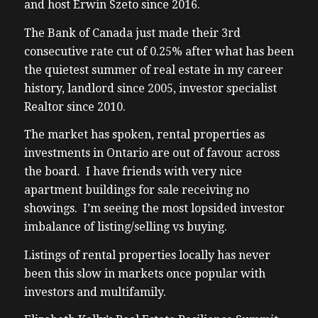
and host Erwin Szeto since 2016.
The Bank of Canada just made their 3rd
consecutive rate cut of 0.25% after what has been
the quietest summer of real estate in my career
history, landlord since 2005, investor specialist
Realtor since 2010.
The market has spoken, rental properties as
investments in Ontario are out of favour across
the board. I have friends with very nice
apartment buildings for sale receiving no
showings. I’m seeing the most lopsided investor
imbalance of listing/selling vs buying.
Listings of rental properties locally has never
been this slow in markets once popular with
investors and multifamily.