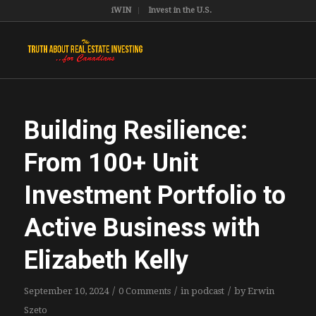
iWIN
Invest in the U.S.
Building Resilience:
From 100+ Unit
Investment Portfolio to
Active Business with
Elizabeth Kelly
/
/
/
September 10, 2024
0 Comments
in
podcast
by
Erwin
Szeto