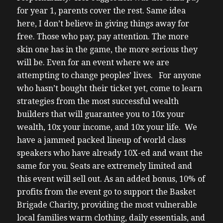
for year 1, parents cover the rest.
Same idea
here, I don’t believe in giving things away for
free. Those who pay, pay attention. The more
skin one has in the game, the more serious they
will be. Even for an event where we are
attempting to change peoples’ lives.
For anyone
who hasn’t bought their ticket yet, come to learn
strategies from the most successful wealth
builders that will guarantee you to 10x your
wealth, 10x your income, and 10x your life. We
have a jammed packed lineup of world class
speakers who have already 10X-ed and want the
same for you. Seats are extremely limited and
this event will sell out.
As an added bonus, 10% of
profits from the event go to support the Basket
Brigade Charity, providing the most vulnerable
local families warm clothing, daily essentials, and