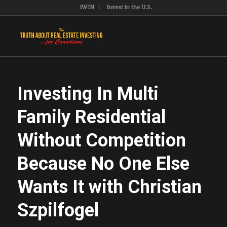
iWIN
Invest in the U.S.
Investing In Multi
Family Residential
Without Competition
Because No One Else
Wants It with Christian
Szpilfogel