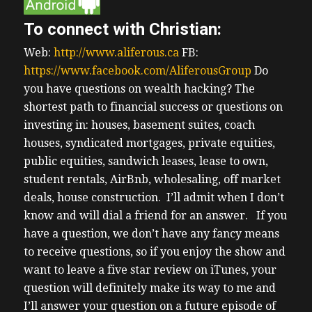
To connect with Christian:
Web:
http://www.aliferous.ca
FB:
https://www.facebook.com/AliferousGroup
Do
you have questions on wealth hacking? The
shortest path to financial success or questions on
investing in: houses, basement suites, coach
houses, syndicated mortgages, private equities,
public equities, sandwich leases, lease to own,
student rentals, AirBnb, wholesaling, off market
deals, house construction. I’ll admit when I don’t
know and will dial a friend for an answer.
If you
have a question, we don’t have any fancy means
to receive questions, so if you enjoy the show and
want to leave a five star review on iTunes, your
question will definitely make its way to me and
I’ll answer your question on a future episode of