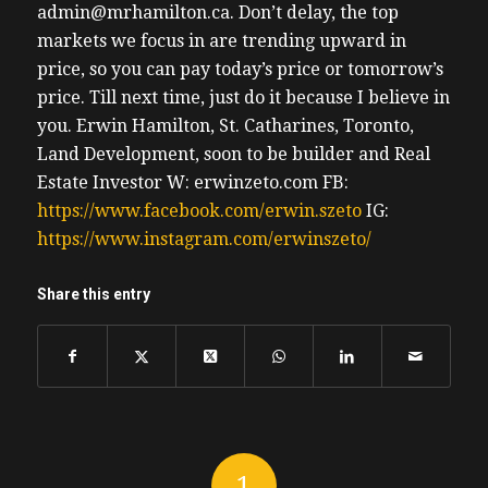
admin@mrhamilton.ca. Don’t delay, the top
markets we focus in are trending upward in
price, so you can pay today’s price or tomorrow’s
price.
Till next time, just do it because I believe in
you.
Erwin
Hamilton, St. Catharines, Toronto,
Land Development, soon to be builder and Real
Estate Investor
W: erwinzeto.com
FB:
https://www.facebook.com/erwin.szeto
IG:
https://www.instagram.com/erwinszeto/
Share this entry
1