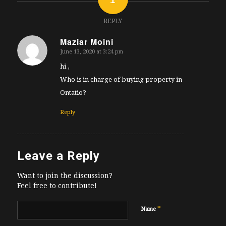
REPLY
Maziar Moini
June 13, 2020 at 3:24 pm
says:
hi ,
Who is in charge of buying property in
Ontatio?
Reply
Leave a Reply
Want to join the discussion?
Feel free to contribute!
*
Name