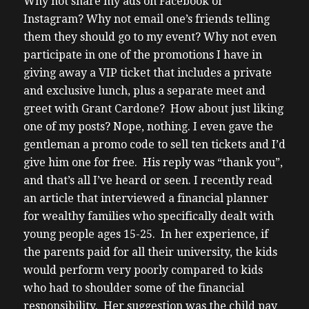
Why not share my ads on Facebook or
Instagram? Why not email one’s friends telling
them they should go to my event? Why not even
participate in one of the promotions I have in
giving away a VIP ticket that includes a private
and exclusive lunch, plus a separate meet and
greet with Grant Cardone? How about just liking
one of my posts?
Nope, nothing. I even gave the
gentleman a promo code to sell ten tickets and I’d
give him one for free. His reply was “thank you”,
and that’s all I’ve heard or seen.
I recently read
an article that interviewed a financial planner
for wealthy families who specifically dealt with
young people ages 15-25. In her experience, if
the parents paid for all their university, the kids
would perform very poorly compared to kids
who had to shoulder some of the financial
responsibility. Her suggestion was the child pay