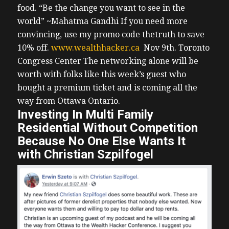
food. “Be the change you want to see in the
world” ~Mahatma Gandhi
If you need more
convincing, use my promo code thetruth to save
10% off.
www.wealthhacker.ca
Nov 9th. Toronto
Congress Center
The networking alone will be
worth with folks like this week’s guest who
bought a premium ticket and is coming all the
way from Ottawa Ontario.
Investing In Multi Family
Residential Without Competition
Because No One Else Wants It
with Christian Szpilfogel