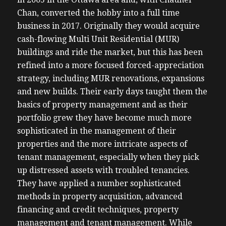
Chan, converted the hobby into a full time
business in 2017. Originally they would acquire
cash-flowing Multi Unit Residential (MUR)
buildings and ride the market, but this has been
refined into a more focused forced-appreciation
strategy, including MUR renovations, expansions
and new builds. Their early days taught them the
basics of property management and as their
portfolio grew they have become much more
sophisticated in the management of their
properties and the more intricate aspects of
tenant management, especially when they pick
up distressed assets with troubled tenancies.
They have applied a number sophisticated
methods in property acquisition, advanced
financing and credit techniques, property
management and tenant management. While