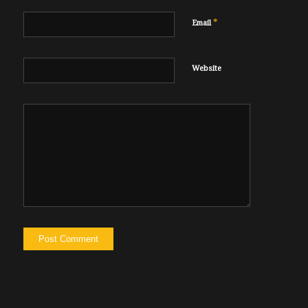
*
Email
Website