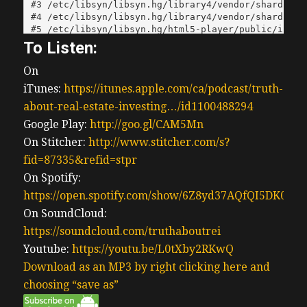
To Listen:
On
iTunes:
https://itunes.apple.com/ca/podcast/truth-
about-real-estate-investing…/id1100488294
Google Play:
http://goo.gl/CAM5Mn
On Stitcher:
http://www.stitcher.com/s?
fid=87335&refid=stpr
On Spotify:
https://open.spotify.com/show/6Z8yd37AQfQI5DK0J0
On SoundCloud:
https://soundcloud.com/truthaboutrei
Youtube:
https://youtu.be/L0tXby2RKwQ
Download as an MP3 by right clicking here and
choosing “save as”