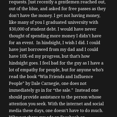
requests. Just recently a gentlemen reached out,
out of the blue, and asked for free passes as they
don’t have the money. I get not having money,
like many of you I graduated university with
$30,000 of student debt. I would have never
thought of spending more money I didn’t have
for an event. In hindsight, I wish I did. I could
have just borrowed from my dad and I could
have 10X-ed my progress, but that’s how
hindsight goes.
I feel bad for the guy as I have a
lot of empathy for people, but for anyone who’s
read the book “Win Friends and Influence
People” by Dale Carnegie, one does not
immediately go in for “the sale.” Instead one
should provide assistance to the person whose
attention you seek. With the internet and social
media these days, one doesn’t have to do much.