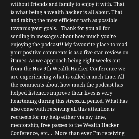
without friends and family to enjoy it with. That
is what being a wealth hacker is all about. That
and taking the most efficient path as possible
towards your goals.
Thank for you all for
sending in messages about how much you’re
enjoying the podcast!! My favourite place to read
your positive comments is as a five star review on
iTunes. As we approach being eight weeks out
from the Nov 9th Wealth Hacker Conference we
are experiencing what is called crunch time. All
the comments about how much the podcast has
helped listeners improve their lives is very
heartening during this stressful period.
What has
also come with receiving all this attention is
requests for my help either via my time,
mentorship, free passes to the Wealth Hacker
Conference, etc….
More than ever I’m receiving