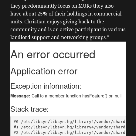
they predominantly focus on MURs they also
have about 25% of their holdings in commercial
units. Christian enjoys giving back to the
community and is an active participant in various
landlord support and networking groups.”