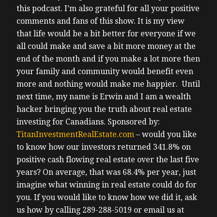
this podcast.
I’m also grateful for all your positive
comments and fans of this show. It is my view
that life would be a bit better for everyone if we
all could make and save a bit more money at the
end of the month and if you make a lot more then
your family and community would benefit even
more and nothing would make me happier. Until
next time, my name is Erwin and I am a wealth
hacker bringing you the truth about real estate
investing for Canadians.
Sponsored by:
TitanInvestmentRealEstate.com
– would you like
to know how our investors returned 341.8% on
positive cash flowing real estate over the last five
years? On average, that was 68.4% per year, just
imagine what winning in real estate could do for
you. If you would like to know how we did it, ask
us how by calling 289-288-5019 or email us at