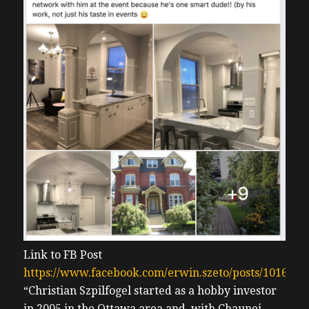
Link to FB Post
https://www.facebook.com/erwin.szeto/posts/101622
“Christian Szpilfogel started as a hobby investor
in 2005 in the Ottawa area and, with Chaunei