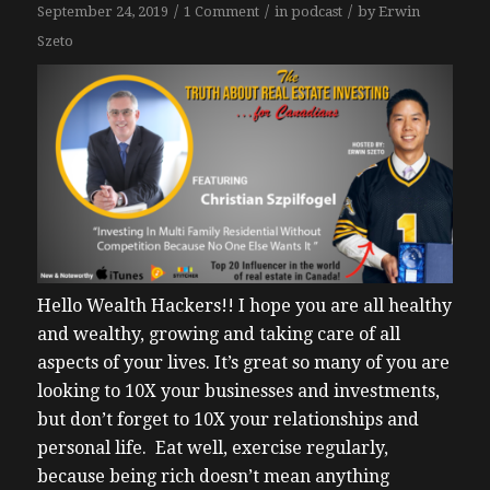
/
/
/
September 24, 2019
1 Comment
in
podcast
by
Erwin
Szeto
Hello Wealth Hackers!!
I hope you are all healthy
and wealthy, growing and taking care of all
aspects of your lives. It’s great so many of you are
looking to 10X your businesses and investments,
but don’t forget to 10X your relationships and
personal life. Eat well, exercise regularly,
because being rich doesn’t mean anything