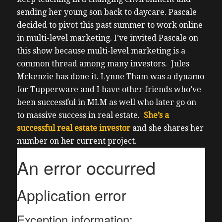
sending her young son back to daycare.
Pascale
decided to pivot this past summer to work online
in multi-level marketing.
I’ve invited Pascale on
this show because multi-level marketing is a
common thread among many investors.
Jules
Mckenzie has done it. Lynne Tham was a dynamo
for Tupperware and I have other friends who’ve
been successful in MLM as well who later go on
to massive success in real estate.
She’s a
successful real estate investor
and she shares her
number on her current project.