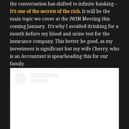
the conversation has shifted to infinite banking –
It’s one of the secrets of the rich.
It will be the
main topic we cover at the iWIN Meeting this
coming January.
It’s why I avoided drinking for a
month before my blood and urine test for the
insurance company. T
his better be good, as my
investment is significant but my wife Cherry, who
is an Accountant is spearheading this for our
family.