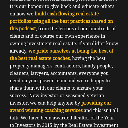
It is our honour to give back and educate others
on how we
build cash flowing real estate
portfolios using all the best practices shared on
this podcast
, from the lessons of our hundreds of
clients and of course our own experience in
owning investment real estate.
If you didn’t know
already,
we pride ourselves at being the best of
the best real estate coaches
, having the best
property managers, contractors, handy people,
cleaners, lawyers, accountants, everyone you
need on your power team and we’re happy to
share them with our clients to ensure your
success.
New investor or seasoned veteran
investor, we can help anyone by
providing our
award winning coaching services
and this isn’t all
talk.
We have been awarded Realtor of the Year
to Investors in 2015 by the Real Estate Investment