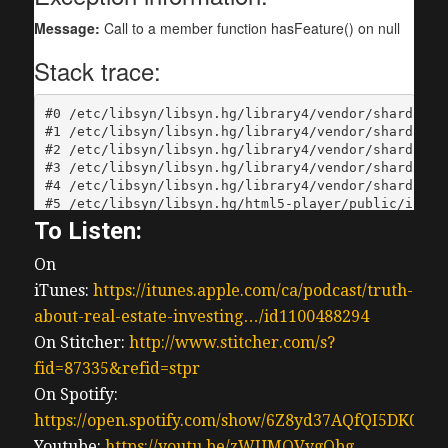
To Listen:
On
iTunes:
https://itunes.apple.com/ca/podcast/truth-
about-real-estate-investing…/id1100488294
On Stitcher:
http://www.stitcher.com/s?
fid=87335&refid=stpr
On Spotify:
https://open.spotify.com/show/6Z8yd37AQfQI5DK0J0
Youtube:
https://youtu.be/zWUMQVvgQbg