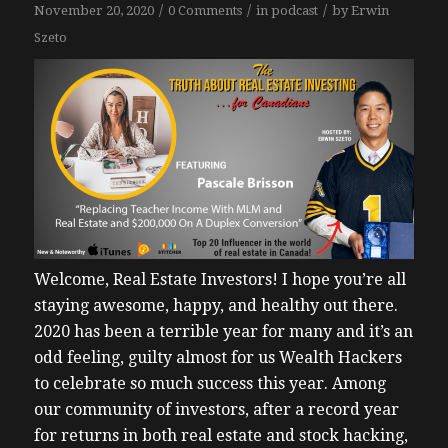
/
/
/
November 20, 2020
0 Comments
in
podcast
by
Erwin
Szeto
Welcome, Real Estate Investors!
I hope you’re all
staying awesome, happy, and healthy out there.
2020 has been a terrible year for many and it’s an
odd feeling, guilty almost for us Wealth Hackers
to celebrate so much success this year.
Among
our community of investors, after a record year
for returns in both real estate and stock hacking,