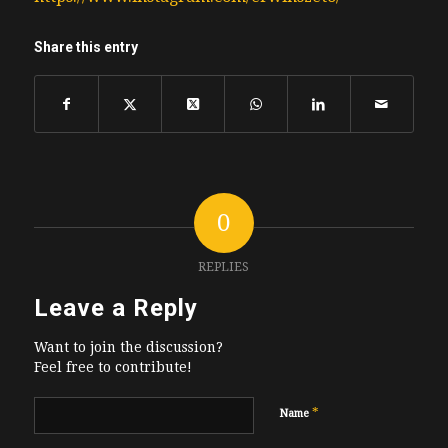
Share this entry
0
REPLIES
Leave a Reply
Want to join the discussion?
Feel free to contribute!
*
Name