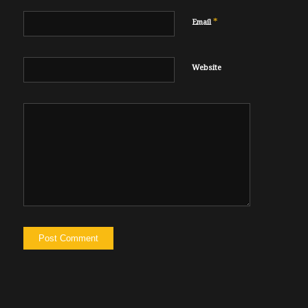
*
Email
Website