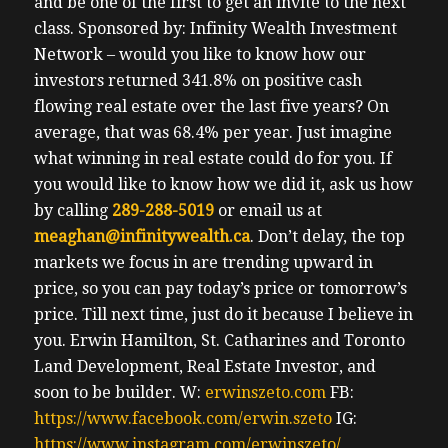
and be one of the first to get an invite to the next
class.
Sponsored by: Infinity Wealth Investment
Network – would you like to know how our
investors returned 341.8% on positive cash
flowing real estate over the last five years? On
average, that was 68.4% per year. Just imagine
what winning in real estate could do for you. If
you would like to know how we did it, ask us how
by calling
289-288-5019
or email us at
meaghan@infinitywealth.ca
. Don’t delay, the top
markets we focus in are trending upward in
price, so you can pay today’s price or tomorrow’s
price.
Till next time, just do it because I believe in
you.
Erwin
Hamilton, St. Catharines and Toronto
Land Development, Real Estate Investor, and
soon to be builder.
W:
erwinszeto.com
FB:
https://www.facebook.com/erwin.szeto
IG:
https://www.instagram.com/erwinszeto/