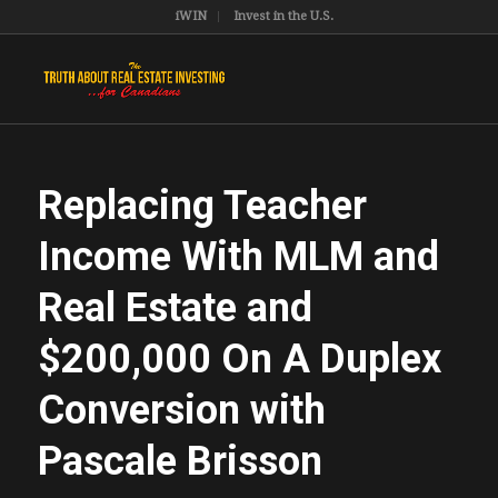
iWIN
Invest in the U.S.
Replacing Teacher
Income With MLM and
Real Estate and
$200,000 On A Duplex
Conversion with
Pascale Brisson