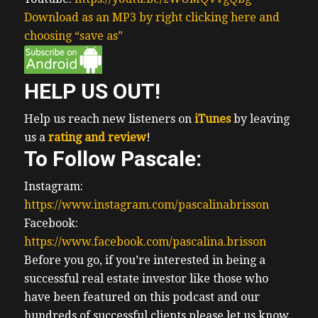
Download as an MP3 by right clicking here and
choosing “save as”
HELP US OUT!
Help us reach new listeners on
iTunes
by leaving
us a
rating and review
!
To Follow Pascale:
Instagram:
https://www.instagram.com/pascalinabrisson
Facebook:
https://www.facebook.com/pascalina.brisson
Before you go, if you’re interested in being a
successful real estate investor like those who
have been featured on this podcast and our
hundreds of successful clients please let us know.