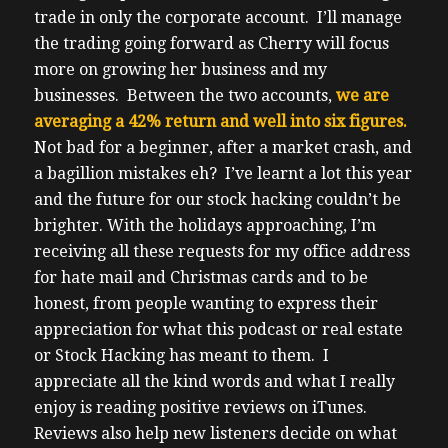
trade in only the corporate account.
I’ll manage
the trading going forward as Cherry will focus
more on growing her business and my
businesses.
Between the two accounts,
we are
averaging a 42% return and well into six figures.
Not bad for a beginner, after a market crash, and
a bagillion mistakes eh?
I’ve learnt a lot this year
and the future for our stock hacking couldn’t be
brighter.
With the holidays approaching, I’m
receiving all these requests for my office address
for hate mail and Christmas cards and to be
honest, from people wanting to express their
appreciation for what this podcast or real estate
or Stock Hacking has meant to them.
I
appreciate all the kind words and what I really
enjoy is reading positive reviews on iTunes.
Reviews also help new listeners decide on what