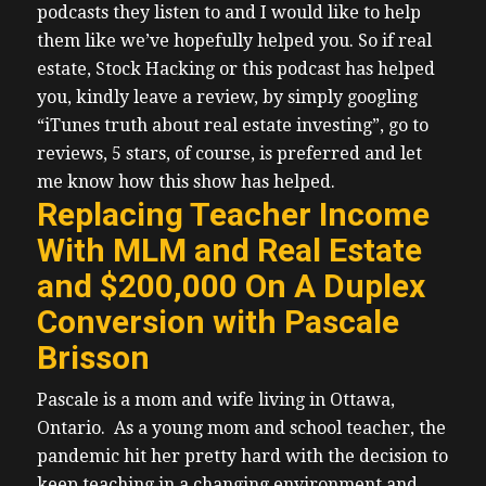
podcasts they listen to and I would like to help
them like we’ve hopefully helped you.
So if real
estate, Stock Hacking or this podcast has helped
you, kindly leave a review, by simply googling
“iTunes truth about real estate investing”, go to
reviews, 5 stars, of course, is preferred and let
me know how this show has helped.
Replacing Teacher Income
With MLM and Real Estate
and $200,000 On A Duplex
Conversion with Pascale
Brisson
Pascale is a mom and wife living in Ottawa,
Ontario.
As a young mom and school teacher, the
pandemic hit her pretty hard with the decision to
keep teaching in a changing environment and