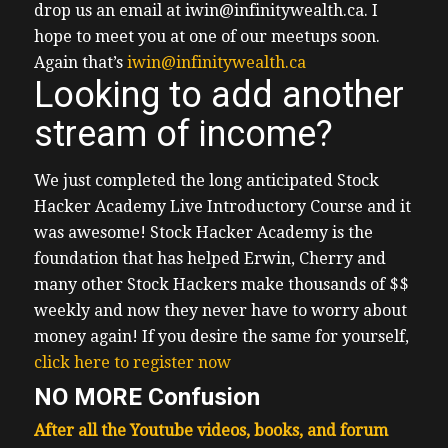
drop us an email at iwin@infinitywealth.ca.
I
hope to meet you at one of our meetups soon.
Again that’s
iwin@infinitywealth.ca
Looking to add another
stream of income?
We just completed the long anticipated Stock
Hacker Academy Live Introductory Course and it
was awesome!
Stock Hacker Academy is the
foundation that has helped Erwin, Cherry and
many other Stock Hackers make thousands of $$
weekly and now they never have to worry about
money again!
If you desire the same for yourself,
click here to register now
NO MORE Confusion
After all the Youtube videos, books, and forum