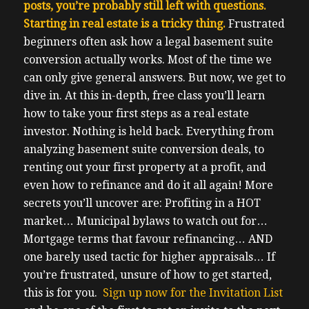
posts, you’re probably still left with questions.
Starting in real estate is a tricky thing.
F
rustrated
beginners often ask how a legal basement suite
conversion actually works. Most of the time we
can only give general answers. But now, we get to
dive in.
At this in-depth, free class you’ll learn
how to take your first steps as a real estate
investor.
Nothing is held back. Everything from
analyzing basement suite conversion deals, to
renting out your first property at a profit, and
even how to refinance and do it all again!
More
secrets you’ll uncover are:
Profiting in a HOT
market…
Municipal bylaws to watch out for…
Mortgage terms that favour refinancing…
AND
one barely used tactic for higher appraisals…
If
you’re frustrated, unsure of how to get started,
this is for you.
Sign up now for the Invitation List