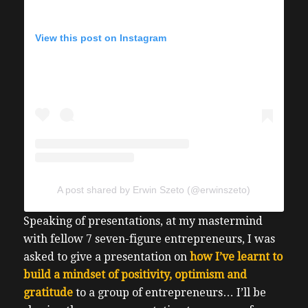
View this post on Instagram
A post shared by Erwin Szeto (@erwinszeto)
Speaking of presentations, at my mastermind
with fellow 7 seven-figure entrepreneurs, I was
asked to give a presentation on
how I’ve learnt to
build a mindset of positivity, optimism and
gratitude
to a group of entrepreneurs…
I’ll be