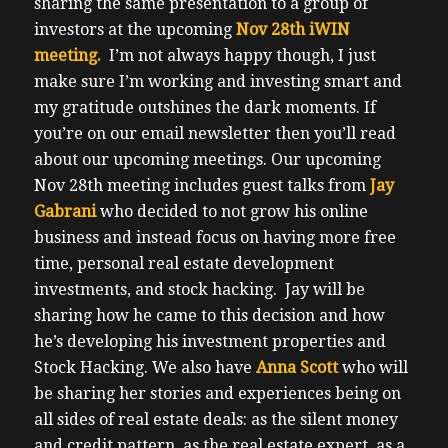
sharing the same presentation to a group of
investors at the upcoming
Nov 28th iWIN
meeting.
I’m not always happy though, I just
make sure I’m working and investing smart and
my gratitude outshines the dark moments.
If
you’re on our email newsletter then you’ll read
about our upcoming meetings.
Our upcoming
Nov 28th meeting includes guest talks from
Jay
Gabrani
who decided to not grow his online
business and instead focus on having more free
time, personal real estate development
investments, and stock hacking.
Jay will be
sharing how he came to this decision and how
he’s developing his investment properties and
Stock Hacking.
We also have
Anna Scott
who will
be sharing her stories and experiences being on
all sides of real estate deals: as the silent money
and credit pattern, as the real estate expert, as a