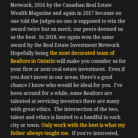
Network, 2016 by the Canadian Real Estate
Wealth Magazine and again in 2017 because no
one told the judges no one is supposed to win the
award twice but on merit, our peers deemed us
as the best. In 2018, we again won the same
award by the Real Estate Investment Network.
Hopefully being
the most decorated team of
Realtors in Ontario
will make you consider us for
your first or next real estate investment. Even if
you don’t invest in our areas, there’s a good
chance I know who would be ideal for you.
I’ve
been around for a while, some Realtors are
talented at servicing investors there are many
with great ethics. The intersection of the two,
talent and ethics is limited to a handful in each
city or town.
Only work with the best is what my
father always taught me.
If you’re interested,