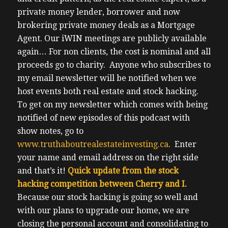
private money lender, borrower and now
brokering private money deals as a Mortgage
Agent.
Our iWIN meetings are publicly available
again…
For non clients, the cost is nominal and all
proceeds go to charity.
Anyone who subscribes to
my email newsletter will be notified when we
host events both real estate and stock hacking.
To get on my newsletter which comes with being
notified of new episodes of this podcast with
show notes, go to
www.truthaboutrealestateinvesting.ca
. Enter
your name and email address on the right side
and that’s it!
Quick update from the stock
hacking competition between Cherry and I.
Because our stock hacking is going so well and
with our plans to upgrade our home, we are
closing the personal account and consolidating to