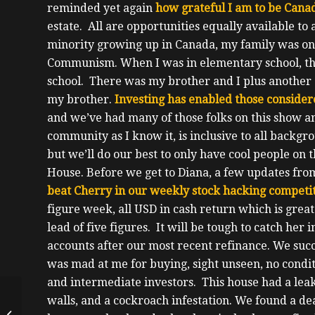
reminded yet again
how grateful I am to be Cana
estate.
All are opportunities equally available to
minority growing up in Canada, my family was one
Communism.
When I was in elementary school, th
school. There was my brother and I plus anothe
my brother.
Investing has enabled those consider
and we’ve had many of those folks on this show 
community as I know it, is inclusive to all backgro
but we’ll do our best to only have cool people on t
House.
Before we get to Diana, a few updates fro
beat Cherry in our weekly stock hacking competit
figure week, all USD in cash return which is great 
lead of five figures. It will be tough to catch her 
accounts after our most recent refinance.
We succ
was mad at me for buying, sight unseen, no condi
and intermediate investors.
This house had a lea
Starting Investing in
walls, and a cockroach infestation. We found a de
the Later Years, Both