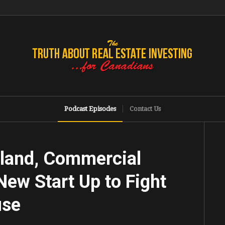
Podcast Episodes
Contact Us
sland, Commercial
New Start Up to Fight
use