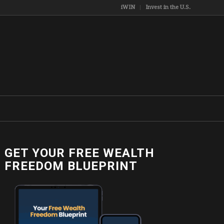
iWIN
Invest in the U.S.
GET YOUR FREE WEALTH
FREEDOM BLUEPRINT