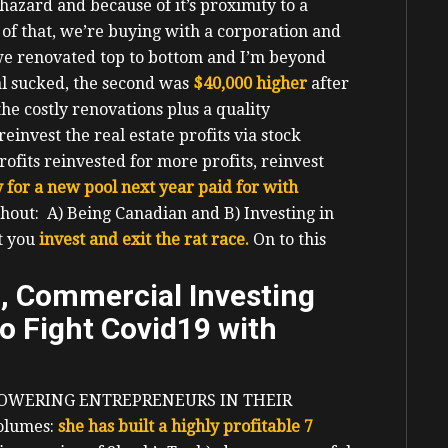
hazard and because of it’s proximity to a
 of that, we’re buying with a corporation and
we renovated top to bottom and I’m beyond
al sucked, the second was
$40,000 higher
after
the costly renovations plus a quality
reinvest the real estate profits via stock
rofits reinvested for more profits, reinvest
 for a new pool next year paid for with
hout: A) Being Canadian and B) Investing in
at you
invest and exit the rat race.
On to this
d, Commercial Investing
o Fight Covid19 with
OWERING ENTREPRENEURS IN THEIR
volumes:
she has built a highly profitable 7