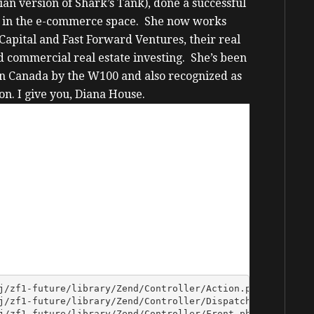
an version of Shark’s Tank), done a successful
 in the e-commerce space.
She now works
Capital and Fast Forward Ventures, their real
d commercial real estate investing.
She’s been
in Canada by the W100 and also recognized as
on.
I give you, Diana House.