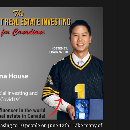
asing to 10 people on June 12
th!
Like many of