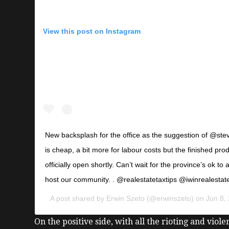
View this post on Instagram
New backsplash for the office as the suggestion of @stev
is cheap, a bit more for labour costs but the finished produ
officially open shortly. Can’t wait for the province’s ok to
host our community. . @realestatetaxtips @iwinrealestat
A post shared by
Erwin Szeto
(@erwinszeto) on
Jun 8,
On the positive side, with all the rioting and viol