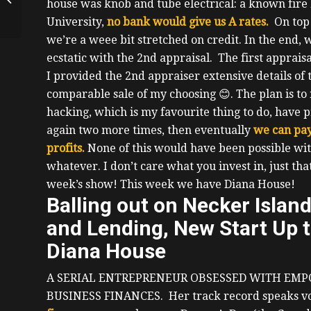
house was knob and tube electrical: a known fire 
Stocks and Real Estate
University,
no bank would give us A rates.
On top
And Selfishly...
we’re a weee bit stretched on credit.
In the end, 
ecstatic with the 2
nd
appraisal. The first apprais
I provided the 2
nd
appraiser extensive details of 
comparable sale of my choosing
😊
.
The plan is to 
hacking, which is my favourite thing to do, have p
again two more times, then eventually
we can pay
profits.
None of this would have been possible wit
whatever.
I don’t care what you invest in, just th
week’s show! This week we have Diana House!
Balling out on Necker Islan
and Lending, New Start Up t
Diana House
A SERIAL ENTREPRENEUR OBSESSED WITH EMP
BUSINESS FINANCES.
Her track record speaks 