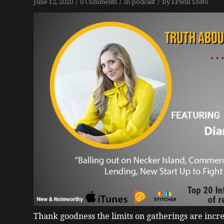
/
/
/
June 12, 2020
0 Comments
in
podcast
by
Erwin Szeto
Thank goodness the limits on gatherings are incre