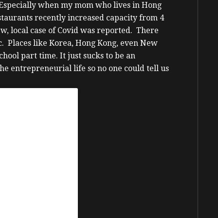
n. Especially when my mom who lives in Hong
staurants recently increased capacity from 4
ew, local case of Covid was reported. There
c. Places like Korea, Hong Kong, even New
school part time.
It just sucks to be an
e entrepreneurial life so no one could tell us