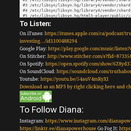
To Listen:
On iTunes:
https://itunes.apple.com/ca/podcast/tr
investing…/id1100488294
Google Play:
https://play.google.com/music/liste
On Stitcher:
http://www.stitcher.com/s?fid=87335
On Spotify:
https://open.spotify.com/show/6Z8y
On SoundCloud:
https://soundcloud.com/truthabo
Youtube:
https://youtu.be/54auV4mRyXI
Download as an MP3 by right clicking here and ch
To Follow Diana:
Instagram:
https://www.instagram.com/dianapow
https://linktr.ee/dianapowerhouse
Go Fog It:
https