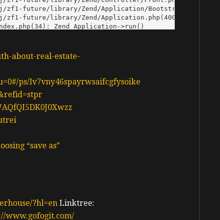
uth-about-real-estate-
n?u=0#/ps/Iv7vny46spayrwsaifcgfysoike
&refid=stpr
d37AQfQI5DK0J0Xwzz
utrei
oosing “save as”
erhouse/?hl=en
Linktree:
://www.gofogit.com/