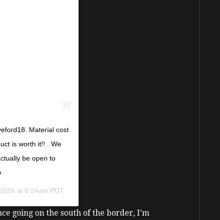
eford18. Material cost
ct is worth it!! . We
 actually be open to
e
 2020 at 6:24am PDT
ence going on the south of the border, I’m