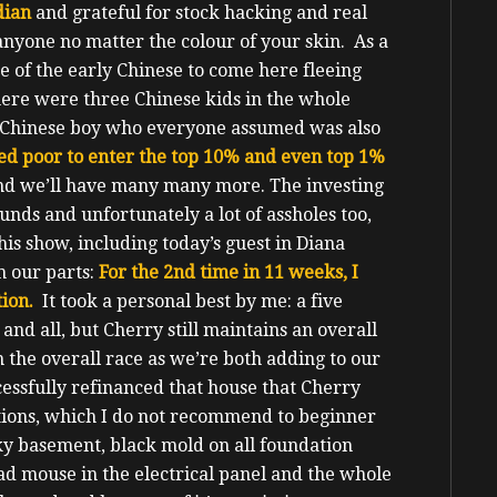
dian
and grateful for stock hacking and real
 anyone no matter the colour of your skin. As a
 of the early Chinese to come here fleeing
ere were three Chinese kids in the whole
r Chinese boy who everyone assumed was also
ed poor to enter the top 10% and even top 1%
and we’ll have many many more.
The investing
unds and unfortunately a lot of assholes too,
his show, including today’s guest in Diana
m our parts:
For the 2nd
time in 11 weeks, I
ion.
It took a personal best by me: a five
and all, but Cherry still maintains an overall
in the overall race as we’re both adding to our
essfully refinanced that house that Cherry
tions, which I do not recommend to beginner
ky basement, black mold on all foundation
ad mouse in the electrical panel and the whole