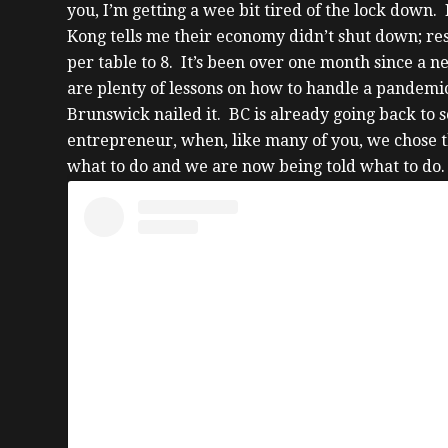
you, I’m getting a wee bit tired of the lock dow
Kong tells me their economy didn’t shut down; re
per table to 8.
It’s been over one month since a n
are plenty of lessons on how to handle a pandemi
Brunswick nailed it. BC is already going back to 
entrepreneur, when, like many of you, we chose th
what to do and we are now being told what to do.