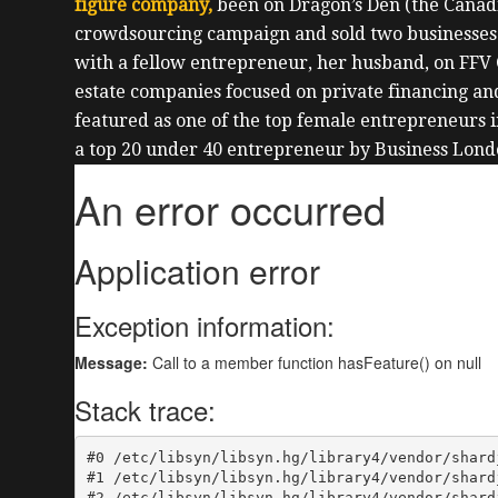
figure company,
been on Dragon’s Den (the Canadi
crowdsourcing campaign and sold two businesses
with a fellow entrepreneur, her husband, on FFV 
estate companies focused on private financing an
featured as one of the top female entrepreneurs 
a top 20 under 40 entrepreneur by Business Lond