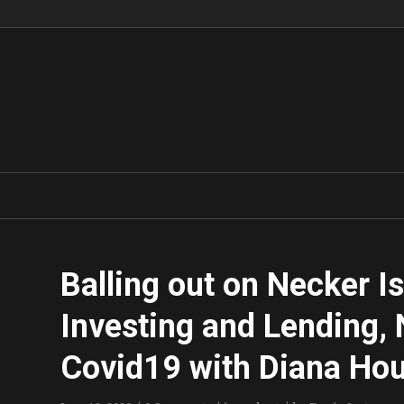
Balling out on Necker I
Investing and Lending, 
Covid19 with Diana Ho