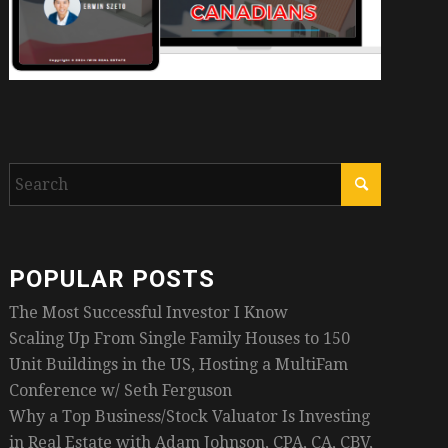
POPULAR POSTS
The Most Successful Investor I Know
Scaling Up From Single Family Houses to 150
Unit Buildings in the US, Hosting a MultiFam
Conference w/ Seth Ferguson
Why a Top Business/Stock Valuator Is Investing
in Real Estate with Adam Johnson, CPA, CA, CBV,