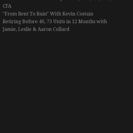
CFA
"From Rent To Ruin" With Kevin Costain
Retiring Before 40, 73 Units in 12 Months with
Jamie, Leslie & Aaron Collard