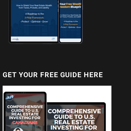
GET YOUR FREE GUIDE HERE