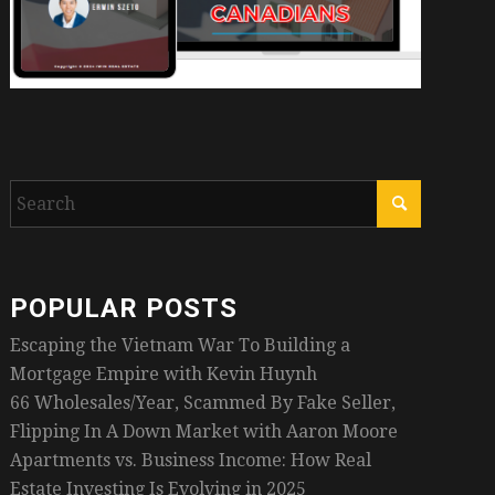
POPULAR POSTS
Escaping the Vietnam War To Building a
Mortgage Empire with Kevin Huynh
66 Wholesales/Year, Scammed By Fake Seller,
Flipping In A Down Market with Aaron Moore
Apartments vs. Business Income: How Real
Estate Investing Is Evolving in 2025