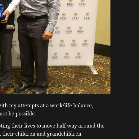
with my attempts at a work/life balance,
not be possible.
oting their lives to move half way around the
d their children and grandchildren.