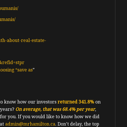
oumanis/
umanis/
uth-about-real-estate-
&refid=stpr
oosing “save as
”
 to know how our investors
returned 341.8%
on
e years?
On average, that was 68.4% per year
,
 for you. If you would like to know how we did
 at
admin@mrhamilton.ca
. Don’t delay, the top