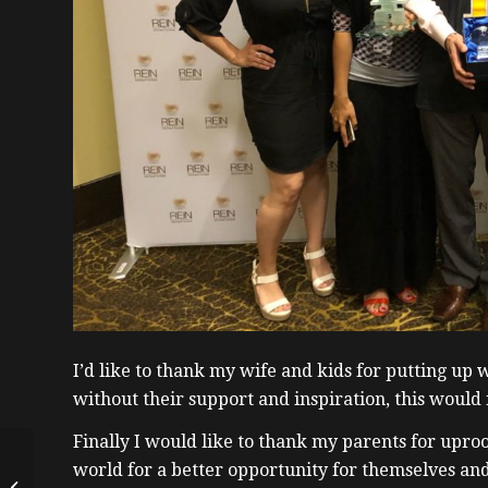
I’d like to thank my wife and kids for putting up 
without their support and inspiration, this would 
Finally I would like to thank my parents for upro
How a Millennial
world for a better opportunity for themselves an
Bought a Home in