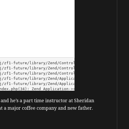
 and he’s a part time instructor at Sheridan
e at a major coffee company and new father.