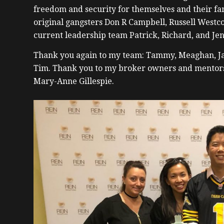
freedom and security for themselves and their fami
original gangsters Don R Campbell, Russell Westco
current leadership team Patrick, Richard, and Jen
Thank you again to my team: Tammy, Meaghan, Ja
Tim. Thank you to my broker owners and mentor
Mary-Anne Gillespie.