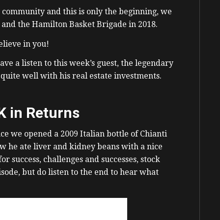
y community and this is only the beginning, we
s and the Hamilton Basket Brigade in 2018.
lieve in you!
e a listen to this week’s guest, the legendary
quite well with his real estate investments.
K in Returns
ce we opened a 2009 Italian bottle of Chianti
how he ate liver and kidney beans with a nice
or success, challenges and successes, stock
sode, but do listen to the end to hear what