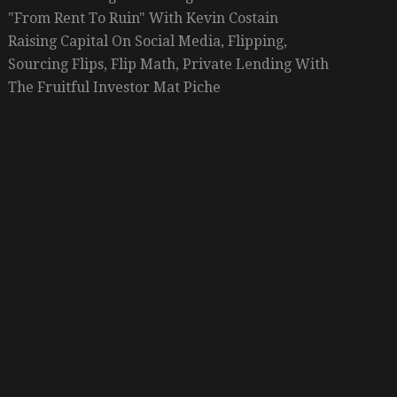
"From Rent To Ruin" With Kevin Costain
Raising Capital On Social Media, Flipping,
Sourcing Flips, Flip Math, Private Lending With
The Fruitful Investor Mat Piche