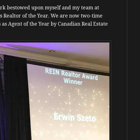
work bestowed upon myself and my team at
’s Realtor of the Year. We are now two-time
 as Agent of the Year by Canadian Real Estate