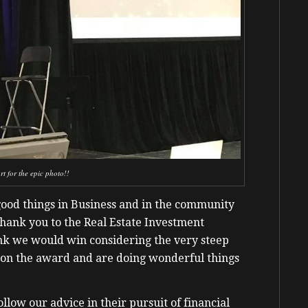
t for the epic photo!!
good things in Business and in the community
Thank you to the Real Estate Investment
ink we would win considering the very steep
y won the award and are doing wonderful things
follow our advice in their pursuit of financial