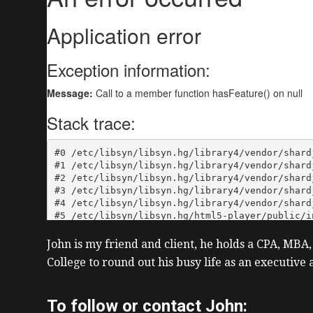
John is my friend and client, he holds a CPA, MBA,
College to round out his busy life as an executiv
To follow or contact John: