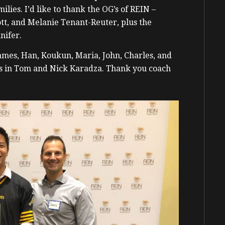
lies. I’d like to thank the OG’s of REIN –
tt, and Melanie Tenant-Reuter, plus the
nifer.
mes, Han, Koukun, Maria, John, Charles, and
s in Tom and Nick Karadza. Thank you coach