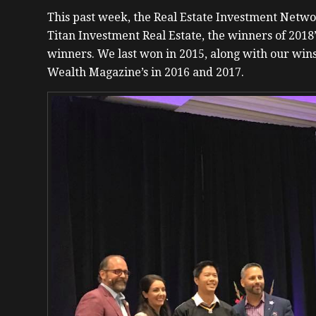
This past week, the Real Estate Investment Net
Titan Investment Real Estate, the winners of 2018
winners. We last won in 2015, along with our wins
Wealth Magazine’s in 2016 and 2017.