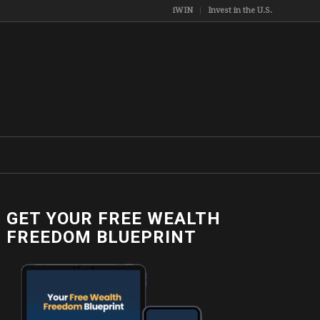
iWIN
Invest in the U.S.
GET YOUR FREE WEALTH
FREEDOM BLUEPRINT