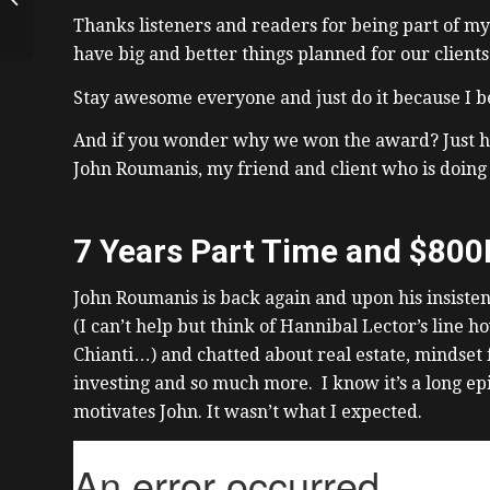
Downtown Toronto
Thanks listeners and readers for being part of m
have big and better things planned for our client
Stay awesome everyone and just do it because I be
And if you wonder why we won the award? Just hav
John Roumanis, my friend and client who is doing 
7 Years Part Time and $800
John Roumanis is back again and upon his insisten
(I can’t help but think of Hannibal Lector’s line 
Chianti…) and chatted about real estate, mindset f
investing and so much more. I know it’s a long epi
motivates John. It wasn’t what I expected.