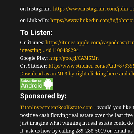
on Instagram:
https://www.instagram.com/john_r
on LinkedIn:
https://www.linkedin.com/in/johnro
To Listen:
On iTunes:
https://itunes.apple.com/ca/podcast/tr
investing…/id1100488294
Google Play:
http://goo.gl/CAM5Mn
On Stitcher:
http://www.stitcher.com/s?fid=87335
Download as an MP3 by right clicking here and ch
Sponsored by:
TitanInvestmentRealEstate.com
– would you like
positive cash flowing real estate over the last fiv
just imagine what winning in real estate could do
it, ask us how by calling 289-288-5019 or email us