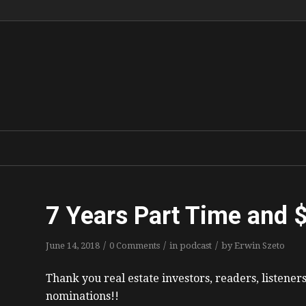
7 Years Part Time and 
/
/
/
June 14, 2018
0 Comments
in
podcast
by
Erwin Szeto
Thank you real estate investors, readers, listener
nominations!!