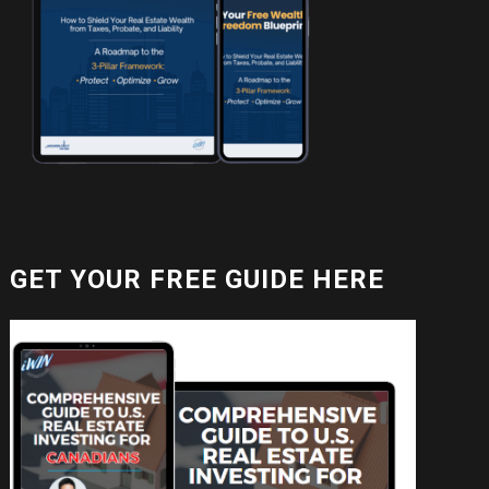
GET YOUR FREE GUIDE HERE