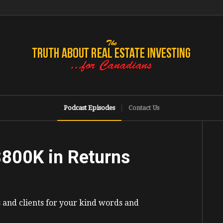
Podcast Episodes
Contact Us
$800K in Returns
s and clients for your kind words and