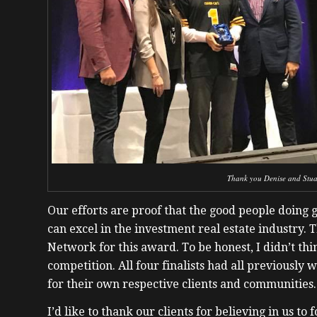
Thank you Denise and Stuar
Our efforts are proof that the good people doing 
can excel in the investment real estate industry. 
Network for this award. To be honest, I didn’t th
competition. All four finalists had all previousl
for their own respective clients and communities.
I’d like to thank our clients for believing in us to 