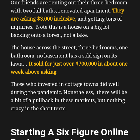
Our friends are renting out their three-bedroom
with two full baths, renovated apartment.
They
are asking $3,000 inclusive,
and getting tons of
inquiries. Note this is a house on a big lot
backing onto a forest, not a lake.
The house across the street, three bedrooms, one
bathroom, no basement has a sold sign on its
lawn…
It sold for just over $700,000 in about one
week above asking.
Those who invested in cottage towns did well
during the pandemic. Nonetheless, there will be
a bit of a pullback in these markets, but nothing
crazy in the short term.
Starting A Six Figure Online