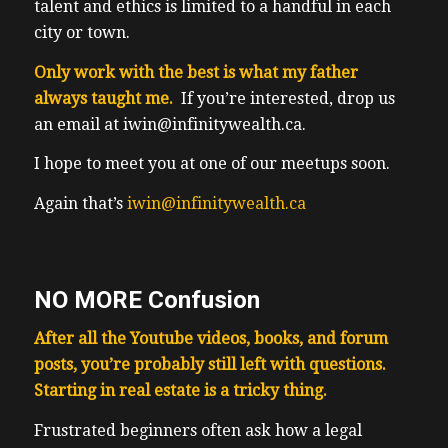
talent and ethics is limited to a handful in each
city or town.
Only work with the best is what my father
always taught me.
If you’re interested, drop us
an email at iwin@infinitywealth.ca.
I hope to meet you at one of our meetups soon.
Again that’s
iwin@infinitywealth.ca
NO MORE Confusion
After all the Youtube videos, books, and forum
posts, you’re probably still left with questions.
Starting in real estate is a tricky thing.
F
rustrated beginners often ask how a legal