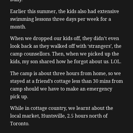
Earlier this summer, the kids also had extensive
swimming lessons three days per week for a
month.
When we dropped our kids off, they didn’t even
look back as they walked off with ‘strangers’, the
camp counsellors. Then, when we picked up the
kids, my son shared how he forgot about us. LOL.
The camp is about three hours from home, so we
stayed at a friend’s cottage less than 30 mins from
camp should we have to make an emergency
pick up.
While in cottage country, we learnt about the
local market, Huntsville, 2.5 hours north of
Toronto.