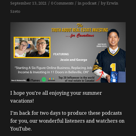
/
/
/
September 13, 2021
0 Comments
in
podcast
by
Erwin
Szeto
I hope you’re all enjoying your summer
vacations!
I’m back for two days to produce these podcasts
for you, our wonderful listeners and watchers on
YouTube.