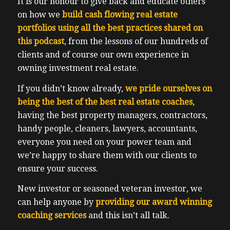
It is our honour to give back and educate others
on how we
build cash flowing real estate
portfolios using all the best practices shared on
this podcast
, from the lessons of our hundreds of
clients and of course our own experience in
owning investment real estate.
If you didn’t know already,
we pride ourselves on
being the best of the best real estate coaches
,
having the best property managers, contractors,
handy people, cleaners, lawyers, accountants,
everyone you need on your power team and
we’re happy to share them with our clients to
ensure your success.
New investor or seasoned veteran investor, we
can help anyone by
providing our award winning
coaching services
and this isn’t all talk.