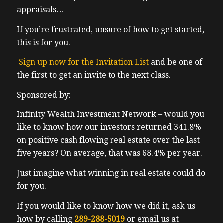
appraisals…
If you’re frustrated, unsure of how to get started,
this is for you.
Sign up now for the Invitation List
and be one of
the first to get an invite to the next class.
Sponsored by:
Infinity Wealth Investment Network – would you
like to know how our investors returned 341.8%
on positive cash flowing real estate over the last
five years? On average, that was 68.4% per year.
Just imagine what winning in real estate could do
for you.
If you would like to know how we did it, ask us
how by calling
289-288-5019
or email us at