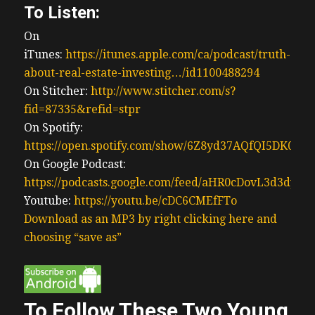
To Listen:
On
iTunes:
https://itunes.apple.com/ca/podcast/truth-
about-real-estate-investing…/id1100488294
On Stitcher:
http://www.stitcher.com/s?
fid=87335&refid=stpr
On Spotify:
https://open.spotify.com/show/6Z8yd37AQfQI5DK0J0
On Google Podcast:
https://podcasts.google.com/feed/aHR0cDovL3d3
Youtube:
https://youtu.be/cDC6CMEfFTo
Download as an MP3 by right clicking here and
choosing “save as”
To Follow These Two Young