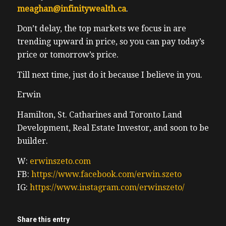
meaghan@infinitywealth.ca
.
Don’t delay, the top markets we focus in are
trending upward in price, so you can pay today’s
price or tomorrow’s price.
Till next time, just do it because I believe in you.
Erwin
Hamilton, St. Catharines and Toronto Land
Development, Real Estate Investor, and soon to be
builder.
W:
erwinszeto.com
FB:
https://www.facebook.com/erwin.szeto
IG:
https://www.instagram.com/erwinszeto/
Share this entry