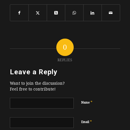
0
REPLIES
Leave a Reply
Want to join the discussion?
Feel free to contribute!
*
Name
*
Email