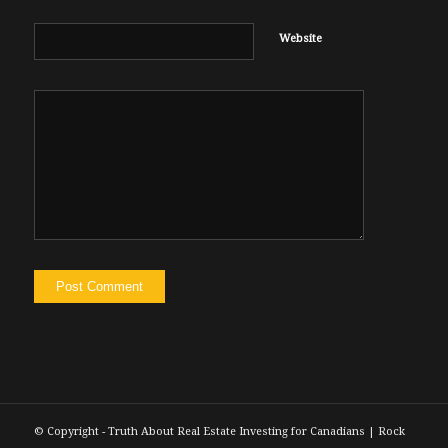
Website
© Copyright - Truth About Real Estate Investing for Canadians | Rock