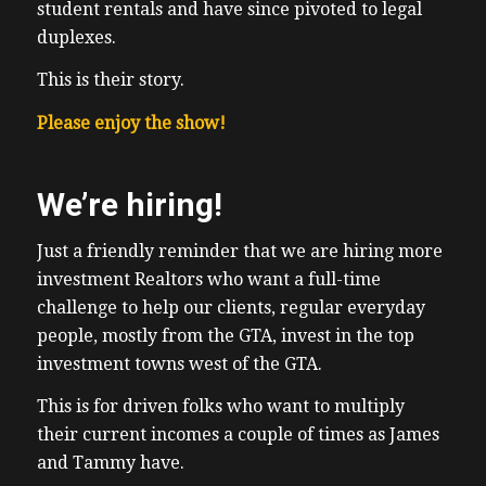
student rentals and have since pivoted to legal
duplexes.
This is their story.
Please enjoy the show!
We’re hiring!
Just a friendly reminder that we are hiring more
investment Realtors who want a full-time
challenge to help our clients, regular everyday
people, mostly from the GTA, invest in the top
investment towns west of the GTA.
This is for driven folks who want to multiply
their current incomes a couple of times as James
and Tammy have.