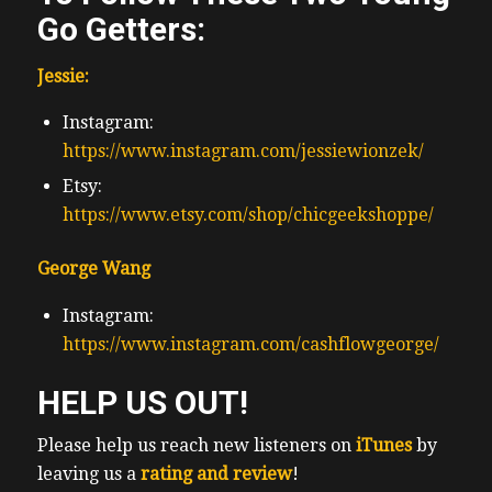
Go Getters:
Jessie:
Instagram:
https://www.instagram.com/jessiewionzek/
Etsy:
https://www.etsy.com/shop/chicgeekshoppe/
George Wang
Instagram:
https://www.instagram.com/cashflowgeorge/
HELP US OUT!
Please help us reach new listeners on
iTunes
by
leaving us a
rating and review
!