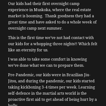
Our kids had their first overnight camp
experience in Muskoka, where the real estate
market is booming. Thank goodness they had a
great time and have asked to do a whole week of
overnight camp next summer.
This is the first time we’ve not had contact with
our kids for a whopping three nights!! Which felt
like an eternity for us.
I was able to take some comfort in knowing
we’ve done what we can to prepare them.
Pre-Pandemic, our kids were in Brazilian Jiu-
Jitsu, and during the pandemic, our kids started
taking kickboxing 3-4 times per week.
Learning
self-defence in the martial arts world is the
proactive first aid to get ahead of being hurt by a
bully.