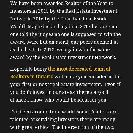
We have been awarded Realtor of the Year to
Investors in 2015 by the Real Estate Investment
Network, 2016 by the Canadian Real Estate
Wealth Magazine and again in 2017 because no
one told the judges no one is supposed to win the
award twice but on merit, our peers deemed us
as the best. In 2018, we again won the same
award by the Real Estate Investment Network.
Hopefully being
the most decorated team of
Realtors in Ontario
will make you consider us for
your first or next real estate investment. Even if
you don’t invest in our areas, there’s a good
chance I know who would be ideal for you.
I’ve been around for a while, some Realtors are
talented at servicing investors there are many
with great ethics. The intersection of the two,