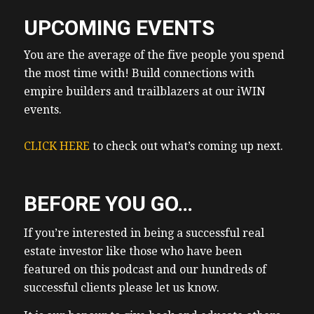
UPCOMING EVENTS
You are the average of the five people you spend
the most time with! Build connections with
empire builders and trailblazers at our iWIN
events.
CLICK HERE
to check out what’s coming up next.
BEFORE YOU GO…
If you’re interested in being a successful real
estate investor like those who have been
featured on this podcast and our hundreds of
successful clients please let us know.