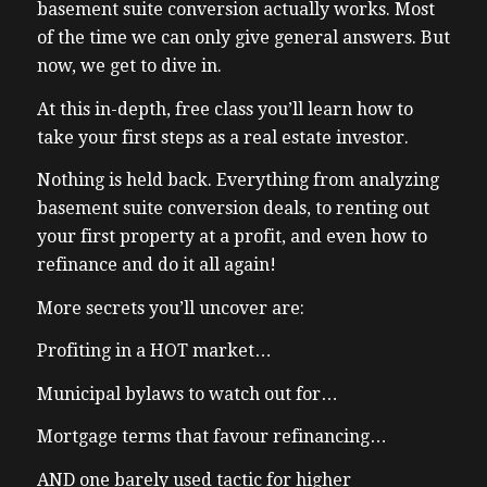
basement suite conversion actually works. Most
of the time we can only give general answers. But
now, we get to dive in.
At this in-depth, free class you’ll learn how to
take your first steps as a real estate investor.
Nothing is held back. Everything from analyzing
basement suite conversion deals, to renting out
your first property at a profit, and even how to
refinance and do it all again!
More secrets you’ll uncover are:
Profiting in a HOT market…
Municipal bylaws to watch out for…
Mortgage terms that favour refinancing…
AND one barely used tactic for higher