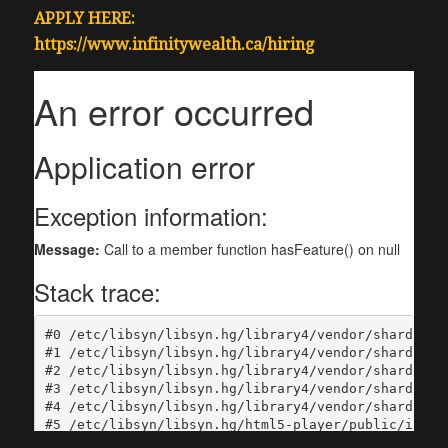
APPLY HERE:
https://www.infinitywealth.ca/hiring