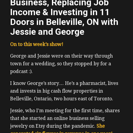
Business, Replacing Job
Income & Investing in 11
Doors in Belleville, ON with
Jessie and George
On to this week’s show!
George and Jessie were on their way through
town for a wedding, so they stopped by for a
podcast :).
I know George’s story… He’s a pharmacist, lives
and invests in big cash flow properties in
Belleville, Ontario, two hours east of Toronto.
Jessie, who I’m meeting for the first time, shares
that she started an online business selling
jewelry on Etsy during the pandemic.
She