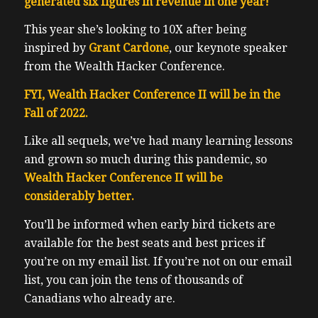
generated six figures in revenue in one year!
This year she’s looking to 10X after being
inspired by
Grant Cardone
, our keynote speaker
from the Wealth Hacker Conference.
FYI, Wealth Hacker Conference II will be in the
Fall of 2022.
Like all sequels, we’ve had many learning lessons
and grown so much during this pandemic, so
Wealth Hacker Conference II will be
considerably better.
You’ll be informed when early bird tickets are
available for the best seats and best prices if
you’re on my email list.
If you’re not on our email
list, you can join the tens of thousands of
Canadians who already are.