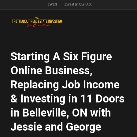
iWIN
Invest in the U.S.
Starting A Six Figure
Online Business,
Replacing Job Income
& Investing in 11 Doors
in Belleville, ON with
Jessie and George