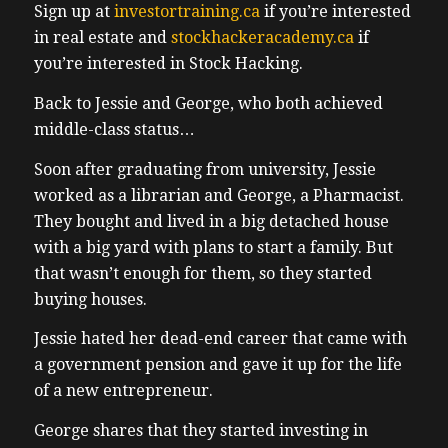
Sign up at
investortraining.ca
if you’re interested
in real estate and
stockhackeracademy.ca
if
you’re interested in Stock Hacking.
Back to Jessie and George, who both achieved
middle-class status…
Soon after graduating from university, Jessie
worked as a librarian and George, a Pharmacist.
They bought and lived in a big detached house
with a big yard with plans to start a family.
But
that wasn’t enough for them, so they started
buying houses.
Jessie hated her dead-end career that came with
a government pension and gave it up for the life
of a new entrepreneur.
George shares that they started investing in