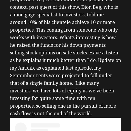
context, past guest of this show, Dion Beg, who is
a mortgage specialist to investors, told me
around 10% of his clientele achieve 10 or more
properties. This coming from someone who only
works with investors. What’s interesting is how
he raised the funds for his down payments:
selling stock options on safe stocks. Have a listen,
as he explains it much better than I do.
Update on
my Airbnb, as explained last episode, my
September rents were projected to fall under
that of a single family home. Like many
investors, we have lots of equity as we’ve been
investing for quite some time with ten
properties, so selling one in the pursuit of more
cash flow is not the end of the world.