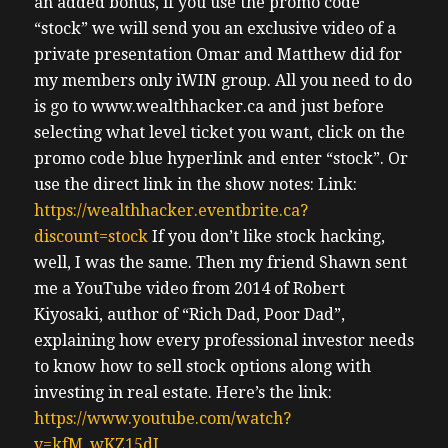
an added bonus, if you use the promo code
“stock” we will send you an exclusive video of a
private presentation Omar and Matthew did for
my members only iWIN group. All you need to do
is go to www.wealthhacker.ca and just before
selecting what level ticket you want, click on the
promo code blue hyperlink and enter “stock”. Or
use the direct link in the show notes: Link:
https://wealthhacker.eventbrite.ca?
discount=stock
If you don’t like stock hacking,
well, I was the same. Then my friend Shawn sent
me a YouTube video from 2014 of Robert
Kiyosaki, author of “Rich Dad, Poor Dad”,
explaining how every professional investor needs
to know how to sell stock options along with
investing in real estate. Here’s the link:
https://www.youtube.com/watch?
v=kfM_wKZ15dI