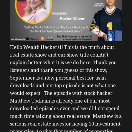
Hello Wealth Hackers!!
This is the truth about
real estate show and our show title couldn’t
explain better what it is we do here.
Thank you
listeners and thank you guests of this show,
September is a new personal best for us in
downloads and our top episode is not what one
would expect. The episode with stock hacker
Matthew Todman is already one of our most
downloaded episodes ever and we did not spend
much time talking about real estate.
Matthew is a
serious real estate investor having 10 investment
properties. To give that number of properties