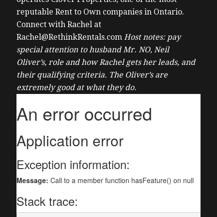
reputable Rent to Own companies in Ontario.
Connect with Rachel at
Rachel@RethinkRentals.com
Host notes: pay
special attention to husband Mr. NO, Neil
Oliver’s, role and how Rachel gets her leads, and
their qualifying criteria. The Oliver’s are
extremely good at what they do.