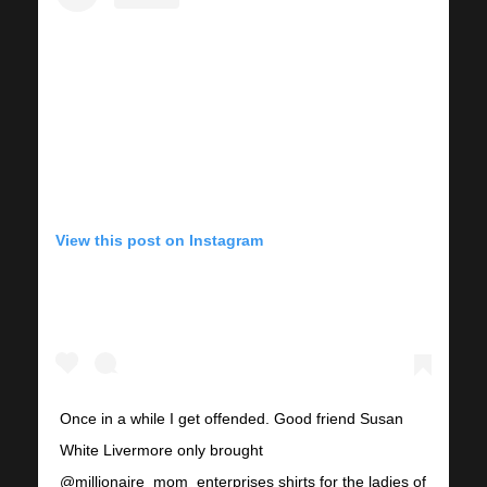
View this post on Instagram
Once in a while I get offended. Good friend Susan
White Livermore only brought
@millionaire_mom_enterprises shirts for the ladies of