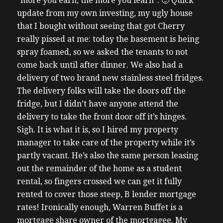
“more you earn, the more you learn”. 🙂 Quick
update from my own investing, my ugly house
that I bought without seeing that got Cherry
really pissed at me: today the basement is being
spray foamed, so we asked the tenants to not
come back until after dinner. We also had a
delivery of two brand new stainless steel fridges.
The delivery folks will take the doors off the
fridge, but I didn’t have anyone attend the
delivery to take the front door off it’s hinges.
Sigh. It is what it is, so I hired my property
manager to take care of the property while it’s
partly vacant. He’s also the same person leasing
out the remainder of the home as a student
rental, so fingers crossed we can get it fully
rented to cover those steep, B lender mortgage
rates! Ironically enough, Warren Buffet is a
mortgage share owner of the mortgagee. My