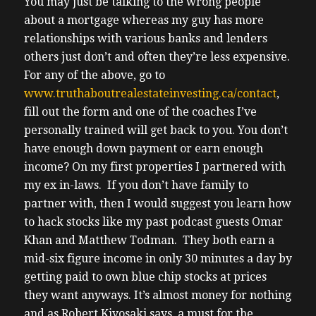
You may just be talking to the wrong people
about a mortgage whereas my guy has more
relationships with various banks and lenders
others just don’t and often they’re less expensive.
For any of the above, go to
www.truthaboutrealestateinvesting.ca/contact
,
fill out the form and one of the coaches I’ve
personally trained will get back to you.
You don’t
have enough down payment or earn enough
income? On my first properties I partnered with
my ex in-laws. If you don’t have family to
partner with, then I would suggest you learn how
to hack stocks like my past podcast guests Omar
Khan and Matthew Todman. They both earn a
mid-six figure income in only 30 minutes a day by
getting paid to own blue chip stocks at prices
they want anyways. It’s almost money for nothing
and as Robert Kiyosaki says, a must for the