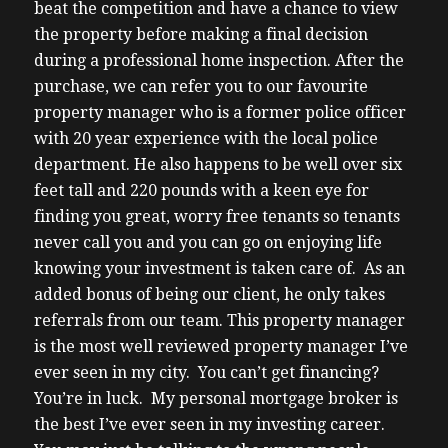
beat the competition and have a chance to view
the property before making a final decision
during a professional home inspection.
After the
purchase, we can refer you to our favourite
property manager who is a former police officer
with 20 year experience with the local police
department. He also happens to be well over six
feet tall and 220 pounds with a keen eye for
finding you great, worry free tenants so tenants
never call you and you can go on enjoying life
knowing your investment is taken care of. As an
added bonus of being our client, he only takes
referrals from our team. This property manager
is the most well reviewed property manager I’ve
ever seen in my city.
You can’t get financing?
You’re in luck. My personal mortgage broker is
the best I’ve ever seen in my investing career.