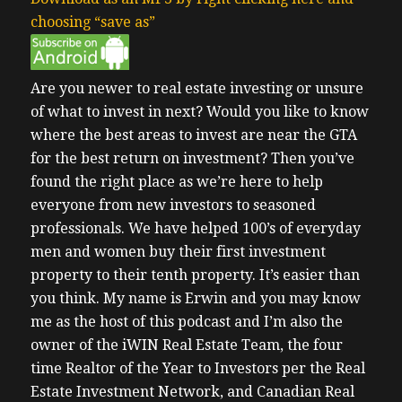
choosing “save as”
Are you newer to real estate investing or unsure
of what to invest in next?
Would you like to know
where the best areas to invest are near the GTA
for the best return on investment?
Then you’ve
found the right place as we’re here to help
everyone from new investors to seasoned
professionals. We have helped 100’s of everyday
men and women buy their first investment
property to their tenth property. It’s easier than
you think.
My name is Erwin and you may know
me as the host of this podcast and I’m also the
owner of the iWIN Real Estate Team, the four
time Realtor of the Year to Investors per the Real
Estate Investment Network, and Canadian Real