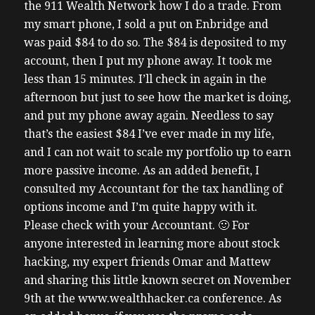
the 911 Wealth Network how I do a trade. From
my smart phone, I sold a put on Enbridge and
was paid $84 to do so. The $84 is deposited to my
account, then I put my phone away. It took me
less than 15 minutes. I’ll check in again in the
afternoon but just to see how the market is doing,
and put my phone away again. Needless to say
that’s the easiest $84 I’ve ever made in my life,
and I can not wait to scale my portfolio up to earn
more passive income. As an added benefit, I
consulted my Accountant for the tax handling of
options income and I’m quite happy with it.
Please check with your Accountant. 🙂 For
anyone interested in learning more about stock
hacking, my expert friends Omar and Mattew
and sharing this little known secret on November
9th at the www.wealthhacker.ca conference. As