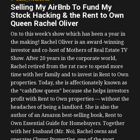
Selling My AirBnb To Fund My
Stock Hacking & the Rent to Own
Queen Rachel Oliver
On to this week’s show which has been a year in
the making! Rachel Oliver is an award-winning
investor and co-host of Mothers of Real Estate TV
Show. After 20 years in the corporate world,
Rachel retired from the rat race to spend more
time with her family and to invest in Rent to Own
properties. Today, she is affectionately known as
the “cashflow queen” because she helps investors
profit with Rent to Own properties — without the
headaches of being a landlord. She is also the
author of an Amazon best-selling book, Rent to
Own Essential Guide for Homebuyers. Together
with her husband (Mr. No), Rachel owns and
operates Clover Properties, one of the most