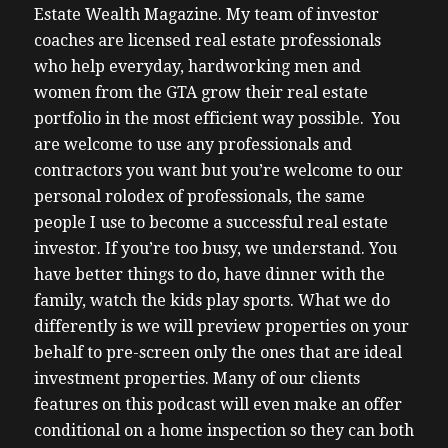
Estate Wealth Magazine.
My team of investor
coaches are licensed real estate professionals
who help everyday, hardworking men and
women from the GTA grow their real estate
portfolio in the most efficient way possible. You
are welcome to use any professionals and
contractors you want but you’re welcome to our
personal rolodex of professionals, the same
people I use to become a successful real estate
investor.
If you’re too busy, we understand. You
have better things to do, have dinner with the
family, watch the kids play sports. What we do
differently is we will preview properties on your
behalf to pre-screen only the ones that are ideal
investment properties. Many of our clients
features on this podcast will even make an offer
conditional on a home inspection so they can both