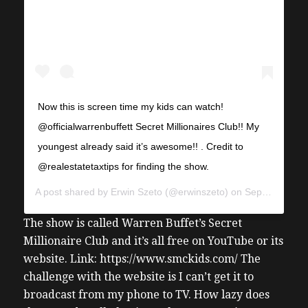
Now this is screen time my kids can watch!
@officialwarrenbuffett Secret Millionaires Club!! My
youngest already said it’s awesome!! . Credit to
@realestatetaxtips for finding the show.
A post shared by
Erwin Szeto
(@erwinszeto) on
Sep 29, 2019 at 2:44pm PDT
The show is called Warren Buffet’s Secret
Millionaire Club and it’s all free on YouTube or its
website. Link: https://www.smckids.com/ The
challenge with the website is I can’t get it to
broadcast from my phone to TV. How lazy does