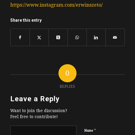
https://www.instagram.com/erwinszeto/
Share this entry
0
REPLIES
Leave a Reply
Want to join the discussion?
Feel free to contribute!
*
Name