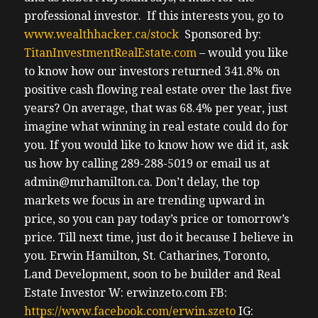
professional investor.
If this interests you, go to
www.wealthhacker.ca/stock
Sponsored by:
TitanInvestmentRealEstate.com
– would you like
to know how our investors returned 341.8% on
positive cash flowing real estate over the last five
years? On average, that was 68.4% per year, just
imagine what winning in real estate could do for
you. If you would like to know how we did it, ask
us how by calling 289-288-5019 or email us at
admin@mrhamilton.ca. Don’t delay, the top
markets we focus in are trending upward in
price, so you can pay today’s price or tomorrow’s
price.
Till next time, just do it because I believe in
you.
Erwin
Hamilton, St. Catharines, Toronto,
Land Development, soon to be builder and Real
Estate Investor
W: erwinzeto.com
FB:
https://www.facebook.com/erwin.szeto
IG: