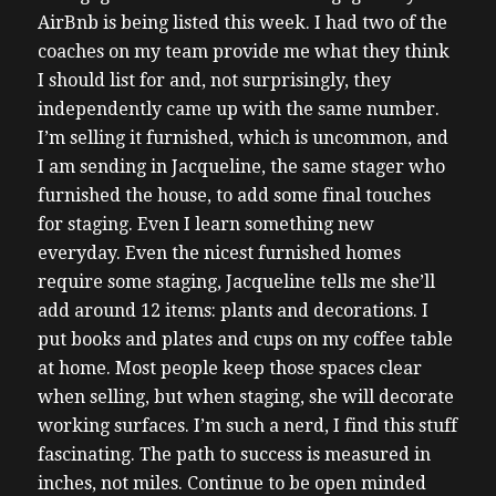
AirBnb is being listed this week. I had two of the
coaches on my team provide me what they think
I should list for and, not surprisingly, they
independently came up with the same number.
I’m selling it furnished, which is uncommon, and
I am sending in Jacqueline, the same stager who
furnished the house, to add some final touches
for staging. Even I learn something new
everyday. Even the nicest furnished homes
require some staging, Jacqueline tells me she’ll
add around 12 items: plants and decorations. I
put books and plates and cups on my coffee table
at home. Most people keep those spaces clear
when selling, but when staging, she will decorate
working surfaces. I’m such a nerd, I find this stuff
fascinating. The path to success is measured in
inches, not miles. Continue to be open minded