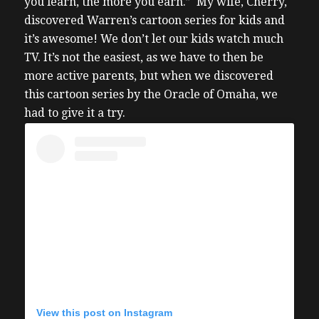
you learn, the more you earn.” My wife, Cherry,
discovered Warren’s cartoon series for kids and
it’s awesome! We don’t let our kids watch much
TV. It’s not the easiest, as we have to then be
more active parents, but when we discovered
this cartoon series by the Oracle of Omaha, we
had to give it a try.
View this post on Instagram