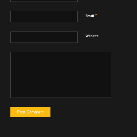
*
Email
Website