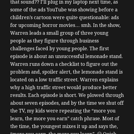
that sound?? I’ll plug in my laptop next time, as
some of the ads YouTube was showing before a
children’s cartoon were quite questionable: ads
for upcoming horror movies… smh. In the show,
Warren leads a small group of three young
people as they figure through business
challenges faced by young people. The first
episode is about an unsuccessful lemonade stand.
Warren runs down a checklist to figure out the
problem and, spoiler alert, the lemonade stand is
located on a low traffic street. Warren explains
why a high traffic street would produce better
results. Each episode is short. We plowed through
about seven episodes, and by the time we shut off
the TV, my kids were repeating the “more you
learn, the more you earn” catch phrase. Most of
the time, the youngest mixes it up and says the,