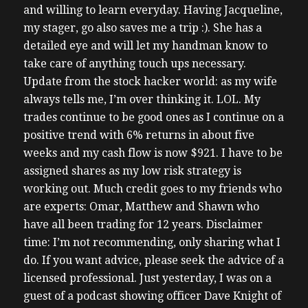
and willing to learn everyday. Having Jacqueline,
my stager, go also saves me a trip :). She has a
detailed eye and will let my handman know to
take care of anything touch ups necessary.
Update from the stock hacker world: as my wife
always tells me, I’m over thinking it. LOL. My
trades continue to be good ones as I continue on a
positive trend with 6% returns in about five
weeks and my cash flow is now $921. I have to be
assigned shares as my low risk strategy is
working out. Much credit goes to my friends who
are experts: Omar, Matthew and Shawn who
have all been trading for 12 years. Disclaimer
time: I’m not recommending, only sharing what I
do. If you want advice, please seek the advice of a
licensed professional. Just yesterday, I was on a
guest of a podcast showing officer Dave Knight of