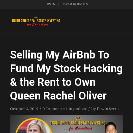
iWIN
Invest in the U.S.
Selling My AirBnb To
Fund My Stock Hacking
& the Rent to Own
Queen Rachel Oliver
/
/
/
October 4, 2019
0 Comments
in
podcast
by
Erwin Szeto