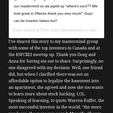
our mastermind so we piped up “where’s ours?? We
look great in VNecks thank you very much!” Guys
can be investor babes too!!
A post shared by
Erwin Szeto
(@erwinszeto) on
Sep 27, 2019 at 5:40pm PDT
I’ve shared this story to my mastermind group
with some of the top investors in Canada and at
the KWCREI meetup up. Thank you Doug and
Anna for having me out to share. Surprisingly, no
one disagreed with my decision. Well, one friend
did, but when I clarified there was not an
affordable option to legalize the basement into
an apartment, she agreed and now she too wants
to learn more about stock hacking. LOL.
Speaking of learning, to quote Warren Buffet, the
most successful investor in the world, “the more