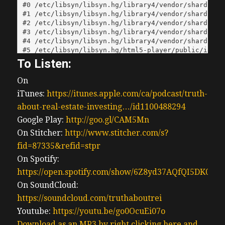
To Listen:
On
iTunes:
https://itunes.apple.com/ca/podcast/truth-
about-real-estate-investing…/id1100488294
Google Play:
http://goo.gl/CAM5Mn
On Stitcher:
http://www.stitcher.com/s?
fid=87335&refid=stpr
On Spotify:
https://open.spotify.com/show/6Z8yd37AQfQI5DK0J0
On SoundCloud:
https://soundcloud.com/truthaboutrei
Youtube:
https://youtu.be/go0OcuEi07o
Download as an MP3 by right clicking here and