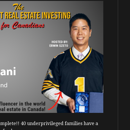
mplete!! 40 underprivileged families have a