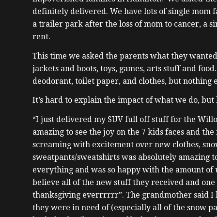
definitely delivered. We have lots of single mom f
a trailer park after the loss of mom to cancer, a 
rent.
This time we asked the parents what they wanted
jackets and boots, toys, games, arts stuff and food
deodorant, toilet paper, and clothes, but nothing
It’s hard to explain the impact of what we do, bu
“I just delivered my SUV full off stuff for the Will
amazing to see the joy on the 7 kids faces and the
screaming with excitement over new clothes, snow
sweatpants/sweatshirts was absolutely amazing to
everything and was so happy with the amount of us
believe all of the new stuff they received and one o
thanksgiving everrrrrr”. The grandmother said I
they were in need of (especially all of the snow p