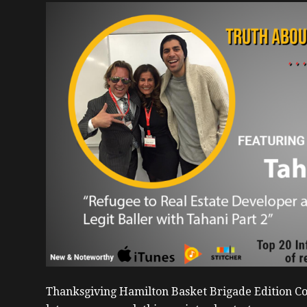
Thanksgiving Hamilton Basket Brigade Edition Co