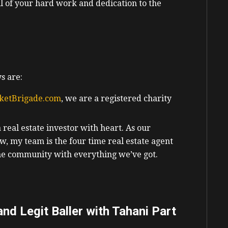
l of your hard work and dedication to the
s are:
ketBrigade.com
, we are a registered charity
eal estate investor with heart. As our
w, my team is the four time real estate agent
the community with everything we’ve got.
nd Legit Baller with Tahani Part