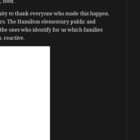
, food.
tunity to thank everyone who made this happen.
rs. The Hamilton elementary public and
 the ones who identify for us which families
. reactive.