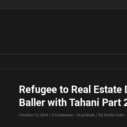
Refugee to Real Estate 
Baller with Tahani Part 
/
/
/
October 15, 2018
0 Comments
in
podcast
by
Erwin Szeto