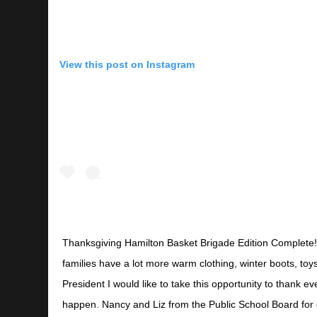
View this post on Instagram
Thanksgiving Hamilton Basket Brigade Edition Complete!
families have a lot more warm clothing, winter boots, toy
President I would like to take this opportunity to thank 
happen. Nancy and Liz from the Public School Board for 