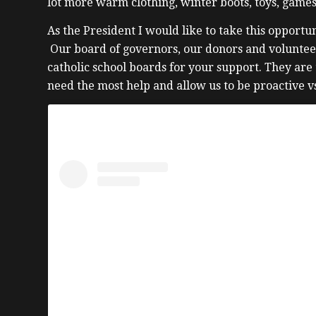
lot more warm clothing, winter boots, toys, games
As the President I would like to take this oppor
Our board of governors, our donors and voluntee
catholic school boards for your support. They are
need the most help and allow us to be proactive vs