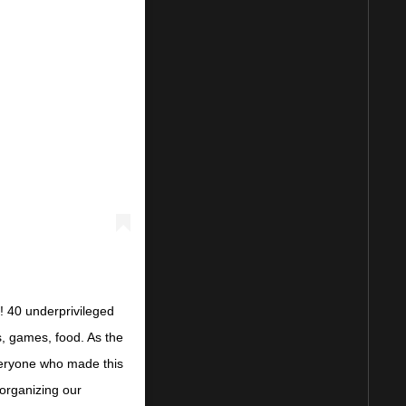
! 40 underprivileged
s, games, food. As the
everyone who made this
organizing our