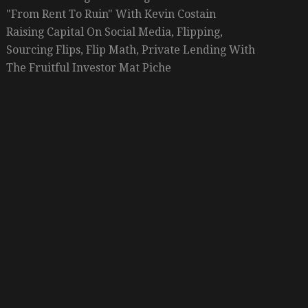
"From Rent To Ruin" With Kevin Costain
Raising Capital On Social Media, Flipping,
Sourcing Flips, Flip Math, Private Lending With
The Fruitful Investor Mat Piche