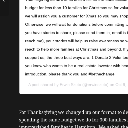
Cowan
budget for less than 10 families for Christmas so for volu
we will assign you a customer for Xmas so you may shop 
Otherwise, we will wait for donations before committing t
you have stories to share, please send them in, email is
reach me), your stories will help us raise awareness so
reach to help more families at Christmas and beyond. If y
support us, the three best ways are: 1 Donate 2 Volunt
you know who wants to be a real estate investor with he
introduction, please thank you and #bethechange
A post shared by
Erwin Szeto
(@erwinszeto) on
Oct 9,
For Thanksgiving we changed up our format to del
spending the same budget we do for 300 families f
impoverished families in Hamilton. We asked the 