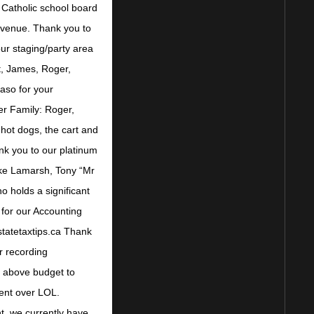
 Catholic school board
r venue. Thank you to
ur staging/party area
t, James, Roger,
so for your
er Family: Roger,
hot dogs, the cart and
nk you to our platinum
ike Lamarsh, Tony “Mr
o holds a significant
for our Accounting
statetaxtips.ca Thank
r recording
d above budget to
ent over LOL.
t, we currently have