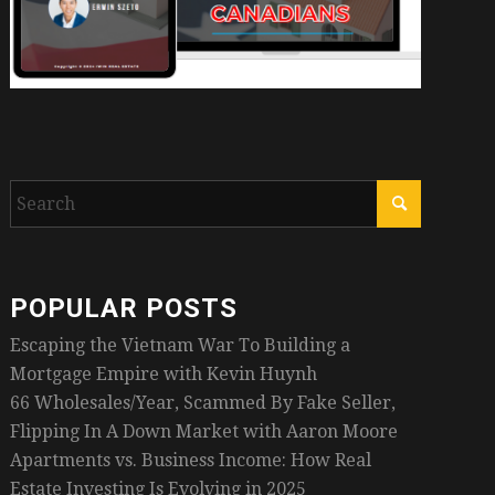
POPULAR POSTS
Escaping the Vietnam War To Building a
Mortgage Empire with Kevin Huynh
66 Wholesales/Year, Scammed By Fake Seller,
Flipping In A Down Market with Aaron Moore
Apartments vs. Business Income: How Real
Estate Investing Is Evolving in 2025