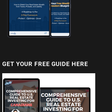
GET YOUR FREE GUIDE HERE