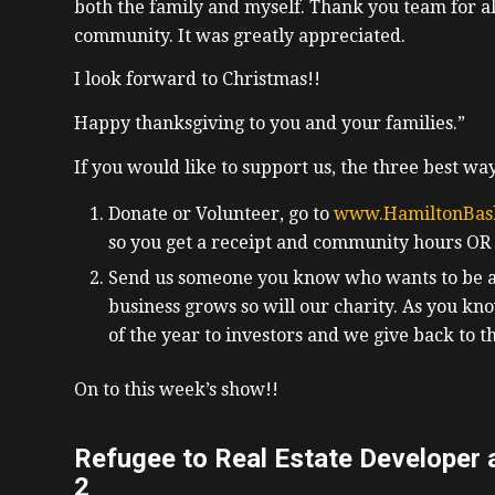
both the family and myself. Thank you team for al
community. It was greatly appreciated.
I look forward to Christmas!!
Happy thanksgiving to you and your families.”
If you would like to support us, the three best way
Donate or Volunteer, go to
www.HamiltonBas
so you get a receipt and community hours OR
Send us someone you know who wants to be a r
business grows so will our charity. As you kno
of the year to investors and we give back to 
On to this week’s show!!
Refugee to Real Estate Developer a
2