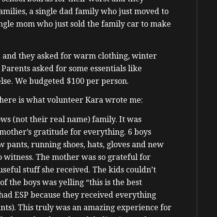
amilies, a single dad family who just moved to
single mom who just sold the family car to make
 and they asked for warm clothing, winter
. Parents asked for some essentials like
 else. We budgeted $100 per person.
t here is what volunteer Kara wrote me:
ows (not their real name) family. It was
 mother’s gratitude for everything. 6 boys
 pants, running shoes, hats, gloves and new
 witness. The mother was so grateful for
eful stuff she received. The kids couldn’t
f the boys was yelling “this is the best
 had ESP because they received everything
ants). This truly was an amazing experience for