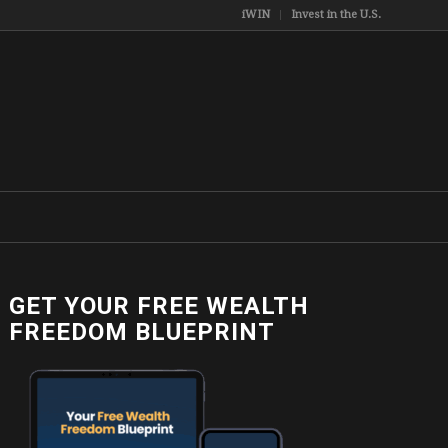
iWIN
Invest in the U.S.
GET YOUR FREE WEALTH
FREEDOM BLUEPRINT