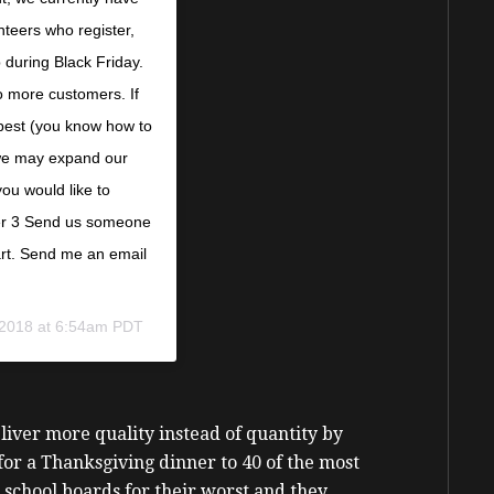
nteers who register,
during Black Friday.
o more customers. If
 best (you know how to
 we may expand our
ou would like to
eer 3 Send us someone
art. Send me an email
 2018 at 6:54am PDT
iver more quality instead of quantity by
or a Thanksgiving dinner to 40 of the most
school boards for their worst and they