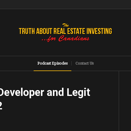
Podcast Episodes
Contact Us
Developer and Legit
2