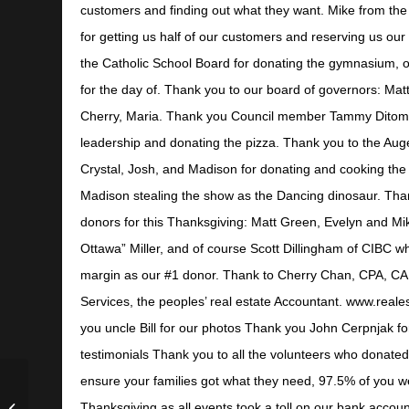
customers and finding out what they want. Mike from the
for getting us half of our customers and reserving us ou
the Catholic School Board for donating the gymnasium, o
for the day of. Thank you to our board of governors: Mat
Cherry, Maria. Thank you Council member Tammy Ditoma
leadership and donating the pizza. Thank you to the Aug
Crystal, Josh, and Madison for donating and cooking the 
Madison stealing the show as the Dancing dinosaur. Tha
donors for this Thanksgiving: Matt Green, Evelyn and M
Ottawa” Miller, and of course Scott Dillingham of CIBC wh
margin as our #1 donor. Thank to Cherry Chan, CPA, CA 
Services, the peoples’ real estate Accountant. www.reale
you uncle Bill for our photos Thank you John Cerpnjak fo
testimonials Thank you to all the volunteers who donate
ensure your families got what they need, 97.5% of you w
CEO Health and
Thanksgiving as all events took a toll on our bank accoun
Nutrition with Dr.