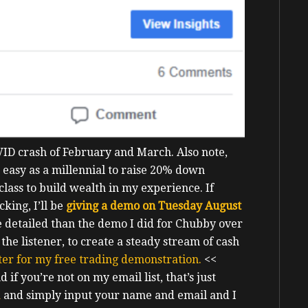
COVID crash of February and March.
Also note,
ot easy as a millennial to raise 20% down
 class to build wealth in my experience.
If
king, I’ll be
giving a demo on Tuesday August
re detailed than the demo I did for Chubby over
he listener, to create a steady stream of cash
ster for my free trading demonstration.
<<
if you’re not on my email list, that’s just
a
and simply input your name and email and I