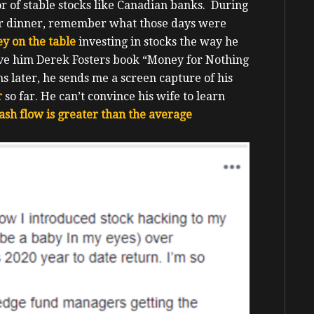
or of stable stocks like Canadian banks. During
or dinner, remember what those days were
y on the table
investing in stocks the way he
ave him Derek Fosters book “Money for Nothing
s later, he sends me a screen capture of his
r
so far. He can’t convince his wife to learn
ash flow is greater than the average