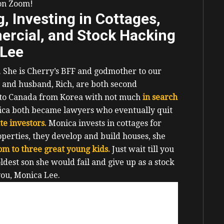
 on Zoom!
 Investing in Cottages,
rcial, and Stock Hacking
 Lee
y. She is Cherry’s BFF and godmother to our
 and husband, Rich, are both second
 to Canada from Korea with not much
in search
ica both became lawyers who eventually quit
ate investors.
Monica invests in cottages for
operties, they develop and build houses, she
om to three great young kids.
Just wait till you
dest son she would fail and give up as a stock
you, Monica Lee.