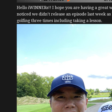
Hello iWINNERs!!
I hope you are having a great
noticed we didn’t release an episode last week as
golfing three times including taking a lesson.