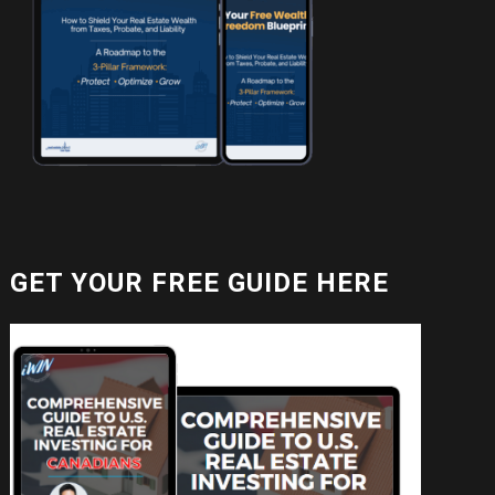
GET YOUR FREE GUIDE HERE