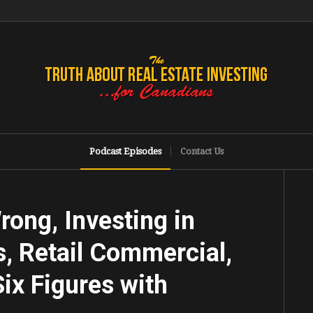
Podcast Episodes
Contact Us
ong, Investing in
, Retail Commercial,
ix Figures with