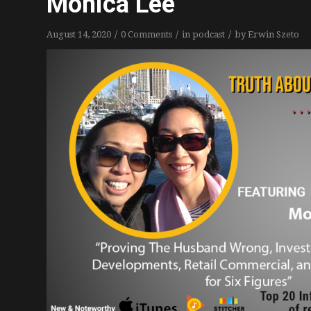
Monica Lee
/
/
/
August 14, 2020
0 Comments
in
podcast
by
Erwin Szeto