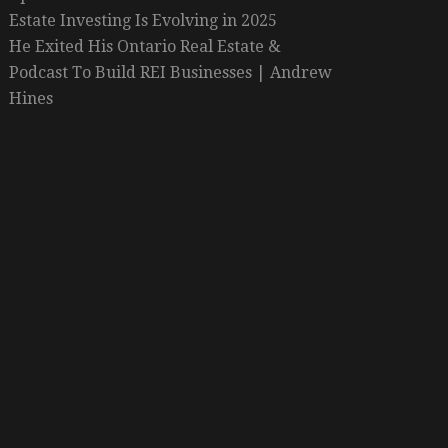
Estate Investing Is Evolving in 2025
He Exited His Ontario Real Estate &
Podcast To Build REI Businesses | Andrew
Hines