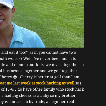
and eat it too?” as in you cannot have two
 both worlds?
Well I’ve never been much to
ife and mom to our kids, we invest together in
al businesses together and we golf together.
h Cherry 😛
Cherry is better at golf than I am,
eat me last week at stock hacking as well
so I
 of 15-6.
I do have other family who stock hack
 he had big cheeks as a baby so my brother
y is a musician by trade, a beginner real