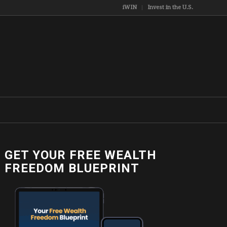
iWIN
Invest in the U.S.
GET YOUR FREE WEALTH
FREEDOM BLUEPRINT