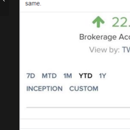
Balancing Real Estate
and Family with Ken...