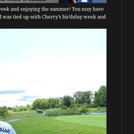
 week and enjoying the summer!
You may have
 I was tied up with Cherry’s birthday week and