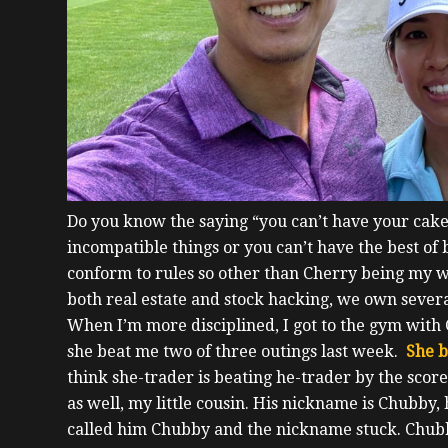
Do you know the saying “you can’t have your cake 
incompatible things or you can’t have the best of
conform to rules so other than Cherry being my w
both real estate and stock hacking, we own sever
When I’m more disciplined, I got to the gym wit
she beat me two of three outings last week.
She b
think she-trader is beating he-trader by the score
as well, my little cousin. His nickname is Chubby,
called him Chubby and the nickname stuck.
Chubb