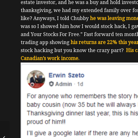
estate investor, and he was a buy and hold invest
thanksgiving, we had my extended family over f
like?
Anyways, I told Chubby
he was leaving mone
was so I showed him how I would stock hack, I g
and Your Stocks For Free.”
Fast forward ten month
trading app showing
his returns are 22% this yea
stock hacking but you know the crazy part?
His c
Canadian’s work income.
Doubling Down On
Real Estate While