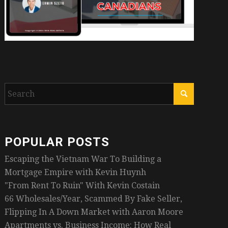
POPULAR POSTS
Escaping the Vietnam War To Building a
Mortgage Empire with Kevin Huynh
"From Rent To Ruin" With Kevin Costain
66 Wholesales/Year, Scammed By Fake Seller,
Flipping In A Down Market with Aaron Moore
Apartments vs. Business Income: How Real