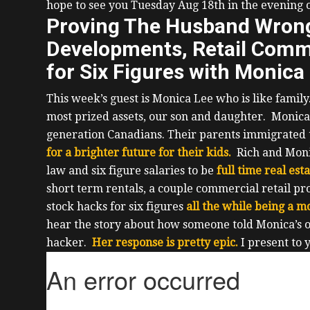
hope to see you Tuesday Aug 18th in the evening
Proving The Husband Wrong,
Developments, Retail Comme
for Six Figures with Monica
This week’s guest is Monica Lee who is like famil
most prized assets, our son and daughter.
Monica
generation Canadians. Their parents immigrated
for a brighter future for their kids.
Rich and Mon
law and six figure salaries to be
full time real est
short term rentals, a couple commercial retail pr
stock hacks for six figures
all the while being a m
hear the story about how someone told Monica’s ol
hacker.
Her response is pretty epic.
I present to 