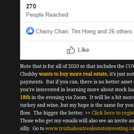
Note that is for all of 2020 so that includes the 
Chubby
wants to buy more real estate,
it’s just n
payments. But if you can, there is no better asset
you’re interested in learning more about stock hac
18th
in the evening via Zoom.
It will be a bit mo
turkey and wine, but my hope is the same for you t
flow.
The bigger the better.
>>
Click here to regi
Those who get my emails will also see an invite and 
silly. Go to
www.truthaboutrealestateinvesting.c