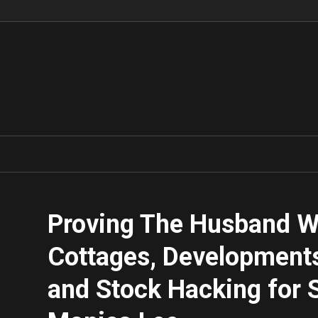
Proving The Husband Wr
Cottages, Developments
and Stock Hacking for S