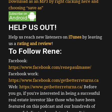
Download as an MP3 by right clicking here and
choosing “save as”
HELP US OUT!
Help us reach new listeners on
iTunes
by leaving
us a
rating and review
!
To Follow Rene:
Facebook:
https://www.facebook.com/renepaulmasse/
Facebook work:
https://www.facebook.com/getbetterreturns.ca
Web:
https://www.getbetterreturns.ca/
Before
you go, if you’re interested in being a successful
real estate investor like those who have been
featured on this podcast and our hundreds of