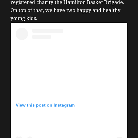
registered charity the Hamilton Basket Brigade.
On top of that, we have two happy and healthy
young kids.
View this post on Instagram