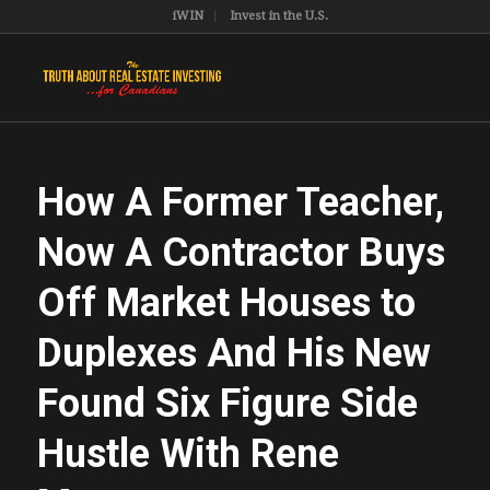
iWIN
Invest in the U.S.
How A Former Teacher,
Now A Contractor Buys
Off Market Houses to
Duplexes And His New
Found Six Figure Side
Hustle With Rene