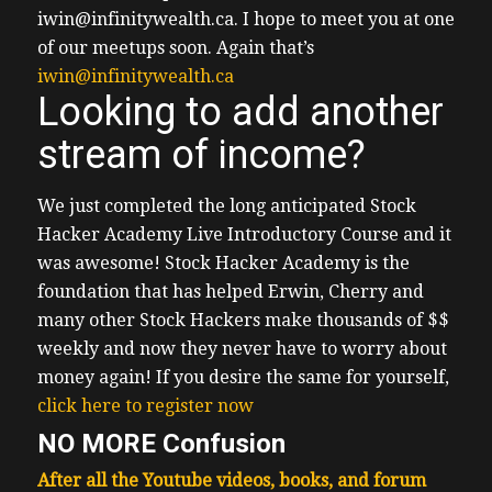
iwin@infinitywealth.ca.
I hope to meet you at one
of our meetups soon.
Again that’s
iwin@infinitywealth.ca
Looking to add another
stream of income?
We just completed the long anticipated Stock
Hacker Academy Live Introductory Course and it
was awesome!
Stock Hacker Academy is the
foundation that has helped Erwin, Cherry and
many other Stock Hackers make thousands of $$
weekly and now they never have to worry about
money again!
If you desire the same for yourself,
click here to register now
NO MORE Confusion
After all the Youtube videos, books, and forum