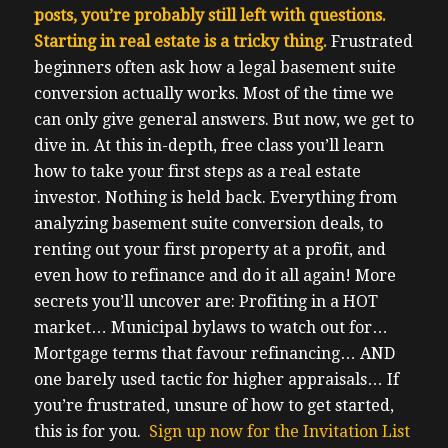
posts, you’re probably still left with questions.
Starting in real estate is a tricky thing.
F
rustrated
beginners often ask how a legal basement suite
conversion actually works. Most of the time we
can only give general answers. But now, we get to
dive in.
At this in-depth, free class you’ll learn
how to take your first steps as a real estate
investor.
Nothing is held back. Everything from
analyzing basement suite conversion deals, to
renting out your first property at a profit, and
even how to refinance and do it all again!
More
secrets you’ll uncover are:
Profiting in a HOT
market…
Municipal bylaws to watch out for…
Mortgage terms that favour refinancing…
AND
one barely used tactic for higher appraisals…
If
you’re frustrated, unsure of how to get started,
this is for you.
Sign up now for the Invitation List