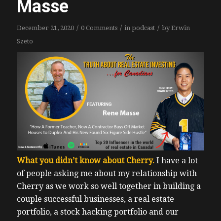
Masse
/
/
/
December 21, 2020
0 Comments
in
podcast
by
Erwin
Szeto
What you didn’t know about Cherry.
I have a lot
of people asking me about my relationship with
Cherry as we work so well together in building a
couple successful businesses, a real estate
portfolio, a stock hacking portfolio and our