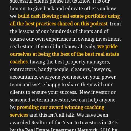
successful clients please let us know.
It is our
honour to give back and educate others on how
we
build cash flowing real estate portfolios using
all the best practices shared on this podcast
, from
the lessons of our hundreds of clients and of
course our own experience in owning investment
real estate.
If you didn’t know already,
we pride
ourselves at being the best of the best real estate
coaches
, having the best property managers,
contractors, handy people, cleaners, lawyers,
accountants, everyone you need on your power
team and we’re happy to share them with our
clients to ensure your success.
New investor or
seasoned veteran investor, we can help anyone
by
providing our award winning coaching
services
and this isn’t all talk.
We have been
awarded Realtor of the Year to Investors in 2015
by the Real Estate Investment Network, 2016 by