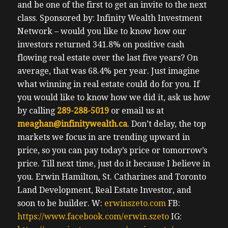
and be one of the first to get an invite to the next
class.
Sponsored by: Infinity Wealth Investment
Network – would you like to know how our
investors returned 341.8% on positive cash
flowing real estate over the last five years? On
average, that was 68.4% per year. Just imagine
what winning in real estate could do for you. If
you would like to know how we did it, ask us how
by calling
289-288-5019
or email us at
meaghan@infinitywealth.ca
. Don’t delay, the top
markets we focus in are trending upward in
price, so you can pay today’s price or tomorrow’s
price.
Till next time, just do it because I believe in
you.
Erwin
Hamilton, St. Catharines and Toronto
Land Development, Real Estate Investor, and
soon to be builder.
W:
erwinszeto.com
FB:
https://www.facebook.com/erwin.szeto
IG: