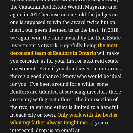
the Canadian Real Estate Wealth Magazine and
again in 2017 because no one told the judges no
one is supposed to win the award twice but on
merit, our peers deemed us as the best. In 2018,
we again won the same award by the Real Estate
Investment Network.
Hopefully being
the most
decorated team of Realtors in Ontario
will make
you consider us for your first or next real estate
investment. Even if you don’t invest in our areas,
there’s a good chance I know who would be ideal
for you.
I’ve been around for a while, some
Realtors are talented at servicing investors there
are many with great ethics. The intersection of
the two, talent and ethics is limited to a handful
in each city or town.
Only work with the best is
what my father always taught me.
If you’re
interested, drop us an email at