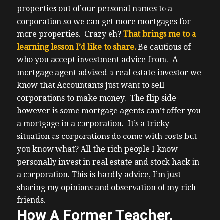
properties out of our personal names to a
corporation so we can get more mortgages for
more properties. Crazy eh?
That brings me to a
learning lesson I’d like to share.
Be cautious of
who you accept investment advice from.
A
mortgage agent advised a real estate investor we
know that Accountants just want to sell
corporations to make money. The flip side
however is some mortgage agents can’t offer you
a mortgage in a corporation.
It’s a tricky
situation as corporations do come with costs but
you know what? All the rich people I know
personally invest in real estate and stock hack in
a corporation.
This is hardly advice, I’m just
sharing my opinions and observation of my rich
friends.
How A Former Teacher,