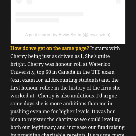
A post shared by Erwin Szeto (@erwinszeto)
How do we get on the same page?
It starts with
Cherry being just as driven as I, She’s quite
bright.
Cherry was honour roll at Waterloo
University, top 60 in Canada in the UFE exam
(exit exam for all Accounting students) and the
first honour rollee in the history of the firm she
worked at.
Cherry is also ambitious. I’d argue
some days she is more ambitious than me in
pushing even me for higher levels.
It was her
idea to register the charity so we could level up
both our legitimacy and increase our fundraising
by providing charitable receipts.
It was my crazy