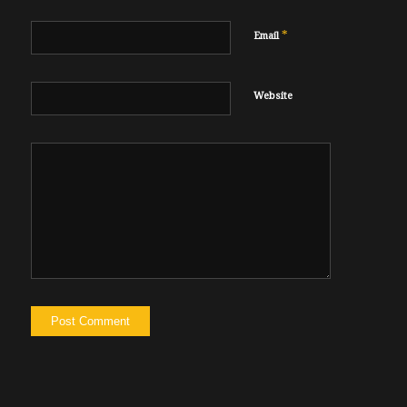
*
Email
Website