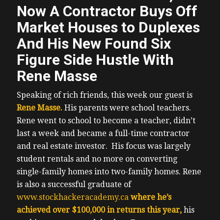
Now A Contractor Buys Off
Market Houses to Duplexes
And His New Found Six
Figure Side Hustle With
Rene Masse
Speaking of rich friends, this week our guest is
Rene Masse.
His parents were school teachers.
Rene went to school to become a teacher, didn’t
last a week and became a full-time contractor
and real estate investor. His focus was largely
student rentals and no more on converting
single-family homes into two-family homes.
Rene
is also a successful graduate of
www.stockhackeracademy.ca
where he’s
achieved over $100,000 in returns this year,
his