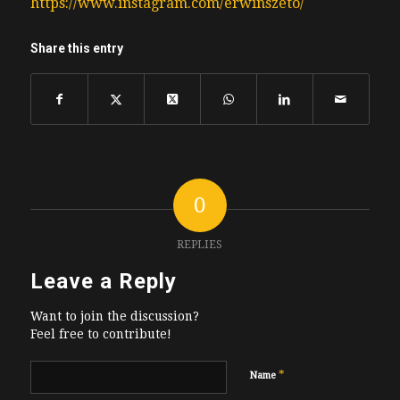
https://www.instagram.com/erwinszeto/
Share this entry
0
REPLIES
Leave a Reply
Want to join the discussion?
Feel free to contribute!
*
Name