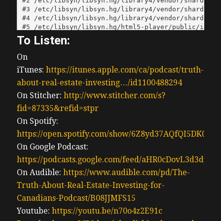
To Listen:
On
iTunes:
https://itunes.apple.com/ca/podcast/truth-
about-real-estate-investing…/id1100488294
On Stitcher:
http://www.stitcher.com/s?
fid=87335&refid=stpr
On Spotify:
https://open.spotify.com/show/6Z8yd37AQfQI5DK0J0
On Google Podcast:
https://podcasts.google.com/feed/aHR0cDovL3d3
On Audible:
https://www.audible.com/pd/The-
Truth-About-Real-Estate-Investing-for-
Canadians-Podcast/B08JJMFS15
Youtube:
https://youtu.be/n70o4z2E91c