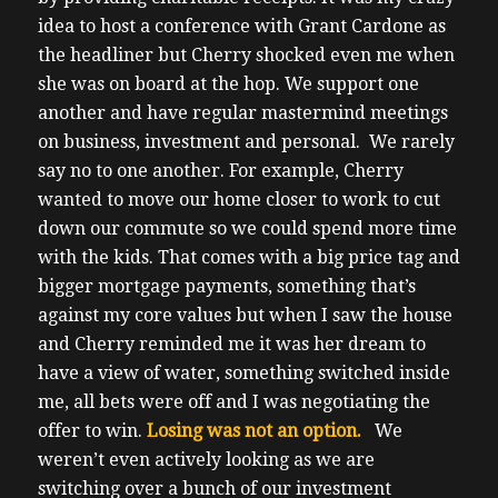
idea to host a conference with Grant Cardone as
the headliner but Cherry shocked even me when
she was on board at the hop.
We support one
another and have regular mastermind meetings
on business, investment and personal.
We rarely
say no to one another.
For example, Cherry
wanted to move our home closer to work to cut
down our commute so we could spend more time
with the kids.
That comes with a big price tag and
bigger mortgage payments, something that’s
against my core values but when I saw the house
and Cherry reminded me it was her dream to
have a view of water, something switched inside
me, all bets were off and I was negotiating the
offer to win.
Losing was not an option.
We
weren’t even actively looking as we are
switching over a bunch of our investment