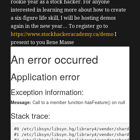
rookie year as a stock hacker.
For anyone
interested in learning more about how to create
a six-figure life skill, I will be hosting demos
again in the new year… To register go to
https://www.stockhackeracademy.ca/demo
I
present to you Rene Masse