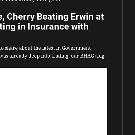
 Cherry Beating Erwin at
ing in Insurance with
 to share about the latest in Government
 was already deep into trading, our BHAG (big