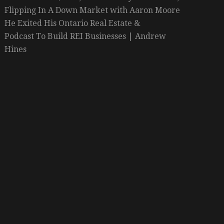
Flipping In A Down Market with Aaron Moore
He Exited His Ontario Real Estate &
Podcast To Build REI Businesses | Andrew
Hines