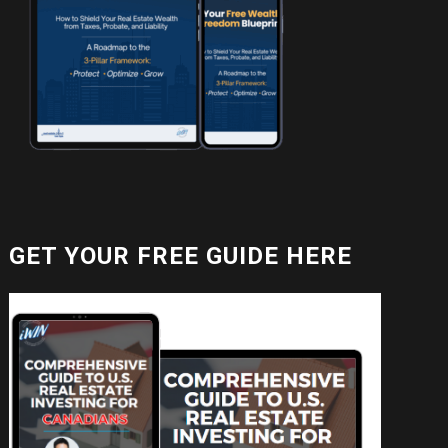
GET YOUR FREE GUIDE HERE