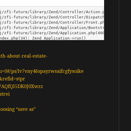
uth-about-real-estate-
n?u=0#/ps/Iv7vny46spayrwsaifcgfysoike
&refid=stpr
d37AQfQI5DK0J0Xwzz
utrei
oosing “save as”