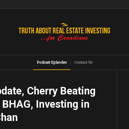
Podcast Episodes
Contact Us
date, Cherry Beating
 BHAG, Investing in
Chan