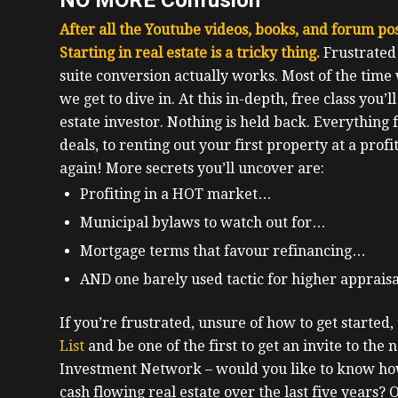
After all the Youtube videos, books, and forum post
Starting in real estate is a tricky thing.
F
rustrated
suite conversion actually works. Most of the time
we get to dive in.
At this in-depth, free class you’l
estate investor.
Nothing is held back. Everything
deals, to renting out your first property at a profi
again!
More secrets you’ll uncover are:
Profiting in a HOT market…
Municipal bylaws to watch out for…
Mortgage terms that favour refinancing…
AND one barely used tactic for higher apprais
If you’re frustrated, unsure of how to get started, t
List
and be one of the first to get an invite to the n
Investment Network – would you like to know how
cash flowing real estate over the last five years?