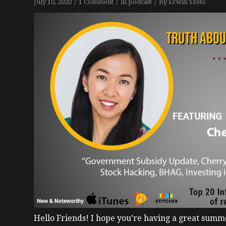
/
/
/
July 10, 2020
1 Comment
in
podcast
by
Erwin Szeto
Hello Friends!
I hope you’re having a great summe