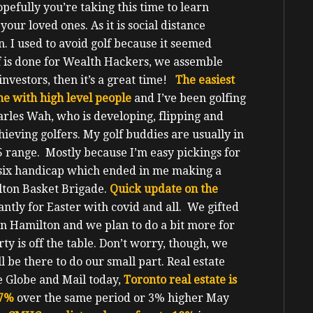
pefully you’re taking this time to learn
your loved ones.
As it is social distance
fun. I used to avoid golf because it seemed
 is done for Wealth Hackers, we assemble
nvestors, then it’s a great time!
The easiest
e with high level people
and I’ve been golfing
arles Wah, who is developing, flipping and
ieving golfers. My golf buddies are usually in
5 range. Mostly because I’m easy pickings for
e six handicap which ended in me making a
lton Basket Brigade.
Quick update on the
antly for Easter with covid and all. We gifted
 in Hamilton and we plan to do a bit more for
y is off the table. Don’t worry, though, we
l be there to do our small part.
Real estate
he Globe and Mail today,
Toronto real estate is
.7%
over the same period or 3% higher May