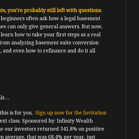
s, you’re probably still left with questions.
 beginners often ask how a legal basement
 we can only give general answers. But now,
l learn how to take your first steps as a real
 from analyzing basement suite conversion
t, and even how to refinance and do it all
als…
his is for you.
Sign up now for the Invitation
ext class.
Sponsored by: Infinity Wealth
 our investors returned 341.8% on positive
 On average, that was 68.4% per year, just