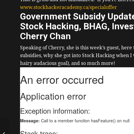
www.stockhackeracademy.ca/specialoffer
Government Subsidy Update,
Stock Hacking, BHAG, Invest
Cherry Chan
Speaking of Cherry, she is this week’s guest, here
subsidies, why she got into Stock Hacking when I
hairy audacious goal), and so much more!
Buying Then Exiting
$11M of Real Estate,