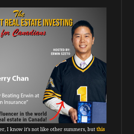
r, I know it’s not like other summers, but
this