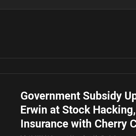
Government Subsidy Up
Erwin at Stock Hacking,
Insurance with Cherry 