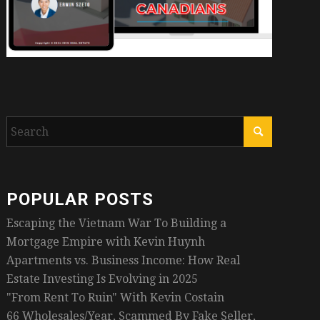
POPULAR POSTS
Escaping the Vietnam War To Building a
Mortgage Empire with Kevin Huynh
Apartments vs. Business Income: How Real
Estate Investing Is Evolving in 2025
"From Rent To Ruin" With Kevin Costain
66 Wholesales/Year, Scammed By Fake Seller,