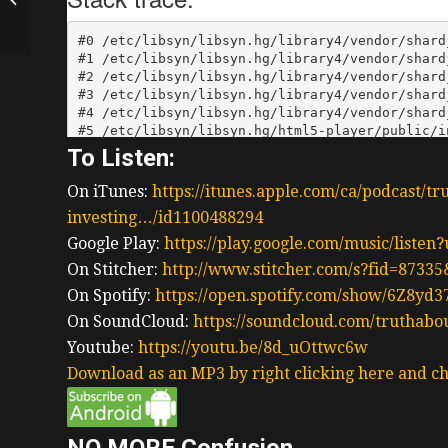
Pursuing Passion In
Buying A Business...
To Listen:
On iTunes:
https://itunes.apple.com/ca/podcast/tr
investing…/id1100488294
Google Play:
https://play.google.com/music/liste
On Stitcher:
http://www.stitcher.com/s?fid=87335
On Spotify:
https://open.spotify.com/show/6Z8y
On SoundCloud:
https://soundcloud.com/truthabo
Youtube:
https://youtu.be/8d_uOttwc6w
Download as an MP3 by right clicking here and ch
NO MORE Confusion