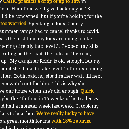
ow
CMHC predicts a drop of up to 18%
in
onto or Hamilton, we’d give back maybe 18
, I’d be concerned, but if you’re holding for the
 too worried.
Speaking of kids, Cherry
r summer camps had to cancel thanks to covid.
 is the first time my kids are doing a bike
tering directly into level 3. I expect my kids
s riding on the road, the rules of the road,
nd up.
My daughter Robin is old enough, but my
in if she’d like to take level 4 after explaining
 her. Robin said no, she’d rather wait till next
e can watch out for him.
This is why she
ve our house when she’s old enough.
Quick
maybe the 4
th
time in 15 weeks of he trader vs
nd had a monster week last week. It took my
lars to beat her.
We’re really lucky to have
s a great month for me
with 18% returns.
sted in learning more go to