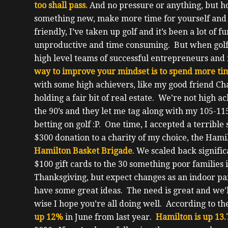
too shall pass.
And no pressure or anything, but ho
something new, make more time for yourself and 
friendly, I’ve taken up golf and it’s been a lot of 
unproductive and time consuming. But when golf
high level teams of successful entrepreneurs and i
way to improve your mindset is to spend more tim
with some high achievers, like my good friend Ch
holding a fair bit of real estate.
We’re not high ach
the 90’s and they let me tag along with my 105-11
betting on golf :P.
One time, I accepted a terribl
$300 donation to a charity of my choice, the Hami
Hamilton Basket Brigade
. We scaled back signific
$100 gift cards to the 30 something poor families
Thanksgiving, but expect changes as an indoor part
have some great ideas.
The need is great and we’l
wise I hope you’re all doing well. According to t
up 12%
in June from last year.
Hamilton is up 13