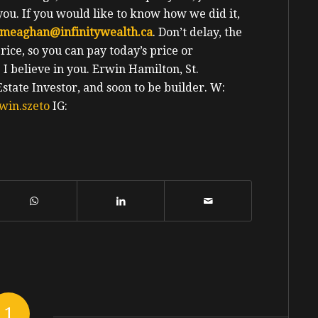
you. If you would like to know how we did it,
meaghan@infinitywealth.ca
. Don’t delay, the
ice, so you can pay today’s price or
e I believe in you.
Erwin
Hamilton, St.
tate Investor, and soon to be builder.
W:
win.szeto
IG:
1