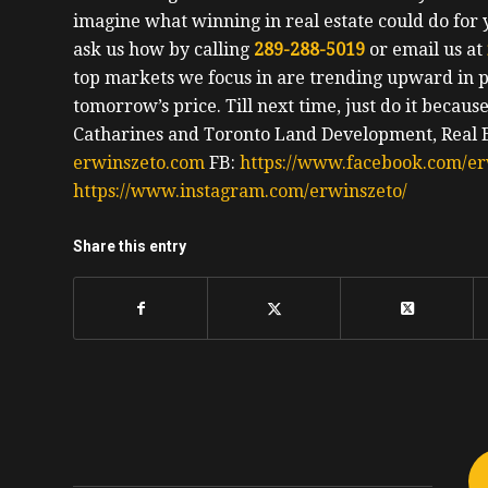
imagine what winning in real estate could do for 
ask us how by calling
289-288-5019
or email us at
top markets we focus in are trending upward in pr
tomorrow’s price.
Till next time, just do it becaus
Catharines and Toronto Land Development, Real Es
erwinszeto.com
FB:
https://www.facebook.com/er
https://www.instagram.com/erwinszeto/
Share this entry