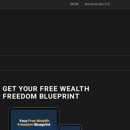
iWIN
Invest in the U.S.
GET YOUR FREE WEALTH
FREEDOM BLUEPRINT