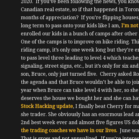
2020.
If you’ve been following the news, you kn
Canadian real estate, so if that happened in Tor
months of appreciation?
If you’re flipping houses
long term to pass onto your kids like I am,
I’m not
enrolled our kids in a bunch of camps after othe
One of the camps is to improve on bike riding. This
riding camp, it’s only one week long but they’re en
to pass level three leading to level 4 which teache
signaling, street signs, etc., but it’s only for six a
son, Bruce, only just turned five. Cherry asked Rob
the agenda and that Bruce wouldn’t be able to join
year when Bruce can take level 4 with her, so sh
deserves the house we bought her and she can ha
Stock Hacking update
, I finally beat Cherry for 
she trader.
She obviously has an enormous lead a
2
nd
best week ever and almost five figures US dol
the trading coaches we have in our lives.
June wa
That is gross and not annualized. If you’re intere