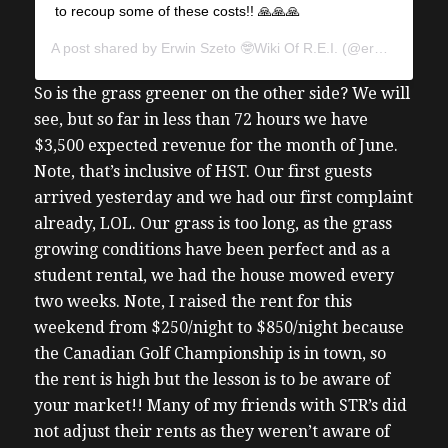
to recoup some of these costs!! 🙏🙏🙏
A post shared by
Erwin Szeto 🤓Wiki Of R.E.I.
(@erwinszeto) on
So is the grass greener on the other side? We will
see, but so far in less than 72 hours we have
$3,500 expected revenue for the month of June.
Note, that’s inclusive of HST. Our first guests
arrived yesterday and we had our first complaint
already, LOL. Our grass is too long, as the grass
growing conditions have been perfect and as a
student rental, we had the house mowed every
two weeks.
Note, I raised the rent for this
weekend from $250/night to $850/night because
the Canadian Golf Championship is in town, so
the rent is high but the lesson is to be aware of
your market!! Many of my friends with STR’s did
not adjust their rents as they weren’t aware of