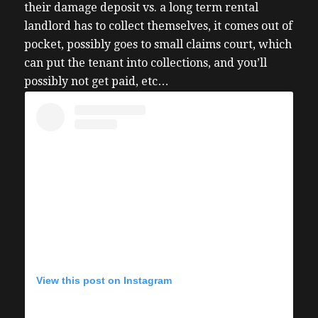
their damage deposit vs. a long term rental
landlord has to collect themselves, it comes out of
pocket, possibly goes to small claims court, which
can put the tenant into collections, and you’ll
possibly not get paid, etc…
View this post on Instagram