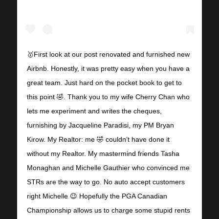
🥇First look at our post renovated and furnished new
Airbnb. Honestly, it was pretty easy when you have a
great team. Just hard on the pocket book to get to
this point 🤣. Thank you to my wife Cherry Chan who
lets me experiment and writes the cheques,
furnishing by Jacqueline Paradisi, my PM Bryan
Kirow. My Realtor: me 🤣 couldn’t have done it
without my Realtor. My mastermind friends Tasha
Monaghan and Michelle Gauthier who convinced me
STRs are the way to go. No auto accept customers
right Michelle 😉 Hopefully the PGA Canadian
Championship allows us to charge some stupid rents