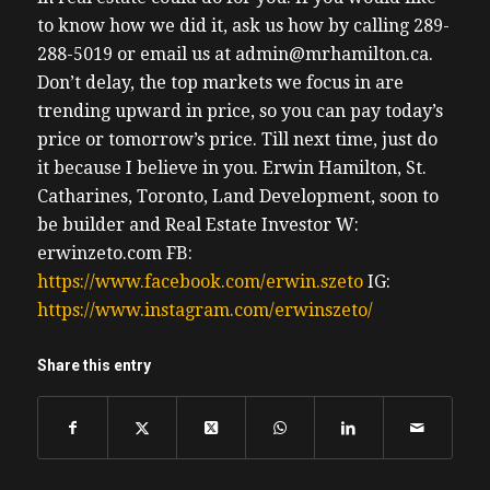
to know how we did it, ask us how by calling 289-
288-5019 or email us at admin@mrhamilton.ca.
Don’t delay, the top markets we focus in are
trending upward in price, so you can pay today’s
price or tomorrow’s price.
Till next time, just do
it because I believe in you.
Erwin
Hamilton, St.
Catharines, Toronto, Land Development, soon to
be builder and Real Estate Investor
W:
erwinzeto.com
FB:
https://www.facebook.com/erwin.szeto
IG:
https://www.instagram.com/erwinszeto/
Share this entry