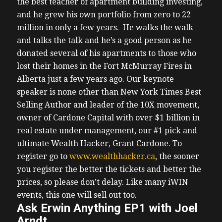
the best teacher of apartment building investing,
and he grew his own portfolio from zero to 22
million in only a few years. He walks the walk
and talks the talk and he’s a good person as he
donated several of his apartments to those who
lost their homes in the Fort McMurray Fires in
Alberta just a few years ago.
Our keynote
speaker is none other than New York Times Best
Selling Author and leader of the 10X movement,
owner of Cardone Capital with over $1 billion in
real estate under management, our #1 pick and
ultimate Wealth Hacker, Grant Cardone.
To
register go to
www.wealthhacker.ca
, the sooner
you register the better the tickets and better the
prices, so please don’t delay. Like many iWIN
events, this one will sell out too.
Ask Erwin Anything EP1 with Joel
Arndt