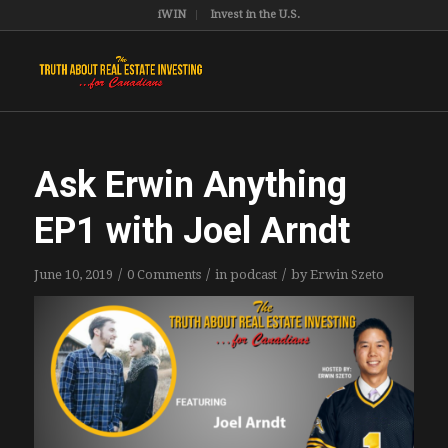
iWIN
Invest in the U.S.
Ask Erwin Anything
EP1 with Joel Arndt
/
/
/
June 10, 2019
0 Comments
in
podcast
by
Erwin Szeto