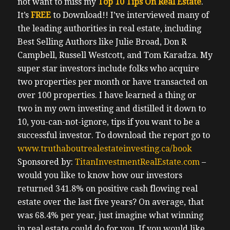
not want to miss my
Top 10 Tips On Real Estate
.
It’s
FREE
to Download!!
I’ve interviewed many of
the leading authorities in real estate, including
Best Selling Authors like Julie Broad, Don R
Campbell, Russell Westcott, and Tom Karadza. My
super star investors include folks who acquire
two properties per month or have transacted on
over 100 properties. I have learned a thing or
two in my own investing and distilled it down to
10, you-can-not-ignore, tips if you want to be a
successful investor.
To download the report go to
www.truthaboutrealestateinvesting.ca/book
Sponsored by:
TitanInvestmentRealEstate.com
–
would you like to know how our investors
returned 341.8% on positive cash flowing real
estate over the last five years? On average, that
was 68.4% per year, just imagine what winning
in real estate could do for you. If you would like