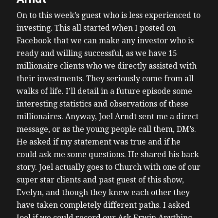
On to this week’s guest who is less experienced to
investing. This all started when I posted on
Facebook that we can make any investor who is
ready and willing successful, as we have 15
millionaire clients who we directly assisted with
their investments. They seriously come from all
walks of life. I’ll detail in a future episode some
interesting statistics and observations of these
millionaires.
Anyway, Joel Arndt sent me a direct
message, or as the young people call them, DM’s.
He asked if my statement was true and if he
could ask me some questions. He shared his back
story. Joel actually goes to Church with one of our
super star clients and past guest of this show,
Evelyn, and though they knew each other they
have taken completely different paths.
I asked
Joel if we could record our Ask Erwin Anything