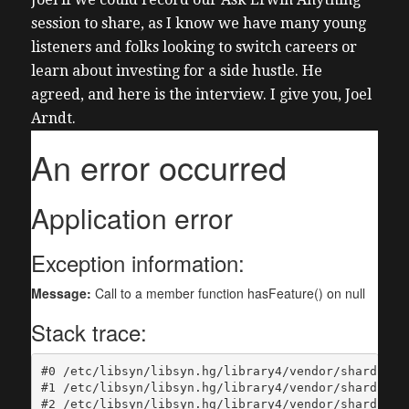
session to share, as I know we have many young
listeners and folks looking to switch careers or
learn about investing for a side hustle. He
agreed, and here is the interview.
I give you, Joel
Arndt.