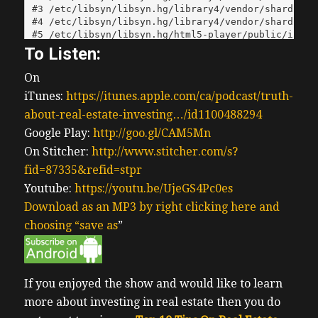
To Listen:
On
iTunes:
https://itunes.apple.com/ca/podcast/truth-
about-real-estate-investing…/id1100488294
Google Play:
http://goo.gl/CAM5Mn
On Stitcher:
http://www.stitcher.com/s?
fid=87335&refid=stpr
Youtube:
https://youtu.be/UjeGS4Pc0es
Download as an MP3 by right clicking here and
choosing “save as
”
If you enjoyed the show and would like to learn
more about investing in real estate then you do