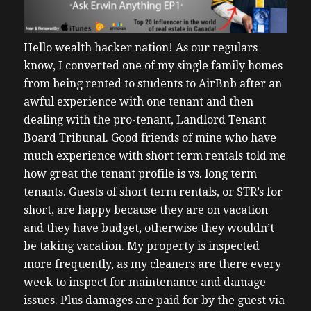
Hello wealth hacker nation!
As our regulars
know, I converted one of my single family homes
from being rented to students to AirBnb after an
awful experience with one tenant and then
dealing with the pro-tenant, Landlord Tenant
Board Tribunal.
Good friends of mine who have
much experience with short term rentals told me
how great the tenant profile is vs. long term
tenants. Guests of short term rentals, or STR’s for
short, are happy because they are on vacation
and they have budget, otherwise they wouldn’t
be taking vacation. My property is inspected
more frequently, as my cleaners are there every
week to inspect for maintenance and damage
issues. Plus damages are paid for by the guest via