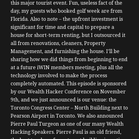
this major tourist event. Fun, useless fact of the
day, my guests who booked golf week are from
Florida.
Also to note – the upfront investment is
significant for time and capital to prepare a
house for short-term renting, but I outsourced it
all from renovations, cleaners, Property
Management, and furnishing the house. I’ll be
sharing how we did things from beginning to end
at a future iWIN members meeting, plus all the
technology involved to make the process
completely automated.
This episode is sponsored
by our Wealth Hacker Conference on November
9th, and we just announced is our venue: the
Toronto Congress Center – North Building next to
Pearson Airport in Toronto. We also announced
Pierre Paul Turgeon as one of our many Wealth
Hacking Speakers. Pierre Paul is an old friend,