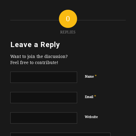
0
REPLIES
Leave a Reply
Want to join the discussion?
Feel free to contribute!
*
Name
*
Email
Website