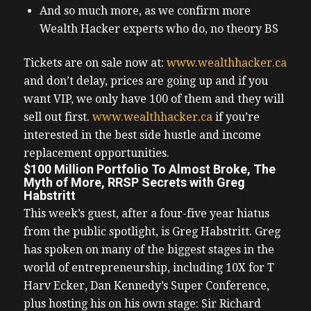
And so much more, as we confirm more
Wealth Hacker experts who do, no theory BS
Tickets are on sale now at:
www.wealthhacker.ca
and don’t delay, prices are going up and if you
want VIP, we only have 100 of them and they will
sell out first.
www.wealthhacker.ca
if you’re
interested in the best side hustle and income
replacement opportunities.
$100 Million Portfolio To Almost Broke, The
Myth of More, RRSP Secrets with Greg
Habstritt
This week’s guest, after a four-five year hiatus
from the public spotlight, is Greg Habstritt.
Greg
has spoken on many of the biggest stages in the
world of entrepreneurship, including 10X for T
Harv Ecker, Dan Kennedy’s Super Conference,
plus hosting his on his own stage: Sir Richard