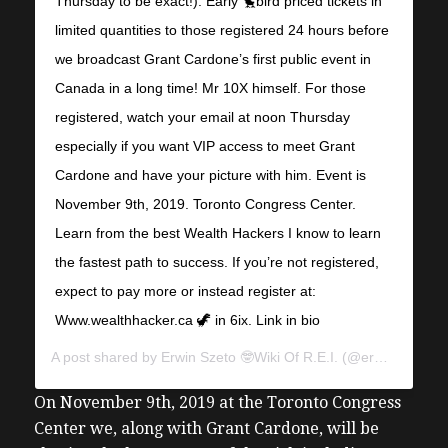
Thursday to be exact!). Early 🐤bird priced tickets in
limited quantities to those registered 24 hours before
we broadcast Grant Cardone’s first public event in
Canada in a long time! Mr 10X himself. For those
registered, watch your email at noon Thursday
especially if you want VIP access to meet Grant
Cardone and have your picture with him. Event is
November 9th, 2019. Toronto Congress Center.
Learn from the best Wealth Hackers I know to learn
the fastest path to success. If you’re not registered,
expect to pay more or instead register at:
Www.wealthhacker.ca 🦖 in 6ix. Link in bio
A post shared by
Erwin Szeto 🤓Wiki Of R.E.I.
(@erwinszeto) on
On November 9th, 2019 at the Toronto Congress
Center we, along with Grant Cardone, will be