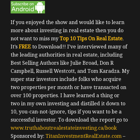
If you enjoyed the show and would like to learn
more about investing in real estate then you do
not want to miss my
Top 10 Tips On Real Estate
.
It’s
FREE
to Download!!
I’ve interviewed many of
the leading authorities in real estate, including
Best Selling Authors like Julie Broad, Don R
Campbell, Russell Westcott, and Tom Karadza. My
super star investors include folks who acquire
two properties per month or have transacted on
over 100 properties. I have learned a thing or
two in my own investing and distilled it down to
10, you-can-not-ignore, tips if you want to be a
successful investor.
To download the report go to
www.truthaboutrealestateinvesting.ca/book
Sponsored by:
TitanInvestmentRealEstate.com
–