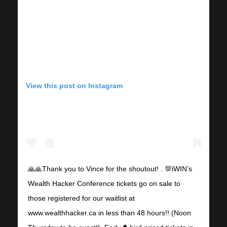
View this post on Instagram
🙏🙏Thank you to Vince for the shoutout! . 💯iWIN’s
Wealth Hacker Conference tickets go on sale to
those registered for our waitlist at
www.wealthhacker.ca in less than 48 hours!! (Noon