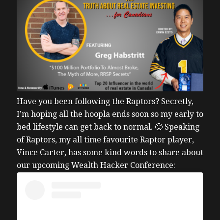
Have you been following the Raptors? Secretly,
I’m hoping all the hoopla ends soon so my early to
bed lifestyle can get back to normal. 🙂
Speaking
of Raptors, my all time favourite Raptor player,
Vince Carter, has some kind words to share about
our upcoming Wealth Hacker Conference: