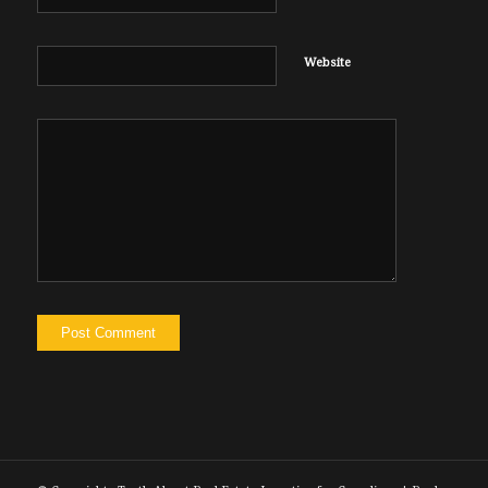
Website