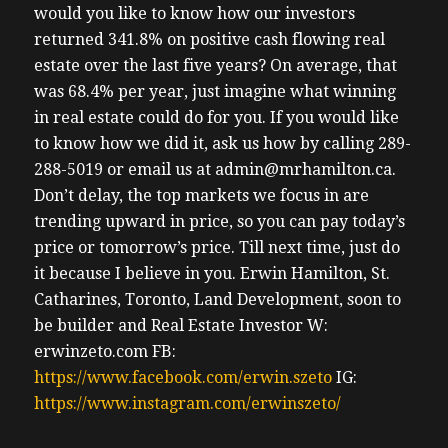
would you like to know how our investors
returned 341.8% on positive cash flowing real
estate over the last five years? On average, that
was 68.4% per year, just imagine what winning
in real estate could do for you. If you would like
to know how we did it, ask us how by calling 289-
288-5019 or email us at admin@mrhamilton.ca.
Don’t delay, the top markets we focus in are
trending upward in price, so you can pay today’s
price or tomorrow’s price.
Till next time, just do
it because I believe in you.
Erwin
Hamilton, St.
Catharines, Toronto, Land Development, soon to
be builder and Real Estate Investor
W:
erwinzeto.com
FB:
https://www.facebook.com/erwin.szeto
IG:
https://www.instagram.com/erwinszeto/