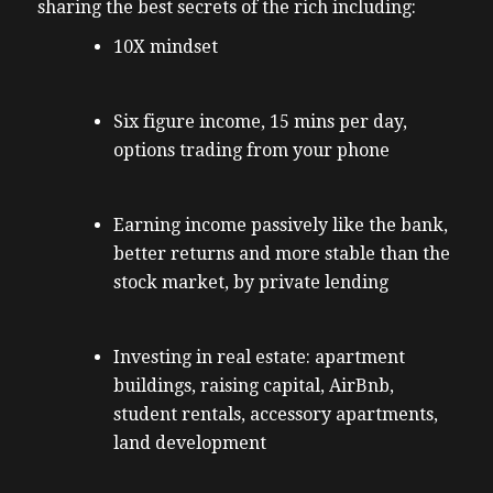
sharing the best secrets of the rich including:
10X mindset
Six figure income, 15 mins per day,
options trading from your phone
Earning income passively like the bank,
better returns and more stable than the
stock market, by private lending
Investing in real estate: apartment
buildings, raising capital, AirBnb,
student rentals, accessory apartments,
land development