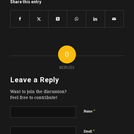
Share this entry
0
REPLIES
Leave a Reply
Want to join the discussion?
Feel free to contribute!
*
Name
*
Email