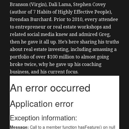
Branson (Virgin), Dali Lama, Stephen Covey
(author of 7 Habits of Highly Effective People),
Brendan Burchard.
Prior to 2010, every attendee
to entrepreneur or real estate workshops and
related social media knew and admired Greg,
then he gave it all up. He’s here sharing his truths
about real estate investing, including amassing a
portfolio of over $100 million to almost going
broke twice, why he gave up his coaching
business, and his current focus.