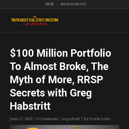
iWIN
Invest in the U.S.
$100 Million Portfolio
To Almost Broke, The
Myth of More, RRSP
Secrets with Greg
Habstritt
/
/
/
June 17, 2019
0 Comments
in
podcast
by
Erwin Szeto