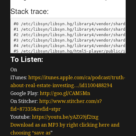
To Listen:
On
iTunes:
https://itunes.apple.com/ca/podcast/truth-
about-real-estate-investing…/id1100488294
Google Play:
http://goo.gl/CAM5Mn
On Stitcher:
http://www.stitcher.com/s?
fid=87335&refid=stpr
Youtube:
https://youtu.be/yAZG9jf2txg
Download as an MP3 by right clicking here and
choosing “save as
”