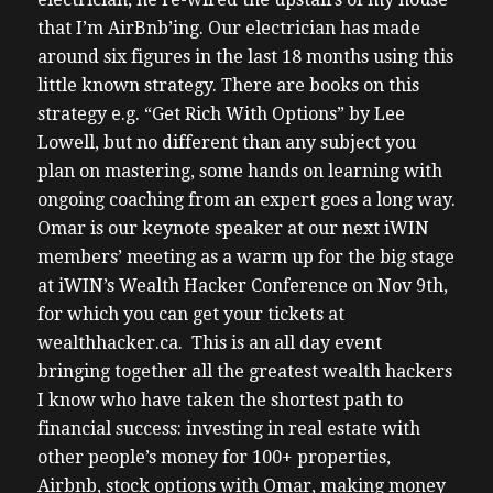
that I’m AirBnb’ing. Our electrician has made
around six figures in the last 18 months using this
little known strategy. There are books on this
strategy e.g. “Get Rich With Options” by Lee
Lowell, but no different than any subject you
plan on mastering, some hands on learning with
ongoing coaching from an expert goes a long way.
Omar is our keynote speaker at our next iWIN
members’ meeting as a warm up for the big stage
at iWIN’s Wealth Hacker Conference on Nov 9th,
for which you can get your tickets at
wealthhacker.ca. This is an all day event
bringing together all the greatest wealth hackers
I know who have taken the shortest path to
financial success: investing in real estate with
other people’s money for 100+ properties,
Airbnb, stock options with Omar, making money