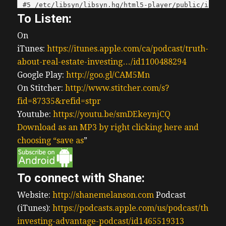
To Listen:
On
iTunes:
https://itunes.apple.com/ca/podcast/truth-
about-real-estate-investing…/id1100488294
Google Play:
http://goo.gl/CAM5Mn
On Stitcher:
http://www.stitcher.com/s?
fid=87335&refid=stpr
Youtube:
https://youtu.be/smDEkeynjCQ
Download as an MP3 by right clicking here and
choosing “save as
”
To connect with Shane:
Website:
http://shanemelanson.com
Podcast
(iTunes):
https://podcasts.apple.com/us/podcast/the-
investing-advantage-podcast/id1465519313