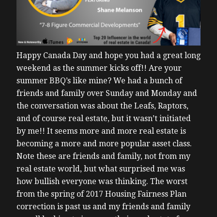
Happy Canada Day and hope you had a great long
weekend as the summer kicks off!!
Are your
summer BBQ’s like mine? We had a bunch of
friends and family over Sunday and Monday and
the conversation was about the Leafs, Raptors,
and of course real estate, but it wasn’t initiated
by me!! It seems more and more real estate is
becoming a more and more popular asset class.
Note these are friends and family, not from my
real estate world, but what surprised me was
how bullish everyone was thinking. The worst
from the spring of 2017 Housing Fairness Plan
correction is past us and my friends and family