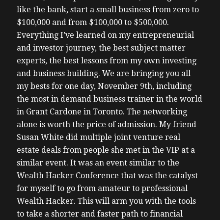
like the bank, start a small business from zero to
$100,000 and from $100,000 to $500,000.
Everything I’ve learned on my entrepreneurial
and investor journey, the best subject matter
experts, the best lessons from my own investing
and business building. We are bringing you all
my bests for one day, November 9th, including
the most in demand business trainer in the world
in Grant Cardone in Toronto. The networking
alone is worth the price of admission. My friend
Susan White did multiple joint venture real
estate deals from people she met in the VIP at a
similar event. It was an event similar to the
Wealth Hacker Conference that was the catalyst
for myself to go from amateur to professional
Wealth Hacker. This will arm you with the tools
to take a shorter and faster path to financial