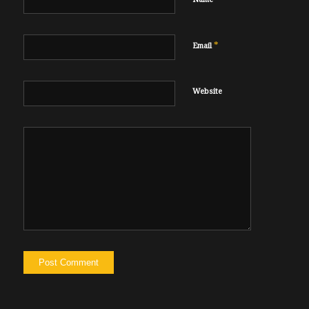
*
Email
Website