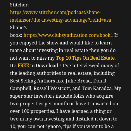
Stitcher:
https://www.stitcher.com/podcast/shane-
melanson/the-investing-advantage?refid=asa
Shane’s
book:
https://www.clubsyndication.com/book1
If
you enjoyed the show and would like to learn
more about investing in real estate then you do
not want to miss my
Top 10 Tips On Real Estate
.
It’s
FREE
to Download!!
I’ve interviewed many of
the leading authorities in real estate, including
Best Selling Authors like Julie Broad, Don R
Campbell, Russell Westcott, and Tom Karadza. My
super star investors include folks who acquire
two properties per month or have transacted on
over 100 properties. I have learned a thing or
two in my own investing and distilled it down to
10, you-can-not-ignore, tips if you want to be a