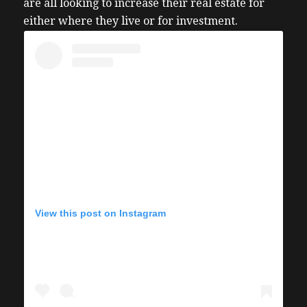
are all looking to increase their real estate for
either where they live or for investment.
View this post on Instagram