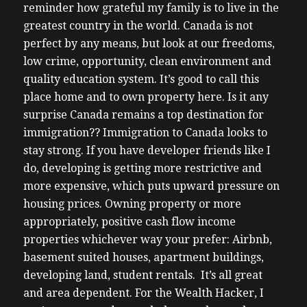
reminder how grateful my family is to live in the
greatest country in the world. Canada is not
perfect by any means, but look at our freedoms,
low crime, opportunity, clean environment and
quality education system. It’s good to call this
place home and to own property here. Is it any
surprise Canada remains a top destination for
immigration?? Immigration to Canada looks to
stay strong. If you have developer friends like I
do, developing is getting more restrictive and
more expensive, which puts upward pressure on
housing prices.
Owning property or more
appropriately, positive cash flow income
properties whichever way your prefer: Airbnb,
basement suited houses, apartment buildings,
developing land, student rentals. It’s all great
and area dependent. For the Wealth Hacker, I