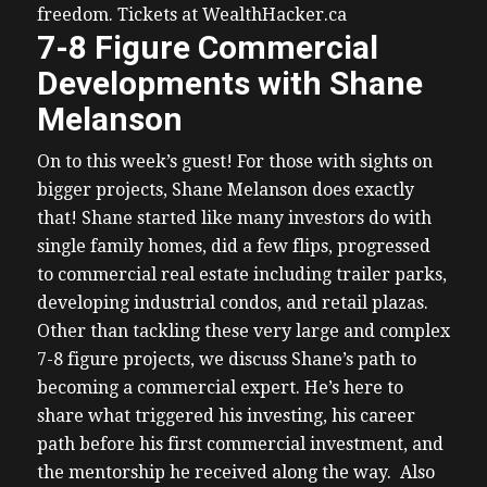
freedom. Tickets at WealthHacker.ca
7-8 Figure Commercial
Developments with Shane
Melanson
On to this week’s guest!
For those with sights on
bigger projects, Shane Melanson does exactly
that! Shane started like many investors do with
single family homes, did a few flips, progressed
to commercial real estate including trailer parks,
developing industrial condos, and retail plazas.
Other than tackling these very large and complex
7-8 figure projects, we discuss Shane’s path to
becoming a commercial expert. He’s here to
share what triggered his investing, his career
path before his first commercial investment, and
the mentorship he received along the way.
Also