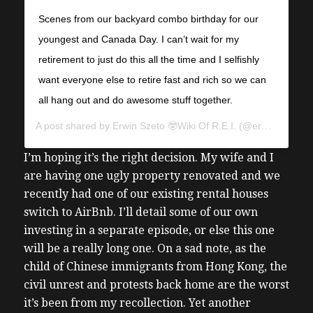
Scenes from our backyard combo birthday for our
youngest and Canada Day. I can’t wait for my
retirement to just do this all the time and I selfishly
want everyone else to retire fast and rich so we can
all hang out and do awesome stuff together.
A post shared by
Erwin Szeto 🤓Wiki Of R.E.I.
(@erwinszeto) on
I’m hoping it’s the right decision. My wife and I
are having one ugly property renovated and we
recently had one of our existing rental houses
switch to AirBnb. I’ll detail some of our own
investing in a separate episode, or else this one
will be a really long one.
On a sad note, as the
child of Chinese immigrants from Hong Kong, the
civil unrest and protests back home are the worst
it’s been from my recollection. Yet another