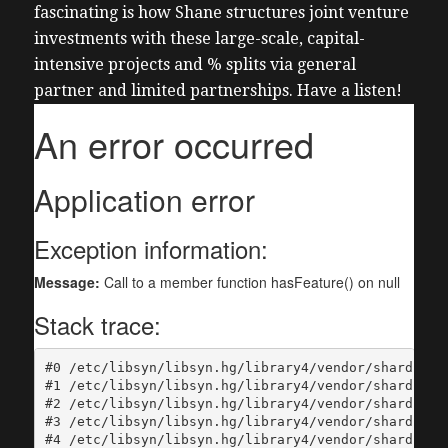
fascinating is how Shane structures joint venture
investments with these large-scale, capital-
intensive projects and % splits via general
partner and limited partnerships. Have a listen!