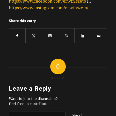
https://www.facebook.com/erwin.szeto
IG:
https://www.instagram.com/erwinszeto/
Share this entry
0
REPLIES
Leave a Reply
Want to join the discussion?
Feel free to contribute!
*
Name