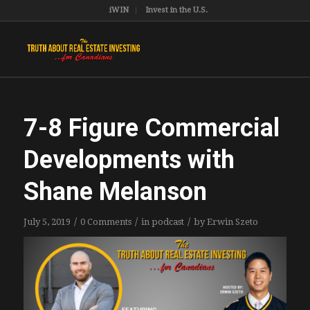
iWIN
Invest in the U.S.
7-8 Figure Commercial
Developments with
Shane Melanson
/
/
/
July 5, 2019
0 Comments
in
podcast
by
Erwin Szeto