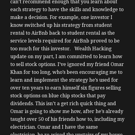
can’t recommend enough that you learn about
each strategy to have the skills and knowledge to
make a decision. For example, one investor I
know switched up his strategy from student
rental to AirBnb back to student rental as the
service levels required for AirBnb proved to be
too much for this investor.
Wealth Hacking
update on my part, I am committed to learn how
to sell stock options. I’ve ignored my friend Omar
Khan for too long, who’s been encouraging me to
learn and implement the strategy he’s used for
over ten years to earn himself six figures selling
stock options on blue chip stocks that pay
dividends. This isn’t a get rich quick thing and
Omar is going to show me how, after he’s already
taught over 50 of his friends how to, including my
electrician. Omar and I have the same
electrician, he re-wired the upstairs of my house