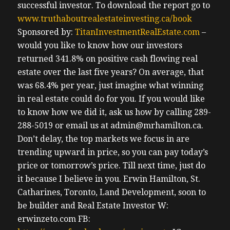
successful investor.
To download the report go to
www.truthaboutrealestateinvesting.ca/book
Sponsored by:
TitanInvestmentRealEstate.com
–
would you like to know how our investors
returned 341.8% on positive cash flowing real
estate over the last five years? On average, that
was 68.4% per year, just imagine what winning
in real estate could do for you. If you would like
to know how we did it, ask us how by calling 289-
288-5019 or email us at admin@mrhamilton.ca.
Don’t delay, the top markets we focus in are
trending upward in price, so you can pay today’s
price or tomorrow’s price.
Till next time, just do
it because I believe in you.
Erwin
Hamilton, St.
Catharines, Toronto, Land Development, soon to
be builder and Real Estate Investor
W:
erwinzeto.com
FB: