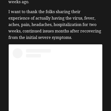
weeks ago.
I want to thank the folks
sharing their
experience of actually having the virus, fever,
aches, pain, headaches, hospitalization for two
weeks, continued issues months after recovering
from the initial severe symptoms.