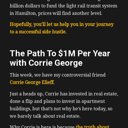
billion dollars to fund the light rail transit system
in Hamilton, prices will find another level.
Hopefully, you’ll let us help you in your journey
to a successful side hustle.
The Path To $1M Per Year
with Corrie George
This week, we have my controversial friend
Corrie George Elieff.
Just a heads up, Corrie has invested in real estate,
done a flip and plans to invest in apartment
buildings, but that’s not why he’s here today, so
we barely talk about real estate.
Why Corrie is here is because
the truth about