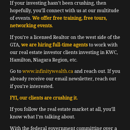
If your investing hasn’t been crushing, then
hopefully, you’ll connect with us at our multitude
of events.
We offer free training, free tours,
networking events.
If you’re a licensed Realtor on the west side of the
GTA,
we are hiring full-time agents
to work with
our real estate investor clients investing in KWC,
Hamilton, Niagara Region, etc.
Go to
www.infinitywealth.ca
and reach out. If you
already receive our email newsletter, reach out
if you’re interested.
FYI, our clients are crushing it.
If you follow the real estate market at all, you’ll
know what I’m talking about.
With the federal government committing over a