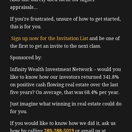
appraisals…
If you’re frustrated, unsure of how to get started,
this is for you.
Sign up now for the Invitation List
and be one of
the first to get an invite to the next class.
Sponsored by:
Infinity Wealth Investment Network – would you
like to know how our investors returned 341.8%
on positive cash flowing real estate over the last
five years? On average, that was 68.4% per year.
Just imagine what winning in real estate could do
for you.
If you would like to know how we did it, ask us
how by calling
289-288-5019
or email us at