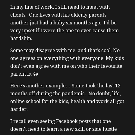
In my line of work, I still need to meet with
clients. One lives with his elderly parents;
another just had a baby six months ago. I’d be
very upset if I were the one to ever cause them
hardship.
Some may disagree with me, and that’s cool. No
one agrees on everything with everyone. My kids
don’t even agree with me on who their favourite
parent is. 😀
Here’s another example… Some took
the last 12
months off during the pandemic.
No doubt, life,
online school for the kids, health and work all got
harder.
I recall even seeing Facebook posts that one
doesn’t need to learn a new skill or side hustle