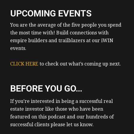
UPCOMING EVENTS
You are the average of the five people you spend
the most time with! Build connections with
empire builders and trailblazers at our iWIN
events.
CLICK HERE
to check out what’s coming up next.
BEFORE YOU GO…
If you’re interested in being a successful real
estate investor like those who have been
featured on this podcast and our hundreds of
successful clients please let us know.