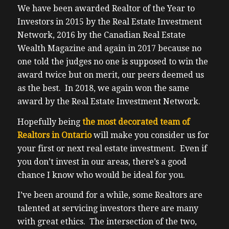
We have been awarded Realtor of the Year to
Investors in 2015 by the Real Estate Investment
Network, 2016 by the Canadian Real Estate
Wealth Magazine and again in 2017 because no
one told the judges no one is supposed to win the
award twice but on merit, our peers deemed us
as the best. In 2018, we again won the same
award by the Real Estate Investment Network.
Hopefully being
the most decorated team of
Realtors in Ontario
will make you consider us for
your first or next real estate investment. Even if
you don’t invest in our areas, there’s a good
chance I know who would be ideal for you.
I’ve been around for a while, some Realtors are
talented at servicing investors there are many
with great ethics. The intersection of the two,