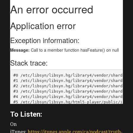
To Listen:
On
iTunes:
https://itunes.apple.com/ca/podcast/truth-