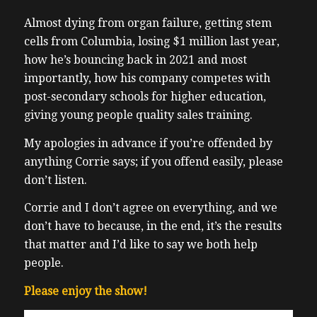
Almost dying from organ failure, getting stem
cells from Columbia, losing $1 million last year,
how he’s bouncing back in 2021 and most
importantly, how his company competes with
post-secondary schools for higher education,
giving young people quality sales training.
My apologies in advance if you’re offended by
anything Corrie says; if you offend easily, please
don’t listen.
Corrie and I don’t agree on everything, and we
don’t have to because, in the end, it’s the results
that matter and I’d like to say we both help
people.
Please enjoy the show!