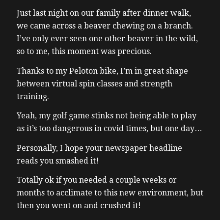
Just last night on our family after dinner walk,
we came across a beaver chewing on a branch.
I’ve only ever seen one other beaver in the wild,
so to me, this moment was precious.
Thanks to my Peloton bike, I’m in great shape
between virtual spin classes and strength
training.
Yeah, my golf game stinks not being able to play
as it’s too dangerous in covid times, but one day…
Personally, I hope your newspaper headline
reads you smashed it!
Totally ok if you needed a couple weeks or
months to acclimate to this new environment, but
then you went on and crushed it!