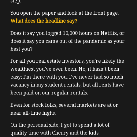
step.
You open the paper and look at the front page.
What does the headline say?
Does it say you logged 10,000 hours on Netflix, or
does it say you came out of the pandemic as your
best you?
For all you real estate investors, you’re likely the
wealthiest you’ve ever been. No, it hasn’t been
easy; I’m there with you. I’ve never had so much
vacancy in my student rentals, but all rents have
been paid on our regular rentals.
Even for stock folks, several markets are at or
near all-time highs.
On the personal side, I got to spend a lot of
quality time with Cherry and the kids.