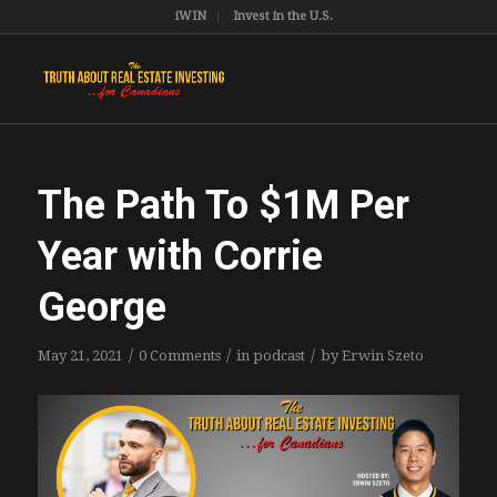
iWIN
Invest in the U.S.
The Path To $1M Per
Year with Corrie
George
/
/
/
May 21, 2021
0 Comments
in
podcast
by
Erwin Szeto