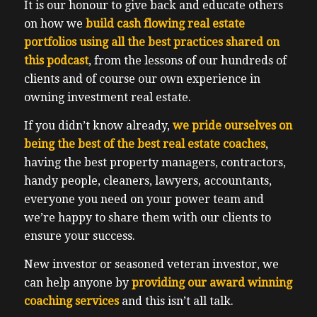
It is our honour to give back and educate others
on how we
build cash flowing real estate
portfolios using all the best practices shared on
this podcast
, from the lessons of our hundreds of
clients and of course our own experience in
owning investment real estate.
If you didn’t know already,
we pride ourselves on
being the best of the best real estate coaches
,
having the best property managers, contractors,
handy people, cleaners, lawyers, accountants,
everyone you need on your power team and
we’re happy to share them with our clients to
ensure your success.
New investor or seasoned veteran investor, we
can help anyone by
providing our award winning
coaching services
and this isn’t all talk.