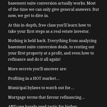
basement suite conversion actually works. Most
of the time we can only give general answers. But
now, we get to dive in.
At this in-depth, free class you’ll learn how to
take your first steps as a real estate investor.
Nothing is held back. Everything from analyzing
basement suite conversion deals, to renting out
your first property at a profit, and even how to
refinance and do it all again!
More secrets you’ll uncover are:
Profiting in a HOT market…
Municipal bylaws to watch out for…
Mortgage terms that favour refinancing…
AND one barely used tactic for higher