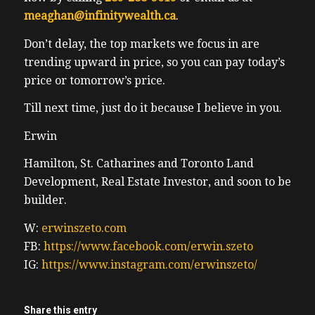
meaghan@infinitywealth.ca
.
Don’t delay, the top markets we focus in are
trending upward in price, so you can pay today’s
price or tomorrow’s price.
Till next time, just do it because I believe in you.
Erwin
Hamilton, St. Catharines and Toronto Land
Development, Real Estate Investor, and soon to be
builder.
W:
erwinszeto.com
FB:
https://www.facebook.com/erwin.szeto
IG:
https://www.instagram.com/erwinszeto/
Share this entry