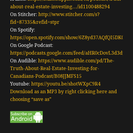
about-real-estate-investing…/id1100488294
On Stitcher:
http://www.stitcher.com/s?
fid=87335&refid=stpr
On Spotify:
https://open.spotify.com/show/6Z8yd37AQfQI5DK0J0
On Google Podcast:
https://podcasts.google.com/feed/aHR0cDovL3d3
On Audible:
https://www.audible.com/pd/The-
Truth-About-Real-Estate-Investing-for-
Canadians-Podcast/B08JJMFS15
Youtube:
https://youtu.be/shotWXpC9R4
Download as an MP3 by right clicking here and
choosing “save as”