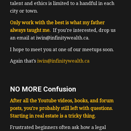
talent and ethics is limited to a handful in each
city or town.
Only work with the best is what my father
always taught me.
If you’re interested, drop us
an email at iwin@infinitywealth.ca.
I hope to meet you at one of our meetups soon.
Again that’s
iwin@infinitywealth.ca
NO MORE Confusion
After all the Youtube videos, books, and forum
posts, you’re probably still left with questions.
Starting in real estate is a tricky thing.
F
rustrated beginners often ask how a legal