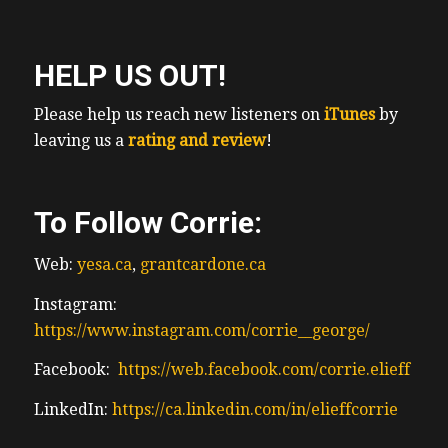
HELP US OUT!
Please help us reach new listeners on
iTunes
by
leaving us a
rating and review
!
To Follow Corrie:
Web:
yesa.ca
,
grantcardone.ca
Instagram:
https://www.instagram.com/corrie__george/
Facebook:
https://web.facebook.com/corrie.elieff
LinkedIn:
https://ca.linkedin.com/in/elieffcorrie