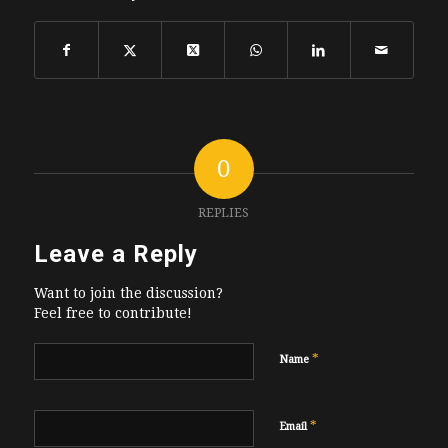
0
REPLIES
Leave a Reply
Want to join the discussion?
Feel free to contribute!
*
Name
*
Email