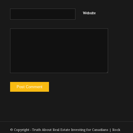
Website
© Copyright - Truth About Real Estate Investing for Canadians | Rock