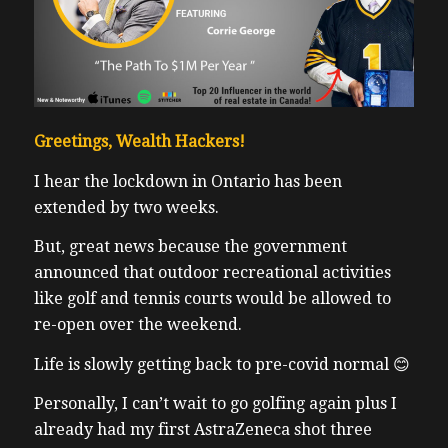
Greetings, Wealth Hackers!
I hear the lockdown in Ontario has been
extended by two weeks.
But, great news because the government
announced that outdoor recreational activities
like golf and tennis courts would be allowed to
re-open over the weekend.
Life is slowly getting back to pre-covid normal 😊
Personally, I can’t wait to go golfing again plus I
already had my first
AstraZeneca
shot three