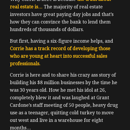
real estate is…
The majority of real estate
investors have great paying day jobs and that’s
how they can convince the bank to lend them
hundreds of thousands of dollars.
But first, having a six-figure income helps, and
Corrie has a track record of developing those
who are young at heart into successful sales
professionals.
Corrie is here and to share his crazy ass story of
building his $8 million businesses by the time he
was 30 years old. How he met his idol at 26,
completely blew it and was laughed at Grant
Cardone’s staff meeting of 50 people, heavy drug
use as a teenager, quitting cold turkey to move
out west and live in a warehouse for eight
months…