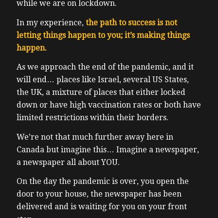
while we are on lockdown.
In my experience,
the path to success is not
letting things happen to you; it’s making things
happen.
As we approach the end of the pandemic, and it
will end… places like Israel, several US States,
the UK, a mixture of places that either locked
down or have high vaccination rates or both have
limited restrictions within their borders.
We’re not that much further away here in
Canada but imagine this…
Imagine a newspaper,
a newspaper all about YOU.
On the day the pandemic is over, you open the
door to your house, the newspaper has been
delivered and is waiting for you on your front