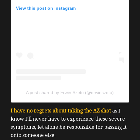
View this post on Instagram
A post shared by Erwin Szeto (@erwinszeto)
I have no regrets about taking the AZ shot
as I
know I’ll never have to experience these severe
symptoms, let alone be responsible for passing it
onto someone else.