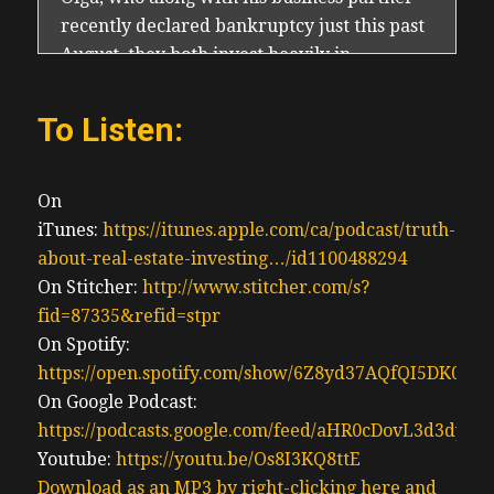
To Listen:
On
iTunes:
https://itunes.apple.com/ca/podcast/truth-
about-real-estate-investing…/id1100488294
On Stitcher:
http://www.stitcher.com/s?
fid=87335&refid=stpr
On Spotify:
https://open.spotify.com/show/6Z8yd37AQfQI5DK0J0
On Google Podcast:
https://podcasts.google.com/feed/aHR0cDovL3d3
Youtube:
https://youtu.be/Os8I3KQ8ttE
Download as an MP3 by right-clicking here and