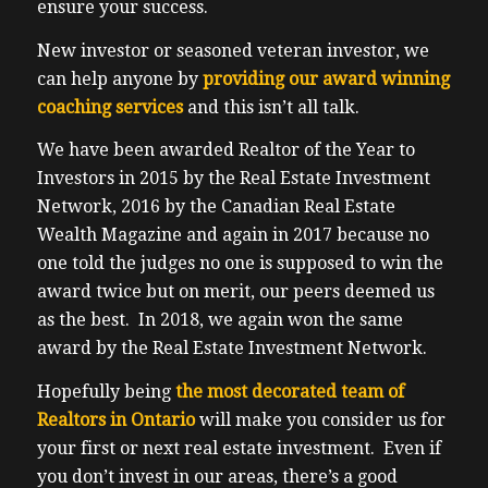
ensure your success.
New investor or seasoned veteran investor, we
can help anyone by
providing our award winning
coaching services
and this isn’t all talk.
We have been awarded Realtor of the Year to
Investors in 2015 by the Real Estate Investment
Network, 2016 by the Canadian Real Estate
Wealth Magazine and again in 2017 because no
one told the judges no one is supposed to win the
award twice but on merit, our peers deemed us
as the best. In 2018, we again won the same
award by the Real Estate Investment Network.
Hopefully being
the most decorated team of
Realtors in Ontario
will make you consider us for
your first or next real estate investment. Even if
you don’t invest in our areas, there’s a good