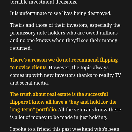
terrible investment decisions.
It is unfortunate to see lives being destroyed.
Theirs and those of their investors, especially the
promissory note holders who are owed millions
and no one knows when they’ll see their money
returned.
There’s a reason we do not recommend flipping
to novice clients.
However, the topic always
comes up with new investors thanks to reality TV
and social media.
The truth about real estate is the successful
flippers I know all have a “buy and hold for the
long-term” portfolio.
All the veterans know there
is a lot of money to be made in just holding.
I spoke to a friend this past weekend who’s been