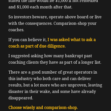
stated the fine would be $1,000 if not remedied
and $1,000 each month after that.
So investors beware, operate above board or live
with the consequences. Comparison-shop your
coaches.
If you can believe it,
I was asked what to ask a
coach as part of due diligence.
I suggested asking how many bankrupt past
coaching clients they have as part of a longer list.
There are a good number of great operators in
this industry who both care and can deliver
results, but a lot more who are unproven, leaving
disaster in their wake, and some have already
disappeared.
Choose wisely and comparison-shop.