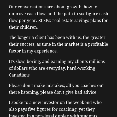
Our conversations are about growth, how to
improve cash flow, and the path to six-figure cash
flow per year. RESPs: real estate savings plans for
their children.
The longer a client has been with us, the greater
their success, as time in the market is a profitable
factor in my experience.
It’s slow, boring, and earning my clients millions
of dollars who are everyday, hard-working
Canadians.
Please don’t make mistakes; all you coaches out
there listening, please don’t give bad advice.
I spoke to a new investor on the weekend who
also pays five figures for coaching, yet they
invested in a non-legal duplex with students