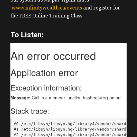
www.infinitywealth.ca/events
and register for
the FREE Online Training Class.
To Listen: