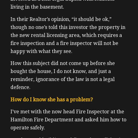
living in the basement.
In their Realtor’s opinion, “it should be ok,”
though no one’s told this investor the property in
the new rental licensing area, which requires a
fire inspection and a fire inspector will not be
happy with what they see.
How this subject did not come up before she
bought the house, I do not know, and just a
reminder, ignorance of the law is not a legal
defence.
How do I know she has a problem?
I’ve met with the now head Fire Inspector at the
Hamilton Fire Department and asked him how to
operate safely.