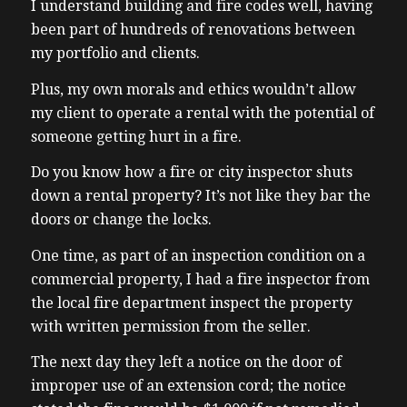
I understand building and fire codes well, having
been part of hundreds of renovations between
my portfolio and clients.
Plus, my own morals and ethics wouldn’t allow
my client to operate a rental with the potential of
someone getting hurt in a fire.
Do you know how a fire or city inspector shuts
down a rental property? It’s not like they bar the
doors or change the locks.
One time, as part of an inspection condition on a
commercial property, I had a fire inspector from
the local fire department inspect the property
with written permission from the seller.
The next day they left a notice on the door of
improper use of an extension cord; the notice