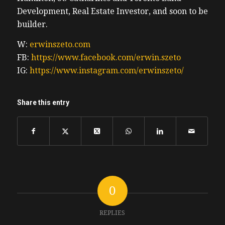
Development, Real Estate Investor, and soon to be
builder.
W:
erwinszeto.com
FB:
https://www.facebook.com/erwin.szeto
IG:
https://www.instagram.com/erwinszeto/
Share this entry
0
REPLIES