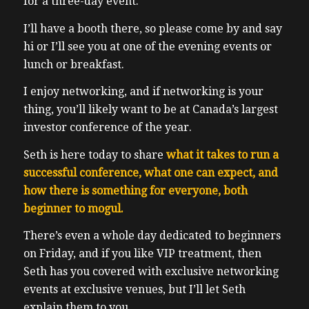
for a three-day event.
I’ll have a booth there, so please come by and say
hi or I’ll see you at one of the evening events or
lunch or breakfast.
I enjoy networking, and if networking is your
thing, you’ll likely want to be at Canada’s largest
investor conference of the year.
Seth is here today to share
what it takes to run a
successful conference, what one can expect, and
how there is something for everyone, both
beginner to mogul.
There’s even a whole day dedicated to beginners
on Friday, and if you like VIP treatment, then
Seth has you covered with exclusive networking
events at exclusive venues, but I’ll let Seth
explain them to you.