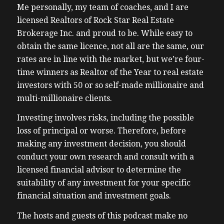
Me personally, my team of coaches, and I are
licensed Realtors of Rock Star Real Estate
Brokerage Inc. and proud to be. While easy to
obtain the same licence, not all are the same, our
rates are in line with the market, but we’re four-
time winners as Realtor of the Year to real estate
investors with 50 or so self-made millionaire and
multi-millionaire clients.
Investing involves risks, including the possible
loss of principal or worse. Therefore, before
making any investment decision, you should
conduct your own research and consult with a
licensed financial advisor to determine the
suitability of any investment for your specific
financial situation and investment goals.
The hosts and guests of this podcast make no