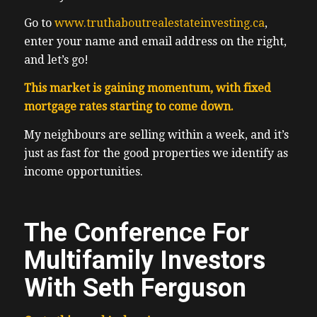
Go to
www.truthaboutrealestateinvesting.ca
,
enter your name and email address on the right,
and let’s go!
This market is gaining momentum, with fixed
mortgage rates starting to come down.
My neighbours are selling within a week, and it’s
just as fast for the good properties we identify as
income opportunities.
The Conference For
Multifamily Investors
With Seth Ferguson