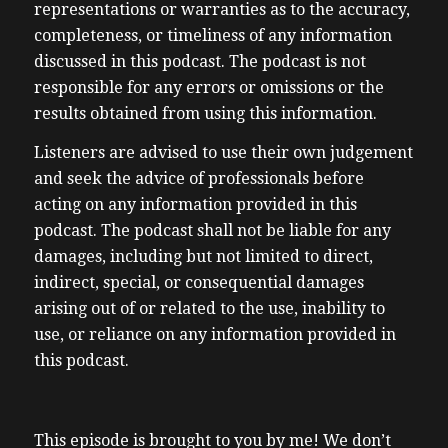
representations or warranties as to the accuracy,
completeness, or timeliness of any information
discussed in this podcast. The podcast is not
responsible for any errors or omissions or the
results obtained from using this information.
Listeners are advised to use their own judgement
and seek the advice of professionals before
acting on any information provided in this
podcast. The podcast shall not be liable for any
damages, including but not limited to direct,
indirect, special, or consequential damages
arising out of or related to the use, inability to
use, or reliance on any information provided in
this podcast.
This episode is brought to you by me! We don’t