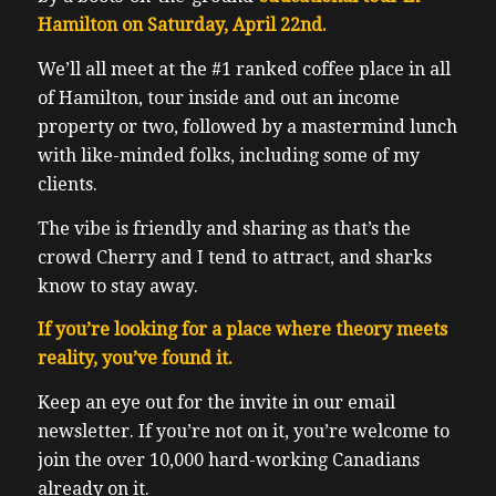
Hamilton on Saturday, April 22nd.
We’ll all meet at the #1 ranked coffee place in all
of Hamilton, tour inside and out an income
property or two, followed by a mastermind lunch
with like-minded folks, including some of my
clients.
The vibe is friendly and sharing as that’s the
crowd Cherry and I tend to attract, and sharks
know to stay away.
If you’re looking for a place where theory meets
reality, you’ve found it.
Keep an eye out for the invite in our email
newsletter. If you’re not on it, you’re welcome to
join the over 10,000 hard-working Canadians
already on it.