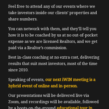
Feel free to attend any of our events where we
take investors inside our clients’ properties and
share numbers.
You can network with them, and they’ll tell you
how it is to be coached by us at no out-of-pocket
expense as we are licensed Realtors, and we get
paid via a Realtor’s commission.
Best in-class coaching at no extra cost, delivering
results that suit most investors, most of the time
since 2010.
Speaking of events,
our next iWIN meeting is a
hybrid event of online and in-person.
Our presentations will be delivered live via
Zoom, and recordings will be available, followed
by a boots-on-the-ground
educational tour in