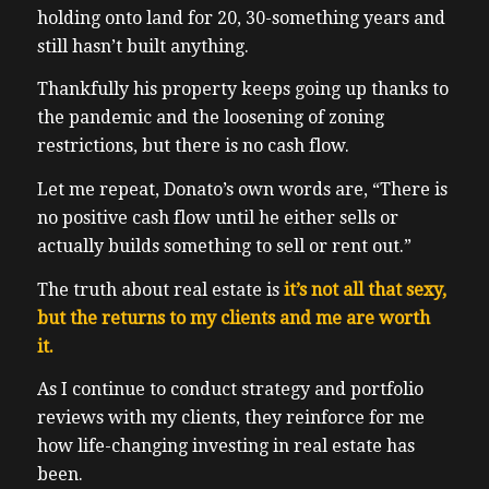
holding onto land for 20, 30-something years and
still hasn’t built anything.
Thankfully his property keeps going up thanks to
the pandemic and the loosening of zoning
restrictions, but there is no cash flow.
Let me repeat, Donato’s own words are, “There is
no positive cash flow until he either sells or
actually builds something to sell or rent out.”
The truth about real estate is
it’s not all that sexy,
but the returns to my clients and me are worth
it.
As I continue to conduct strategy and portfolio
reviews with my clients, they reinforce for me
how life-changing investing in real estate has
been.