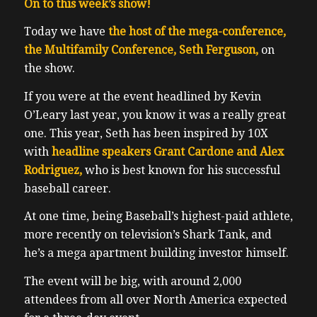
On to this week’s show!
Today we have
the host of the mega-conference,
the Multifamily Conference, Seth Ferguson,
on
the show.
If you were at the event headlined by Kevin
O’Leary last year, you know it was a really great
one. This year, Seth has been inspired by 10X
with
headline speakers Grant Cardone and Alex
Rodriguez,
who is best known for his successful
baseball career.
At one time, being Baseball’s highest-paid athlete,
more recently on television’s Shark Tank, and
he’s a mega apartment building investor himself.
The event will be big, with around 2,000
attendees from all over North America expected