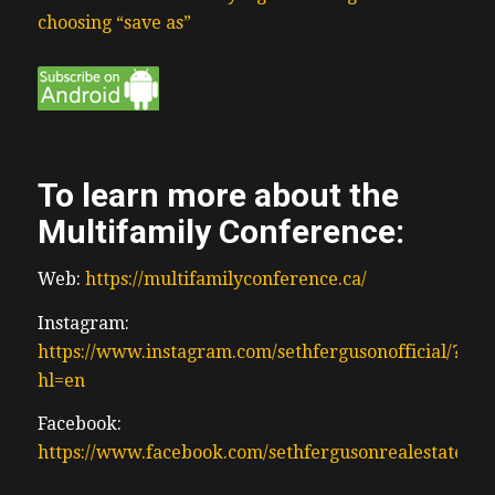
choosing “save as”
To learn more about the
Multifamily Conference:
Web:
https://multifamilyconference.ca/
Instagram:
https://www.instagram.com/sethfergusonofficial/?
hl=en
Facebook:
https://www.facebook.com/sethfergusonrealestate