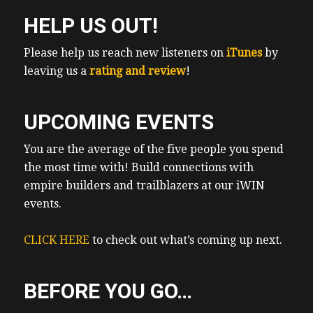
HELP US OUT!
Please help us reach new listeners on
iTunes
by
leaving us a
rating and review
!
UPCOMING EVENTS
You are the average of the five people you spend
the most time with! Build connections with
empire builders and trailblazers at our iWIN
events.
CLICK HERE
to check out what’s coming up next.
BEFORE YOU GO…