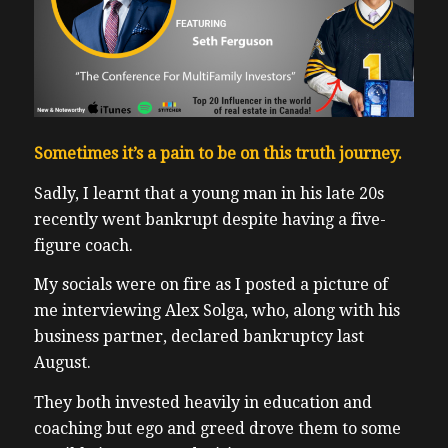
Sometimes it’s a pain to be on this truth journey.
Sadly, I learnt that a young man in his late 20s
recently went bankrupt despite having a five-
figure coach.
My socials were on fire as I posted a picture of
me interviewing Alex Solga, who, along with his
business partner, declared bankruptcy last
August.
They both invested heavily in education and
coaching but ego and greed drove them to some