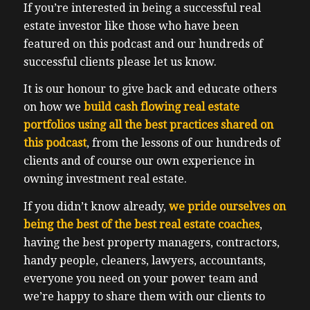
If you’re interested in being a successful real
estate investor like those who have been
featured on this podcast and our hundreds of
successful clients please let us know.
It is our honour to give back and educate others
on how we
build cash flowing real estate
portfolios using all the best practices shared on
this podcast
, from the lessons of our hundreds of
clients and of course our own experience in
owning investment real estate.
If you didn’t know already,
we pride ourselves on
being the best of the best real estate coaches
,
having the best property managers, contractors,
handy people, cleaners, lawyers, accountants,
everyone you need on your power team and
we’re happy to share them with our clients to