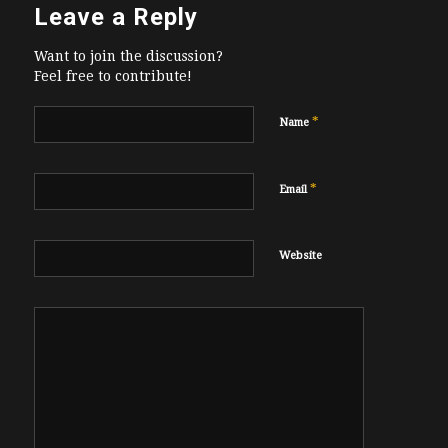
Leave a Reply
Want to join the discussion?
Feel free to contribute!
*
Name
*
Email
Website