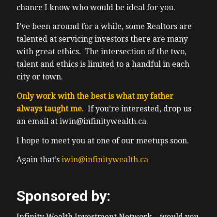
chance I know who would be ideal for you.
I’ve been around for a while, some Realtors are
talented at servicing investors there are many
with great ethics. The intersection of the two,
talent and ethics is limited to a handful in each
city or town.
Only work with the best is what my father
always taught me.
If you’re interested, drop us
an email at iwin@infinitywealth.ca.
I hope to meet you at one of our meetups soon.
Again that’s
iwin@infinitywealth.ca
Sponsored by:
Infinity Wealth Investment Network – would you