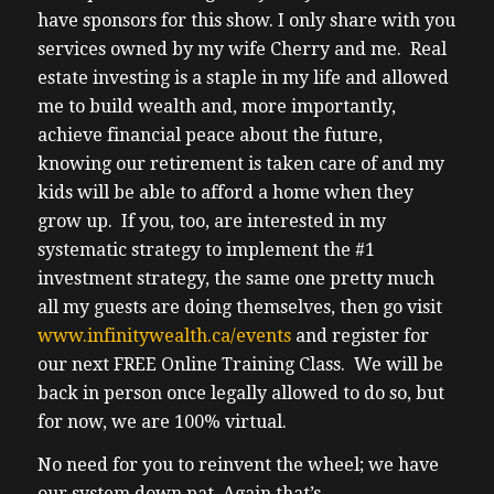
have sponsors for this show. I only share with you
services owned by my wife Cherry and me. Real
estate investing is a staple in my life and allowed
me to build wealth and, more importantly,
achieve financial peace about the future,
knowing our retirement is taken care of and my
kids will be able to afford a home when they
grow up. If you, too, are interested in my
systematic strategy to implement the #1
investment strategy, the same one pretty much
all my guests are doing themselves, then go visit
www.infinitywealth.ca/events
and register for
our next FREE Online Training Class. We will be
back in person once legally allowed to do so, but
for now, we are 100% virtual.
No need for you to reinvent the wheel; we have
our system down pat. Again that’s