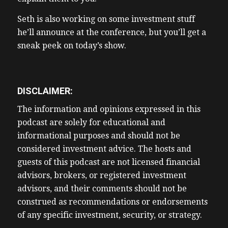
Seth is also working on some investment stuff
he’ll announce at the conference, but you’ll get a
sneak peek on today’s show.
DISCLAIMER:
The information and opinions expressed in this
podcast are solely for educational and
informational purposes and should not be
considered investment advice. The hosts and
guests of this podcast are not licensed financial
advisors, brokers, or registered investment
advisors, and their comments should not be
construed as recommendations or endorsements
of any specific investment, security, or strategy.