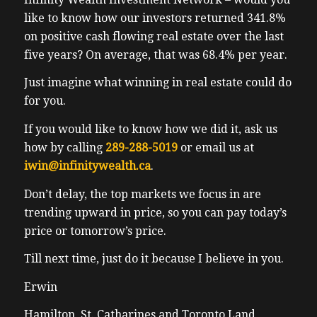
like to know how our investors returned 341.8%
on positive cash flowing real estate over the last
five years? On average, that was 68.4% per year.
Just imagine what winning in real estate could do
for you.
If you would like to know how we did it, ask us
how by calling
289-288-5019
or email us at
iwin@infinitywealth.ca
.
Don’t delay, the top markets we focus in are
trending upward in price, so you can pay today’s
price or tomorrow’s price.
Till next time, just do it because I believe in you.
Erwin
Hamilton, St. Catharines and Toronto Land