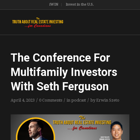
iWIN
Invest in the U.S.
The Conference For
Multifamily Investors
With Seth Ferguson
/
/
/
April 4, 2023
0 Comments
in
podcast
by
Erwin Szeto