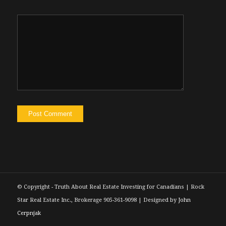
silly. Maybe I’m just making up for lost
experiences. onto this week’s show. We
have founder of property technology
company, Bill Lika. On the show, he is the
founder and CEO of SingleKey. And if you
haven’t heard of them yet, you’re going to
want to pay attention to the show, because
in my experience, they are providing
investors a tonne of value at affordable
prices. SingleKey is now the largest tenant
screening service out there especially with
their last fall they acquired a company
called Naborly. So if you been an investor
for any amount of time, you likely know
© Copyright - Truth About Real Estate Investing for Canadians | Rock
who Naborly is single T has consumed
Star Real Estate Inc., Brokerage 905-361-9098 | Designed by
John
them. So now their their tenant screening
Cerpnjak
services have, you know, scaled up and