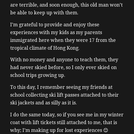
are terrible, and soon enough, this old man won’t
be able to keep up with them.
I’m grateful to provide and enjoy these
experiences with my kids as my parents
immigrated here when they were 17 from the
tropical climate of Hong Kong.
With no money and anyone to teach them, they
had never skied before, so I only ever skied on
school trips growing up.
To this day, I remember seeing my friends at
school collecting ski lift passes attached to their
ski jackets and as silly as it is.
I do the same today, so if you see me in my winter
coat with lift tickets still attached to me, that is
why; I’m making up for lost experiences 😊