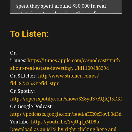
spent they spent around $50,000 In real
estate investor education. Please allow me
to reiterate based on my inner observation,
what allowed Ben to survive with a he was
To Listen:
local to his investments. So we had a local
team, and he can be hands on beyond sight
the hands on, he then has a construction
On
background. And because he’s full time in
iTunes:
https://itunes.apple.com/ca/podcast/truth-
real estate and allowed him to have more
about-real-estate-investing…/id1100488294
control in his project and control his
On Stitcher:
http://www.stitcher.com/s?
renovation costs for an out of town investor
fid=87335&refid=stpr
who doesn’t understand renovations, or
On Spotify:
how to work with contractors and has no
https://open.spotify.com/show/6Z8yd37AQfQI5DK0J0
income coming in. Because they already
On Google Podcast:
quit their jobs on some sort of promise to
https://podcasts.google.com/feed/aHR0cDovL3d3
retire on real estate investing that and plus
Youtube:
https://youtu.be/YvjUqtpMD9o
investor we’re Flirting with Disaster. I’m
Download as an MP3 by right-clicking here and