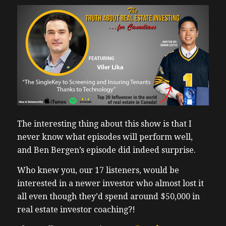
The interesting thing about this show is that I
never know what episodes will perform well,
and Ben Bergen’s episode did indeed surprise.
Who knew you, our 17 listeners, would be
interested in a newer investor who almost lost it
all even though they’d spend around $50,000 in
real estate investor coaching?!