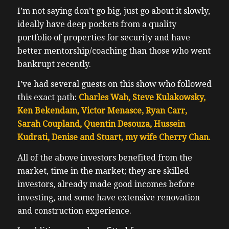
I’m not saying don’t go big, just go about it slowly,
ideally have deep pockets from a quality
portfolio of properties for security and have
better mentorship/coaching than those who went
bankrupt recently.
I’ve had several guests on this show who followed
this exact path:
Charles Wah, Steve Kulakowsky,
Ken Bekendam, Victor Menasce, Ryan Carr,
Sarah Coupland, Quentin Desouza, Hussein
Kudrati, Denise and Stuart, my wife Cherry Chan.
All of the above investors benefited from the
market, time in the market; they are skilled
investors, already made good incomes before
investing, and some have extensive renovation
and construction experience.