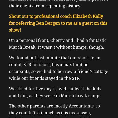
their clients from repeating history.
Shout out to professional coach Elizabeth Kelly
for referring Ben Bergen to me as a guest on this
show!
On a personal front, Cherry and I had a fantastic
March Break. It wasn’t without bumps, though.
We found out last minute that our short-term
rental, STR for short, has a max limit on
occupants, so we had to borrow a friend’s cottage
while our friends stayed in the STR.
We skied for five days… well, at least the kids
and I did, as they were in March break camp.
The other parents are mostly Accountants, so
they couldn’t ski much as it is tax season,