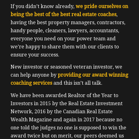
alone tie leverage in real estate. events
If you didn’t know already,
we pride ourselves on
during the same event had some big names
being the best of the best real estate coaches
,
in the industry sending along positive
having the best property managers, contractors,
messages, folks who did not know Ben
handy people, cleaners, lawyers, accountants,
previously, it says investors derive value
everyone you need on your power team and
from learning from loss. So they made it
we’re happy to share them with our clients to
void the same, which is why I don’t
ensure your success.
understand why some of these networking
coaching groups are not open, about
New investor or seasoned veteran investor, we
sharing about losses that are going on even
can help anyone by
providing our award winning
within their own four walls. Even Warren
coaching services
and this isn’t all talk.
Buffett, the greatest investor in the world,
We have been awarded Realtor of the Year to
maybe because he is the greatest investor
Investors in 2015 by the Real Estate Investment
in the world. He’s willing to suck up his ego
Network, 2016 by the Canadian Real Estate
and share lessons from, for example, the
Wealth Magazine and again in 2017 because no
Kraft Heinz merger that didn’t go perfectly
one told the judges no one is supposed to win the
well. Mostly the company did quite badly,
award twice but on merit, our peers deemed us
or why his airline investments were losers.