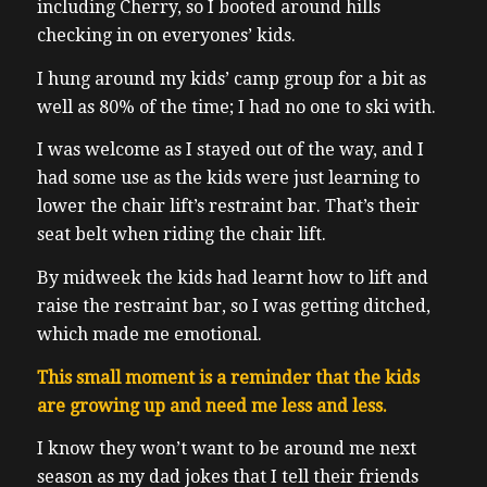
including Cherry, so I booted around hills
checking in on everyones’ kids.
I hung around my kids’ camp group for a bit as
well as 80% of the time; I had no one to ski with.
I was welcome as I stayed out of the way, and I
had some use as the kids were just learning to
lower the chair lift’s restraint bar. That’s their
seat belt when riding the chair lift.
By midweek the kids had learnt how to lift and
raise the restraint bar, so I was getting ditched,
which made me emotional.
This small moment is a reminder that the kids
are growing up and need me less and less.
I know they won’t want to be around me next
season as my dad jokes that I tell their friends