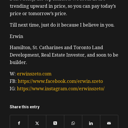
the state of truckers way and I had some
trending upward in price, so you can pay today’s
use to the kids. Because I happen to have a
price or tomorrow’s price.
highly valued skill I was able to lower raise
Till next time, just do it because I believe in you.
and lower the chairman restraint bar. For
those who don’t know that’s the that’s like a
Erwin
seatbelt when riding a chairlift at a ski
resort. By midweek the kids have learned
Hamilton, St. Catharines and Toronto Land
how to lift and raise their own restring bar
Development, Real Estate Investor, and soon to be
so I started getting ditched which makes me
builder.
emotional this small moment is reminder
W:
erwinszeto.com
how my kids are growing up in need me
FB:
https://www.facebook.com/erwin.szeto
less and less I know they won’t be around
IG:
https://www.instagram.com/erwinszeto/
next season. No, my dad jokes are pretty
horrible. I tell them to their friend, I tell
them to their friends anyways, they’re kind
Share this entry
of at the laugh, but they are terrible. And
soon enough, this old man will be able to