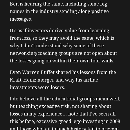
Ben is hearing the same, including some big
names in the industry sending along positive
messages.
It’s as if investors derive value from learning
from loss, so they may avoid the same, which is
why I don’t understand why some of these
networking/coaching groups are not open about
the losses going on within their own four walls.
Even Warren Buffet shared his lessons from the
Kraft-Heinz merger and why his airline
investments were losers.
I do believe all the educational groups mean well,
but teaching excessive risk, not sharing about
losses in my experience… note that I’ve seen all
this before, excessive greed, ego investing in 2008
and those who fail to teach history fail to prevent