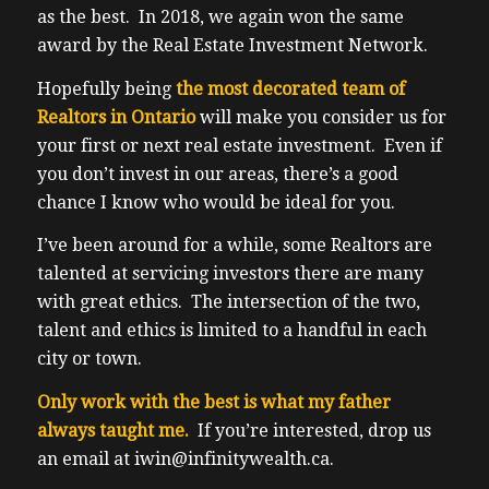
as the best. In 2018, we again won the same
I do believe all educational groups mean
award by the Real Estate Investment Network.
well, but teaching excessive risk not sharing
about losses in my experience. Well, note
Hopefully being
the most decorated team of
that I’ve seen this all before. I’ve seen
Realtors in Ontario
will make you consider us for
people go belly up back in 2008. From
your first or next real estate investment. Even if
excessive greed, ego investing back in 2008.
you don’t invest in our areas, there’s a good
During the credit crisis during the
chance I know who would be ideal for you.
correction during the recession, those who
I’ve been around for a while, some Realtors are
failed to teach history failed to prevent
talented at servicing investors there are many
their clients from repeating history. Shut up
with great ethics. The intersection of the two,
to professional real estate coach Elizabeth
talent and ethics is limited to a handful in each
Kelly for referring Ben Berg into me and
city or town.
the guest of the show on a personal friend
Jerry and I had a wonderful March Break.
Only work with the best is what my father
It wasn’t without bumps. We found out last
always taught me.
If you’re interested, drop us
minute that our short term rental we were
an email at iwin@infinitywealth.ca.
sharing with our friends, short term rental