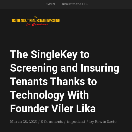
iWIN
Invest in the U.S.
The SingleKey to
Screening and Insuring
Tenants Thanks to
Technology With
Founder Viler Lika
/
/
/
March 28, 2023
0 Comments
in
podcast
by
Erwin Szeto