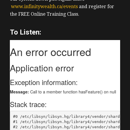
www.infinitywealth.ca/events
and register for
the FREE Online Training Class.
To Listen: