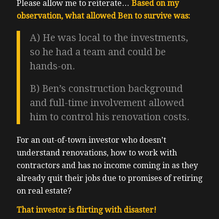
Please allow me to reiterate…
Based on my
observation, what allowed Ben to survive was:
A) He was local to the investments,
so he had a team and could be
hands-on.
B) Ben’s construction background
and full-time involvement allowed
him to control his renovation costs.
For an out-of-town investor who doesn’t
understand renovations, how to work with
contractors and has no income coming in as they
already quit their jobs due to promises of retiring
on real estate?
That investor is flirting with disaster!