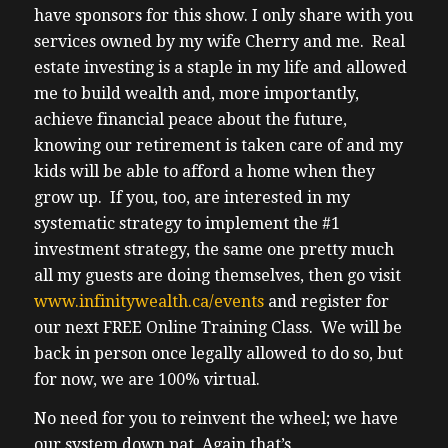
have sponsors for this show. I only share with you
services owned by my wife Cherry and me. Real
estate investing is a staple in my life and allowed
me to build wealth and, more importantly,
achieve financial peace about the future,
knowing our retirement is taken care of and my
kids will be able to afford a home when they
grow up. If you, too, are interested in my
systematic strategy to implement the #1
investment strategy, the same one pretty much
all my guests are doing themselves, then go visit
www.infinitywealth.ca/events
and register for
our next FREE Online Training Class. We will be
back in person once legally allowed to do so, but
for now, we are 100% virtual.
No need for you to reinvent the wheel; we have
our system down pat. Again that’s