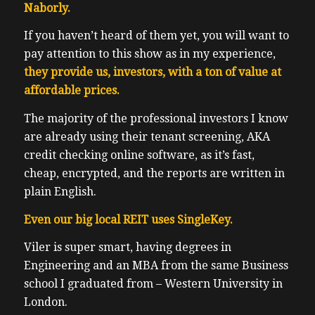
Naborly.
If you haven’t heard of them yet, you will want to
pay attention to this show as in my experience,
they provide us, investors, with a ton of value at
affordable prices.
The majority of the professional investors I know
are already using their tenant screening, AKA
credit checking online software, as it’s fast,
cheap, encrypted, and the reports are written in
plain English.
Even our big local REIT uses SingleKey.
Viler is super smart, having degrees in
Engineering and an MBA from the same Business
school I graduated from – Western University in
London.