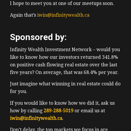
I hope to meet you at one of our meetups soon.
STR for short, had a max limit of occupants.
So when we were over it, so we had to
Again that’s
iwin@infinitywealth.ca
borrow our friends College, thankfully,
potentially Wasn’t she didn’t need it. At the
Sponsored by:
time. She wasn’t using it at the time, while
our friends stayed in an str. we skied for
Infinity Wealth Investment Network – would you
five days, while at least the kids and I did
like to know how our investors returned 341.8%
we see for five days as they were in
on positive cash flowing real estate over the last
heartbreak camp. Do the parents that we
five years? On average, that was 68.4% per year.
were with are mostly accountants. So they
can see nearly as much as I did, some didn’t
Just imagine what winning in real estate could do
see at all as it is tax season including green
for you.
cherry. So I booted around the hills
If you would like to know how we did it, ask us
checking on everyone’s kids. I hang around
how by calling
289-288-5019
or email us at
my kids camp for quite a bit as as well as
iwin@infinitywealth.ca
.
80% of the time I had no one else to ski
with. I was welcome as I stayed away from
Don’t delay, the top markets we focus in are