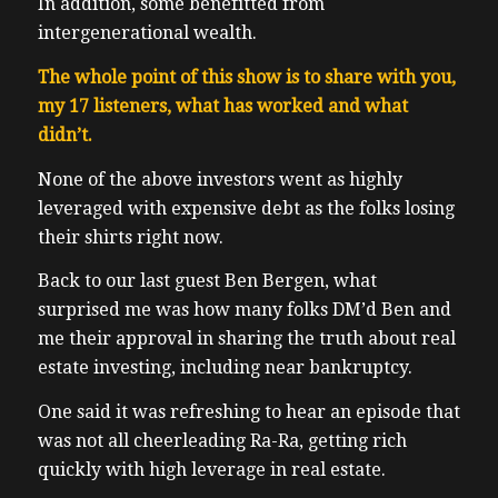
In addition, some benefitted from
intergenerational wealth.
The whole point of this show is to share with you,
my 17 listeners, what has worked and what
didn’t.
None of the above investors went as highly
leveraged with expensive debt as the folks losing
their shirts right now.
Back to our last guest Ben Bergen, what
surprised me was how many folks DM’d Ben and
me their approval in sharing the truth about real
estate investing, including near bankruptcy.
One said it was refreshing to hear an episode that
was not all cheerleading Ra-Ra, getting rich
quickly with high leverage in real estate.