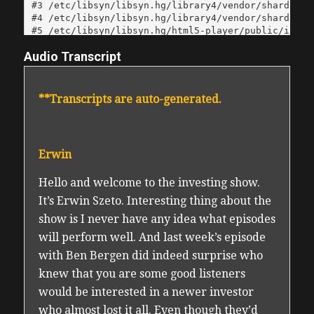
Audio Transcript
**Transcripts are auto-generated.
Erwin
Hello and welcome to the investing show.
It’s Erwin Szeto. Interesting thing about the
show is I never have any idea what episodes
will perform well. And last week’s episode
with Ben Bergen did indeed surprise who
knew that you are some good listeners
would be interested in a newer investor
who almost lost it all. Even though they’d