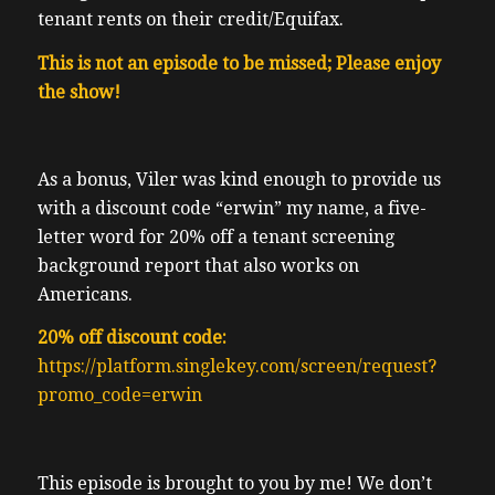
tenant rents on their credit/Equifax.
This is not an episode to be missed; Please enjoy
the show!
As a bonus, Viler was kind enough to provide us
with a discount code “erwin” my name, a five-
letter word for 20% off a tenant screening
background report that also works on
Americans.
20% off discount code:
https://platform.singlekey.com/screen/request?
promo_code=erwin
This episode is brought to you by me! We don’t