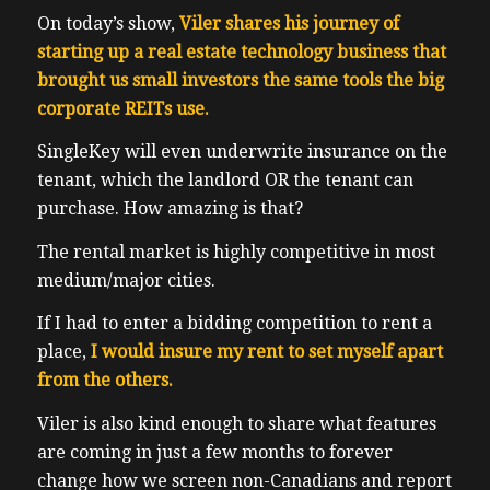
On today’s show,
Viler shares his journey of
starting up a real estate technology business that
brought us small investors the same tools the big
corporate REITs use.
SingleKey will even underwrite insurance on the
tenant, which the landlord OR the tenant can
purchase. How amazing is that?
The rental market is highly competitive in most
medium/major cities.
If I had to enter a bidding competition to rent a
place,
I would insure my rent to set myself apart
from the others.
Viler is also kind enough to share what features
are coming in just a few months to forever
change how we screen non-Canadians and report