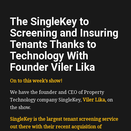
The SingleKey to
Screening and Insuring
Tenants Thanks to
Technology With
Founder Viler Lika
On to this week’s show!
We have the founder and CEO of Property
Technology company SingleKey,
Viler Lika,
on
the show.
SingleKey is the largest tenant screening service
out there with their recent acquisition of