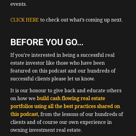
fitted from intergenerational wealth. The
events.
whole point of this show is to share with
you my 17 listeners, what has worked and
CLICK HERE
to check out what’s coming up next.
what does not work. None of the above,
investors went as highly leveraged with
BEFORE YOU GO…
expensive debt as the folks who are losing
their shirts right now. That’s, I think that’s
If you’re interested in being a successful real
pretty obvious. None of them we’re trying
estate investor like those who have been
to be nearly as aggressive and grow as this
featured on this podcast and our hundreds of
fast early on. Back to our last guest has
successful clients please let us know.
been Bergen. What surprised me was how
many folks DM Ben and I, their approval
It is our honour to give back and educate others
and sharing the truth about real estate
on how we
build cash flowing real estate
investing, which include includes a near
portfolios using all the best practices shared on
bankruptcy, one said it was refreshing to
this podcast
, from the lessons of our hundreds of
hear an episode that was not all about
clients and of course our own experience in
cheerleading rah rah, getting rich quick, let
owning investment real estate.