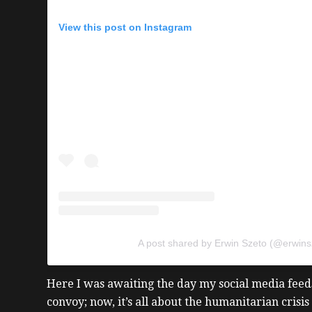
View this post on Instagram
A post shared by Erwin Szeto (@erwins
Here I was awaiting the day my social media feeds
convoy; now, it’s all about the humanitarian crisis