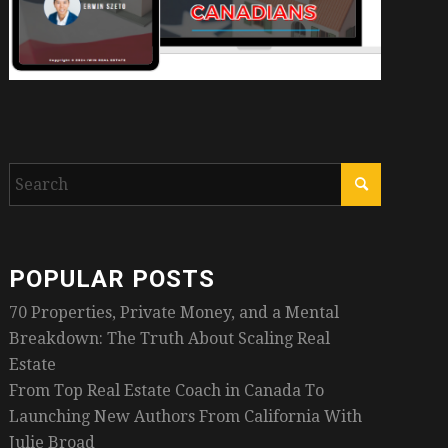
POPULAR POSTS
70 Properties, Private Money, and a Mental
Breakdown: The Truth About Scaling Real
Estate
From Top Real Estate Coach in Canada To
Launching New Authors From California With
Julie Broad