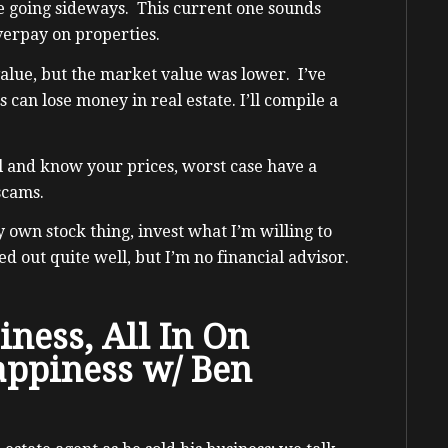
e going sideways. This current one sounds
verpay on properties.
alue, but the market value was lower. I’ve
can lose money in real estate. I’ll compile a
l and know your prices, worst case have a
 scams.
y own stock thing, invest what I’m willing to
ed out quite well, but I’m no financial advisor.
iness, All In On
appiness w/ Ben