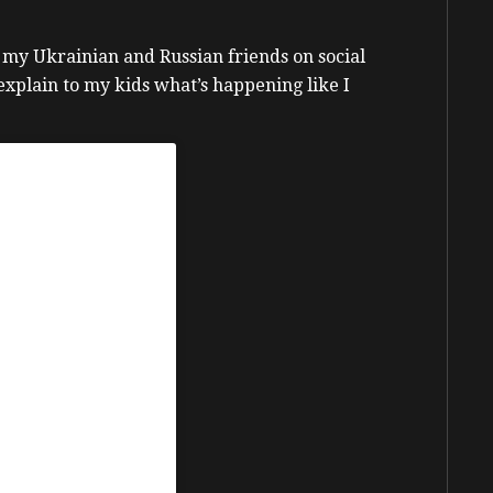
 my Ukrainian and Russian friends on social
 explain to my kids what’s happening like I