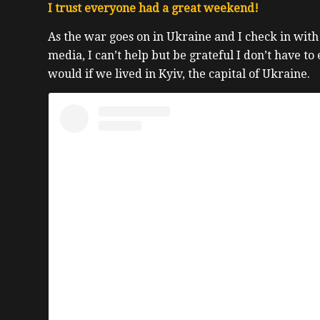
I trust everyone had a great weekend!
As the war goes on in Ukraine and I check in with
media, I can’t help but be grateful I don’t have to
would if we lived in Kyiv, the capital of Ukraine.