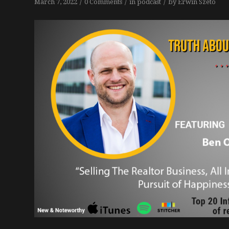
/
/
/
March 7, 2022
0 Comments
in
podcast
by
Erwin Szeto