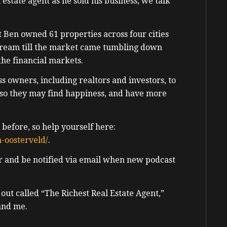
 estate agent as he sold his business; we talk
t Ben owned 61 properties across four cities
dream till the market came tumbling down
 the financial markets.
s owners, including realtors and investors, to
so they may find happiness, and have more
 before, so help yourself here:
-oosterveld/
.
er and be notified via email when new podcast
 out called
“The Richest Real Estate Agent,”
and me.