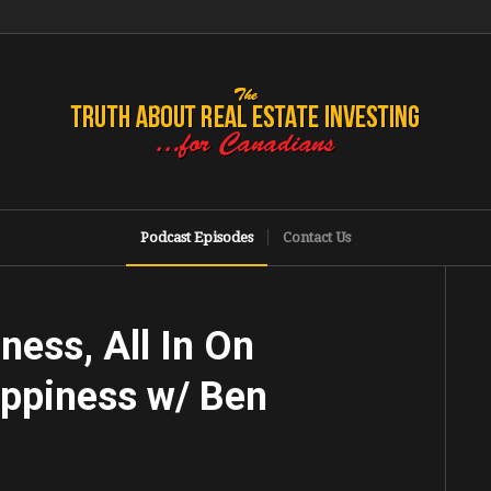
Podcast Episodes
Contact Us
ness, All In On
appiness w/ Ben