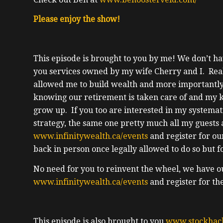
Please enjoy the show!
This episode is brought to you by me! We don’t hav
you services owned by my wife Cherry and I. Real e
allowed me to build wealth and more importantly,
knowing our retirement is taken care of and my k
grow up. If you too are interested in my systema
strategy, the same one pretty much all my guests 
www.infinitywealth.ca/events
and register for ou
back in person once legally allowed to do so but 
No need for you to reinvent the wheel, we have o
www.infinitywealth.ca/events
and register for th
This episode is also brought to you
www.stockhac