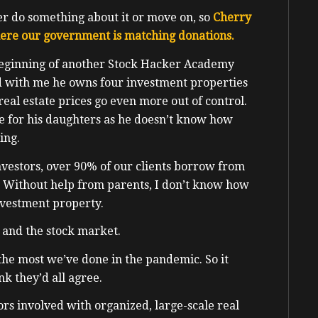
her do something about it or move on, so
Cherry
here our government is matching donations.
beginning of another Stock Hacker Academy
ed with me he owns four investment properties
 real estate prices go even more out of control.
se for his daughters as he doesn’t know how
ing.
estors, over 90% of our clients borrow from
 Without help from parents, I don’t know how
nvestment property.
e and the stock market.
 the most we’ve done in the pandemic. So it
nk they’d all agree.
s involved with organized, large-scale real