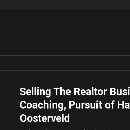
Selling The Realtor Busi
Coaching, Pursuit of H
Oosterveld