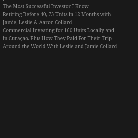
The Most Successful Investor I Know
Retiring Before 40, 73 Units in 12 Months with
Jamie, Leslie & Aaron Collard
Commercial Investing for 160 Units Locally and
in Curaçao. Plus How They Paid For Their Trip
Around the World With Leslie and Jamie Collard