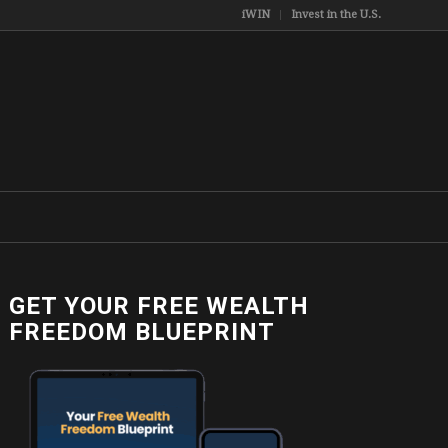
iWIN
Invest in the U.S.
GET YOUR FREE WEALTH
FREEDOM BLUEPRINT