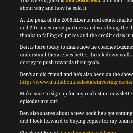
This week’s guest is
Ben Oosterveld
, a former real
about why and how he sold it.
At the peak of the 2008 Alberta real estate marke
and 20+ investment partners and was living the 
thanks to falling oil prices and the credit crisis in
Ben is here today to share how he coaches busines
understand themselves better, break down walls 
energy to push towards their goals.
Ben’s an old friend and he’s also been on the show
https://www.truthaboutrealestateinvesting.ca/ben
Make sure to sign up for my real estate newslett
episodes are out!
Ben also shares about a new book he’s got coming
and I look forward to buying copies for my team 
Check out Ben at
www.benoosterveld.com/