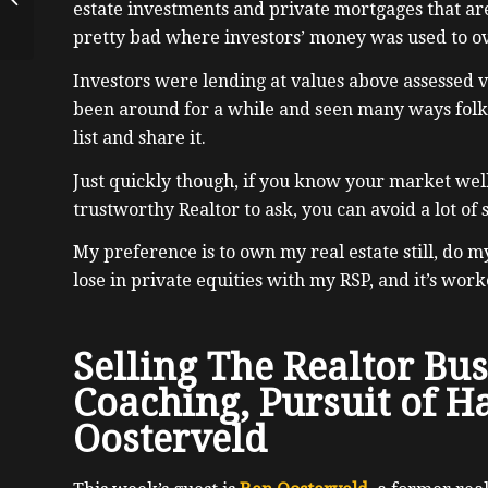
estate investments and private mortgages that ar
of Ethereum, Dmitry
pretty bad where investors’ money was used to o
Buterin
Investors were lending at values above assessed v
been around for a while and seen many ways folks 
list and share it.
Just quickly though, if you know your market wel
trustworthy Realtor to ask, you can avoid a lot of
My preference is to own my real estate still, do m
lose in private equities with my RSP, and it’s work
Selling The Realtor Bus
Coaching, Pursuit of H
Oosterveld