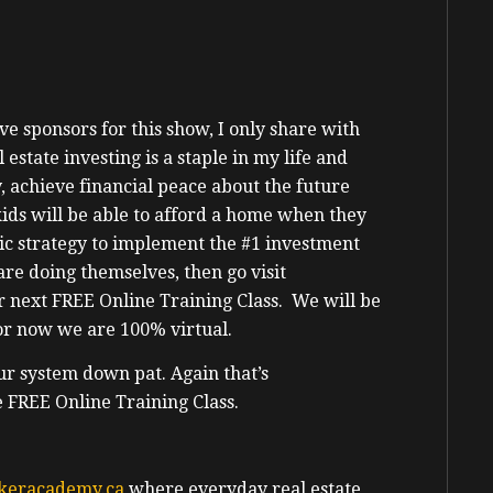
e sponsors for this show, I only share with
state investing is a staple in my life and
 achieve financial peace about the future
ids will be able to afford a home when they
tic strategy to implement the #1 investment
are doing themselves, then go visit
r next FREE Online Training Class. We will be
for now we are 100% virtual.
ur system down pat. Again that’s
e FREE Online Training Class.
keracademy.ca
where everyday real estate