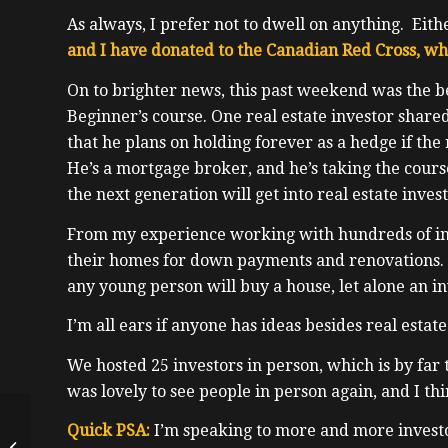
As always, I prefer not to dwell on anything. Eit
and I have donated to the Canadian Red Cross, w
On to brighter news, this past weekend was the 
Beginner’s course. One real estate investor shar
that he plans on holding forever as a hedge if the
He’s a mortgage broker, and he’s taking the cour
the next generation will get into real estate invest
From my experience working with hundreds of inv
their homes for down payments and renovations.
any young person will buy a house, let alone an i
I’m all ears if anyone has ideas besides real estat
We hosted 25 investors in person, which is by far
was lovely to see people in person again, and I thi
Cryptocurrency
Quick PSA:
I’m speaking to more and more investor
Expert, Grandfather