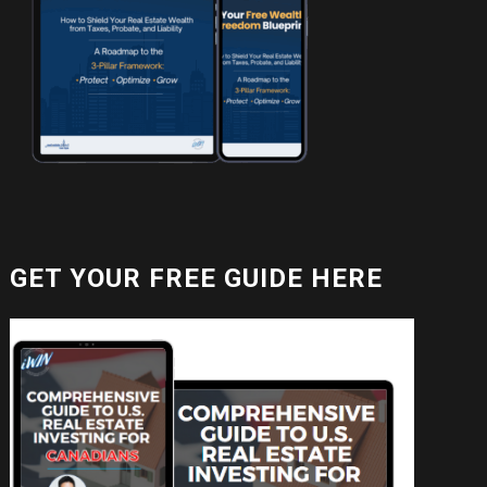
GET YOUR FREE GUIDE HERE