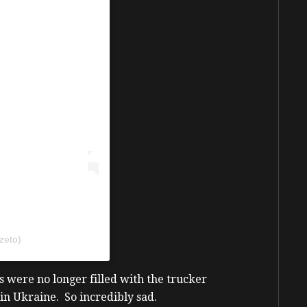
zeto)
 were no longer filled with the trucker
 in Ukraine. So incredibly sad.