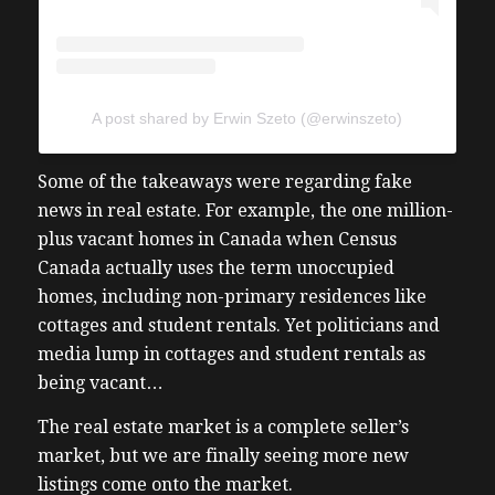
A post shared by Erwin Szeto (@erwinszeto)
Some of the takeaways were regarding fake
news in real estate. For example, the one million-
plus vacant homes in Canada when Census
Canada actually uses the term unoccupied
homes, including non-primary residences like
cottages and student rentals. Yet politicians and
media lump in cottages and student rentals as
being vacant…
The real estate market is a complete seller’s
market, but we are finally seeing more new
listings come onto the market.