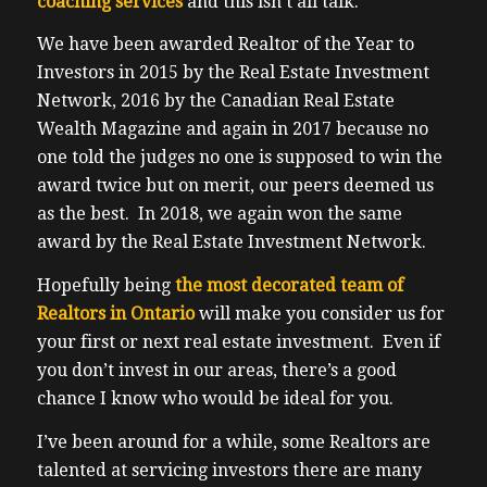
coaching services
and this isn’t all talk.
We have been awarded Realtor of the Year to
Investors in 2015 by the Real Estate Investment
Network, 2016 by the Canadian Real Estate
Wealth Magazine and again in 2017 because no
one told the judges no one is supposed to win the
award twice but on merit, our peers deemed us
as the best. In 2018, we again won the same
award by the Real Estate Investment Network.
Hopefully being
the most decorated team of
Realtors in Ontario
will make you consider us for
your first or next real estate investment. Even if
you don’t invest in our areas, there’s a good
chance I know who would be ideal for you.
I’ve been around for a while, some Realtors are
talented at servicing investors there are many