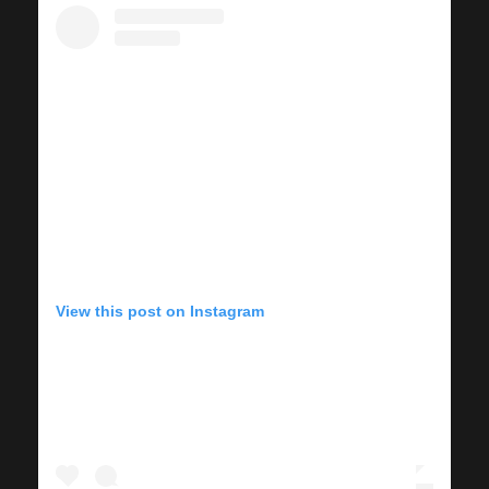
View this post on Instagram