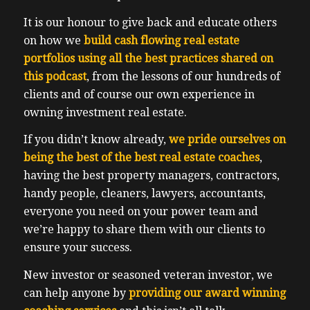
It is our honour to give back and educate others
on how we
build cash flowing real estate
portfolios using all the best practices shared on
this podcast
, from the lessons of our hundreds of
clients and of course our own experience in
owning investment real estate.
If you didn’t know already,
we pride ourselves on
being the best of the best real estate coaches
,
having the best property managers, contractors,
handy people, cleaners, lawyers, accountants,
everyone you need on your power team and
we’re happy to share them with our clients to
ensure your success.
New investor or seasoned veteran investor, we
can help anyone by
providing our award winning