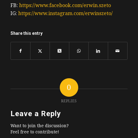
FB:
https://www.facebook.com/erwin.szeto
IG:
https://www.instagram.com/erwinszeto/
Share this entry
0
REPLIES
Leave a Reply
Want to join the discussion?
Feel free to contribute!