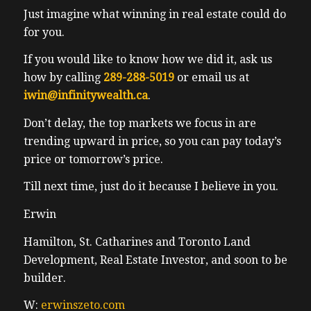
Just imagine what winning in real estate could do
for you.
If you would like to know how we did it, ask us
how by calling
289-288-5019
or email us at
iwin@infinitywealth.ca
.
Don’t delay, the top markets we focus in are
trending upward in price, so you can pay today’s
price or tomorrow’s price.
Till next time, just do it because I believe in you.
Erwin
Hamilton, St. Catharines and Toronto Land
Development, Real Estate Investor, and soon to be
builder.
W:
erwinszeto.com