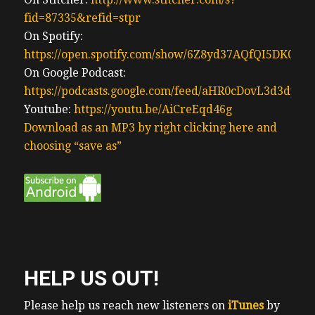
fid=87335&refid=stpr
On Spotify:
https://open.spotify.com/show/6Z8yd37AQfQI5DK0J0
On Google Podcast:
https://podcasts.google.com/feed/aHR0cDovL3d3
Youtube:
https://youtu.be/AiCreEqd46g
Download as an MP3 by right clicking here and
choosing “save as”
HELP US OUT!
Please help us reach new listeners on
iTunes
by