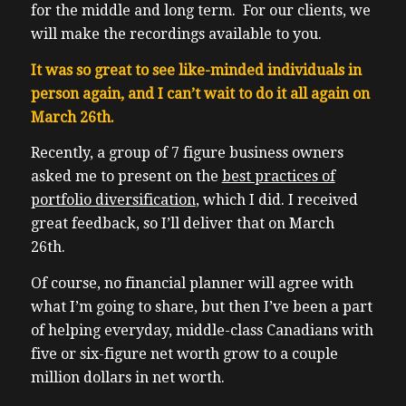
for the middle and long term. For our clients, we
will make the recordings available to you.
It was so great to see like-minded individuals in
person again, and I can’t wait to do it all again on
March 26th.
Recently, a group of 7 figure business owners
asked me to present on the
best practices of
portfolio diversification
, which I did. I received
great feedback, so I’ll deliver that on March
26th.
Of course, no financial planner will agree with
what I’m going to share, but then I’ve been a part
of helping everyday, middle-class Canadians with
five or six-figure net worth grow to a couple
million dollars in net worth.