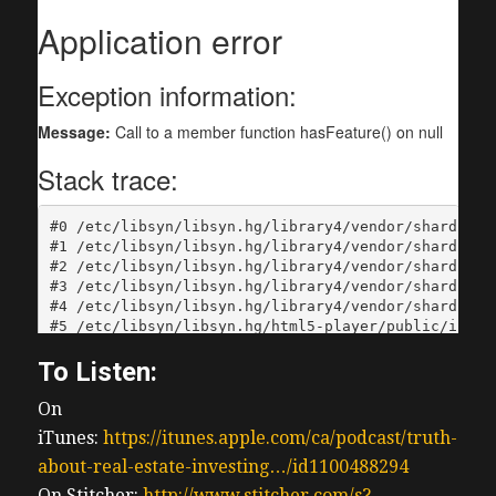
To Listen:
On
iTunes:
https://itunes.apple.com/ca/podcast/truth-
about-real-estate-investing…/id1100488294
On Stitcher:
http://www.stitcher.com/s?