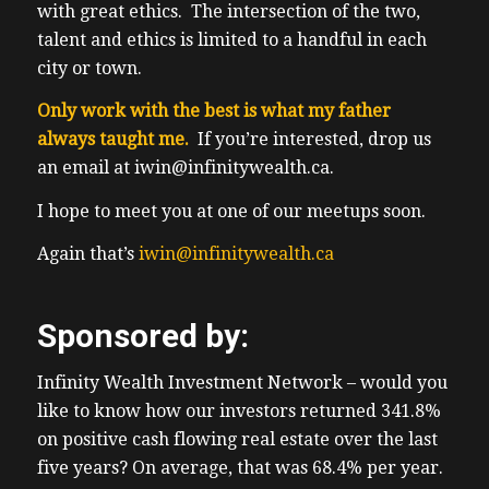
with great ethics. The intersection of the two,
talent and ethics is limited to a handful in each
city or town.
Only work with the best is what my father
always taught me.
If you’re interested, drop us
an email at iwin@infinitywealth.ca.
I hope to meet you at one of our meetups soon.
Again that’s
iwin@infinitywealth.ca
Sponsored by:
Infinity Wealth Investment Network – would you
like to know how our investors returned 341.8%
on positive cash flowing real estate over the last
five years? On average, that was 68.4% per year.