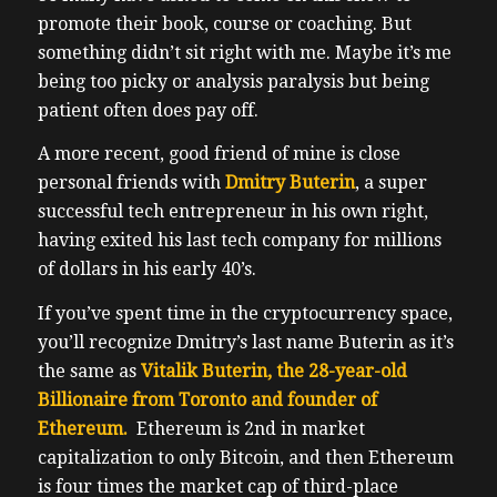
promote their book, course or coaching. But
something didn’t sit right with me. Maybe it’s me
being too picky or analysis paralysis but being
patient often does pay off.
A more recent, good friend of mine is close
personal friends with
Dmitry Buterin
, a super
successful tech entrepreneur in his own right,
having exited his last tech company for millions
of dollars in his early 40’s.
If you’ve spent time in the cryptocurrency space,
you’ll recognize Dmitry’s last name Buterin as it’s
the same as
Vitalik Buterin, the 28-year-old
Billionaire from Toronto and founder of
Ethereum.
Ethereum is 2nd in market
capitalization to only Bitcoin, and then Ethereum
is four times the market cap of third-place