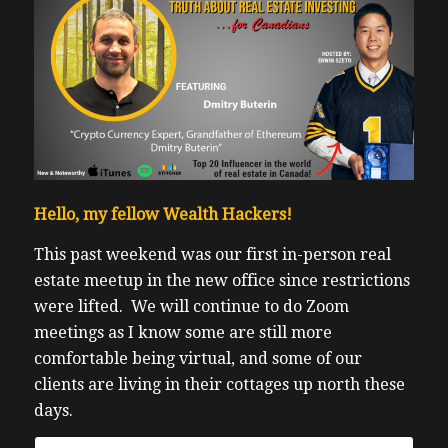
Hello, my fellow Wealth Hackers!
This past weekend was our first in-person real
estate meetup in the new office since restrictions
were lifted.
We will continue to do Zoom
meetings as I know some are still more
comfortable being virtual, and some of our
clients are living in their cottages up north these
days.