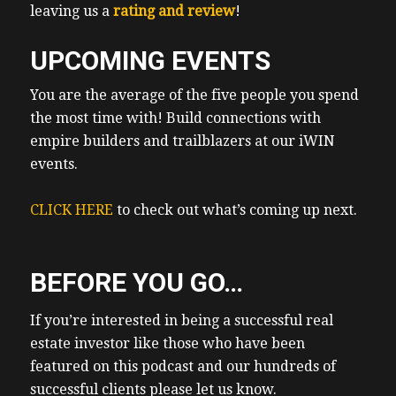
leaving us a
rating and review
!
UPCOMING EVENTS
You are the average of the five people you spend
the most time with! Build connections with
empire builders and trailblazers at our iWIN
events.
CLICK HERE
to check out what’s coming up next.
BEFORE YOU GO…
If you’re interested in being a successful real
estate investor like those who have been
featured on this podcast and our hundreds of
successful clients please let us know.