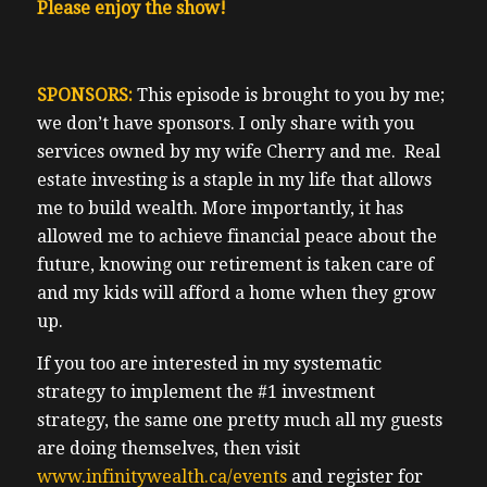
Please enjoy the show!
SPONSORS:
This episode is brought to you by me;
we don’t have sponsors. I only share with you
services owned by my wife Cherry and me. Real
estate investing is a staple in my life that allows
me to build wealth. More importantly, it has
allowed me to achieve financial peace about the
future, knowing our retirement is taken care of
and my kids will afford a home when they grow
up.
If you too are interested in my systematic
strategy to implement the #1 investment
strategy, the same one pretty much all my guests
are doing themselves, then visit
www.infinitywealth.ca/events
and register for