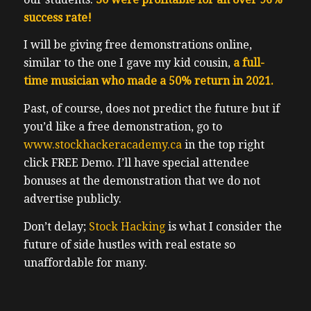
success rate!
I will be giving free demonstrations online,
similar to the one I gave my kid cousin,
a full-
time musician who made a 50% return in 2021.
Past, of course, does not predict the future but if
you’d like a free demonstration, go to
www.stockhackeracademy.ca
in the top right
click FREE Demo. I’ll have special attendee
bonuses at the demonstration that we do not
advertise publicly.
Don’t delay;
Stock Hacking
is what I consider the
future of side hustles with real estate so
unaffordable for many.