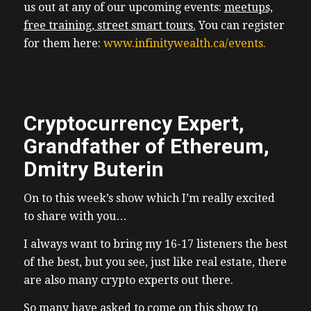
us out at any of our upcoming events:
meetups,
free training, street smart tours.
You
can register
for them here:
www.infinitywealth.ca/events.
Cryptocurrency Expert,
Grandfather of Ethereum,
Dmitry Buterin
On to this week’s show which I’m really excited
to share with you…
I always want to bring my 16-17 listeners the best
of the best, but you see, just like real estate, there
are also many crypto experts out there.
So many have asked to come on this show to