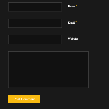
*
Name
*
Email
Website