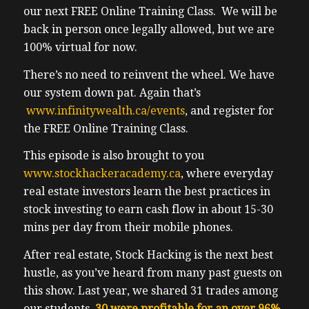
our next FREE Online Training Class. We will be
back in person once legally allowed, but we are
100% virtual for now.
There’s no need to reinvent the wheel. We have
our system down pat. Again that’s
www.infinitywealth.ca/events
, and register for
the FREE Online Training Class.
This episode is also brought to you
www.stockhackeracademy.ca
, where everyday
real estate investors learn the best practices in
stock investing to earn cash flow in about 15-30
mins per day from their mobile phones.
After real estate, Stock Hacking is the next best
hustle, as you’ve heard from many past guests on
this show. Last year, we shared 31 trades among
our students.
30 were profitable for an over 96%