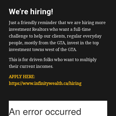
We’re hiring!
Just a friendly reminder that we are hiring more
investment Realtors who want a full-time
challenge to help our clients, regular everyday
people, mostly from the GTA, invest in the top
investment towns west of the GTA.
This is for driven folks who want to multiply
their current incomes.
APPLY HERE:
https://www.infinitywealth.ca/hiring