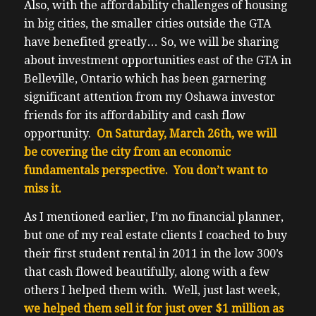
Also, with the affordability challenges of housing
in big cities, the smaller cities outside the GTA
have benefited greatly… So, we will be sharing
about investment opportunities east of the GTA in
Belleville, Ontario which has been garnering
significant attention from my Oshawa investor
friends for its affordability and cash flow
opportunity.
On Saturday, March 26th, we will
be covering the city from an economic
fundamentals perspective. You don’t want to
miss it.
As I mentioned earlier, I’m no financial planner,
but one of my real estate clients I coached to buy
their first student rental in 2011 in the low 300’s
that cash flowed beautifully, along with a few
others I helped them with. Well, just last week,
we helped them sell it for just over $1 million as