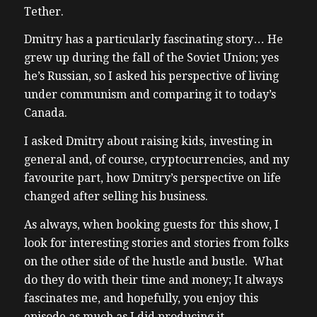
Tether.
Dmitry has a particularly fascinating story… He
grew up during the fall of the Soviet Union; yes
he’s Russian, so I asked his perspective of living
under communism and comparing it to today’s
Canada.
I asked Dmitry about raising kids, investing in
general and, of course, cryptocurrencies, and my
favourite part, how Dmitry’s perspective on life
changed after selling his business.
As always, when booking guests for this show, I
look for interesting stories and stories from folks
on the other side of the hustle and bustle. What
do they do with their time and money; It always
fascinates me, and hopefully, you enjoy this
episode as much as I did producing it.