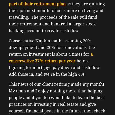
part of their retirement plan
as they are quitting
their job next month to focus more on living and
travelling. The proceeds of the sale will fund
their retirement and bankroll a larger stock
hacking account to create cash flow.
Conservative Napkin math, assuming 20%
downpayment and 20% for renovations, the
return on investment is about 4 times for
a
conservative 37% return per year
before
figuring for mortgage pay down and cash flow.
Add those in, and we’re in the high 40s.
This news of our client retiring made my month!
My team and I enjoy nothing more than helping
people and if you too would like to learn the best
practices on investing in real estate and give
yourself financial peace in the future, then check