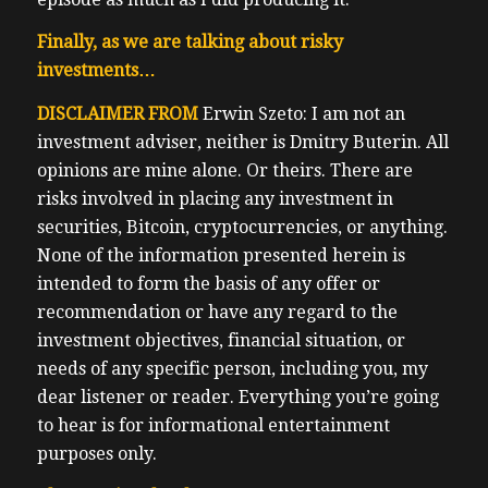
Finally, as we are talking about risky
investments…
DISCLAIMER FROM
Erwin Szeto: I am not an
investment adviser, neither is Dmitry Buterin. All
opinions are mine alone. Or theirs. There are
risks involved in placing any investment in
securities, Bitcoin, cryptocurrencies, or anything.
None of the information presented herein is
intended to form the basis of any offer or
recommendation or have any regard to the
investment objectives, financial situation, or
needs of any specific person, including you, my
dear listener or reader. Everything you’re going
to hear is for informational entertainment
purposes only.