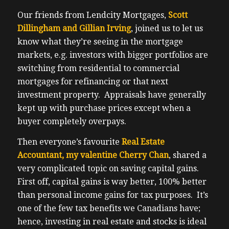
Our friends from Lendcity Mortgages,
Scott
Dillingham and Gillian Irving
, joined us to let us
know what they’re seeing in the mortgage
markets, e.g. investors with bigger portfolios are
switching from residential to commercial
mortgages for refinancing or that next
investment property. Appraisals have generally
kept up with purchase prices except when a
buyer completely overpays.
Then everyone’s favourite
Real Estate
Accountant, my valentine Cherry Chan
, shared a
very complicated topic on saving capital gains.
First off, capital gains is way better, 100% better
than personal income gains for tax purposes. It’s
one of the few tax benefits we Canadians have;
hence, investing in real estate and stocks is ideal