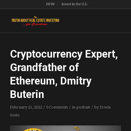
iWIN
Invest in the U.S.
Cryptocurrency Expert,
Grandfather of
Ethereum, Dmitry
Buterin
/
/
/
February 21, 2022
0 Comments
in
podcast
by
Erwin
Szeto