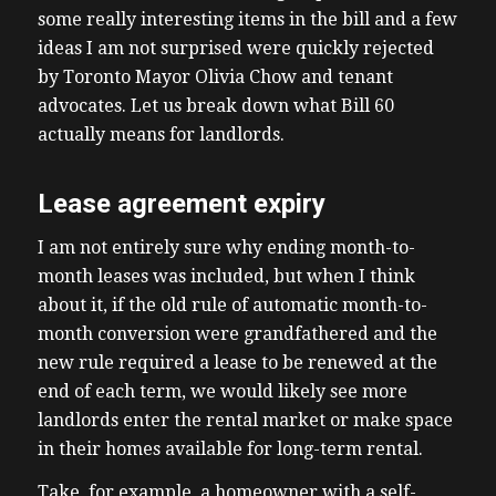
some really interesting items in the bill and a few
ideas I am not surprised were quickly rejected
by Toronto Mayor Olivia Chow and tenant
advocates. Let us break down what Bill 60
actually means for landlords.
Lease agreement expiry
I am not entirely sure why ending month-to-
month leases was included, but when I think
about it, if the old rule of automatic month-to-
month conversion were grandfathered and the
new rule required a lease to be renewed at the
end of each term, we would likely see more
landlords enter the rental market or make space
in their homes available for long-term rental.
Take, for example, a homeowner with a self-