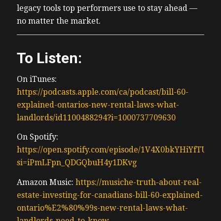
legacy tools top performers use to stay ahead —
no matter the market.
To Listen:
On iTunes:
https://podcasts.apple.com/ca/podcast/bill-60-
explained-ontarios-new-rental-laws-what-
landlords/id1100488294?i=1000737709630
On Spotify:
https://open.spotify.com/episode/1V4X0bkYHiYfTUtA
si=iPmLFpn_QDGQbuH4y1DKvg
Amazon Music:
https://musiche-truth-about-real-
estate-investing-for-canadians-bill-60-explained-
ontario%E2%80%99s-new-rental-laws-what-
landlords-need-to-know