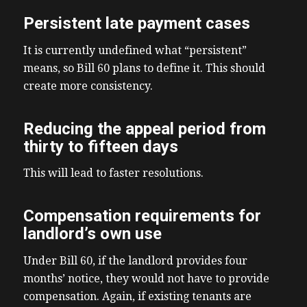
Persistent late payment cases
It is currently undefined what “persistent”
means, so Bill 60 plans to define it. This should
create more consistency.
Reducing the appeal period from
thirty to fifteen days
This will lead to faster resolutions.
Compensation requirements for
landlord’s own use
Under Bill 60, if the landlord provides four
months’ notice, they would not have to provide
compensation. Again, if existing tenants are