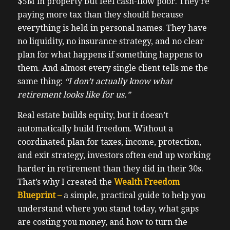
$5M in property but feel cash-flow poor. They’re
paying more tax than they should because
everything is held in personal names. They have
no liquidity, no insurance strategy, and no clear
plan for what happens if something happens to
them. And almost every single client tells me the
same thing:
“I don’t actually know what
retirement looks like for us.”
Real estate builds equity, but it doesn’t
automatically build freedom. Without a
coordinated plan for taxes, income, protection,
and exit strategy, investors often end up working
harder in retirement than they did in their 30s.
That’s why I created the
Wealth Freedom
Blueprint –
a simple, practical guide to help you
understand where you stand today, what gaps
are costing you money, and how to turn the