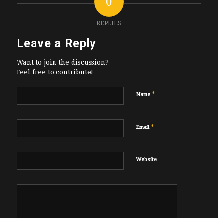
0
REPLIES
Leave a Reply
Want to join the discussion?
Feel free to contribute!
*
Name
*
Email
Website