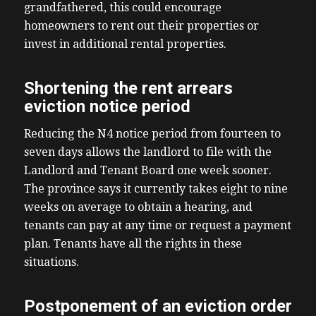
grandfathered, this could encourage
homeowners to rent out their properties or
invest in additional rental properties.
Shortening the rent arrears
eviction notice period
Reducing the N4 notice period from fourteen to
seven days allows the landlord to file with the
Landlord and Tenant Board one week sooner.
The province says it currently takes eight to nine
weeks on average to obtain a hearing, and
tenants can pay at any time or request a payment
plan. Tenants have all the rights in these
situations.
Postponement of an eviction order