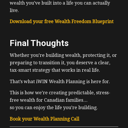
wealth you’ve built into a life you can actually
live.
Download your free Wealth Freedom Blueprint
Final Thoughts
Whether you’re building wealth, protecting it, or
preparing to transition it, you deserve a clear,
tax-smart strategy that works in real life.
That’s what iWIN Wealth Planning is here for.
This is how we’re creating predictable, stress-
free wealth for Canadian families…
so you can enjoy the life you’re building.
Book your Wealth Planning Call