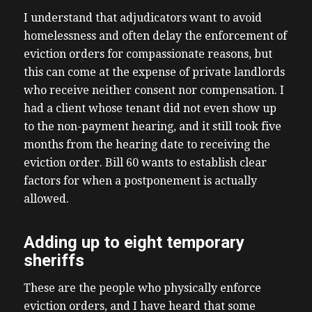
I understand that adjudicators want to avoid
homelessness and often delay the enforcement of
eviction orders for compassionate reasons, but
this can come at the expense of private landlords
who receive neither consent nor compensation. I
had a client whose tenant did not even show up
to the non-payment hearing, and it still took five
months from the hearing date to receiving the
eviction order. Bill 60 wants to establish clear
factors for when a postponement is actually
allowed.
Adding up to eight temporary
sheriffs
These are the people who physically enforce
eviction orders, and I have heard that some