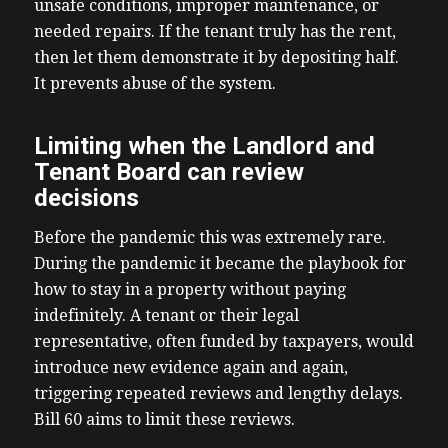
unsafe conditions, improper maintenance, or
needed repairs. If the tenant truly has the rent,
then let them demonstrate it by depositing half.
It prevents abuse of the system.
Limiting when the Landlord and
Tenant Board can review
decisions
Before the pandemic this was extremely rare.
During the pandemic it became the playbook for
how to stay in a property without paying
indefinitely. A tenant or their legal
representative, often funded by taxpayers, would
introduce new evidence again and again,
triggering repeated reviews and lengthy delays.
Bill 60 aims to limit these reviews.