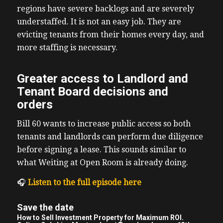
regions have severe backlogs and are severely
understaffed. It is not an easy job. They are
evicting tenants from their homes every day, and
more staffing is necessary.
Greater access to Landlord and
Tenant Board decisions and
orders
Bill 60 wants to increase public access so both
tenants and landlords can perform due diligence
before signing a lease. This sounds similar to
what Weiting at Open Room is already doing.
🎧
Listen to the full episode here
Save the date
How to Sell Investment Property for Maximum ROI.