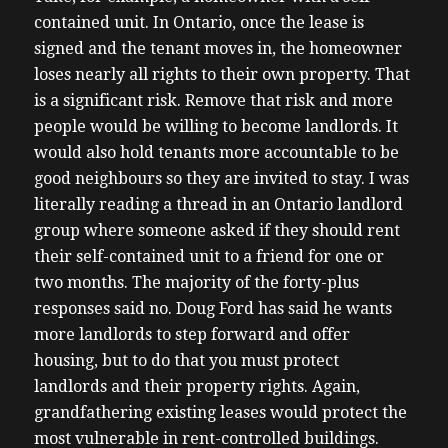
contained unit. In Ontario, once the lease is
signed and the tenant moves in, the homeowner
loses nearly all rights to their own property. That
is a significant risk. Remove that risk and more
people would be willing to become landlords. It
would also hold tenants more accountable to be
good neighbours so they are invited to stay. I was
literally reading a thread in an Ontario landlord
group where someone asked if they should rent
their self-contained unit to a friend for one or
two months. The majority of the forty-plus
responses said no. Doug Ford has said he wants
more landlords to step forward and offer
housing, but to do that you must protect
landlords and their property rights. Again,
grandfathering existing leases would protect the
most vulnerable in rent-controlled buildings.