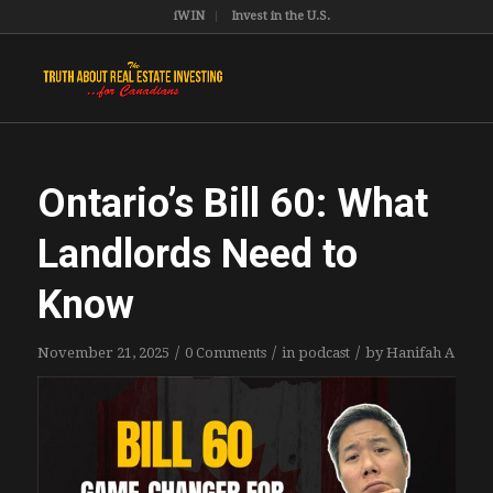
iWIN
Invest in the U.S.
Ontario’s Bill 60: What
Landlords Need to
Know
/
/
/
November 21, 2025
0 Comments
in
podcast
by
Hanifah A