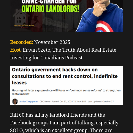
Recorded:
November 2025
Host:
Erwin Szeto, The Truth About Real Estate
Investing for Canadians Podcast
Bill 60 has all my landlord friends and the
Facebook groups I am part of talking, especially
SOLO, which is an excellent group. There are