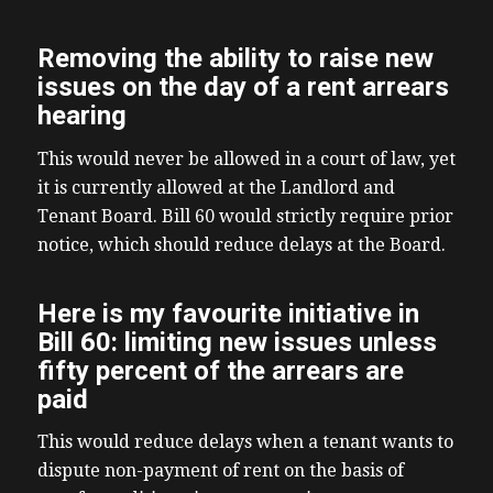
Removing the ability to raise new
issues on the day of a rent arrears
hearing
This would never be allowed in a court of law, yet
it is currently allowed at the Landlord and
Tenant Board. Bill 60 would strictly require prior
notice, which should reduce delays at the Board.
Here is my favourite initiative in
Bill 60: limiting new issues unless
fifty percent of the arrears are
paid
This would reduce delays when a tenant wants to
dispute non-payment of rent on the basis of