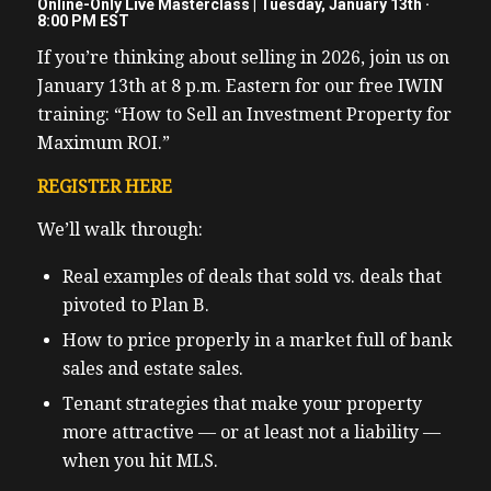
Online-Only Live Masterclass | Tuesday, January 13th ·
8:00 PM EST
If you’re thinking about selling in 2026, join us on
January 13th at 8 p.m. Eastern for our free IWIN
training: “How to Sell an Investment Property for
Maximum ROI.”
REGISTER HERE
We’ll walk through:
Real examples of deals that sold vs. deals that
pivoted to Plan B.
How to price properly in a market full of bank
sales and estate sales.
Tenant strategies that make your property
more attractive — or at least not a liability —
when you hit MLS.