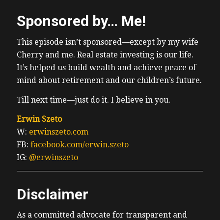
Sponsored by… Me!
This episode isn’t sponsored—except by my wife
Cherry and me. Real estate investing is our life.
It’s helped us build wealth and achieve peace of
mind about retirement and our children’s future.
Till next time—just do it. I believe in you.
Erwin Szeto
W:
erwinszeto.com
FB:
facebook.com/erwin.szeto
IG:
@erwinszeto
Disclaimer
As a committed advocate for transparent and