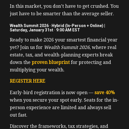
In this market, you don’t have to get crushed. You
just have to be smarter than the average seller.
Wealth Summit 2026 · Hybrid (In-Person + Online) |
Saturday, January 31st · 9:00 AM EST
Ready to make 2026 your smartest financial year
yet? Join us for
Wealth Summit 2026
, where real
estate, tax, and wealth-planning experts break
down the
proven blueprint
for protecting and
multiplying your wealth.
REGISTER HERE
Early-bird registration is now open —
save 40%
when you secure your spot early. Seats for the in-
person experience are limited and always sell
out fast.
Discover the frameworks, tax strategies, and