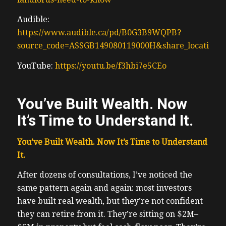
Audible:
https://www.audible.ca/pd/B0G3B9WQPB?
source_code=ASSGB149080119000H&share_location=
YouTube:
https://youtu.be/f3hbi7e5CEo
You’ve Built Wealth. Now
It’s Time to Understand It.
You’ve Built Wealth. Now It’s Time to Understand
It.
After dozens of consultations, I’ve noticed the
same pattern again and again: most investors
have built real wealth, but they’re not confident
they can retire from it. They’re sitting on $2M–