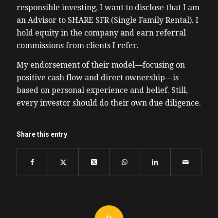
responsible investing, I want to disclose that I am
an Advisor to SHARE SFR (Single Family Rental). I
hold equity in the company and earn referral
commissions from clients I refer.
My endorsement of their model—focusing on
positive cash flow and direct ownership—is
based on personal experience and belief. Still,
every investor should do their own due diligence.
Share this entry