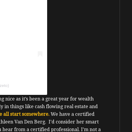
zeto)
g nice as it’s been a great year for wealth
y in things like cash flowing real estate and
e all start somewhere.
We have a certified
thleen Van Den Berg. I’d consider her smart
u hear from a certified professional.
I’m not a