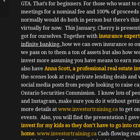
GTA.
That’s for beginners.
For those who want to 
Apartment Building
Investor, Award
meetings for a nominal fee and 100% of proceeds 
Winning...
normally would do both in person but there’s this
virtually for now.
This January, Cherry is present
got for ourselves.
Together with
insurance expert
infinite banking,
how we can own insurance so ou
we pass on to them a ton of assets but also how w
invest more assuming you have means to earn more
also have
Anna Scott, a professional real estate 
the-scenes look at real private lending deals an
social media posts from people looking to raise ca
Ontario Securities Commission.
I know lots of pe
and Instagram, make sure you do it without gettin
more details at
www.investortraining.ca
to get on
events.
Also, you will find the presentation I gav
invest for my kids so they don’t have to go into cra
home.
www.investortraining.ca
Cash-flowing real