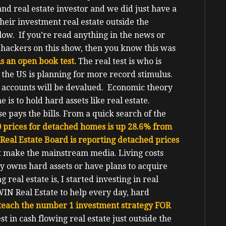
and real estate investor and we did just have a
eir investment real estate outside the
flow.
If you’re read anything in the news or
h hackers on this show, then you know this was
is an open book test.
The real test is who is
the US is planning for more record stimulus.
s accounts will be devalued. Economic theory
is to hold hard assets like real estate.
e pays the bills.
From a quick search of the
 prices for detached homes is up 28.6% from
Real Estate Board is reporting detached prices
n’t make the mainstream media. Living costs
y owns hard assets or have plans to acquire
eal estate is, I started investing in real
WIN Real Estate to help every day, hard
 teach the number 1 investment strategy FOR
t in cash flowing real estate just outside the