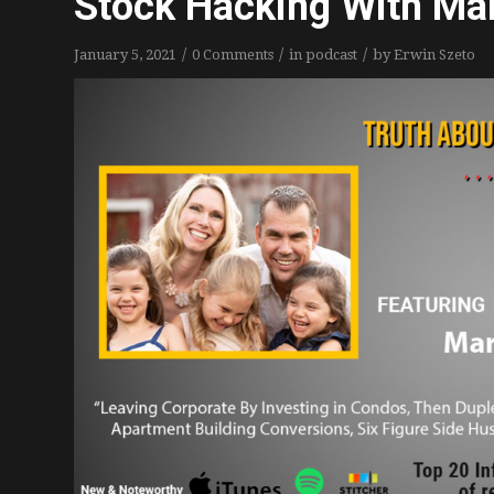
Stock Hacking With Mar
/
/
/
January 5, 2021
0 Comments
in
podcast
by
Erwin Szeto