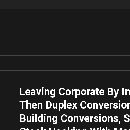
Leaving Corporate By In
Then Duplex Conversio
Building Conversions, S