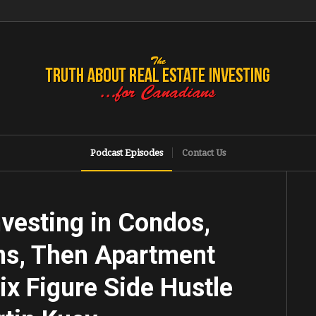
Podcast Episodes
Contact Us
vesting in Condos,
ns, Then Apartment
ix Figure Side Hustle