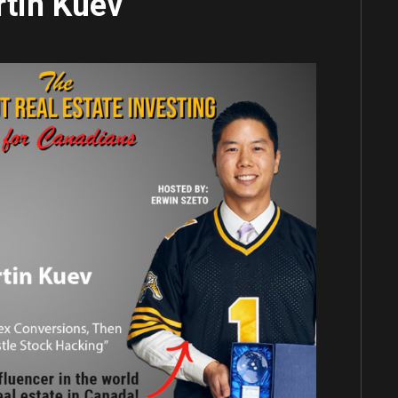
tin Kuev