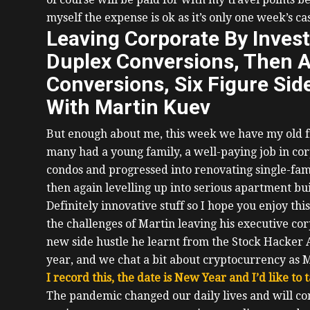
myself the expense is ok as it’s only one week’s ca
Leaving Corporate By Inves
Duplex Conversions, Then 
Conversions, Six Figure Sid
With Martin Kuev
But enough about me, this week we have my old 
many had a young family, a well-paying job in corp
condos and progressed into renovating single-fa
then again levelling up into serious apartment bui
Definitely innovative stuff so I hope you enjoy thi
the challenges of Martin leaving his executive cor
new side hustle he learnt from the Stock Hacker A
year, and we chat a bit about cryptocurrency as M
I record this, the date is New Year and I’d like to
The pandemic changed our daily lives and will cont