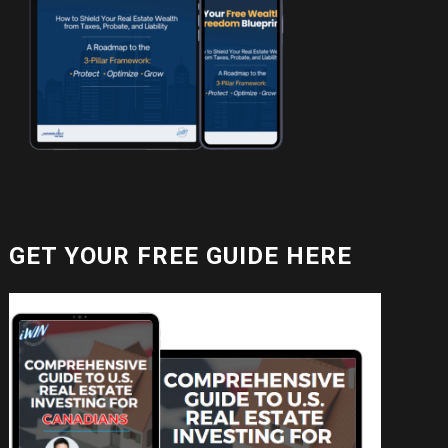
GET YOUR FREE GUIDE HERE