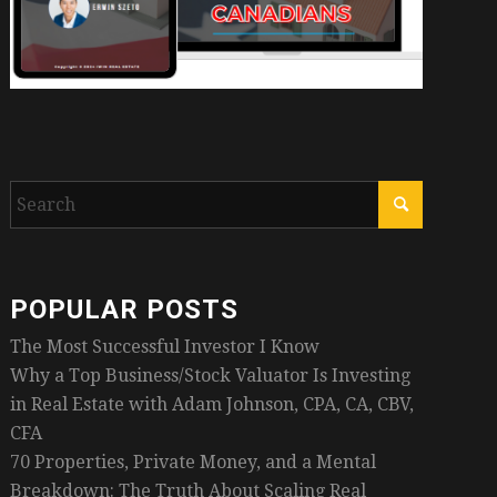
POPULAR POSTS
The Most Successful Investor I Know
Why a Top Business/Stock Valuator Is Investing
in Real Estate with Adam Johnson, CPA, CA, CBV,
CFA
70 Properties, Private Money, and a Mental
Breakdown: The Truth About Scaling Real