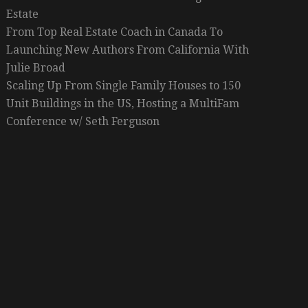
Estate
From Top Real Estate Coach in Canada To
Launching New Authors From California With
Julie Broad
Scaling Up From Single Family Houses to 150
Unit Buildings in the US, Hosting a MultiFam
Conference w/ Seth Ferguson