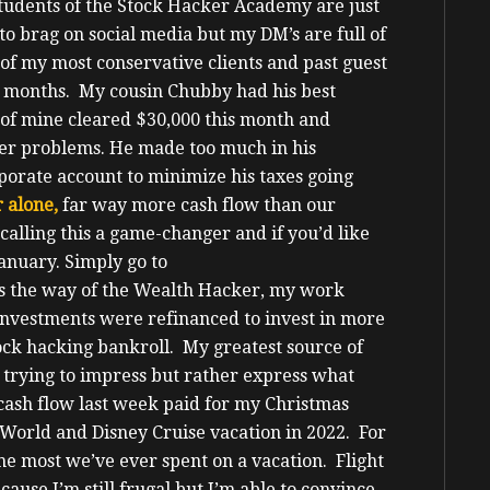
students of the Stock Hacker Academy are just
 to brag on social media but my DM’s are full of
of my most conservative clients and past guest
e months. My cousin Chubby had his best
of mine cleared $30,000 this month and
cker problems. He made too much in his
porate account to minimize his taxes going
 alone,
far way more cash flow than our
calling this a game-changer and if you’d like
January.
Simply go to
s the way of the Wealth Hacker, my work
investments were refinanced to invest in more
ock hacking bankroll. My greatest source of
 trying to impress but rather express what
ash flow last week paid for my Christmas
 World and Disney Cruise vacation in 2022.
For
the most we’ve ever spent on a vacation. Flight
cause I’m still frugal but I’m able to convince