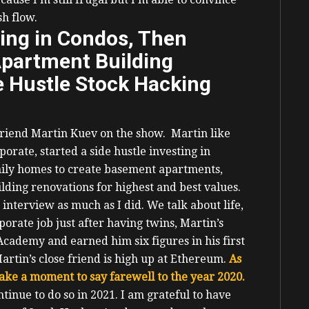
sh flow.
ting in Condos, Then
Apartment Building
e Hustle Stock Hacking
friend Martin Kuev on the show.
Martin like
orate, started a side hustle investing in
mily homes to create basement apartments,
lding renovations for highest and best values.
s interview as much as I did.
We talk about life,
porate job just after having twins, Martin’s
cademy and earned him six figures in his first
artin’s close friend is high up at Ethereum.
As
 take a moment to say farewell to the year 2020.
inue to do so in 2021. I am grateful to have