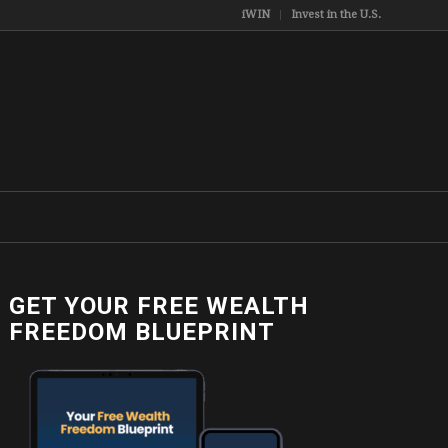
iWIN
Invest in the U.S.
GET YOUR FREE WEALTH
FREEDOM BLUEPRINT