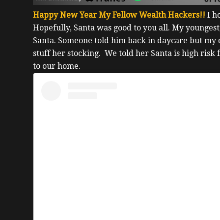
Happy New Year My Fellow Wealth Hackers!!
I h
Hopefully, Santa was good to you all. My youngest,
Santa. Someone told him back in daycare but my
stuff her stocking.
We told her Santa is high risk 
to our home.