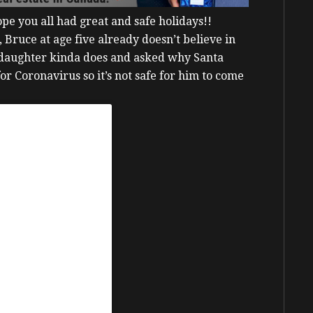
ope you all had great and safe holidays!!
 Bruce at age five already doesn’t believe in
 daughter kinda does and asked why Santa
for Coronavirus so it’s not safe for him to come