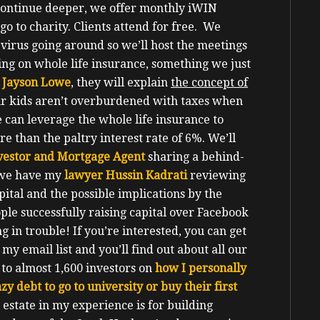
continue deeper, we offer monthly iWIN
go to charity.
Clients attend for free.
We
 virus going around so we’ll host the meetings
ing on whole life insurance, something we just
 Jayson Lowe
, they will explain
the concept of
r kids aren’t overburdened with taxes when
e can leverage the whole life insurance to
 than the paltry interest rate of 6%.
We’ll
investor and Mortgage Agent
sharing a behind-
d we have my
lawyer Hussin Kadrati
reviewing
pital and the possible implications by the
ople successfully raising capital over Facebook
g in trouble!
If you’re interested, you can get
 my email list and you’ll find out about all our
e to almost 1,600 investors on
how I personally
zy debt to go to university or buy their first
 estate in my experience is for building