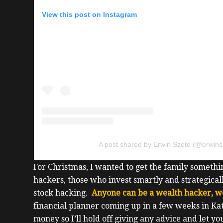
View this post on Instagram
A post shared by Erwin Szeto (@erwins
For Christmas, I wanted to get the family somethin
hackers, those who invest smartly and strategicall
stock hacking.
Anyone can be a wealth hacker, w
financial planner coming up in a few weeks in Ka
money so I’ll hold off giving any advice and let yo