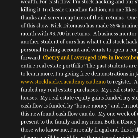
wealth.
For cash flow, I’m stock hacking and our 
killing it.
In classic Canadian fashion, no one likes
thanks and screen captures of their returns.
One 
of this show, Nick Ditomaso has made 35% in nin
month with $6,700 in returns.
A business mentor 
another student of ours has what I call stock ha
personal trading account and wants to open a cor
forward.
Cherry and I averaged 10% in December
entire real estate portfolio!
The past students are 
to learn more, I’m giving free demonstrations in 
www.stockhackeracademy.ca/demo
to register.
A
funded my real estate purchases.
My real estate 
houses. My real estate equity gains funded my st
cash flow is funded by “house money” and I’m not
this newfound cash flow can do.
My one week of c
present to the family and my mom. Both a Disney
those who know me, I’m really frugal and this is 
of course will be paid for with my travel points be