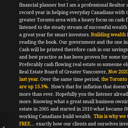
financial planner but I am a professional Realtor 
record year in helping everyday Canadians with th
greater Toronto area with a heavy focus on cash 
listened to the steady stream of successful wealt
a great year for smart investors.
Building wealth 
reading the book.
Our government and the one in 
Cash will be printed therefore cash in our saving
and best practice as has been proven for some time 
Preferably cash flowing real estate so someone els
Real Estate Board of Greater Vancouver,
Nov 2020
last year.
Over the same time period,
the Toronto 
are up 13.3%.
How’s that for inflation that does
more than ever. Hopefully you the listener alread
more.
Knowing what a great small business owning r
estate in 2005 and started in 2010 what became i
working Canadians build wealth.
This is why we
From Immigrant, To
FREE
… exactly how our clients and ourselves inves
Single Mom, To