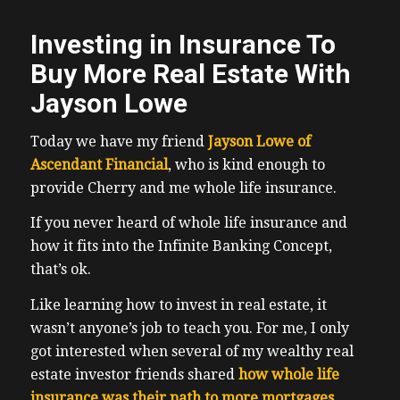
Investing in Insurance To
Buy More Real Estate With
Jayson Lowe
Today we have my friend
Jayson Lowe of
Ascendant Financial
, who is kind enough to
provide Cherry and me whole life insurance.
If you never heard of whole life insurance and
how it fits into the Infinite Banking Concept,
that’s ok.
Like learning how to invest in real estate, it
wasn’t anyone’s job to teach you. For me, I only
got interested when several of my wealthy real
estate investor friends shared
how whole life
insurance was their path to more mortgages.