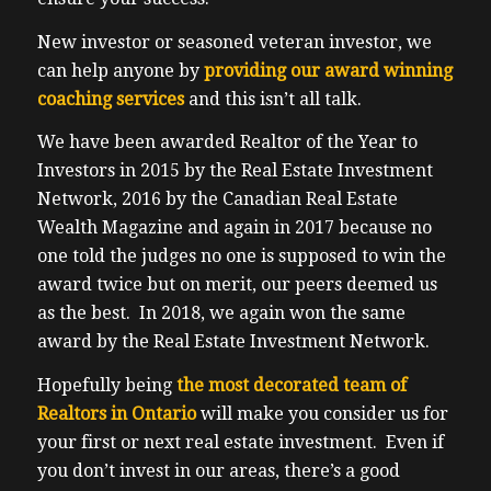
New investor or seasoned veteran investor, we
can help anyone by
providing our award winning
coaching services
and this isn’t all talk.
We have been awarded Realtor of the Year to
Investors in 2015 by the Real Estate Investment
Network, 2016 by the Canadian Real Estate
Wealth Magazine and again in 2017 because no
one told the judges no one is supposed to win the
award twice but on merit, our peers deemed us
as the best. In 2018, we again won the same
award by the Real Estate Investment Network.
Hopefully being
the most decorated team of
Realtors in Ontario
will make you consider us for
your first or next real estate investment. Even if
you don’t invest in our areas, there’s a good