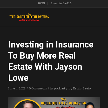
iWIN
Invest in the U.S.
Investing in Insurance
To Buy More Real
Estate With Jayson
Lowe
/
/
/
June 4, 2021
0 Comments
in
podcast
by
Erwin Szeto