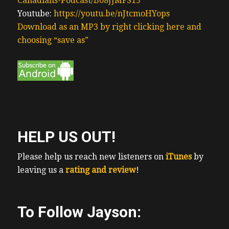
Canadians-Podcast/B08JJMFS15
Youtube:
https://youtu.be/nJtcmoHYops
Download as an MP3 by right clicking here and
choosing “save as”
HELP US OUT!
Please help us reach new listeners on
iTunes
by
leaving us a
rating and review
!
To Follow Jayson: