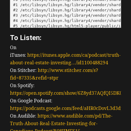
To Listen:
On
iTunes:
https://itunes.apple.com/ca/podcast/truth-
about-real-estate-investing…/id1100488294
On Stitcher:
http://www.stitcher.com/s?
fid=87335&refid=stpr
On Spotify:
https://open.spotify.com/show/6Z8yd37AQfQI5DK0J0
On Google Podcast:
https://podcasts.google.com/feed/aHR0cDovL3d3
On Audible:
https://www.audible.com/pd/The-
Truth-About-Real-Estate-Investing-for-