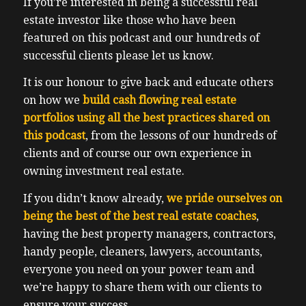
If you’re interested in being a successful real
estate investor like those who have been
featured on this podcast and our hundreds of
successful clients please let us know.
It is our honour to give back and educate others
on how we
build cash flowing real estate
portfolios using all the best practices shared on
this podcast
, from the lessons of our hundreds of
clients and of course our own experience in
owning investment real estate.
If you didn’t know already,
we pride ourselves on
being the best of the best real estate coaches
,
having the best property managers, contractors,
handy people, cleaners, lawyers, accountants,
everyone you need on your power team and
we’re happy to share them with our clients to
ensure your success.