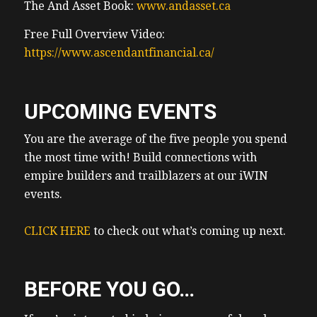
The And Asset Book:
www.andasset.ca
Free Full Overview Video:
https://www.ascendantfinancial.ca/
UPCOMING EVENTS
You are the average of the five people you spend
the most time with! Build connections with
empire builders and trailblazers at our iWIN
events.
CLICK HERE
to check out what’s coming up next.
BEFORE YOU GO…