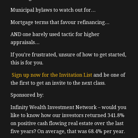
Municipal bylaws to watch out for…
Mortgage terms that favour refinancing…
AND one barely used tactic for higher
appraisals…
If you’re frustrated, unsure of how to get started,
this is for you.
Sign up now for the Invitation List
and be one of
the first to get an invite to the next class.
Sponsored by:
Infinity Wealth Investment Network – would you
like to know how our investors returned 341.8%
on positive cash flowing real estate over the last
five years? On average, that was 68.4% per year.