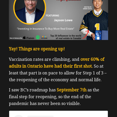
Yay! Things are opening up!
Vaccination rates are climbing, and
over 60% of
adults in Ontario have had their first shot.
So at
least that part is on pace to allow for Step 1 of 3 –
the reopening of the economy and normal life.
I saw BC’s roadmap has
September 7th
as the
final step for reopening, so the end of the
pandemic has never been so visible.