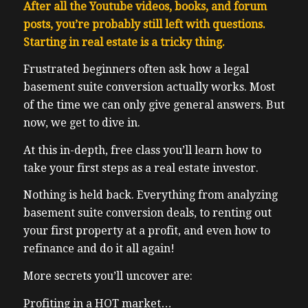
After all the Youtube videos, books, and forum
posts, you’re probably still left with questions.
Starting in real estate is a tricky thing.
F
rustrated beginners often ask how a legal
basement suite conversion actually works. Most
of the time we can only give general answers. But
now, we get to dive in.
At this in-depth, free class you’ll learn how to
take your first steps as a real estate investor.
Nothing is held back. Everything from analyzing
basement suite conversion deals, to renting out
your first property at a profit, and even how to
refinance and do it all again!
More secrets you’ll uncover are:
Profiting in a HOT market…