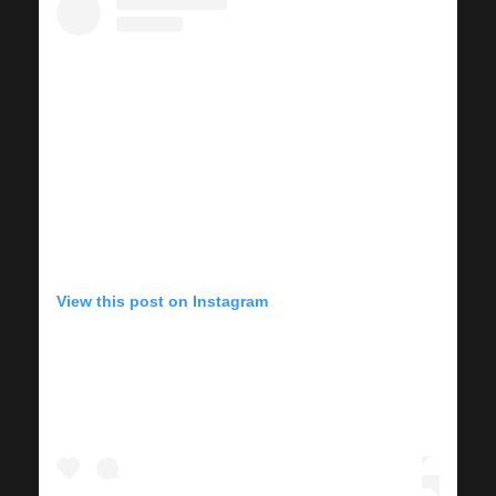
View this post on Instagram