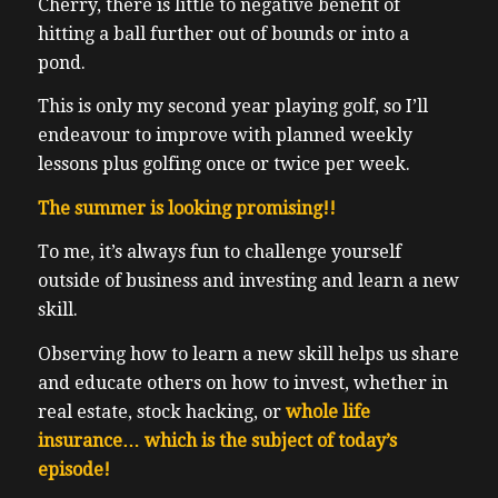
Cherry, there is little to negative benefit of
hitting a ball further out of bounds or into a
pond.
This is only my second year playing golf, so I’ll
endeavour to improve with planned weekly
lessons plus golfing once or twice per week.
The summer is looking promising!!
To me, it’s always fun to challenge yourself
outside of business and investing and learn a new
skill.
Observing how to learn a new skill helps us share
and educate others on how to invest, whether in
real estate, stock hacking, or
whole life
insurance… which is the subject of today’s
episode!