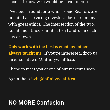
chance I know who would be ideal for you.
I’ve been around for a while, some Realtors are
talented at servicing investors there are many
with great ethics. The intersection of the two,
talent and ethics is limited to a handful in each
city or town.
Only work with the best is what my father
always taught me.
If you’re interested, drop us
an email at iwin@infinitywealth.ca.
I hope to meet you at one of our meetups soon.
Again that’s
iwin@infinitywealth.ca
NO MORE Confusion