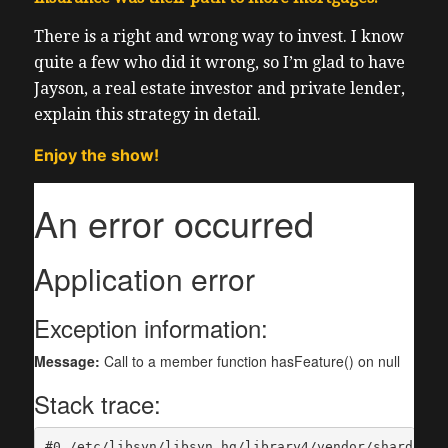
There is a right and wrong way to invest. I know
quite a few who did it wrong, so I’m glad to have
Jayson, a real estate investor and private lender,
explain this strategy in detail.
Enjoy the show!