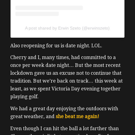
A post shared by Erwin Szeto (@erwinszeto)
Also reopening for us is date night. LOL.
Cherry and I, many times, had committed to a
once per week date night… But the most recent
lockdown gave us an excuse not to continue that
tradition. But we’re back on track… this week at
least, as we spent Victoria Day evening together
playing golf.
We had a great day enjoying the outdoors with
great weather, and
she beat me again!
Even though I can hit the ball a lot farther than