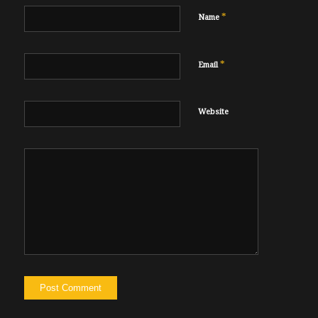
*
Name
*
Email
Website