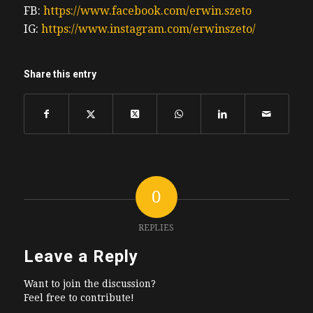
FB:
https://www.facebook.com/erwin.szeto
IG:
https://www.instagram.com/erwinszeto/
Share this entry
0
REPLIES
Leave a Reply
Want to join the discussion?
Feel free to contribute!