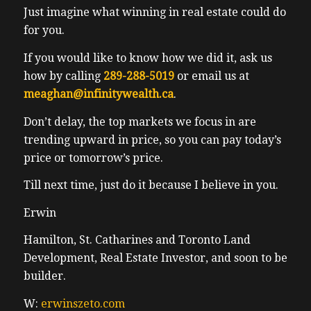
Just imagine what winning in real estate could do
for you.
If you would like to know how we did it, ask us
how by calling
289-288-5019
or email us at
meaghan@infinitywealth.ca
.
Don’t delay, the top markets we focus in are
trending upward in price, so you can pay today’s
price or tomorrow’s price.
Till next time, just do it because I believe in you.
Erwin
Hamilton, St. Catharines and Toronto Land
Development, Real Estate Investor, and soon to be
builder.
W:
erwinszeto.com