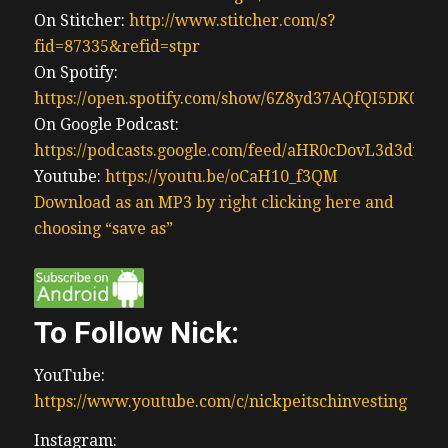
On Stitcher:
http://www.stitcher.com/s?
fid=87335&refid=stpr
On Spotify:
https://open.spotify.com/show/6Z8yd37AQfQI5DK0J0
On Google Podcast:
https://podcasts.google.com/feed/aHR0cDovL3d3
Youtube:
https://youtu.be/oCaH10_f3QM
Download as an MP3 by right clicking here and
choosing “save as”
To Follow Nick:
YouTube:
https://www.youtube.com/c/nickpeitschinvesting
Instagram: