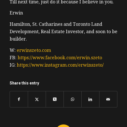
Till next time, just do it because I believe in you.
Erwin
Hamilton, St. Catharines and Toronto Land
Development, Real Estate Investor, and soon to be
builder.
W:
erwinszeto.com
FB:
https://www.facebook.com/erwin.szeto
IG:
https://www.instagram.com/erwinszeto/
Share this entry