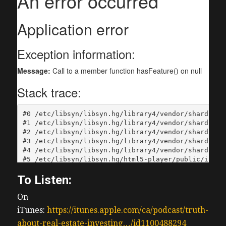
To Listen:
On
iTunes:
https://itunes.apple.com/ca/podcast/truth-
about-real-estate-investing…/id1100488294