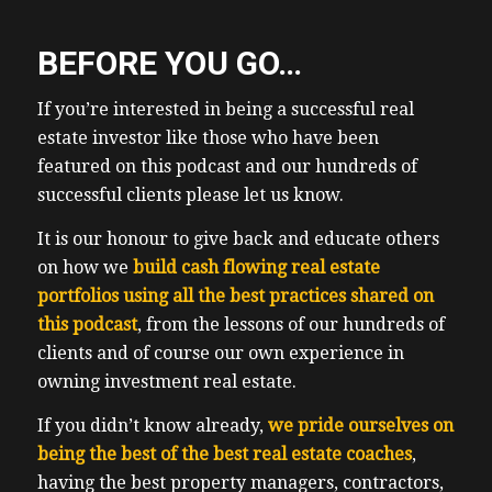
BEFORE YOU GO…
If you’re interested in being a successful real
estate investor like those who have been
featured on this podcast and our hundreds of
successful clients please let us know.
It is our honour to give back and educate others
on how we
build cash flowing real estate
portfolios using all the best practices shared on
this podcast
, from the lessons of our hundreds of
clients and of course our own experience in
owning investment real estate.
If you didn’t know already,
we pride ourselves on
being the best of the best real estate coaches
,
having the best property managers, contractors,