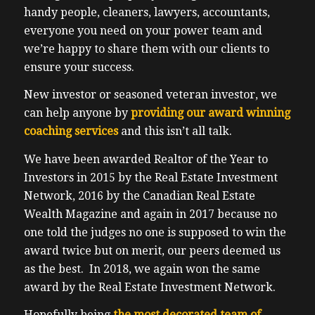
handy people, cleaners, lawyers, accountants,
everyone you need on your power team and
we’re happy to share them with our clients to
ensure your success.
New investor or seasoned veteran investor, we
can help anyone by
providing our award winning
coaching services
and this isn’t all talk.
We have been awarded Realtor of the Year to
Investors in 2015 by the Real Estate Investment
Network, 2016 by the Canadian Real Estate
Wealth Magazine and again in 2017 because no
one told the judges no one is supposed to win the
award twice but on merit, our peers deemed us
as the best. In 2018, we again won the same
award by the Real Estate Investment Network.
Hopefully being
the most decorated team of