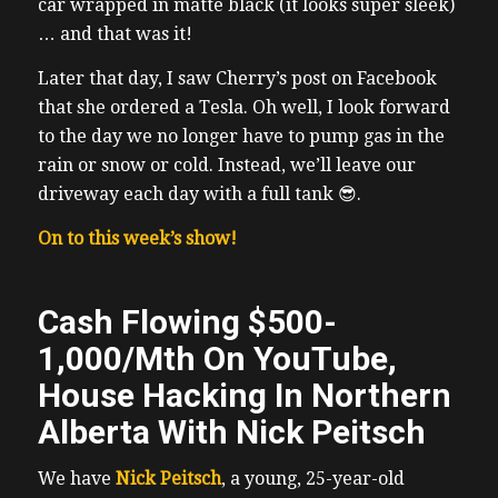
car wrapped in matte black (it looks super sleek)
… and that was it!
Later that day, I saw Cherry’s post on Facebook
that she ordered a Tesla.
Oh well, I look forward
to the day we no longer have to pump gas in the
rain or snow or cold. Instead, we’ll leave our
driveway each day with a full tank 😎.
On to this week’s show!
Cash Flowing $500-
1,000/Mth On YouTube,
House Hacking In Northern
Alberta With Nick Peitsch
We have
Nick Peitsch
, a young, 25-year-old