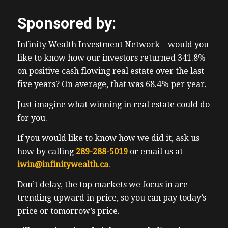
Sponsored by:
Infinity Wealth Investment Network – would you
like to know how our investors returned 341.8%
on positive cash flowing real estate over the last
five years? On average, that was 68.4% per year.
Just imagine what winning in real estate could do
for you.
If you would like to know how we did it, ask us
how by calling
289-288-5019
or email us at
iwin@infinitywealth.ca
.
Don’t delay, the top markets we focus in are
trending upward in price, so you can pay today’s
price or tomorrow’s price.