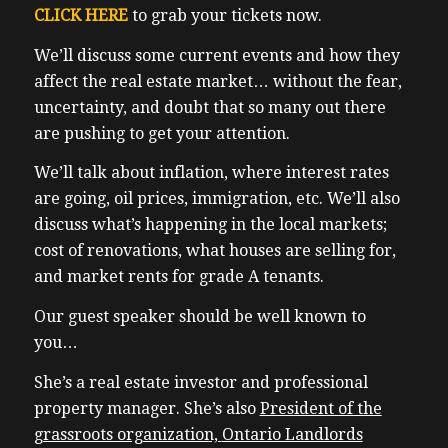
CLICK HERE
to grab your tickets now.
We’ll discuss some current events and how they
affect the real estate market… without the fear,
uncertainty, and doubt that so many out there
are pushing to get your attention.
We’ll talk about inflation, where interest rates
are going, oil prices, immigration, etc.
We’ll also
discuss what’s happening in the local markets;
cost of renovations, what houses are selling for,
and market rents for grade A tenants.
Our guest speaker should be well known to
you…
She’s a real estate investor and professional
property manager. She’s also
President of the
grassroots organization,
Ontario Landlords