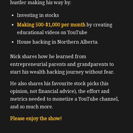
hustler making his way by:
Investing in stocks
Making 500-$1,000 per month
by creating
educational videos on YouTube
House hacking in Northern Alberta.
Nick shares how he learned from
entrepreneurial parents and grandparents to
start his wealth hacking journey without fear.
He also shares his favourite stock picks (his
opinion, not financial advice), the effort and
metrics needed to monetize a YouTube channel,
and so much more.
Please enjoy the show!