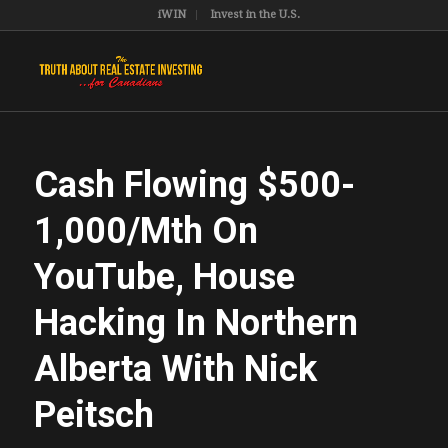
iWIN
Invest in the U.S.
Cash Flowing $500-
1,000/Mth On
YouTube, House
Hacking In Northern
Alberta With Nick
Peitsch