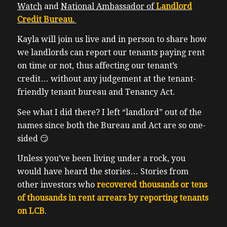
Watch
and
National Ambassador of
Landlord
Credit Bureau.
Kayla will join us live and in person to share how
we landlords can report our tenants paying rent
on time or not, thus affecting our tenant’s
credit… without any judgement at the tenant-
friendly tenant bureau and Tenancy Act.
See what I did there? I left “landlord” out of the
names since both the Bureau and Act are so one-
sided 😏
Unless you’ve been living under a rock, you
would have heard the stories… Stories from
other investors who
recovered thousands or tens
of thousands in rent arrears by reporting tenants
on LCB
.