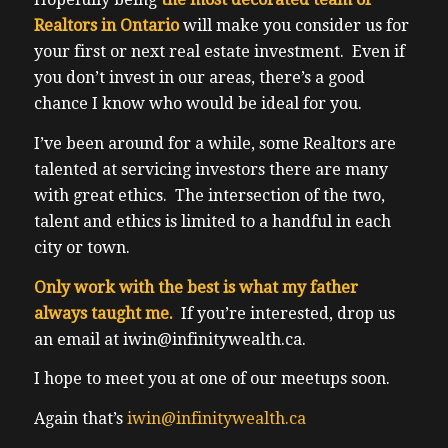
Realtors in Ontario
will make you consider us for
your first or next real estate investment. Even if
you don’t invest in our areas, there’s a good
chance I know who would be ideal for you.
I’ve been around for a while, some Realtors are
talented at servicing investors there are many
with great ethics. The intersection of the two,
talent and ethics is limited to a handful in each
city or town.
Only work with the best is what my father
always taught me.
If you’re interested, drop us
an email at iwin@infinitywealth.ca.
I hope to meet you at one of our meetups soon.
Again that’s
iwin@infinitywealth.ca