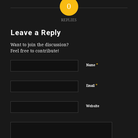
0
REPLIES
Leave a Reply
Want to join the discussion?
Feel free to contribute!
*
Name
*
Email
Website