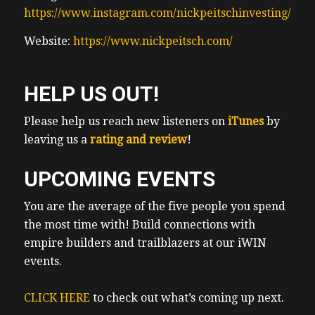
https://www.instagram.com/nickpeitschinvesting/
Website:
https://www.nickpeitsch.com/
HELP US OUT!
Please help us reach new listeners on
iTunes
by
leaving us a
rating and review
!
UPCOMING EVENTS
You are the average of the five people you spend
the most time with! Build connections with
empire builders and trailblazers at our iWIN
events.
CLICK HERE
to check out what’s coming up next.