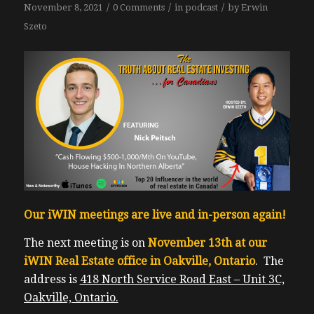
/
/
/
November 8, 2021
0 Comments
in
podcast
by
Erwin
Szeto
Our iWIN meetings are live and in-person again!
The next meeting is on
November 13th at our
iWIN Real Estate office in Oakville, Ontario
. The
address is
418 North Service Road East – Unit 3C,
Oakville, Ontario.