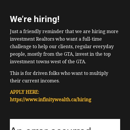
We’re hiring!
Just a friendly reminder that we are hiring more
investment Realtors who want a full-time
challenge to help our clients, regular everyday
people, mostly from the GTA, invest in the top
investment towns west of the GTA.
This is for driven folks who want to multiply
their current incomes.
APPLY HERE:
https://www.infinitywealth.ca/hiring