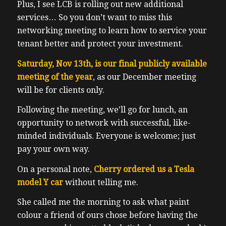
Plus, I see LCB is rolling out new additional
services… So you don’t want to miss this
networking meeting to learn how to service your
tenant better and protect your investment.
Saturday, Nov 13th, is our final publicly available
meeting of the year
, as our December meeting
will be for clients only.
Following the meeting, we’ll go for lunch, an
opportunity to network with successful, like-
minded individuals. Everyone is welcome; just
pay your own way.
On a personal note,
Cherry ordered us a Tesla
model Y car
without telling me.
She called me the morning to ask what paint
colour a friend of ours chose before having the