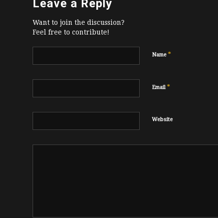
Leave a Reply
Want to join the discussion?
Feel free to contribute!
*
Name
*
Email
Website