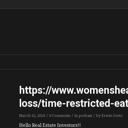
https://www.womenshe
loss/time-restricted-ea
/
/
/
March 22, 2018
0 Comments
in
podcast
by
Erwin Szeto
Hello Real Estate Investors!!