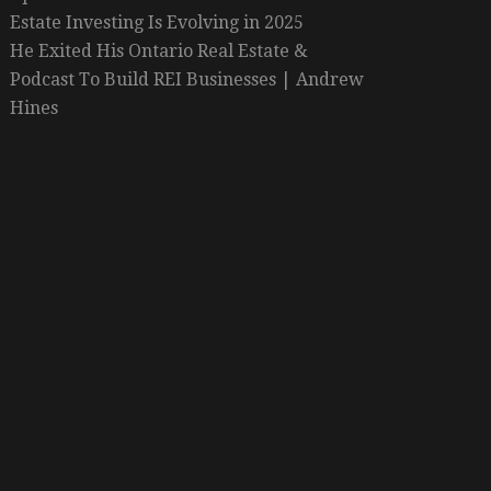
Estate Investing Is Evolving in 2025
He Exited His Ontario Real Estate &
Podcast To Build REI Businesses | Andrew
Hines