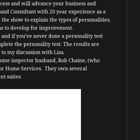
ccess and will advance your business and
and Consultant with 20 year experience as a
the show to explain the types of personalities,
eas to develop for improvement.
e and if you’ve never done a personality test
lete the personality test. The results are
 to my discussion with Lisa.
r home inspector husband, Rob Chaine, (who
Door Home Services. They own several
nt suites.