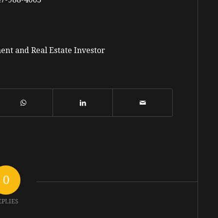
ent and Real Estate Investor
0
EPLIES