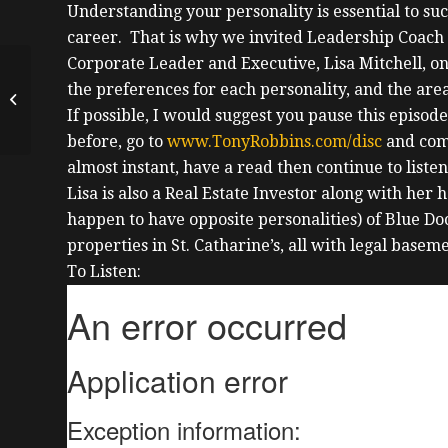
Understanding your personality is essential to su
career. That is why we invited Leadership Coach 
Corporate Leader and Executive, Lisa Mitchell, on 
New Standardized
the preferences for each personality, and the ar
Lease w/ Paralegal
Diane
If possible, I would suggest you pause this episod
Digiandomenico
before, go to
www.TonyRobbins.com/disc
and comp
almost instant, have a read then continue to listen
Lisa
is also a Real Estate Investor along with he
happen to have opposite personalities) of Blue 
properties in St. Catharine’s, all with legal baseme
To Listen: