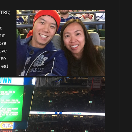
(TRE)
to
our
ose
ove
ave
 eat