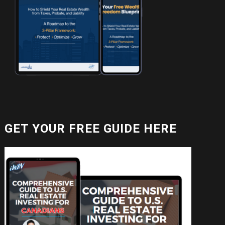
GET YOUR FREE GUIDE HERE