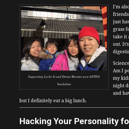
I’m als
friends
just ha
grass f
take it
out. It
digesti
Science
Am I pe
Supporting Locke St and Donut Monster post ANTIFA
my kids
Vandalism
night d
and hav
but I definitely eat a big lunch.
Hacking Your Personality f