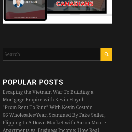
POPULAR POSTS
Escaping the Vietnam War To Building a
Mortgage Empire with Kevin Huynh
"From Rent To Ruin" With Kevin Costain
66 Wholesales/Year, Scammed By Fake Seller,
Flipping In A Down Market with Aaron Moore
Apartments vs. Business Income: How Real