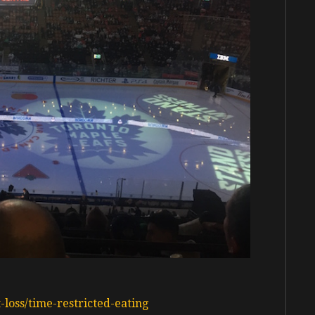
oss/time-restricted-eating