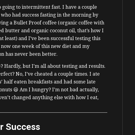
o going to intermittent fast. I have a couple
 who had success fasting in the morning by
ving a Bullet Proof coffee (organic coffee with
ed butter and organic coconut oil, that’s how I
 at least) and I’ve been successful testing this
’s now one week of this new diet and my
on has never been better.
? Hardly, but I’m all about testing and results.
rfect? No, I’ve cheated a couple times. I ate
’ half eaten breakfasts and had some late
onuts 😃 Am I hungry? I’m not bad actually,
en’t changed anything else with how I eat,
or Success