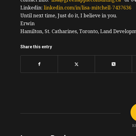
Linkedin:
linkedin.com/in/lisa-mitchell-7437636
Until next time, Just do it, I believe in you.
Erwin
Hamilton, St. Catharines, Toronto, Land Developm
Share this entry
R