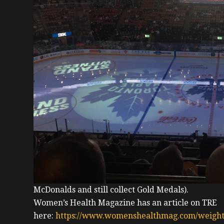
McDonalds and still collect Gold Medals).
Women’s Health Magazine has an article on TRE
here:
https://www.womenshealthmag.com/weight-l