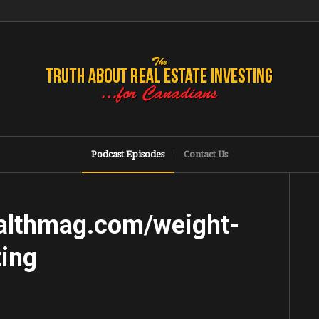
Podcast Episodes
Contact Us
althmag.com/weight-
ting