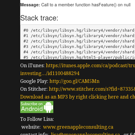
On iTunes:
https://itunes.apple.com/ca/podcast/tr
investing…/id1100488294
Google Play:
http://goo.gl/CAM5Mn
On Stitcher:
http://www.stitcher.com/s?fid=87335
Download as an MP3 by right clicking here and ch
To Follow Lisa:
website:
www.greenappleconsulting.ca
contact info:
lisa@greenappleconsulting.ca
or 64