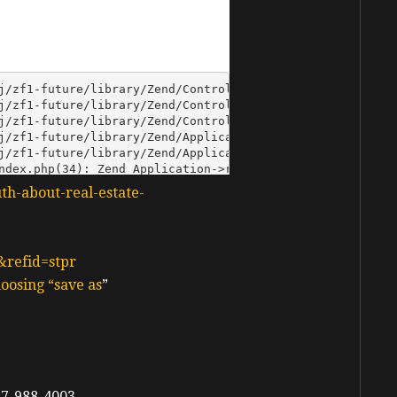
uth-about-real-estate-
&refid=stpr
oosing “save as
”
7-988-4003