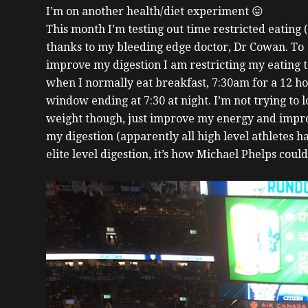
I’m on another health/diet experiment 😛
This month I’m testing out time restricted eating 
thanks to my bleeding edge doctor, Dr Cowan. To
improve my digestion I am restricting my eating 
when I normally eat breakfast, 7:30am for a 12 h
window ending at 7:30 at night. I’m not trying to l
weight though, just improve my energy and impr
my digestion (apparently all high level athletes h
elite level digestion, it’s how Michael Phelps could