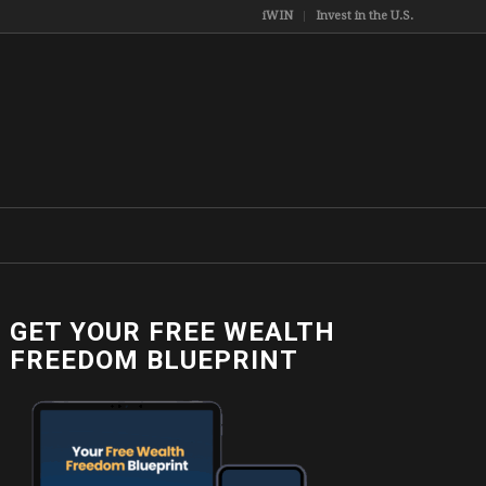
iWIN
Invest in the U.S.
GET YOUR FREE WEALTH
FREEDOM BLUEPRINT