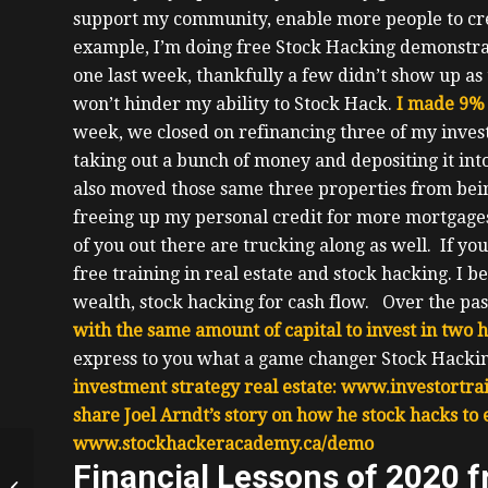
support my community, enable more people to creat
example, I’m doing free Stock Hacking demonstrat
one last week, thankfully a few didn’t show up as 
won’t hinder my ability to Stock Hack.
I made 9% 
week, we closed on refinancing three of my inves
taking out a bunch of money and depositing it in
also moved those same three properties from bei
freeing up my personal credit for more mortgage
of you out there are trucking along as well.
If yo
free training in real estate and stock hacking. I 
wealth, stock hacking for cash flow.
Over the pas
with the same amount of capital to invest in two 
express to you what a game changer Stock Hackin
investment strategy real estate:
www.investortrai
share Joel Arndt’s story on how he stock hacks to
www.stockhackeracademy.ca/demo
Starting Investing
Financial Lessons of 2020 
While In School,