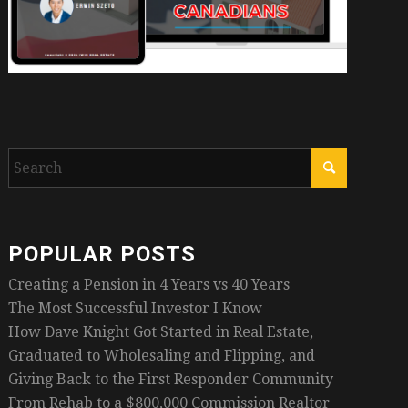
POPULAR POSTS
Creating a Pension in 4 Years vs 40 Years
The Most Successful Investor I Know
How Dave Knight Got Started in Real Estate,
Graduated to Wholesaling and Flipping, and
Giving Back to the First Responder Community
From Rehab to a $800,000 Commission Realtor