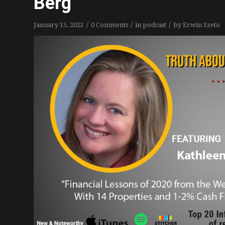
Berg
/
/
/
January 15, 2021
0 Comments
in
podcast
by
Erwin Szeto