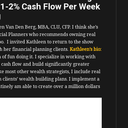
 1-2% Cash Flow Per Week
g
een Van Den Berg,
MBA, CLU, CFP.
I think she’s
nancial Planners who recommends owning real
too.
I invited Kathleen to return to the show
h her financial planning clients.
Kathleen’s bio:
 of fun doing it.
I specialize in working with
 cash flow and build significantly greater
ke most other wealth strategists, I include real
 clients’ wealth building plans.
I implement a
tinely am able to create over a million dollars