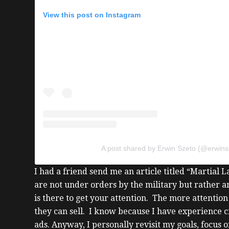
View this post on Instagram
A post shared by Erwin Szeto (@erwins
I had a friend send me an article titled “Martial 
are not under orders by the military but rather 
is there to get your attention.
The more attention 
they can sell. I know because I have experience
ads.
Anyway, I personally revisit my goals, focus 