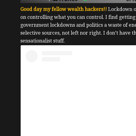
Good day my fellow wealth hackers!!
Lockdown or
on controlling what you can control.
I find getting
government lockdowns and politics a waste of e
selective sources, not left nor right. I don’t have 
sensationalist stuff.