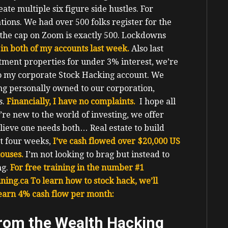
e multiple six figure side hustles.
For
ions. We had over 500 folks register for the
the cap on Zoom is exactly 500.
Lockdowns
in both of my accounts last week.
Also last
tment properties for under 3% interest, we’re
to my corporate Stock Hacking account.
We
ng personally owned to our corporation,
s.
Financially, I have no complaints.
I hope all
u’re new to the world of investing, we offer
believe one needs both… Real estate to build
t four weeks,
I’ve cash flowed over $20,000 US
houses.
I’m not looking to brag but instead to
g.
For free training in the number #1
ning.ca
To learn how to stock hack, we’ll
 earn 4% cash flow per month:
from the Wealth Hacking