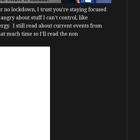
 no lockdown, I trust you’re staying focused
 angry about stuff I can’t control, like
nergy.
I still read about current events from
that much time so I’ll read the non