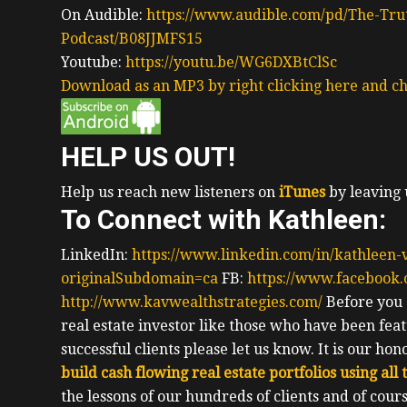
On Audible:
https://www.audible.com/pd/The-Trut
Podcast/B08JJMFS15
Youtube:
https://youtu.be/WG6DXBtClSc
Download as an MP3 by right clicking here and ch
HELP US OUT!
Help us reach new listeners on
iTunes
by leaving 
To Connect with Kathleen:
LinkedIn:
https://www.linkedin.com/in/kathleen
originalSubdomain=ca
FB:
https://www.facebook
http://www.kavwealthstrategies.com/
Before you g
real estate investor like those who have been fea
successful clients please let us know.
It is our ho
build cash flowing real estate portfolios using all
the lessons of our hundreds of clients and of co