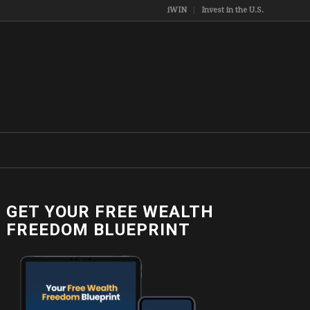
iWIN
Invest in the U.S.
GET YOUR FREE WEALTH
FREEDOM BLUEPRINT