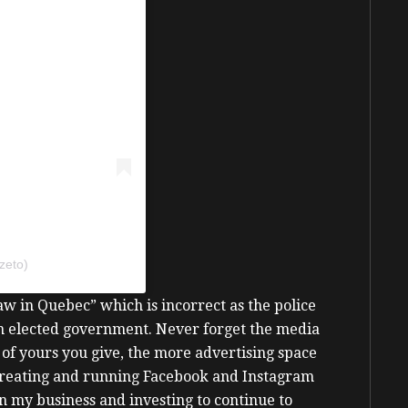
zeto)
Law in Quebec” which is incorrect as the police
an elected government.
Never forget the media
of yours you give, the more advertising space
 creating and running Facebook and Instagram
on my business and investing to continue to