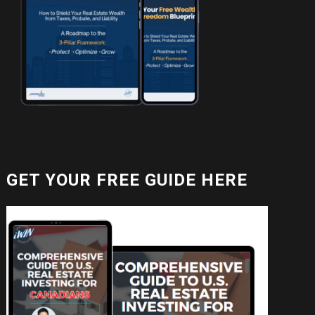
GET YOUR FREE GUIDE HERE