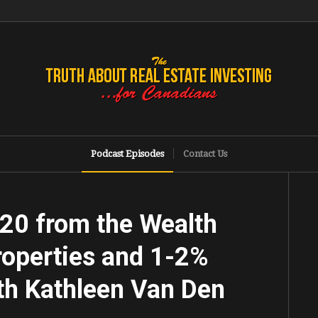
Podcast Episodes
Contact Us
020 from the Wealth
operties and 1-2%
th Kathleen Van Den