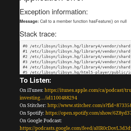
To Listen:
On iTunes:
https://itunes.apple.com/ca/podcast/tr
investing…/id1100488294
On Stitcher:
http://www.stitcher.com/s?fid=87335
On Spotify:
https://open.spotify.com/show/6Z8y
On Google Podcast:
https://podcasts.google.com/feed/aHR0cDov