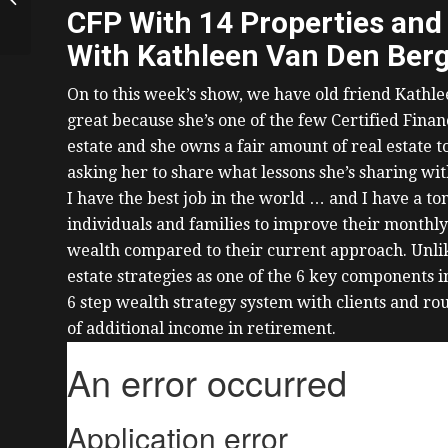
Growing Portfolio to
CFP With 14 Properties and
10+ Properties,
With Kathleen Van Den Ber
Surviving...
On to this week’s show, we have old friend Kathl
great because she’s one of the few Certified Fi
estate and she owns a fair amount of real estate 
asking her to share what lessons she’s sharing wit
I have the best job in the world … and I have a ton
individuals and families to improve their monthly
wealth compared to their current approach.
Unli
estate strategies as one of the 6 key components in
6 step wealth strategy system with clients and rou
of additional income in retirement.