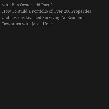
with Ben Oosterveld Part 2
How To Build a Portfolio of Over 200 Properties
and Lessons Learned Surviving An Economic
Downturn with Jared Hope