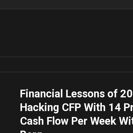
Financial Lessons of 2
Hacking CFP With 14 Pr
Cash Flow Per Week Wi