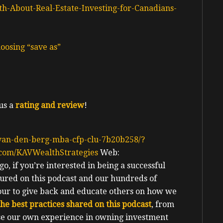
h-About-Real-Estate-Investing-for-Canadians-
oosing “save as”
us a
rating and review
!
-van-den-berg-mba-cfp-clu-7b20b258/?
.com/KAVWealthStrategies
Web:
o, if you’re interested in being a successful
tured on this podcast and our hundreds of
nour to give back and educate others on how we
 the best practices shared on this podcast
, from
urse our own experience in owning investment