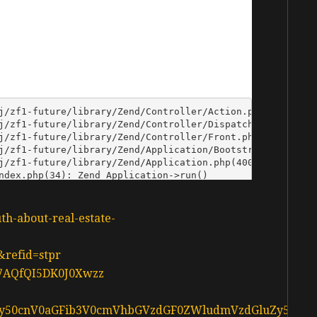
uth-about-real-estate-
&refid=stpr
d37AQfQI5DK0J0Xwzz
L3d3dy50cnV0aGFib3V0cmVhbGVzdGF0ZWludmVzdGluZy5jY