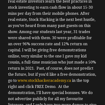
real estate investors learn the best practices in
stock investing to earn cash flow in about 15-30
mins per day from their mobile phones. After
real estate, Stock Hacking is the next best hustle,
as you’ve heard from many past guests on this
show. Among our students last year, 31 trades
were shared with them. 30 were profitable for
an over 96% success rate and 12% return on
capital. I will be giving free demonstrations
online, very similar to the one I gave my kid
cousin, a full-time musician who just made a 50%
return in 2021. Past, of course, does not predict
the future, but if you’d like a free demonstration,
go to
www.stockhackeracademy.ca
in the top
right and click FREE Demo. At the
demonstration, I’ll have special bonuses. We do
not advertise publicly for all my favourite
listeners, and I only have two more demos to give