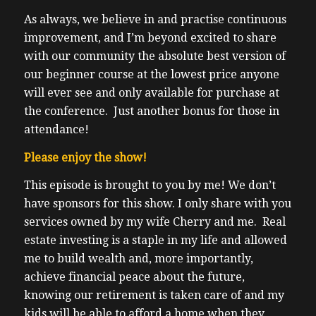
As always, we believe in and practise continuous
improvement, and I’m beyond excited to share
with our community the absolute best version of
our beginner course at the lowest price anyone
will ever see and only available for purchase at
the conference. Just another bonus for those in
attendance!
Please enjoy the show!
This episode is brought to you by me! We don’t
have sponsors for this show. I only share with you
services owned by my wife Cherry and me. Real
estate investing is a staple in my life and allowed
me to build wealth and, more importantly,
achieve financial peace about the future,
knowing our retirement is taken care of and my
kids will be able to afford a home when they