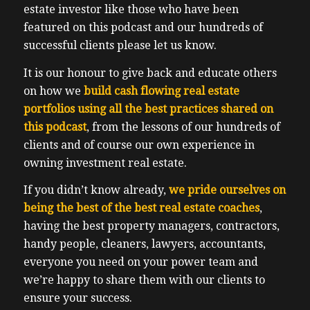
recommend enough that you bring your
estate investor like those who have been
team with you, your team as in like your
featured on this podcast and our hundreds of
investment partner, typically your spouse
successful clients please let us know.
or your significant other. Any friends and
It is our honour to give back and educate others
family who’ve shown interest in investing,
on how we
build cash flowing real estate
like include any adult children, anyone
portfolios using all the best practices shared on
who’s interested in getting ahead and who’s
this podcast
, from the lessons of our hundreds of
open minded and wants to get ahead in life.
clients and of course our own experience in
If you know that children’s game broken
owning investment real estate.
telephone, you know, it’s best to receive
information directly from the source such
If you didn’t know already,
we pride ourselves on
as our expert speakers. If you’ve been
being the best of the best real estate coaches
,
around for a while, then you know the
having the best property managers, contractors,
importance of community as well. Because
handy people, cleaners, lawyers, accountants,
if you want to go far in the Endeavour, you
everyone you need on your power team and
need a community to do it with you. And it
we’re happy to share them with our clients to
takes a you know the whole saying it takes
ensure your success.