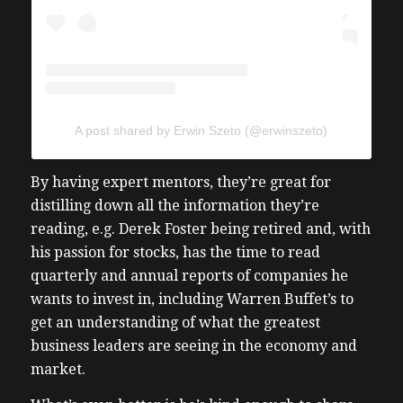
A post shared by Erwin Szeto (@erwinszeto)
By having expert mentors, they’re great for
distilling down all the information they’re
reading, e.g. Derek Foster being retired and, with
his passion for stocks, has the time to read
quarterly and annual reports of companies he
wants to invest in, including Warren Buffet’s to
get an understanding of what the greatest
business leaders are seeing in the economy and
market.