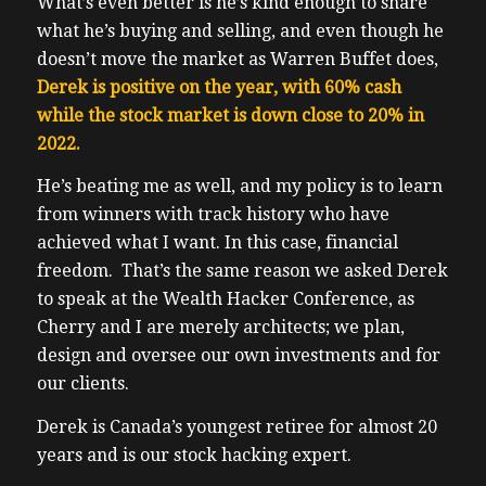
What’s even better is he’s kind enough to share
what he’s buying and selling, and even though he
doesn’t move the market as Warren Buffet does,
Derek is positive on the year, with 60% cash
while the stock market is down close to 20% in
2022.
He’s beating me as well, and my policy is to learn
from winners with track history who have
achieved what I want.
In this case, financial
freedom. That’s the same reason we asked Derek
to speak at the Wealth Hacker Conference, as
Cherry and I are merely architects; we plan,
design and oversee our own investments and for
our clients.
Derek is Canada’s youngest retiree for almost 20
years and is our stock hacking expert.