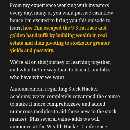
From my experience working with investors
every day, many of you want passive cash flow
hence I’m excited to bring you this episode to
learn
how Tim escaped the 9-5 rat race and
golden handcuffs by building wealth in real
estate and then pivoting to stocks for greater
yields and passivity.
We’re all on this journey of learning together,
and what better way than to learn from folks
who have what we want!
Announcement regarding Stock Hacker
Academy, we’ve completely revamped the course
to make it more comprehensive and added
numerous modules to aid those new to the stock
market. Plus several value-adds we will
announce at the Wealth Hacker Conference.