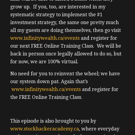
grow up. If you, too, are interested in my
systematic strategy to implement the #1
investment strategy, the same one pretty much
all my guests are doing themselves, then go visit
www.infinitywealth.ca/events
and register for
our next FREE Online Training Class. We will be
back in person once legally allowed to do so, but
for now, we are 100% virtual.
No need for you to reinvent the wheel; we have
our system down pat. Again that’s
www.infinitywealth.ca/events
and register for
the FREE Online Training Class.
This episode is also brought to you by
www.stockhackeracademy.ca
, where everyday