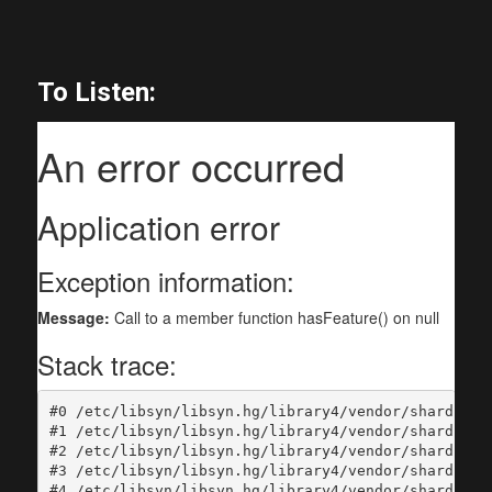
To Listen: