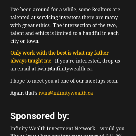
because in my experience, a lot of people
have trouble finding where to input the
I’ve been around for a while, some Realtors are
discount code. So I’ve included the link that
talented at servicing investors there are many
goes directly to the discounted tickets for
with great ethics. The intersection of the two,
you 17 listeners, it’s all in the show notes. So
talent and ethics is limited to a handful in each
if you’re on my email list, you get the show
city or town.
notes. Also, if you just go to our website
Only work with the best is what my father
truth about real estate investing.ca You go
always taught me.
If you’re interested, drop us
to this episode, you’ll see the link there as
an email at iwin@infinitywealth.ca.
well, including all the show notes for this
episode, including how to reach out to our
I hope to meet you at one of our meetups soon.
deaths. So onto this week’s show. Full
Again that’s
iwin@infinitywealth.ca
disclosure, Tim Collins is one of our longest
time clients. Hence he’s bought and held
real estate investment properties for
Sponsored by:
several years in order to get rich slowly.
He’s also taking our stock hacker Academy
Infinity Wealth Investment Network – would you
courses. He switched careers a couple times