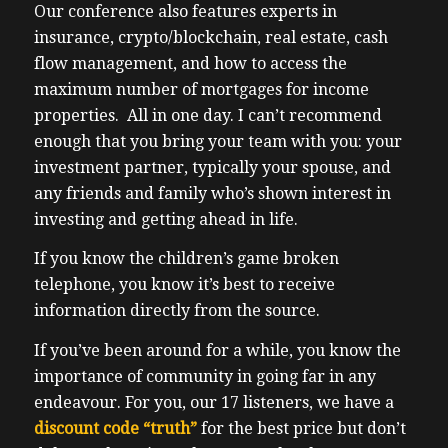
Our conference also features experts in
insurance, crypto/blockchain, real estate, cash
flow management, and how to access the
maximum number of mortgages for income
properties. All in one day. I can’t recommend
enough that you bring your team with you: your
investment partner, typically your spouse, and
any friends and family who’s shown interest in
investing and getting ahead in life.
If you know the children’s game broken
telephone, you know it’s best to receive
information directly from the source.
If you’ve been around for a while, you know the
importance of community in going far in any
endeavour. For you, our 17 listeners, we have a
discount code “truth”
for the best price but don’t