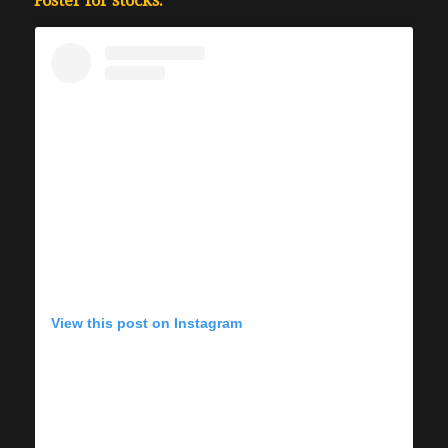
Foster for stocks.
View this post on Instagram