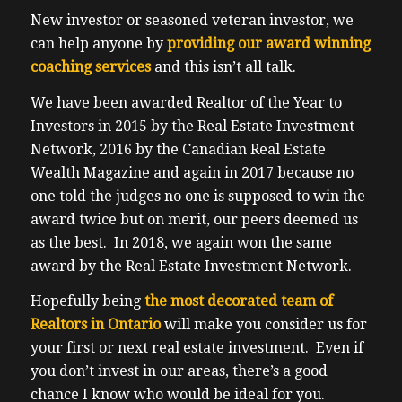
a village to raise a child, it takes a village to
New investor or seasoned veteran investor, we
raise a successful investors in my
can help anyone by
providing our award winning
experience. For you 17 listeners, we have a
coaching services
and this isn’t all talk.
special discount code, which is truth, it’s a
five letter word for the best price available.
We have been awarded Realtor of the Year to
Please do not delay as the price will only go
Investors in 2015 by the Real Estate Investment
up between now and to the event on
Network, 2016 by the Canadian Real Estate
Saturday, November 12. Toronto Congress
Wealth Magazine and again in 2017 because no
Centre next to Pearson Airport at Saturday,
one told the judges no one is supposed to win the
all day roughly, you know expect to shop for
award twice but on merit, our peers deemed us
nine expect to leave around 530 ish. Of
as the best. In 2018, we again won the same
course VIPs will stay a little bit later for the
award by the Real Estate Investment Network.
meet and greet with our keynote speaker.
Hopefully being
the most decorated team of
And this is live and personally there will be
Realtors in Ontario
will make you consider us for
no option to do this virtually getting the
your first or next real estate investment. Even if
discount code is truth five letter word. And
you don’t invest in our areas, there’s a good
also in the show notes I’ve included a link
chance I know who would be ideal for you.