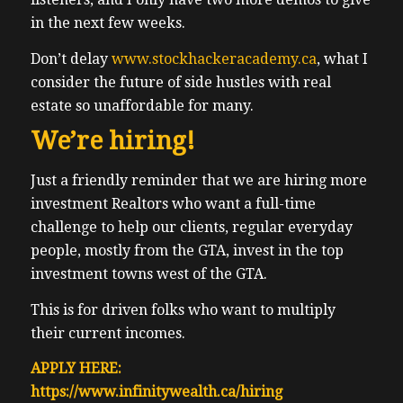
in the next few weeks.
Don’t delay
www.stockhackeracademy.ca
, what I
consider the future of side hustles with real
estate so unaffordable for many.
We’re hiring!
Just a friendly reminder that we are hiring more
investment Realtors who want a full-time
challenge to help our clients, regular everyday
people, mostly from the GTA, invest in the top
investment towns west of the GTA.
This is for driven folks who want to multiply
their current incomes.
APPLY HERE:
https://www.infinitywealth.ca/hiring