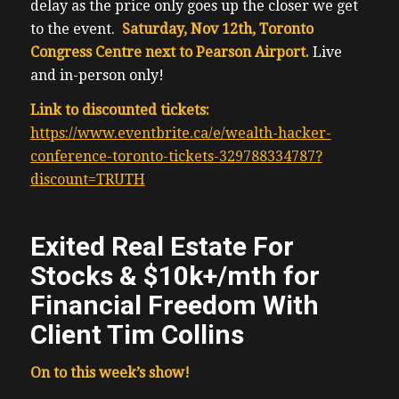
delay as the price only goes up the closer we get
to the event.
Saturday, Nov 12th, Toronto
Congress Centre next to Pearson Airport.
Live
and in-person only!
Link to discounted tickets:
https://www.eventbrite.ca/e/wealth-hacker-
conference-toronto-tickets-329788334787?
discount=TRUTH
Exited Real Estate For
Stocks & $10k+/mth for
Financial Freedom With
Client Tim Collins
On to this week’s show!