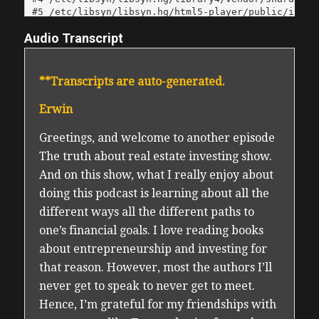
Audio Transcript
**Transcripts are auto-generated.
Erwin
Greetings, and welcome to another episode
The truth about real estate investing show.
And on this show, what I really enjoy about
doing this podcast is learning about all the
different ways all the different paths to
one’s financial goals. I love reading books
about entrepreneurship and investing for
that reason. However, most the authors I’ll
never get to speak to never get to meet.
Hence, I’m grateful for my friendships with