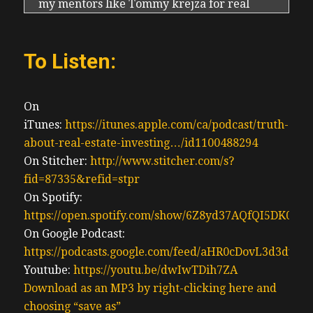
my mentors like Tommy krejza for real
estate and Derek foster for stocks by having
expert mentors that are great for distilling
To Listen:
down all information that they’re reading.
For example, Derrick foster being retired
and with his passion for stocks has the time
On
to read quarterly and annual reports of
iTunes:
https://itunes.apple.com/ca/podcast/truth-
companies he wants to invest in, including
about-real-estate-investing…/id1100488294
Warren Buffett to get an understanding of
On Stitcher:
http://www.stitcher.com/s?
what the greatest business leaders out
fid=87335&refid=stpr
there are seeing in the economy and the
On Spotify:
market and for opportunity, of course, and
https://open.spotify.com/show/6Z8yd37AQfQI5DK0J0
also, you know, when to cut losses, what’s
On Google Podcast:
even better is Derek’s time to share but he’s
https://podcasts.google.com/feed/aHR0cDovL3d3
buying and selling with me. Because we’re
Youtube:
https://youtu.be/dwIwTDih7ZA
friends, please pretend we’re friends like to
Download as an MP3 by right-clicking here and
think we’re friends, though Warren Buffett
choosing “save as”
moves the market. Anytime there’s an