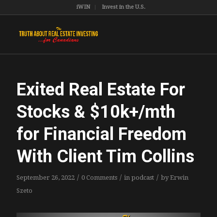
iWIN
Invest in the U.S.
Exited Real Estate For
Stocks & $10k+/mth
for Financial Freedom
With Client Tim Collins
/
/
/
September 26, 2022
0 Comments
in
podcast
by
Erwin
Szeto