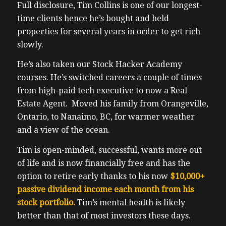
Full disclosure, Tim Collins is one of our longest-
time clients hence he’s bought and held
properties for several years in order to get rich
slowly.
He’s also taken our Stock Hacker Academy
courses. He’s switched careers a couple of times
from high-paid tech executive to now a Real
Estate Agent. Moved his family from Orangeville,
Ontario, to Nanaimo, BC, for warmer weather
and a view of the ocean.
Tim is open-minded, successful, wants more out
of life and is now financially free and has the
option to retire early thanks to his now
$10,000+
passive dividend income each month from his
stock
portfolio.
Tim’s mental health is likely
better than that of most investors these days.