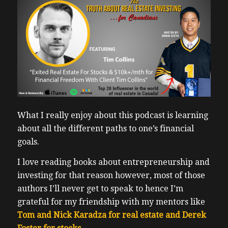
What I really enjoy about this podcast is learning
about all the different paths to one’s financial
goals.
I love reading books about entrepreneurship and
investing for that reason however, most of those
authors I’ll never get to speak to hence I’m
grateful for my friendship with my mentors like
Tom and Nick Karadza for real estate and Derek