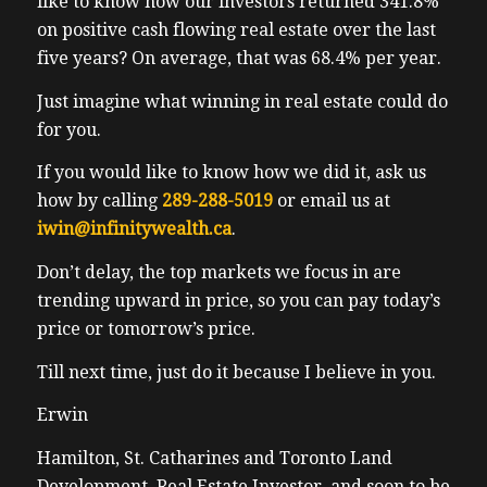
like to know how our investors returned 341.8%
from when I first met him somewhere
on positive cash flowing real estate over the last
around 2012 ish. He was a high paid tech
five years? On average, that was 68.4% per year.
executive working downtown Toronto
Just imagine what winning in real estate could do
living in Orangeville. So he can understand
for you.
is a bit of a commute. He’s now pivoted, he’s
switched careers a couple times. He’s now a
If you would like to know how we did it, ask us
real estate agent. He’s also moved his family
how by calling
289-288-5019
or email us at
from Orangeville, Ontario to now Nanaimo
iwin@infinitywealth.ca
.
BC, which is on Vancouver Island. It’s it’s a
Don’t delay, the top markets we focus in are
short ferry away from Vancouver, the city
trending upward in price, so you can pay today’s
of Vancouver for the for warmer weather
price or tomorrow’s price.
and better view of the ocean. Yeah, better
view
Till next time, just do it because I believe in you.
Erwin
Erwin
view from Orangeville Ontario. Tim is
Hamilton, St. Catharines and Toronto Land
obviously open minded, he’s successful, he
Development, Real Estate Investor, and soon to be