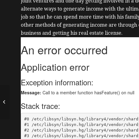
joint ventures and one day getting involved in a d
alternate ways to generate income with the ultima
job so that he can spend more time with his famil
other methods of generating income are through
business and getting his real estate license.
How to Build a House
in 30 Days with Kaush
Nanubhai