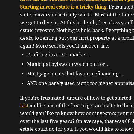
Starting in real estate is a tricky thing.
F
rustrated
suite conversion actually works. Most of the time
we get to dive in.
At this in-depth, free class you’l
estate investor.
Nothing is held back. Everything
deals, to renting out your first property at a profi
again!
More secrets you’ll uncover are:
Profiting in a HOT market…
Municipal bylaws to watch out for…
Mortgage terms that favour refinancing…
AND one barely used tactic for higher apprais
If you’re frustrated, unsure of how to get started, t
List
and be one of the first to get an invite to the n
would you like to know how our investors returne
over the last five years? On average, that was 68
estate could do for you. If you would like to know