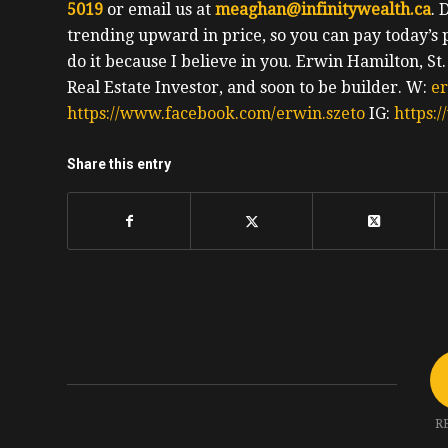
5019
or email us at
meaghan@infinitywealth.ca
. 
trending upward in price, so you can pay today’s 
do it because I believe in you.
Erwin
Hamilton, St
Real Estate Investor, and soon to be builder.
W:
e
https://www.facebook.com/erwin.szeto
IG:
https:
Share this entry
R