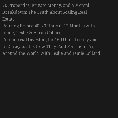
70 Properties, Private Money, and a Mental
Breakdown: The Truth About Scaling Real
Estate
Retiring Before 40, 73 Units in 12 Months with
Jamie, Leslie & Aaron Collard
Commercial Investing for 160 Units Locally and
in Curaçao. Plus How They Paid For Their Trip
Around the World With Leslie and Jamie Collard