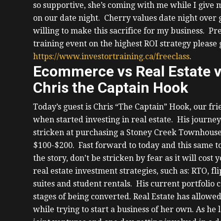
so supportive, she’s coming with me while I give
on our date night. Cherry values date night over gi
willing to make this sacrifice for my business. Pre
training event on the highest ROI strategy please g
https://www.investortraining.ca/freeclass
.
Ecommerce vs Real Estate v
Chris the Captain Hook
Today’s guest is Chris “The Captain” Hook, our fr
when started investing in real estate. His journey
stricken at purchasing a Stoney Creek Townhouse 
$100-$200. Fast forward to today and this same t
the story, don’t be stricken by fear as it will cost
real estate investment strategies, such as: RTO, fl
suites and student rentals. His current portfolio co
stages of being converted.
Real Estate has allowed
while trying to start a business of her own. As he 