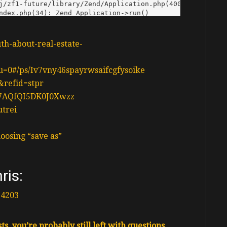
uth-about-real-estate-
n?u=0#/ps/Iv7vny46spayrwsaifcgfysoike
&refid=stpr
d37AQfQI5DK0J0Xwzz
utrei
oosing “save as”
ris:
14203
s, you’re probably still left with questions.