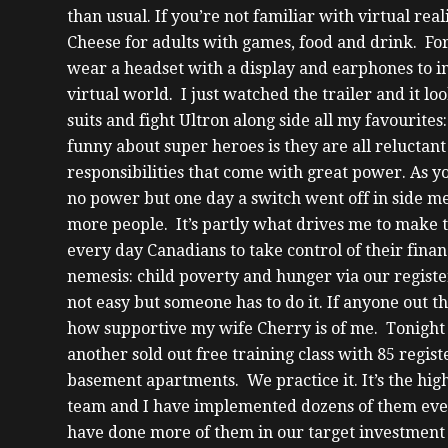
than usual. If you’re not familiar with virtual re
Cheese for adults with games, food and drink.
For
wear a headset with a display and earphones to im
virtual world. I just watched the trailer and it lo
suits and fight Ultron along side all my favourit
funny about super heroes is they are all reluctant
responsibilities that come with great power. As y
no power but one day a switch went off in side me 
more people.
It’s partly what drives me to make 
every day Canadians to take control of their finan
nemesis: child poverty and hunger via our registe
not easy but someone has to do it.
If anyone out th
how supportive my wife Cherry is of me. Tonight 
another sold out free training class with 85 regis
basement apartments.
We practice it. It’s the hi
team and I have implemented dozens of them ever
have done more of them in our target investment