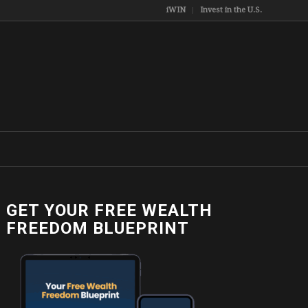
iWIN
Invest in the U.S.
GET YOUR FREE WEALTH
FREEDOM BLUEPRINT