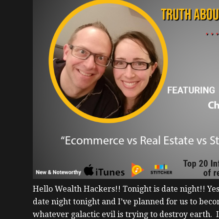
Hello Wealth Hackers!!
Tonight is date night!! Ye
date night tonight and I’ve planned for us to be
whatever galactic evil is trying to destroy earth. 