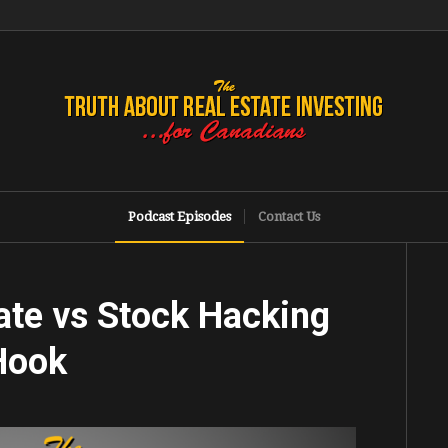
Podcast Episodes
Contact Us
ate vs Stock Hacking
 Hook