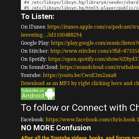
To Listen:
On iTunes:
https://itunes.apple.com/ca/podcast/tr
investing…/id1100488294
Google Play:
https://play.google.com/music/liste
On Stitcher:
http://www.stitcher.com/s?fid=87335
On Spotify:
https://open.spotify.com/show/6Z8y
On SoundCloud:
https://soundcloud.com/truthabo
Youtube:
https://youtu.be/CwoE3m2axa8
Download as an MP3 by right clicking here and ch
To follow or Connect with Ch
Facebook:
https://www.facebook.com/chris.hook.
NO MORE Confusion
After all the Youtube videos, books, and forum post