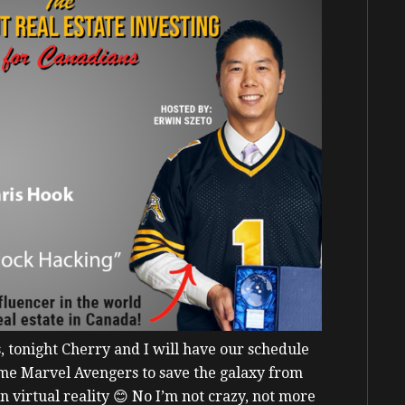
s, tonight Cherry and I will have our schedule
come Marvel Avengers to save the galaxy from
In virtual reality
😊
No I’m not crazy, not more