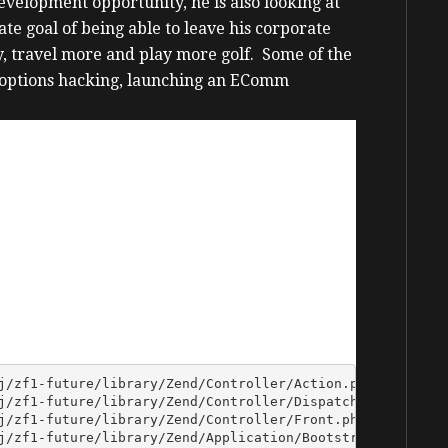
evelopment opportunity, he is also looking at
te goal of being able to leave his corporate
y, travel more and play more golf. Some of the
 options hacking, launching an EComm