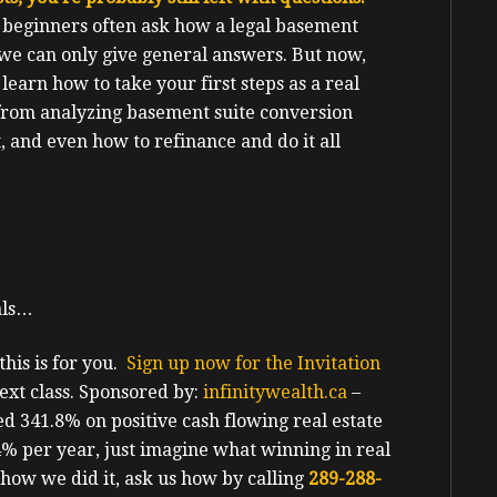
 beginners often ask how a legal basement
 we can only give general answers. But now,
l learn how to take your first steps as a real
 from analyzing basement suite conversion
t, and even how to refinance and do it all
als…
his is for you.
Sign up now for the Invitation
ext class.
Sponsored by:
infinitywealth.ca
–
d 341.8% on positive cash flowing real estate
.4% per year, just imagine what winning in real
 how we did it, ask us how by calling
289-288-