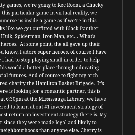
ality games, we’re going to Rec Room, a Chucky
 this particular game in virtual reality, we
merse us inside a game as if we’re in this
oks like we get outfitted with Black Panther
es: Hulk, Spiderman, Iron Man, etc…
What’s
 heroes. At some point, the all gave up their
ou know, I adore super heroes, of course I have
I had to stop playing small in order to help
this world a better place through educating
cial futures. And of course to fight my arch
red charity the Hamilton Basket Brigade. It’s
ere is looking for a romantic partner, this is
at 6:30pm at the Mississauga Library, we have
tered to learn about #1 investment strategy of
ghest return on investment strategy there is. My
 since they were made legal and likely to
 neighbourhoods than anyone else.
Cherry is