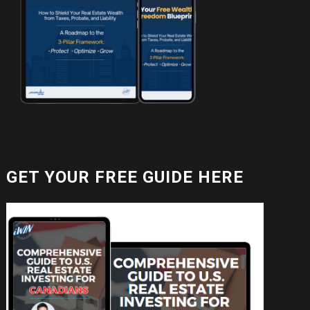
GET YOUR FREE GUIDE HERE