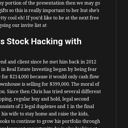
 my portion of the presentation then we may go
fts so this is really important to her but she’s
tty cool eh!
If you’d like to be at the next free
oing our invite list at
s Stock Hacking with
iend and client since he met him back in 2012
 in Real Estate Investing began by being fear
for $214,000 because it would only cash flow
ownhouse is selling for $399,000.
The moral of
 you. Since then Chris has tried several different
ipping, regular buy and hold, legal second
nsists of 2 legal duplexes and 1 in the final
 his wife to stay home and raise the kids,
looks to continue to grow his portfolio through