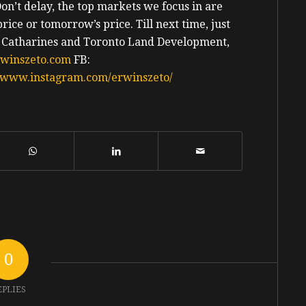
Don’t delay, the top markets we focus in are
price or tomorrow’s price.
Till next time, just
. Catharines and Toronto Land Development,
rwinszeto.com
FB:
//www.instagram.com/erwinszeto/
0
EPLIES