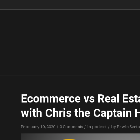
Ecommerce vs Real Est
with Chris the Captain
/
/
/
February 10, 2020
0 Comments
in
podcast
by
Erwin Szeto