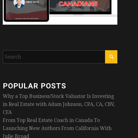
POPULAR POSTS
Why a Top Business/Stock Valuator Is Investing
in Real Estate with Adam Johnson, CPA, CA, CBV,
CFA
From Top Real Estate Coach in Canada To
Launching New Authors From California With
Julie Broad