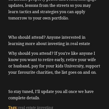
updates, lessons from the streets so you may
learn tactics and strategies you can apply
tomorrow to your own portfolio.
Who should attend? Anyone interested in
learning more about investing in real estate
Why should you attend? If you’re like anyone I
know you want to retire early, retire your wife
or husband, pay for your kids University, support
your favourite charities, the list goes on and on.
So stay tuned, I’ll update you all once we have
complete details.
Tags:
real estate investing