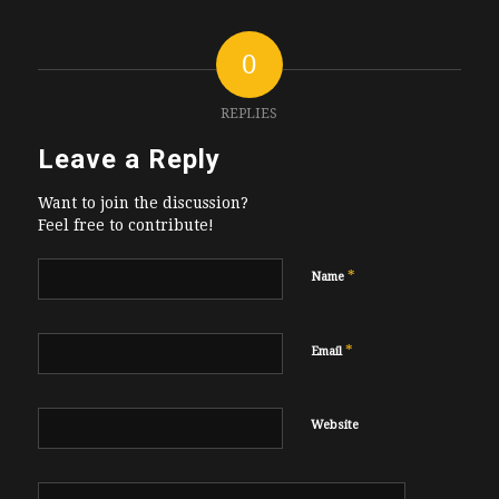
0
REPLIES
Leave a Reply
Want to join the discussion?
Feel free to contribute!
*
Name
*
Email
Website