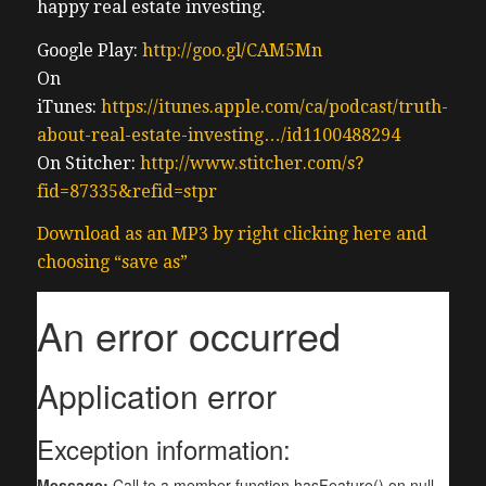
happy real estate investing.
Google Play:
http://goo.gl/CAM5Mn
On
iTunes:
https://itunes.apple.com/ca/podcast/truth-
about-real-estate-investing…/id1100488294
On Stitcher:
http://www.stitcher.com/s?
fid=87335&refid=stpr
Download as an MP3 by right clicking here and
choosing “save as”