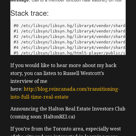
If you would like to hear more about my back
story, you can listen to Russell Westcott’s
interview of me
here:
http://blog.reincanada.com/transitioning-
into-full-time-real-estate
Announcing the Halton Real Estate Investors Club
(coming soon: HaltonREI.ca)
If you’re from the Toronto area, especially west