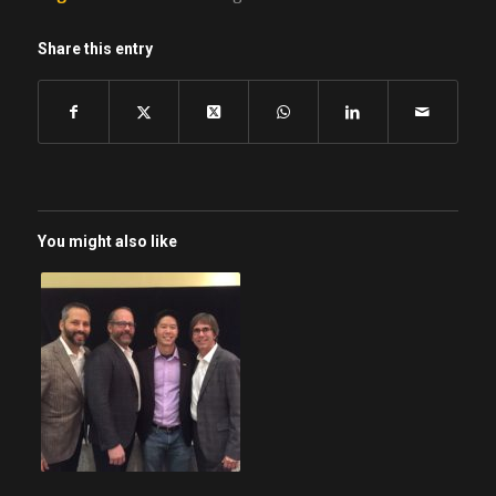
Share this entry
You might also like