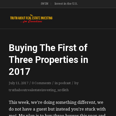
iWIN
Invest in the U.S.
Buying The First of
Three Properties in
2017
/
/
/
July 11, 2017
0 Comments
in
podcast
by
truthaboutrealestateinvesting_urdkth
This week, we’re doing something different, we
do not have a guest but instead you’re stuck with
me! My plan is to buy three houses this year and