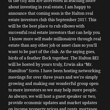
of the city and are interested in learning more
about investing in real estate, I am happy to
announce that coming soon is the Halton real
estate investors club this September 2017. This
will be the best place to rub elbows with
successful real estate investors that can help you.
I know more self made millionaires through real
estate than any other job or asset class so you’ll
want to be part of the club. As the saying goes,
birds of a feather flock together. The Halton REI
will be hosted by yours truly, Erwin aka “Mr.
Hamilton” Szeto. I have been hosting networking
meetings for over three years and we’re simply
growing and making our wonderful group open
to more investors so we may help more people.
As always, we will host a guest speaker or two,
provide economic updates and market updates
on income property prices and rents, mortgage