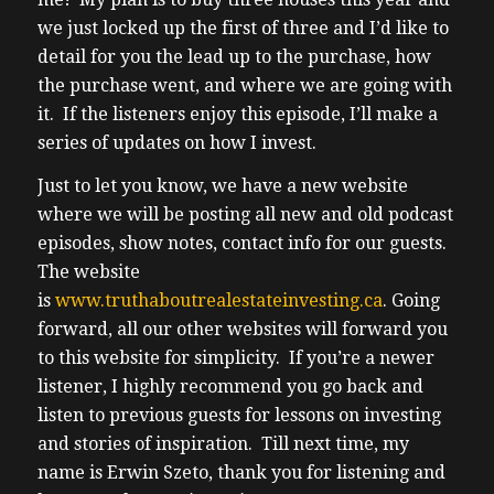
we just locked up the first of three and I’d like to
detail for you the lead up to the purchase, how
the purchase went, and where we are going with
it. If the listeners enjoy this episode, I’ll make a
series of updates on how I invest.
Just to let you know, we have a new website
where we will be posting all new and old podcast
episodes, show notes, contact info for our guests.
The website
is
www.truthaboutrealestateinvesting.ca
. Going
forward, all our other websites will forward you
to this website for simplicity. If you’re a newer
listener, I highly recommend you go back and
listen to previous guests for lessons on investing
and stories of inspiration. Till next time, my
name is Erwin Szeto, thank you for listening and