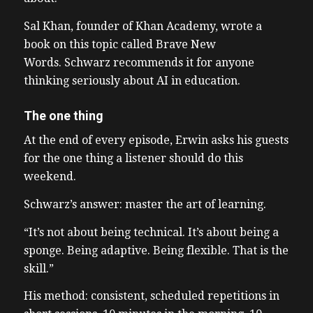
Sal Khan, founder of Khan Academy, wrote a
book on this topic called Brave New
Words. Schwarz recommends it for anyone
thinking seriously about AI in education.
The one thing
At the end of every episode, Erwin asks his guests
for the one thing a listener should do this
weekend.
Schwarz’s answer: master the art of learning.
“It’s not about being technical. It’s about being a
sponge. Being adaptive. Being flexible. That is the
skill.”
His method: consistent, scheduled repetitions in