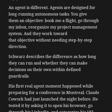
An agent is different. Agents are designed for
long-running autonomous tasks. You give
them an objective: book me a flight, go through
my inbox, reorganize my project management
system. And they work toward
that objective without needing step-by-step
direction.
Schwarz describes the difference as how long
they can run and whether they can make
decisions on their own within defined
guardrails.
His first real agent moment happened while
preparing for a conference in Montreal. Claude
Cowork had just launched the night before. He
tested it by asking it to open his browser, go