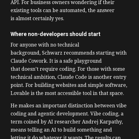
API. For business owners wondering if their
existing tools can be automated, the answer
is almost certainly yes.
Where non-developers should start
For anyone with no technical
background, Schwarz recommends starting with
Claude Cowork. It is a safe playground
that doesn’t require coding. For those with some
technical ambition, Claude Code is another entry
point. For building websites and simple software,
Lovable is the most accessible tool in that space.
He makes an important distinction between vibe
coding and agentic development. Vibe coding, a
term coined by AI researcher Andrej Karpathy,
means telling an AI to build something and
letting it do whatever it wants. The results can