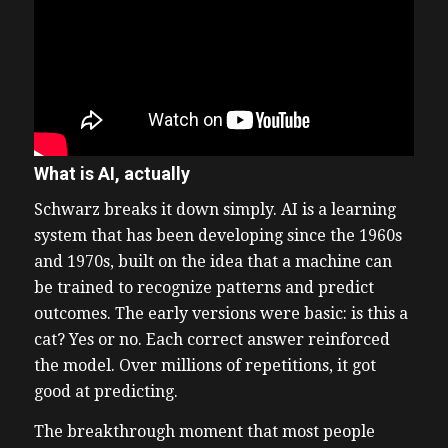
What is AI, actually
Schwarz breaks it down simply. AI is a learning
system that has been developing since the 1960s
and 1970s, built on the idea that a machine can
be trained to recognize patterns and predict
outcomes. The early versions were basic: is this a
cat? Yes or no. Each correct answer reinforced
the model. Over millions of repetitions, it got
good at predicting.
The breakthrough moment that most people