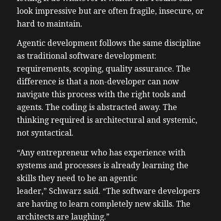
look impressive but are often fragile, insecure, or
hard to maintain.
Agentic development follows the same discipline
as traditional software development:
requirements, scoping, quality assurance. The
difference is that a non-developer can now
navigate this process with the right tools and
agents. The coding is abstracted away. The
thinking required is architectural and systemic,
not syntactical.
“Any entrepreneur who has experience with
systems and processes is already learning the
skills they need to be an agentic
leader,” Schwarz said. “The software developers
are having to learn completely new skills. The
architects are laughing.”