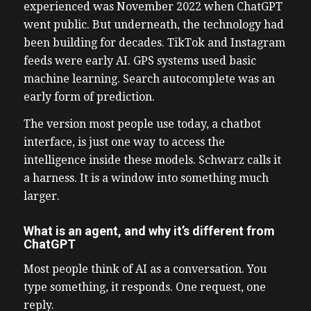
experienced was November 2022 when ChatGPT
went public. But underneath, the technology had
been building for decades. TikTok and Instagram
feeds were early AI. GPS systems used basic
machine learning. Search autocomplete was an
early form of prediction.
The version most people use today, a chatbot
interface, is just one way to access the
intelligence inside these models. Schwarz calls it
a harness. It is a window into something much
larger.
What is an agent, and why it’s different from
ChatGPT
Most people think of AI as a conversation. You
type something, it responds. One request, one
reply.