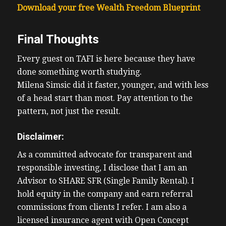
Download your free Wealth Freedom Blueprint
Final Thoughts
Every guest on TAFI is here because they have
done something worth studying.
Milena Simsic did it faster, younger, and with less
of a head start than most. Pay attention to the
pattern, not just the result.
Disclaimer:
As a committed advocate for transparent and
responsible investing, I disclose that I am an
Advisor to SHARE SFR (Single Family Rental). I
hold equity in the company and earn referral
commissions from clients I refer. I am also a
licensed insurance agent with Open Concept