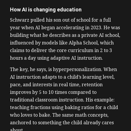
How AI is changing education
Schwarz pulled his son out of school for a full
year when AI began accelerating in 2023. He was
building what he describes as a private AI school,
influenced by models like Alpha School, which
claims to deliver the core curriculum in 2 to 3
hours a day using adaptive AI instruction.
The key, he says, is hyperpersonalization. When
AI instruction adapts to a child’s learning level,
pace, and interests in real time, retention
improves by 5 to 10 times compared to
traditional classroom instruction. His example:
teaching fractions using baking ratios for a child
who loves to bake. The same math concepts,
anchored to something the child already cares
about.