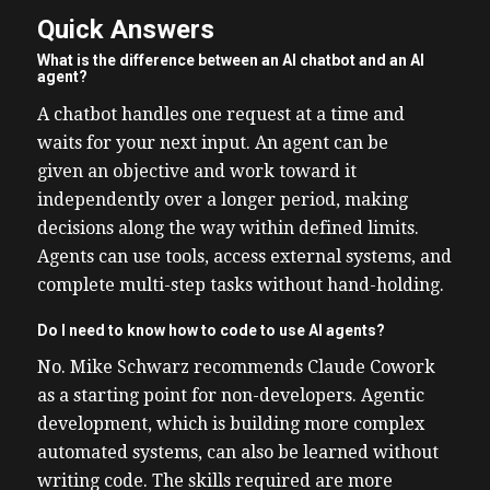
Quick Answers
What is the difference between an AI chatbot and an AI
agent?
A chatbot handles one request at a time and
waits for your next input. An agent can be
given an objective and work toward it
independently over a longer period, making
decisions along the way within defined limits.
Agents can use tools, access external systems, and
complete multi-step tasks without hand-holding.
Do I need to know how to code to use AI agents?
No. Mike Schwarz recommends Claude Cowork
as a starting point for non-developers. Agentic
development, which is building more complex
automated systems, can also be learned without
writing code. The skills required are more