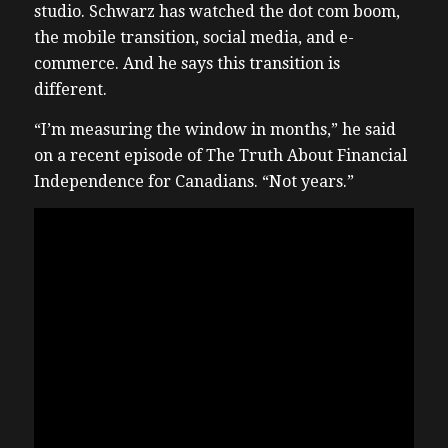
studio. Schwarz has watched the dot com boom,
the mobile transition, social media, and e-
commerce. And he says this transition is
different.
“I’m measuring the window in months,” he said
on a recent episode of The Truth About Financial
Independence for Canadians. “Not years.”