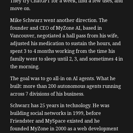
They try ChatGPT for a week, find a few uses, and
move on.
Mike Schwarz went another direction. The
founder and CEO of MyZone AI, based in
Vancouver, negotiated a hall pass from his wife,
adjusted his medication to sustain the hours, and
spent 3 to 4 months working from the time his
family went to sleep until 2, 3, and sometimes 4 in
the morning.
The goal was to go all-in on AI agents. What he
built: more than 200 autonomous agents running
across 7 divisions of his business.
Schwarz has 25 years in technology. He was
building social networks in 1999, before
Friendster and MySpace existed and he
founded MyZone in 2000 as a web development