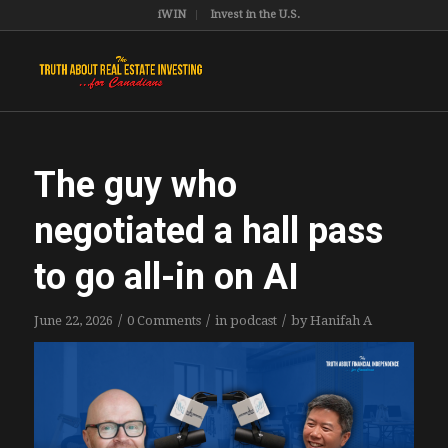
iWIN
Invest in the U.S.
The guy who
negotiated a hall pass
to go all-in on AI
/
/
/
June 22, 2026
0 Comments
in
podcast
by
Hanifah A