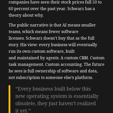
companies have seen their stock prices fall 50 to
60 percent over the past year. Schwarz has a
theory about why.
The public narrative is that AI means smaller
teams, which means fewer software
licenses. Schwarz doesn’t buy that as the full
story. His view: every business will eventually
run its own custom software, built
and maintained by agents. A custom CRM. Custom
task management. Custom accounting. The future
he sees is full ownership of software and data,
not subscription to someone else’s platform.
“Every business built below this
new operating system is essentially
obsolete, they just haven’t realized
it yet.”