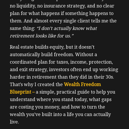
no liquidity, no insurance strategy, and no clear
plan for what happens if something happens to
them. And almost every single client tells me the
same thing:
“I don’t actually know what
retirement looks like for us.”
Real estate builds equity, but it doesn’t
automatically build freedom. Without a
coordinated plan for taxes, income, protection,
and exit strategy, investors often end up working
harder in retirement than they did in their 30s.
That’s why I created the
Wealth Freedom
Blueprint –
a simple, practical guide to help you
understand where you stand today, what gaps
are costing you money, and how to turn the
wealth you’ve built into a life you can actually
live.