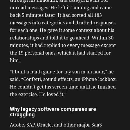
through his LinkedIn, and categorize his 183
unread messages. He left it running and came
back 5 minutes later. It had sorted all 183
messages into categories and drafted responses
for each one. He gave it some context about his
relationships and told it to go ahead. Within 30
minutes, it had replied to every message except
the 19 personal ones, which it had starred for
him.
“I built a math game for my son in an hour,” he
said. “Confetti, sound effects, an iPhone lockbox.
He couldn’t get his screen time until he finished
the exercise. He loved it.”
Why legacy software companies are
struggling
Adobe, SAP, Oracle, and other major SaaS