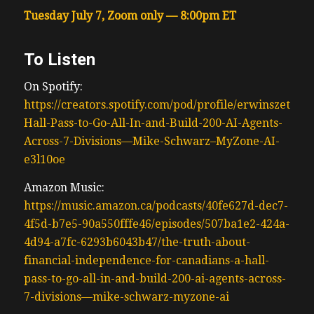
Tuesday July 7, Zoom only — 8:00pm ET
To Listen
On Spotify:
https://creators.spotify.com/pod/profile/erwinszeto/ep
Hall-Pass-to-Go-All-In-and-Build-200-AI-Agents-
Across-7-Divisions—Mike-Schwarz–MyZone-AI-
e3l10oe
Amazon Music:
https://music.amazon.ca/podcasts/40fe627d-dec7-
4f5d-b7e5-90a550fffe46/episodes/507ba1e2-424a-
4d94-a7fc-6293b6043b47/the-truth-about-
financial-independence-for-canadians-a-hall-
pass-to-go-all-in-and-build-200-ai-agents-across-
7-divisions—mike-schwarz-myzone-ai