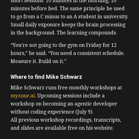
short sessions. 10 minutes in the morning, 10
minutes before bed. The same principle he used
to go from a C minus to an A student in university.
Small daily exposure keeps the brain processing
in the background. The learning compounds.
“You’re not going to the gym on Friday for 12
hours,” he said. “You need a consistent schedule.
Measure it. Build on it.”
Where to find Mike Schwarz
Mike Schwarz runs free monthly workshops at
myzone.ai
. Upcoming sessions include a
workshop on becoming an agentic developer
without coding experience (July 9).
All previous workshop recordings, transcripts,
and slides are available free on his website.