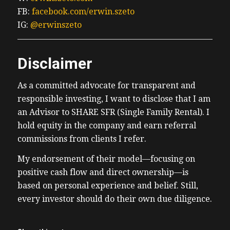
FB:
facebook.com/erwin.szeto
IG:
@erwinszeto
Disclaimer
As a committed advocate for transparent and
responsible investing, I want to disclose that I am
an Advisor to SHARE SFR (Single Family Rental). I
hold equity in the company and earn referral
commissions from clients I refer.
My endorsement of their model—focusing on
positive cash flow and direct ownership—is
based on personal experience and belief. Still,
every investor should do their own due diligence.