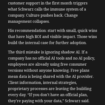
customer support in the first month triggers
what Schwarz calls the immune system of a
company. Culture pushes back. Change
management collapses.
His recommendation: start with small, quick wins
that have high ROI and visible impact. Those wins
build the internal case for further adoption.
The third mistake is ignoring shadow AI. If a
company has no official AI tools and no AI policy,
employees are already using free consumer
versions without anyone knowing. Free plans
mean data is being shared with the AI provider.
Client information, internal strategies,
proprietary processes are leaving the building
every day. “If you don’t have an official plan,
they’re paying with your data,” Schwarz said.