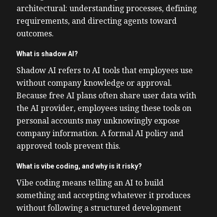
architectural: understanding processes, defining
requirements, and directing agents toward
outcomes.
What is shadow AI?
Shadow AI refers to AI tools that employees use
without company knowledge or approval.
Because free AI plans often share user data with
the AI provider, employees using these tools on
personal accounts may unknowingly expose
company information. A formal AI policy and
approved tools prevent this.
What is vibe coding, and why is it risky?
Vibe coding means telling an AI to build
something and accepting whatever it produces
without following a structured development