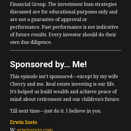
Financial Group. The investment loan strategies
discussed are for educational purposes only and
are not a guarantee of approval or
performance. Past performance is not indicative
of future results. Every investor should do their
own due diligence.
Sponsored by… Me!
This episode isn’t sponsored—except by my wife
Cherry and me. Real estate investing is our life.
It’s helped us build wealth and achieve peace of
mind about retirement and our children’s future.
Till next time—just do it. I believe in you.
Erwin Szeto
W:
erwinszeto.com