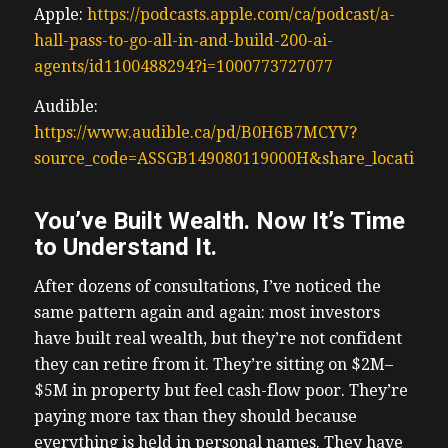
Apple:
https://podcasts.apple.com/ca/podcast/a-
hall-pass-to-go-all-in-and-build-200-ai-
agents/id1100488294?i=1000773727077
Audible:
https://www.audible.ca/pd/B0H6B7MCYV?
source_code=ASSGB149080119000H&share_location=
You’ve Built Wealth. Now It’s Time
to Understand It.
After dozens of consultations, I’ve noticed the
same pattern again and again: most investors
have built real wealth, but they’re not confident
they can retire from it. They’re sitting on $2M–
$5M in property but feel cash-flow poor. They’re
paying more tax than they should because
everything is held in personal names. They have