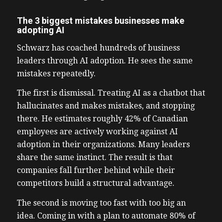
The 3 biggest mistakes businesses make
adopting AI
Schwarz has coached hundreds of business
leaders through AI adoption. He sees the same
mistakes repeatedly.
The first is dismissal. Treating AI as a chatbot that
hallucinates and makes mistakes, and stopping
there. He estimates roughly 42% of Canadian
employees are actively working against AI
adoption in their organizations. Many leaders
share the same instinct. The result is that
companies fall further behind while their
competitors build a structural advantage.
The second is moving too fast with too big an
idea. Coming in with a plan to automate 80% of