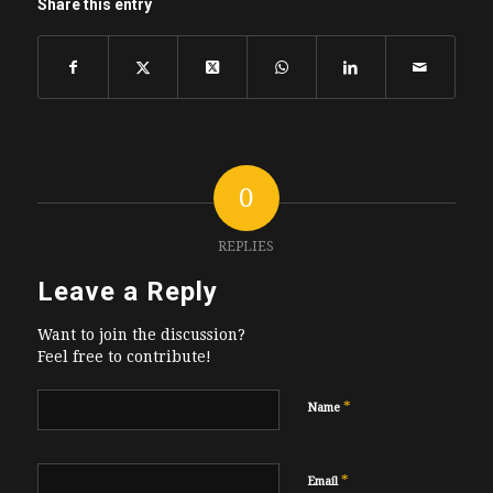
Share this entry
0
REPLIES
Leave a Reply
Want to join the discussion?
Feel free to contribute!
*
Name
*
Email