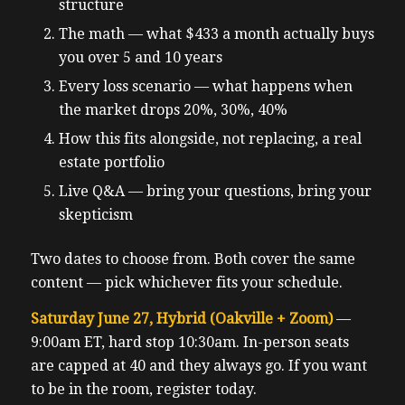
structure
The math — what $433 a month actually buys
you over 5 and 10 years
Every loss scenario — what happens when
the market drops 20%, 30%, 40%
How this fits alongside, not replacing, a real
estate portfolio
Live Q&A — bring your questions, bring your
skepticism
Two dates to choose from. Both cover the same
content — pick whichever fits your schedule.
Saturday June 27, Hybrid (Oakville + Zoom)
—
9:00am ET, hard stop 10:30am. In-person seats
are capped at 40 and they always go. If you want
to be in the room, register today.