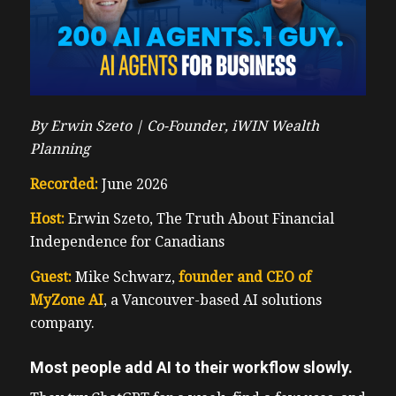
By Erwin Szeto |
Co-Founder, iWIN Wealth
Planning
Recorded:
June 2026
Host:
Erwin Szeto, The Truth About Financial
Independence for Canadians
Guest:
Mike Schwarz,
founder and CEO of
MyZone AI
, a Vancouver-based AI solutions
company.
Most people add AI to their workflow slowly.