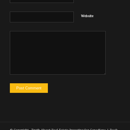
Website