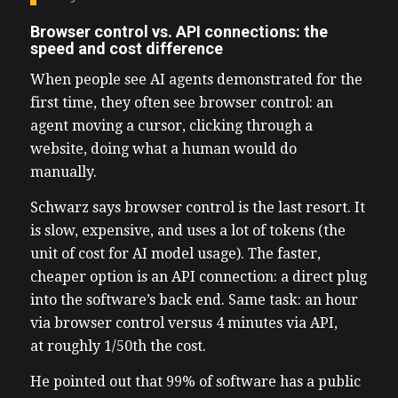
Browser control vs. API connections: the
speed and cost difference
When people see AI agents demonstrated for the
first time, they often see browser control: an
agent moving a cursor, clicking through a
website, doing what a human would do
manually.
Schwarz says browser control is the last resort. It
is slow, expensive, and uses a lot of tokens (the
unit of cost for AI model usage). The faster,
cheaper option is an API connection: a direct plug
into the software’s back end. Same task: an hour
via browser control versus 4 minutes via API,
at roughly 1/50th the cost.
He pointed out that 99% of software has a public