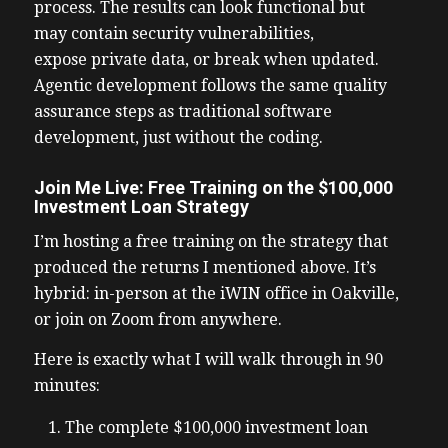
process. The results can look functional but
may contain security vulnerabilities,
expose private data, or break when updated.
Agentic development follows the same quality
assurance steps as traditional software
development, just without the coding.
Join Me Live: Free Training on the $100,000
Investment Loan Strategy
I’m hosting a free training on the strategy that
produced the returns I mentioned above. It’s
hybrid: in-person at the iWIN office in Oakville,
or join on Zoom from anywhere.
Here is exactly what I will walk through in 90
minutes:
The complete $100,000 investment loan