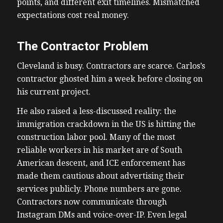
points, and different exit timelines. Mismatched
expectations cost real money.
The Contractor Problem
Cleveland is busy. Contractors are scarce. Carlos’s
contractor ghosted him a week before closing on
his current project.
He also raised a less-discussed reality: the
immigration crackdown in the US is hitting the
construction labor pool. Many of the most
reliable workers in his market are of South
American descent, and ICE enforcement has
made them cautious about advertising their
services publicly. Phone numbers are gone.
Contractors now communicate through
Instagram DMs and voice-over-IP. Even legal