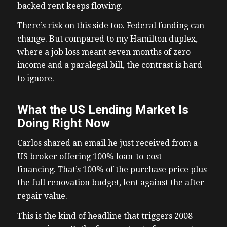
backed rent keeps flowing.
There’s risk on this side too. Federal funding can
change. But compared to my Hamilton duplex,
where a job loss meant seven months of zero
income and a paralegal bill, the contrast is hard
to ignore.
What the US Lending Market Is
Doing Right Now
Carlos shared an email he just received from a
US broker offering 100% loan-to-cost
financing. That’s 100% of the purchase price plus
the full renovation budget, lent against the after-
repair value.
This is the kind of headline that triggers 2008