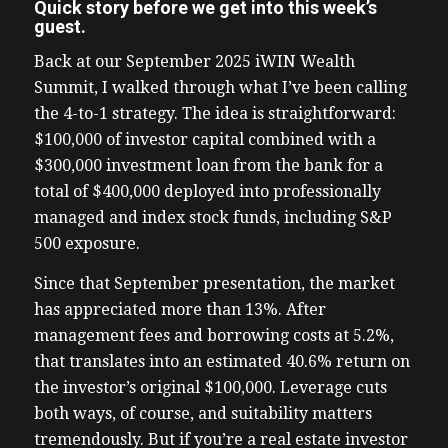
Quick story before we get into this week’s
guest.
Back at our September 2025 iWIN Wealth
Summit, I walked through what I’ve been calling
the 4-to-1 strategy. The idea is straightforward:
$100,000 of investor capital combined with a
$300,000 investment loan from the bank for a
total of $400,000 deployed into professionally
managed and index stock funds, including S&P
500 exposure.
Since that September presentation, the market
has appreciated more than 13%. After
management fees and borrowing costs at 5.2%,
that translates into an estimated 40.6% return on
the investor’s original $100,000. Leverage cuts
both ways, of course, and suitability matters
tremendously. But if you’re a real estate investor