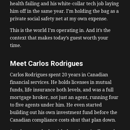
health failing and his white-collar tech job laying
him off in the same year. I’m holding the bag as a
private social safety net at my own expense.
This is the world I’m operating in. And it’s the
context that makes today’s guest worth your
time.
Meet Carlos Rodrigues
Carlos Rodrigues spent 20 years in Canadian
financial services. He holds licenses in mutual
funds, life insurance both levels, and was a full
mortgage broker, not just an agent, running four
to five agents under him. He even started
building out his own investment fund before the
Canadian compliance costs shut that plan down.