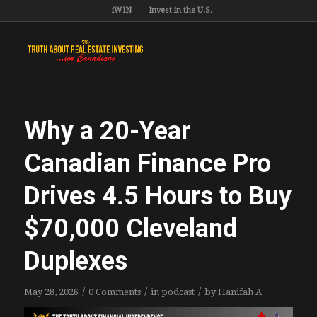
iWIN
Invest in the U.S.
Why a 20-Year
Canadian Finance Pro
Drives 4.5 Hours to Buy
$70,000 Cleveland
Duplexes
/
/
/
May 28, 2026
0 Comments
in
podcast
by
Hanifah A