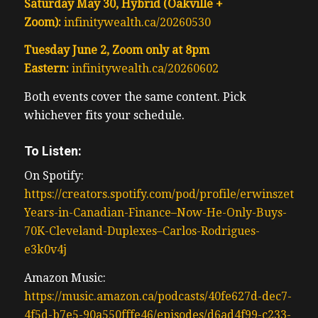
Saturday May 30, Hybrid (Oakville +
Zoom):
infinitywealth.ca/20260530
Tuesday June 2, Zoom only at 8pm
Eastern:
infinitywealth.ca/20260602
Both events cover the same content. Pick
whichever fits your schedule.
To Listen:
On Spotify:
https://creators.spotify.com/pod/profile/erwinszeto/ep
Years-in-Canadian-Finance–Now-He-Only-Buys-
70K-Cleveland-Duplexes–Carlos-Rodrigues-
e3k0v4j
Amazon Music:
https://music.amazon.ca/podcasts/40fe627d-dec7-
4f5d-b7e5-90a550fffe46/episodes/d6ad4f99-c233-