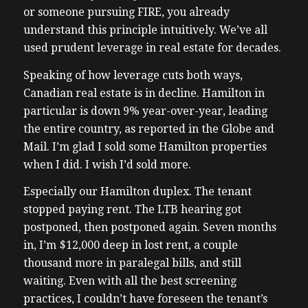
or someone pursuing FIRE, you already
understand this principle intuitively. We’ve all
used prudent leverage in real estate for decades.
Speaking of how leverage cuts both ways,
Canadian real estate is in decline. Hamilton in
particular is down 9% year-over-year, leading
the entire country, as reported in the Globe and
Mail. I’m glad I sold some Hamilton properties
when I did. I wish I’d sold more.
Especially our Hamilton duplex. The tenant
stopped paying rent. The LTB hearing got
postponed, then postponed again. Seven months
in, I’m $12,000 deep in lost rent, a couple
thousand more in paralegal bills, and still
waiting. Even with all the best screening
practices, I couldn’t have foreseen the tenant’s