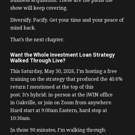
business acquisition. These are the paths the
show will keep covering.
Diversify. Pacify. Get your time and your peace of
mind back.
That’s the next chapter.
Want the Whole Investment Loan Strategy
Walked Through Live?
This Saturday, May 30, 2026, I’m hosting a free
training on the strategy that produced the 40.6%
return I mentioned at the top of this
post. It’s hybrid: in-person at the iWIN office
in Oakville, or join on Zoom from anywhere.
Hard start at 9:00am Eastern, hard stop at
10:30am.
In those 90 minutes, I’m walking through: