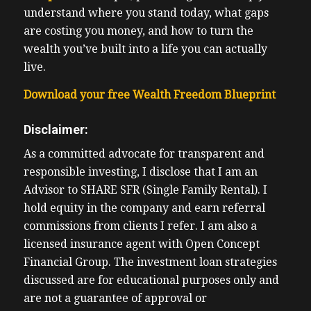
understand where you stand today, what gaps
are costing you money, and how to turn the
wealth you’ve built into a life you can actually
live.
Download your free Wealth Freedom Blueprint
Disclaimer:
As a committed advocate for transparent and
responsible investing, I disclose that I am an
Advisor to SHARE SFR (Single Family Rental). I
hold equity in the company and earn referral
commissions from clients I refer. I am also a
licensed insurance agent with Open Concept
Financial Group. The investment loan strategies
discussed are for educational purposes only and
are not a guarantee of approval or