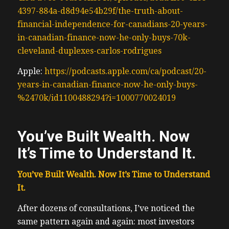
4397-884a-d8d94e54b29f/the-truth-about-
financial-independence-for-canadians-20-years-
in-canadian-finance-now-he-only-buys-70k-
cleveland-duplexes-carlos-rodrigues
Apple:
https://podcasts.apple.com/ca/podcast/20-
years-in-canadian-finance-now-he-only-buy
s
-
%2470k/id1100488294?i=1000770024019
You’ve Built Wealth. Now
It’s Time to Understand It.
You’ve Built Wealth. Now It’s Time to Understand
It.
After dozens of consultations, I’ve noticed the
same pattern again and again: most investors