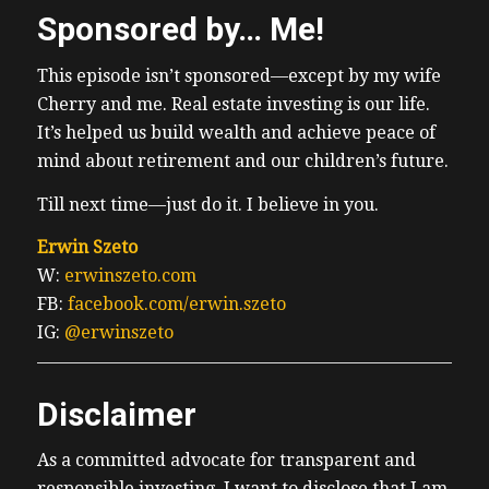
Sponsored by… Me!
This episode isn’t sponsored—except by my wife
Cherry and me. Real estate investing is our life.
It’s helped us build wealth and achieve peace of
mind about retirement and our children’s future.
Till next time—just do it. I believe in you.
Erwin Szeto
W:
erwinszeto.com
FB:
facebook.com/erwin.szeto
IG:
@erwinszeto
Disclaimer
As a committed advocate for transparent and
responsible investing, I want to disclose that I am