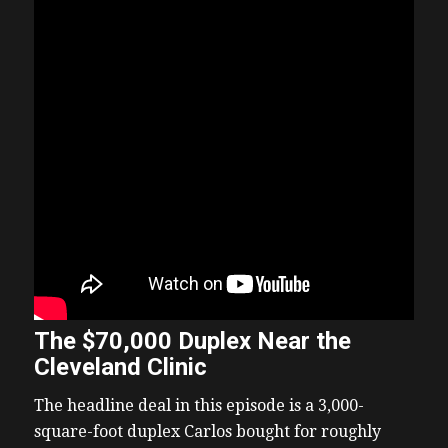
The $70,000 Duplex Near the
Cleveland Clinic
The headline deal in this episode is a 3,000-
square-foot duplex Carlos bought for roughly