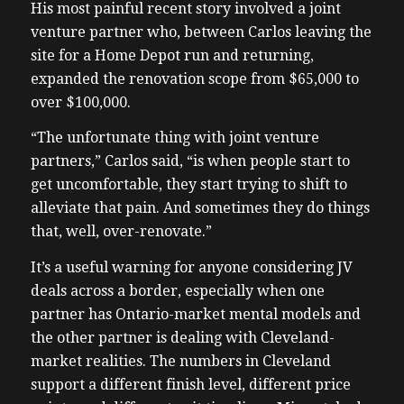
His most painful recent story involved a joint
venture partner who, between Carlos leaving the
site for a Home Depot run and returning,
expanded the renovation scope from $65,000 to
over $100,000.
“The unfortunate thing with joint venture
partners,” Carlos said, “is when people start to
get uncomfortable, they start trying to shift to
alleviate that pain. And sometimes they do things
that, well, over-renovate.”
It’s a useful warning for anyone considering JV
deals across a border, especially when one
partner has Ontario-market mental models and
the other partner is dealing with Cleveland-
market realities. The numbers in Cleveland
support a different finish level, different price