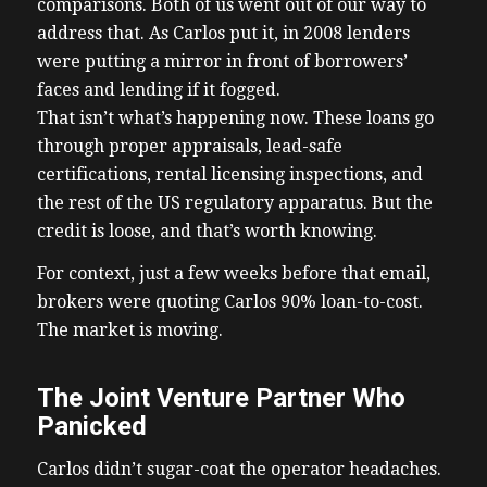
comparisons. Both of us went out of our way to
address that. As Carlos put it, in 2008 lenders
were putting a mirror in front of borrowers’
faces and lending if it fogged.
That isn’t what’s happening now. These loans go
through proper appraisals, lead-safe
certifications, rental licensing inspections, and
the rest of the US regulatory apparatus. But the
credit is loose, and that’s worth knowing.
For context, just a few weeks before that email,
brokers were quoting Carlos 90% loan-to-cost.
The market is moving.
The Joint Venture Partner Who
Panicked
Carlos didn’t sugar-coat the operator headaches.