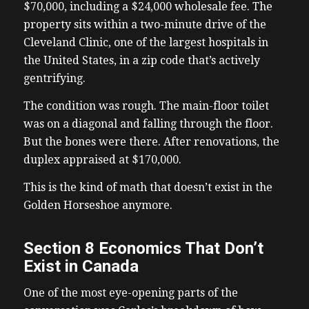
$70,000, including a $24,000 wholesale fee. The
property sits within a two-minute drive of the
Cleveland Clinic, one of the largest hospitals in
the United States, in a zip code that’s actively
gentrifying.
The condition was rough. The main-floor toilet
was on a diagonal and falling through the floor.
But the bones were there. After renovations, the
duplex appraised at $170,000.
This is the kind of math that doesn’t exist in the
Golden Horseshoe anymore.
Section 8 Economics That Don’t
Exist in Canada
One of the most eye-opening parts of the