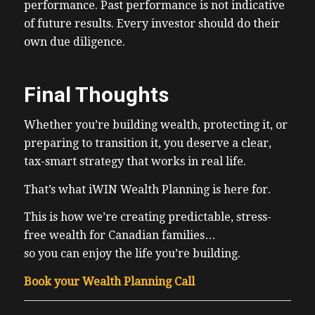
performance. Past performance is not indicative
of future results. Every investor should do their
own due diligence.
Final Thoughts
Whether you’re building wealth, protecting it, or
preparing to transition it, you deserve a clear,
tax-smart strategy that works in real life.
That’s what iWIN Wealth Planning is here for.
This is how we’re creating predictable, stress-
free wealth for Canadian families…
so you can enjoy the life you’re building.
Book your Wealth Planning Call