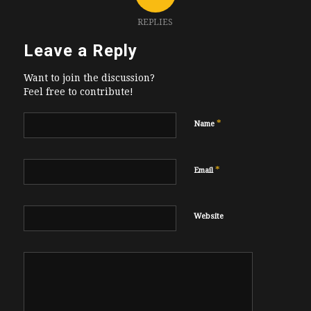
REPLIES
Leave a Reply
Want to join the discussion?
Feel free to contribute!
*
Name
*
Email
Website