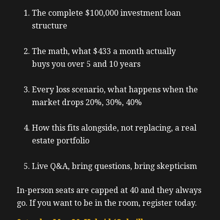
The complete $100,000 investment loan
structure
The math, what $433 a month actually
buys you over 5 and 10 years
Every loss scenario, what happens when the
market drops 20%, 30%, 40%
How this fits alongside, not replacing, a real
estate portfolio
Live Q&A, bring questions, bring skepticism
In-person seats are capped at 40 and they always
go. If you want to be in the room, register today.