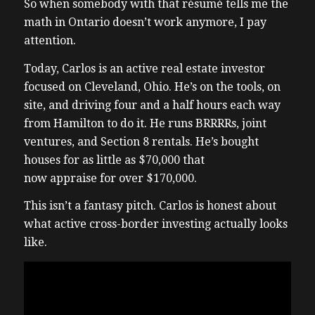
So when somebody with that résumé tells me the
math in Ontario doesn’t work anymore, I pay
attention.
Today, Carlos is an active real estate investor
focused on Cleveland, Ohio. He’s on the tools, on
site, and driving four and a half hours each way
from Hamilton to do it. He runs BRRRRs, joint
ventures, and Section 8 rentals. He’s bought
houses for as little as $70,000 that
now appraise for over $170,000.
This isn’t a fantasy pitch. Carlos is honest about
what active cross-border investing actually looks
like.