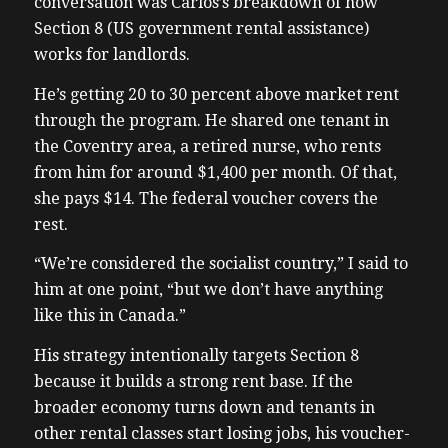
conversation was Carlos’s breakdown of how
Section 8 (US government rental assistance)
works for landlords.
He’s getting 20 to 30 percent above market rent
through the program. He shared one tenant in
the Coventry area, a retired nurse, who rents
from him for around $1,400 per month. Of that,
she pays $14. The federal voucher covers the
rest.
“We’re considered the socialist country,” I said to
him at one point, “but we don’t have anything
like this in Canada.”
His strategy intentionally targets Section 8
because it builds a strong rent base. If the
broader economy turns down and tenants in
other rental classes start losing jobs, his voucher-