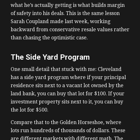
what he’s actually getting is what builds margin
of safety into his deals. This is the same lesson
Sarah Coupland made last week, working
backward from conservative resale values rather
than chasing the optimistic case.
The Side Yard Program
One small detail that stuck with me: Cleveland
has a side yard program where if your principal
residence sits next to a vacant lot owned by the
land bank, you can buy that lot for $100. If your
investment property sits next to it, you can buy
the lot for $500.
Compare that to the Golden Horseshoe, where
lots run hundreds of thousands of dollars. These
are different markets with different math. The