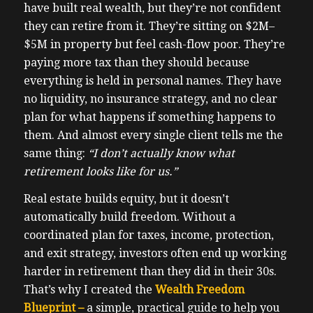
have built real wealth, but they’re not confident
they can retire from it. They’re sitting on $2M–
$5M in property but feel cash-flow poor. They’re
paying more tax than they should because
everything is held in personal names. They have
no liquidity, no insurance strategy, and no clear
plan for what happens if something happens to
them. And almost every single client tells me the
same thing:
“I don’t actually know what
retirement looks like for us.”
Real estate builds equity, but it doesn’t
automatically build freedom. Without a
coordinated plan for taxes, income, protection,
and exit strategy, investors often end up working
harder in retirement than they did in their 30s.
That’s why I created the
Wealth Freedom
Blueprint –
a simple, practical guide to help you