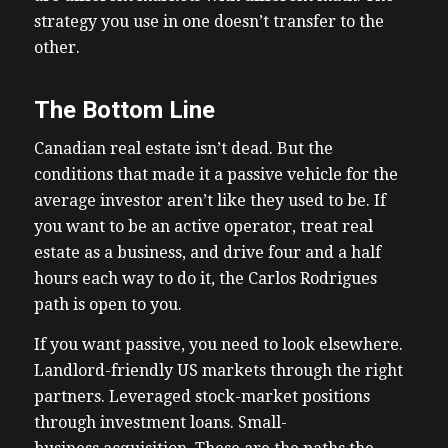
strategy you use in one doesn’t transfer to the
other.
The Bottom Line
Canadian real estate isn’t dead. But the
conditions that made it a passive vehicle for the
average investor aren’t like they used to be. If
you want to be an active operator, treat real
estate as a business, and drive four and a half
hours each way to do it, the Carlos Rodrigues
path is open to you.
If you want passive, you need to look elsewhere.
Landlord-friendly US markets through the right
partners. Leveraged stock-market positions
through investment loans. Small-