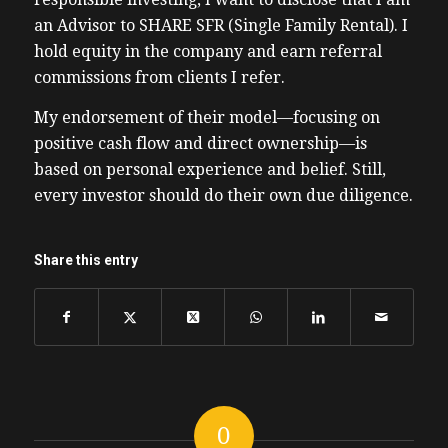
an Advisor to SHARE SFR (Single Family Rental). I
hold equity in the company and earn referral
commissions from clients I refer.
My endorsement of their model—focusing on
positive cash flow and direct ownership—is
based on personal experience and belief. Still,
every investor should do their own due diligence.
Share this entry
0