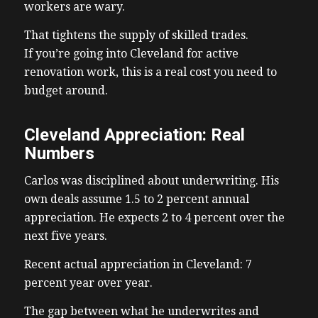
workers are wary.
That tightens the supply of skilled trades.
If you’re going into Cleveland for active
renovation work, this is a real cost you need to
budget around.
Cleveland Appreciation: Real
Numbers
Carlos was disciplined about underwriting. His
own deals assume 1.5 to 2 percent annual
appreciation. He expects 2 to 4 percent over the
next five years.
Recent actual appreciation in Cleveland: 7
percent year over year.
The gap between what he underwrites and