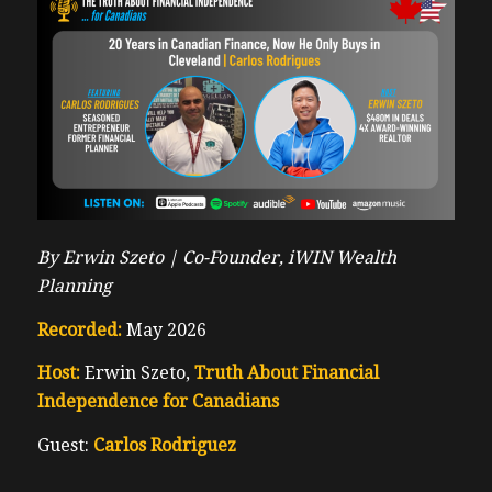
By Erwin Szeto |
Co-Founder, iWIN Wealth
Planning
Recorded:
May 2026
Host:
Erwin Szeto,
Truth About Financial
Independence for Canadians
Guest:
Carlos Rodriguez