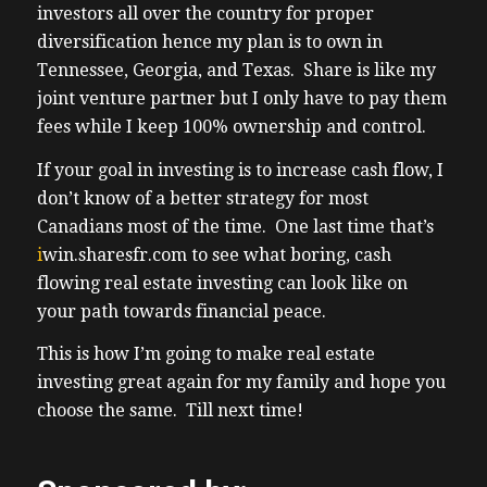
landlording in the USA makes sense now
investors all over the country for proper
keep in mind historically real estate in the
diversification hence my plan is to own in
US between 1970 and 2023 so that’s 53 years
Tennessee, Georgia, and Texas. Share is like my
on average over that significantly large
joint venture partner but I only have to pay them
sample size real estate increased an
fees while I keep 100% ownership and control.
average of 5.
If your goal in investing is to increase cash flow, I
(03:48) 5% each year and that’s
don’t know of a better strategy for most
compounding 5.5 compounded annual
Canadians most of the time. One last time that’s
growth rate I personally think I have a shot
i
win.sharesfr.com
to see what boring, cash
at being that because of my very targeted
flowing real estate investing can look like on
areas for investment near historically
your path towards financial peace.
historically levels of manufacturing
investment into creating high paid jobs into
This is how I’m going to make real estate
largely Ai and Automotive manufacturing
investing great again for my family and hope you
specifically EV anyways my clients and I
choose the same. Till next time!
were getting about 7% here in Ontario but
I’m looking forward to being more passive