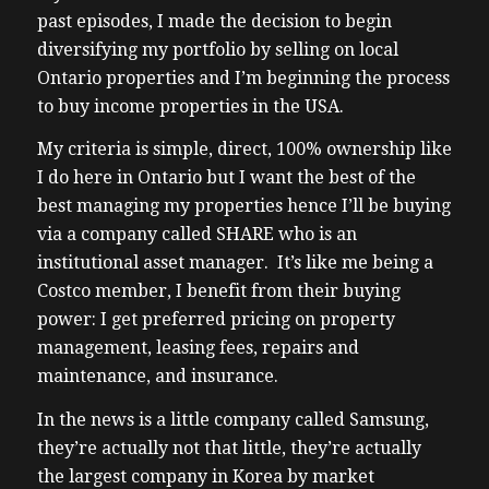
past episodes, I made the decision to begin
diversifying my portfolio by selling on local
Ontario properties and I’m beginning the process
to buy income properties in the USA.
My criteria is simple, direct, 100% ownership like
I do here in Ontario but I want the best of the
best managing my properties hence I’ll be buying
via a company called SHARE who is an
institutional asset manager. It’s like me being a
Costco member, I benefit from their buying
power: I get preferred pricing on property
management, leasing fees, repairs and
maintenance, and insurance.
In the news is a little company called Samsung,
they’re actually not that little, they’re actually
the largest company in Korea by market