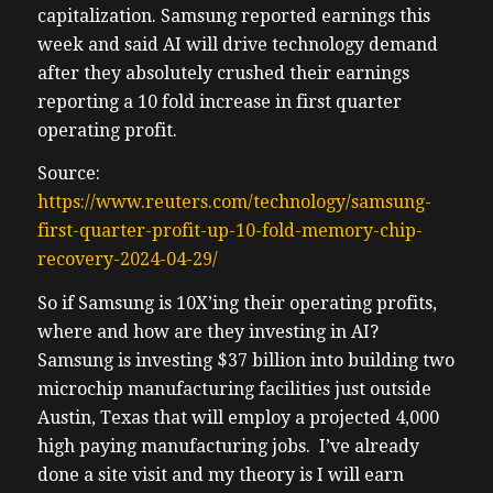
capitalization. Samsung reported earnings this
week and said AI will drive technology demand
after they absolutely crushed their earnings
reporting a 10 fold increase in first quarter
operating profit.
Source:
https://www.reuters.com/technology/samsung-
first-quarter-profit-up-10-fold-memory-chip-
recovery-2024-04-29/
So if Samsung is 10X’ing their operating profits,
where and how are they investing in AI?
Samsung is investing $37 billion into building two
microchip manufacturing facilities just outside
Austin, Texas that will employ a projected 4,000
high paying manufacturing jobs. I’ve already
done a site visit and my theory is I will earn