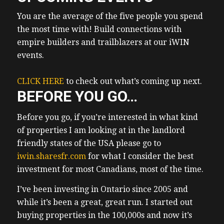
other areas in the news there’s this little
company called Samsung they’re actually
You are the average of the five people you spend
not that little I Googled and I found out they
the most time with! Build connections with
are the largest company in Korea in Korea
empire builders and trailblazers at our iWIN
South Korea by market capitalization as in
events.
if you
(01:32) add up all what all their stock shares
CLICK HERE
to check out what’s coming up next.
are worth they are they are worth the most
BEFORE YOU GO…
ssung recently reported earnings they
Before you go, if you’re interested in what kind
actually reported earnings this week and
of properties I am looking at in the landlord
they absolutely crushed it they tfold
friendly states of the USA please go to
increased their first quarter operating
iwin.sharesfr.com
profit now what they’re saying is AI will
for what I consider the best
investment for most Canadians, most of the time.
drive technology demand uh going into the
future and going to the rest of this year so if
I’ve been investing in Ontario since 2005 and
Samsung is 10 Xing their operating profits
while it’s been a great, great run. I started out
where and how are they investing in AI I
buying properties in the 100,000s and now it’s
asked these questions that’s all I ever do all