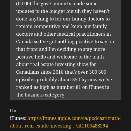
(00:00) the government’s made some
updates to the budget but uh they haven’t
done anything to for our family doctors to
remain competitive and keep our family
doctors and other medical practitioners in
Canada so I’ve got nothing positive to say on
that front and I’m deciding to stay more
positive hello and welcome to the truth
about real estate investing show for
Canadians since 2016 that’s over 300 300
episodes probably about 350 by now we’ve
ranked as high as number 81 on iTunes in
the business category
(00:30) globally my name is urman cedo and
as I’ve shared on past episodes I made the
On
decision to begin diversifying my portfolio
iTunes:
https://itunes.apple.com/ca/podcast/truth-
by selling local Ontario properties I have
about-real-estate-investing…/id1100488294