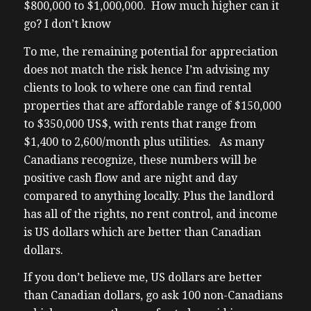
$800,000 to $1,000,000. How much higher can it
I ever do is ask questions which is like
go? I don’t know
(02:06) the nature of this show so I asked
Google I read an article a couple articles
To me, the remaining potential for appreciation
Samsung is investing uh a combined $37
does not match the risk hence I’m advising my
billion into building two merker chip
clients to look to where one can find rental
manufacturing facilities just outside Austin
properties that are affordable range of $150,000
Texas so um as many of you know I did site
to $350,000 US$, with rents that range from
a site visit of one of them already only about
$1,400 to 2,600/month plus utilities. As many
three two three weeks ago did they
Canadians recognize, these numbers will be
announce the second uh the second record
positive cash flow and are night and day
ship plant and they already have one
compared to anything locally. Plus the landlord
already existing in anyways so the new
has all of the rights, no rent control, and income
investment will employ a projected 4,000
is US dollars which are better than Canadian
high paying manufacturing jobs uh and uh
dollars.
as my
If you don’t believe me, US dollars are better
(02:43) theory is well my investment goals is
than Canadian dollars, go ask 100 non-Canadians
always to earn above market returns by