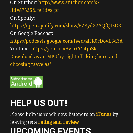
three closing I have one I closed one this
On Stitcher:
http://www.stitcher.com/s?
past week and I have two more coming up
fid=87335&refid=stpr
uh this next week and I’m beginning the
On Spotify:
process of buying income properties in the
https://open.spotify.com/show/6Z8yd37AQfQI5DK0J0
USA my criteria for buying is simple it’s
On Google Podcast:
direct 100% ownership and control like I do
https://podcasts.google.com/feed/aHR0cDovL3d3
here in Ontario but I want the best of the
Youtube:
https://youtu.be/V_rCCuIjhSk
best managing my properties hence I’ll be
Download as an MP3 by right-clicking here and
buying via a company called
choosing “save as”
(01:01) share who is an Institutional asset
manager it’s like being a Costco member I
benefit from their buying power I get
preferred pricing in this case under share I
HELP US OUT!
get preferred pricing on property
management leasing fees repairs
Please help us reach new listeners on
iTunes
by
maintenance and insurance so while I had
leaving us a
rating and review
!
to pay share fees I save a lot on other in
UPCOMING EVENTS