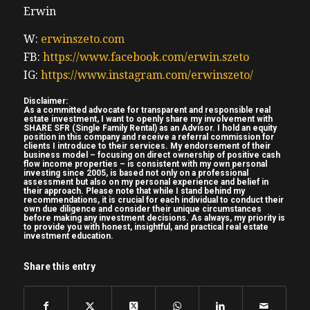
Erwin
go to my website www. truthout realestate
investing.con the USA guide easy peasy just
W:
erwinszeto.com
go to my website and enter your name and
FB:
https://www.facebook.com/erwin.szeto
email we’re going to make real estate
IG:
https://www.instagram.com/erwinszeto/
investing great again our friends in the USA
Disclaimer:
have a bit of of a housing crisis themselves
As a committed advocate for transparent and responsible real
estate investment, I want to openly share my involvement with
so we can help them out as we’re welcome
SHARE SFR (Single Family Rental) as an Advisor. I hold an equity
position in this company and receive a referral commission for
to by the all levels of government there
clients I introduce to their services. My endorsement of their
business model – focusing on direct ownership of positive cash
unlike here in Canada on to this week show
flow income properties – is consistent with my own personal
investing since 2005, is based not only on a professional
we have my old friend Andrew Hines and
assessment but also on my personal experience and belief in
their approach. Please note that while I stand behind my
his co-author of an allnew book John
recommendations, it is crucial for each individual to conduct their
own due diligence and consider their unique circumstances
(05:35) schinker Andrew needs Andrew
before making any investment decisions. As always, my priority is
to provide you with honest, insightful, and practical real estate
Hines hopefully needs no introduction uh
investment education.
and John is an everyday hero a firefighter
Share this entry
and recovering real estate investor uh
Andrew has taken his sh turn sharing how
he lost money investing in Ohio now it’s