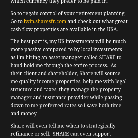
which currency they prefer to be paid in.
investing and so my plan is to invest nearby
where these plants are being built in Austin
So to regain control of your retirement planning.
Texas uh I’ve already given the names of
Go to
iwin.sharesfr.com
and check out what great
the neighborhoods I want to own uh via
cash flow properties are available in the USA.
share the neighborhoods are called Hutto
The best part is, my US investments will be much
and Round Rock now that’s not advice I’m
more passive compared to by local investments
just sharing how I’m choosing to invest and
as I’m hiring an asset manager called SHARE to
as always I’m open to criticisms uh Noe my
hand hold me through the entire process. As
plan is to only buy one house in Austin as
their client and shareholder, Share will source
my plan is to own to buy in other cities
me quality income properties, help me with legal
proba at least
structure and taxes, they manage the property
(03:14) three cities total before I ever Circle
manager and insurance provider while passing
back and buy a second property in any one
down to me preferred rates so I save both time
city uh my objective is diversification which
and money.
and that’s not a problem for me because
share is a n Nationwide organization that
Share will even tell me when to strategically
can cover me basically wherever
refinance or sell. SHARE can even support