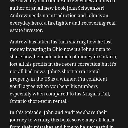
We have my old friend Andrew Hines and his co-
author of an all new book John Schwenker!
Andrew needs no introduction and John is an
everyday hero, a firefighter and recovering real
estate investor.
Andrew has taken his turn sharing how he lost
money investing in Ohio now it’s John’s turn to
share how he made a bunch of money in Ontario,
lost all his profits in the recent correction but it’s
not all bad news, John’s short term rental
property in the US is a winner. I’m confident
you’ll agree when you hear his numbers
especially when compared to his Niagara Fall,
Ontario short-term rental.
In this episode, John and Andrew share their
journey to writing this book so we may all learn
from their mistakes and how to be successful in