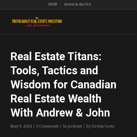
iWIN
Invest in the U.S.
Real Estate Titans:
Tools, Tactics and
Wisdom for Canadian
Real Estate Wealth
With Andrew & John
/
/
/
May 9, 2024
0 Comments
in
podcast
by
Erwin Szeto