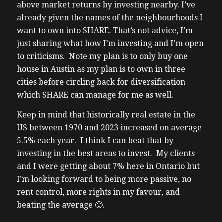
above market returns by investing nearby. I’ve
already given the names of the neighbourhoods I
want to own into SHARE. That’s not advice, I’m
just sharing what how I’m investing and I’m open
to criticisms. Note my plan is to only buy one
house in Austin as my plan is to own in three
cities before circling back for diversification
which SHARE can manage for me as well.
Keep in mind that historically real estate in the
US between 1970 and 2023 increased on average
5.5% each year. I think I can beat that by
investing in the best areas to invest. My clients
and I were getting about 7% here in Ontario but
I’m looking forward to being more passive, no
rent control, more rights in my favour, and
beating the average 🙂.