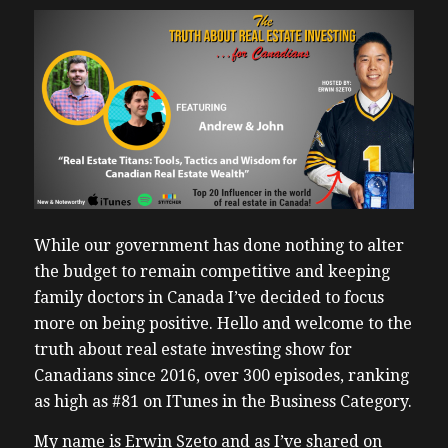
While our government has done nothing to alter
the budget to remain competitive and keeping
family doctors in Canada I’ve decided to focus
more on being positive. Hello and welcome to the
truth about real estate investing show for
Canadians since 2016, over 300 episodes, ranking
as high as #81 on ITunes in the Business Category.
My name is Erwin Szeto and as I’ve shared on