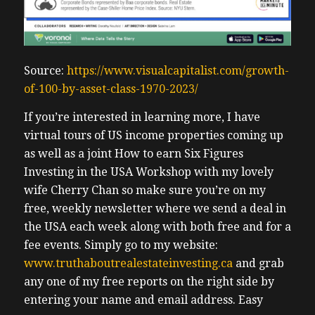
Source:
https://www.visualcapitalist.com/growth-
of-100-by-asset-class-1970-2023/
If you’re interested in learning more, I have
virtual tours of US income properties coming up
as well as a joint How to earn Six Figures
Investing in the USA Workshop with my lovely
wife Cherry Chan so make sure you’re on my
free, weekly newsletter where we send a deal in
the USA each week along with both free and for a
fee events. Simply go to my website:
www.truthaboutrealestateinvesting.ca
and grab
any one of my free reports on the right side by
entering your name and email address. Easy