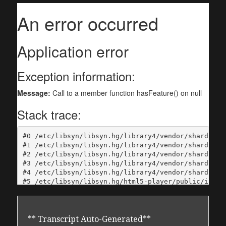
** Transcript Auto-Generated**