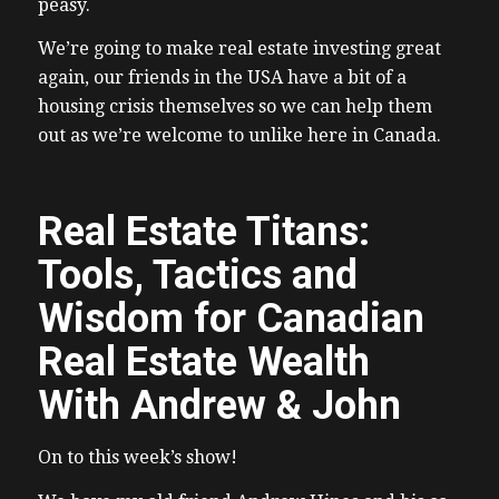
peasy.
We’re going to make real estate investing great
again, our friends in the USA have a bit of a
housing crisis themselves so we can help them
out as we’re welcome to unlike here in Canada.
Real Estate Titans:
Tools, Tactics and
Wisdom for Canadian
Real Estate Wealth
With Andrew & John
On to this week’s show!