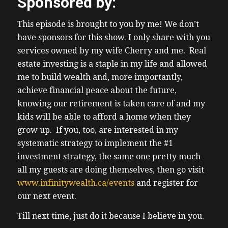
Sponsored by:
uh with no rank control having the majority
of Rights in my favor and of course beating
This episode is brought to you by me! We don’t
the average I’ve got uh sources in the show
have sponsors for this show. I only share with you
(04:24) notes of course as always so if you go
services owned by my wife Cherry and me. Real
onto my website truth about my email
estate investing is a staple in my life and allowed
newsletter you will see the infographics
me to build wealth and, more importantly,
from visual capitalist uh if you’re interested
achieve financial peace about the future,
in learning more I have virtual tour tours of
knowing our retirement is taken care of and my
USA income properties coming up as well as
kids will be able to afford a home when they
a joint V uh a joint how to earn six figures
grow up. If you, too, are interested in my
investing in the USA workshop with my
systematic strategy to implement the #1
lovely wife Cherry CH Shan uh she will be
investment strategy, the same one pretty much
presenting and I will be presenting as well
all my guests are doing themselves, then go visit
along with uh members of the share team
www.infinitywealth.ca/events
and register for
make sure you’re on my free Weekly
our next event.
Newsletter where we send a deal
(04:55) each week from the USA uh along
Till next time, just do it because I believe in you.
with uh both free and for fee events simply