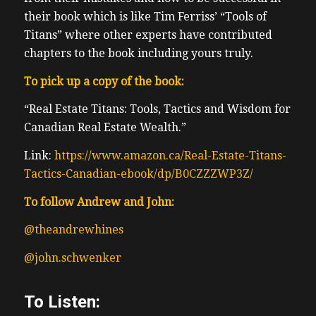
their book which is like Tim Ferriss’ “Tools of
Titans” where other experts have contributed
chapters to the book including yours truly.
To pick up a copy of the book:
“Real Estate Titans: Tools, Tactics and Wisdom for
Canadian Real Estate Wealth.”
Link:
https://www.amazon.ca/Real-Estate-Titans-
Tactics-Canadian-ebook/dp/B0CZZZWP3Z/
To follow Andrew and John:
@theandrewhines
@john.schwenker
To Listen: