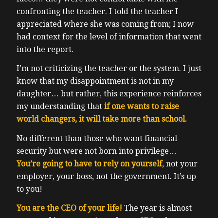
confronting the teacher.
I told the teacher I
appreciated where she was coming from; I now
had context for the level of information that went
into the report.
I’m not criticizing the teacher or the system. I just
know that my disappointment is not in my
daughter… but rather, this experience reinforces
my understanding that
if one wants to raise
world changers, it will take more than school.
No different than those who want financial
security but were not born into privilege…
You’re going to have to rely on yourself
, not your
employer, your boss, not the government. It’s up
to you!
You are the CEO of your life!
The year is almost