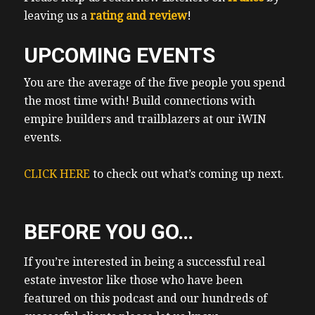
leaving us a
rating and review
!
UPCOMING EVENTS
You are the average of the five people you spend
the most time with! Build connections with
empire builders and trailblazers at our iWIN
events.
CLICK HERE
to check out what’s coming up next.
BEFORE YOU GO…
If you’re interested in being a successful real
estate investor like those who have been
featured on this podcast and our hundreds of