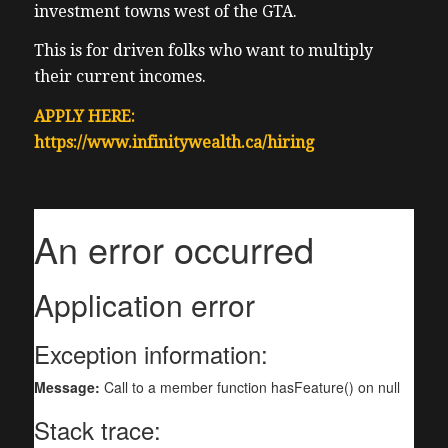
investment towns west of the GTA.
This is for driven folks who want to multiply
their current incomes.
APPLY HERE:
https://www.infinitywealth.ca/hiring