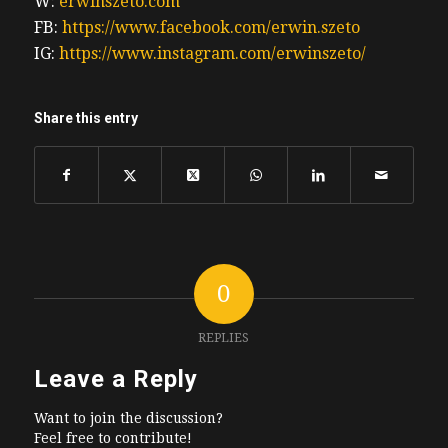
W:
erwinszeto.com
FB:
https://www.facebook.com/erwin.szeto
IG:
https://www.instagram.com/erwinszeto/
Share this entry
0
REPLIES
Leave a Reply
Want to join the discussion?
Feel free to contribute!