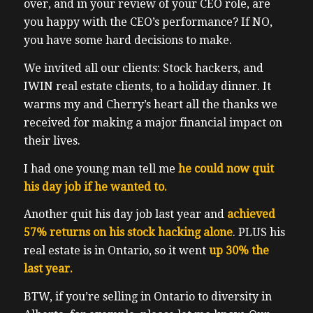
over, and in your review of your CEO role, are
you happy with the CEO’s performance?
If NO,
you have some hard decisions to make.
We invited all our clients: Stock hackers, and
IWIN real estate clients, to a holiday dinner. It
warms my and Cherry’s heart all the thanks we
received for making a major financial impact on
their lives.
I had one young man tell me
he could now quit
his day job if he wanted to.
Another quit his day job last year and
achieved
57% returns on his stock hacking alone
. PLUS his
real estate is in Ontario, so it went
up 30% the
last year.
BTW, if you’re selling in Ontario to diversity in