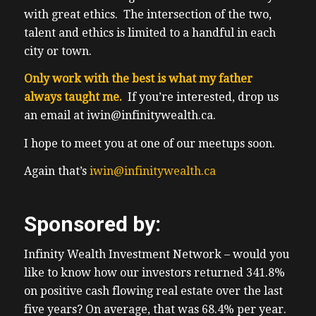
with great ethics. The intersection of the two,
talent and ethics is limited to a handful in each
city or town.
Only work with the best is what my father
always taught me.
If you’re interested, drop us
an email at iwin@infinitywealth.ca.
I hope to meet you at one of our meetups soon.
Again that’s
iwin@infinitywealth.ca
Sponsored by:
Infinity Wealth Investment Network – would you
like to know how our investors returned 341.8%
on positive cash flowing real estate over the last
five years? On average, that was 68.4% per year.