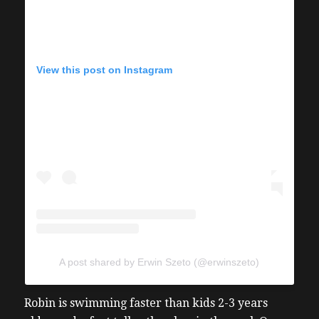
View this post on Instagram
A post shared by Erwin Szeto (@erwinszeto)
Robin is swimming faster than kids 2-3 years