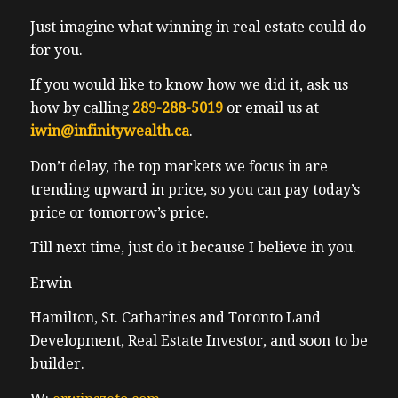
Just imagine what winning in real estate could do
for you.
If you would like to know how we did it, ask us
how by calling
289-288-5019
or email us at
iwin@infinitywealth.ca
.
Don’t delay, the top markets we focus in are
trending upward in price, so you can pay today’s
price or tomorrow’s price.
Till next time, just do it because I believe in you.
Erwin
Hamilton, St. Catharines and Toronto Land
Development, Real Estate Investor, and soon to be
builder.