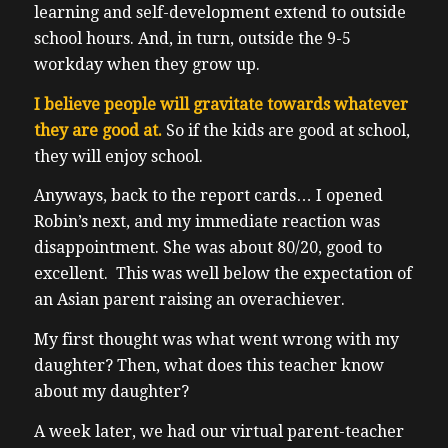
learning and self-development extend to outside
school hours. And, in turn, outside the 9-5
workday when they grow up.
I believe people will gravitate towards whatever
they are good at.
So if the kids are good at school,
they will enjoy school.
Anyways, back to the report cards… I opened
Robin’s next, and my immediate reaction was
disappointment. She was about 80/20, good to
excellent. This was well below the expectation of
an Asian parent raising an overachiever.
My first thought was what went wrong with my
daughter? Then, what does this teacher know
about my daughter?
A week later, we had our virtual parent-teacher