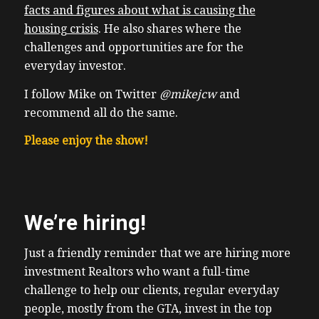
facts and figures about what is causing the
housing crisis
. He also shares where the
challenges and opportunities are for the
everyday investor.
I follow Mike on Twitter
@mikejcw
and
recommend all do the same.
Please enjoy the show!
We’re hiring!
Just a friendly reminder that we are hiring more
investment Realtors who want a full-time
challenge to help our clients, regular everyday
people, mostly from the GTA, invest in the top