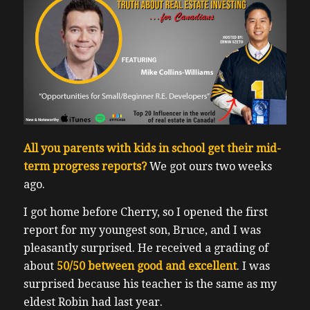
All you parents with kids in school get their mid-
term progress reports?
We got ours two weeks
ago.
I got home before Cherry, so I opened the first
report for my youngest son, Bruce, and I was
pleasantly surprised. He received a grading of
about
50/50 between good and excellent
.
I was
surprised because his teacher is the same as my
eldest Robin had last year.