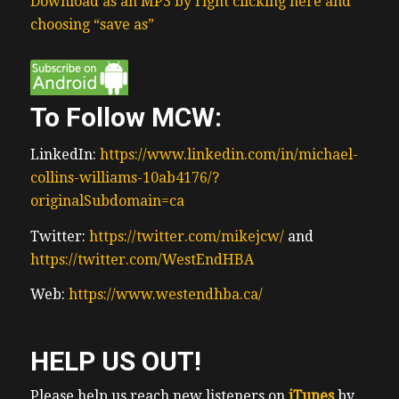
Download as an MP3 by right clicking here and
choosing “save as”
To Follow MCW:
LinkedIn:
https://www.linkedin.com/in/michael-
collins-williams-10ab4176/?
originalSubdomain=ca
Twitter:
https://twitter.com/mikejcw/
and
https://twitter.com/WestEndHBA
Web:
https://www.westendhba.ca/
HELP US OUT!
Please help us reach new listeners on
iTunes
by