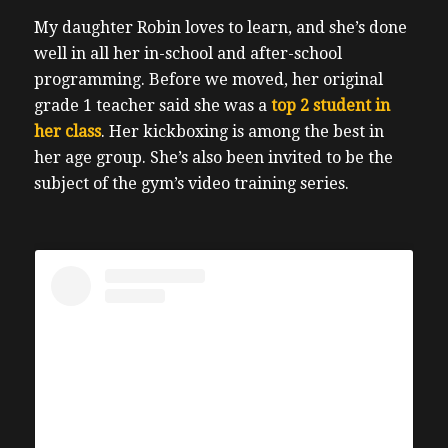
My daughter Robin loves to learn, and she’s done
well in all her in-school and after-school
programming.
Before we moved, her original
grade 1 teacher said she was a
top 2 student in
her class
. Her kickboxing is among the best in
her age group. She’s also been invited to be the
subject of the gym’s video training series.