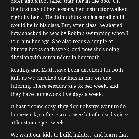
older and a foot taller than her in the pool. On
the first day of her lessons, her instructor walked
right by her… He didn’t think such a small child
would be in his class. But, after class, he shared
how shocked he was by Robin’s swimming when I
told him her age.
She also reads a couple of
library books each week, and now she’s doing
division with remainders in her math.
Reading and Math have been excellent for both
kids as we enrolled our kids in one-on-one
tutoring. These sessions are 3x per week, and
they have homework five days a week.
It hasn’t come easy, they don’t always want to do
homework, so there are a wee bit of raised voices
at least once per week.
We want our kids to build habits… and learn that