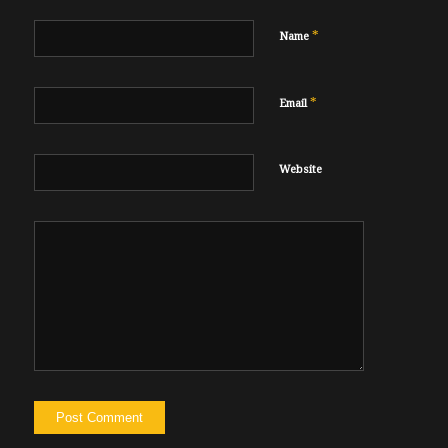
*
Name
*
Email
Website