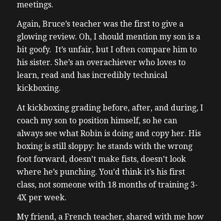
meetings.
Again, Bruce’s teacher was the first to give a
glowing review.
Oh, I should mention my son is a
bit goofy. It’s unfair, but I often compare him to
his sister. She’s an overachiever who loves to
learn, read and has incredibly technical
kickboxing.
At kickboxing grading before, after, and during, I
coach my son to position himself, so he can
always see what Robin is doing and copy her.
His
boxing is still sloppy: he stands with the wrong
foot forward, doesn’t make fists, doesn’t look
where he’s punching. You’d think it’s his first
class, not someone with 18 months of training 3-
4X per week.
My friend, a French teacher, shared with me how