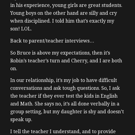
in his experience, young girls are great students.
Young boys on the other hand are silly and cry
when disciplined. I told him that’s exactly my
son! LOL.
Back to parent/teacher interviews…
So Bruce is above my expectations, then it’s
Robin’s teacher’s turn and Cherry, and I are both
on.
In our relationship, it’s my job to have difficult
conversations and ask tough questions. So, I ask
the teacher if they ever test the kids in English
and Math. She says no, it’s all done verbally in a
group setting, but my daughter is shy and doesn’t
speak up.
I tell the teacher I understand, and to provide