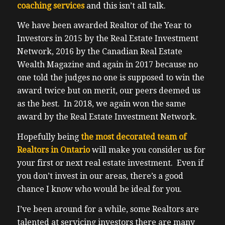
coaching services
and this isn’t all talk.
We have been awarded Realtor of the Year to
Investors in 2015 by the Real Estate Investment
Network, 2016 by the Canadian Real Estate
Wealth Magazine and again in 2017 because no
one told the judges no one is supposed to win the
award twice but on merit, our peers deemed us
as the best. In 2018, we again won the same
award by the Real Estate Investment Network.
Hopefully being
the most decorated team of
Realtors in Ontario
will make you consider us for
your first or next real estate investment. Even if
you don’t invest in our areas, there’s a good
chance I know who would be ideal for you.
I’ve been around for a while, some Realtors are
talented at servicing investors there are many