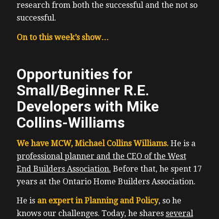
research from both the successful and the not so
successful.
On to this week’s show…
Opportunities for
Small/Beginner R.E.
Developers with Mike
Collins-Williams
We have MCW, Michael Collins Williams.
He is a
professional planner and the CEO of the West
End Builders Association.
Before that, he spent 17
years at the Ontario Home Builders Association.
He is
an expert in Planning and Policy
, so he
knows our challenges. Today, he shares
several