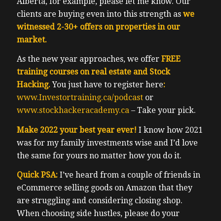
Alberta, for example, please let me know. Our
clients are buying even into this strength as
we
witnessed 2-30+ offers on properties in our
market.
As the new year approaches, we offer
FREE
training courses on real estate and Stock
Hacking.
You just have to register here
:
www.Investortraining.ca/podcast
or
www.stockhackeracademy.ca
– Take your pick.
Make 2022 your best year ever!
I know how 2021
was for my family investments wise and I’d love
the same for yours no matter how you do it.
Quick PSA:
I’ve heard from a couple of friends in
eCommerce selling goods on Amazon that they
are struggling and considering closing shop.
When choosing side hustles, please do your