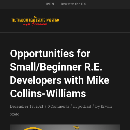
iWIN
Invest in the U.S.
Opportunities for
Small/Beginner R.E.
Developers with Mike
Collins-Williams
/
/
/
December 13, 2021
0 Comments
in
podcast
by
Erwin
Szeto