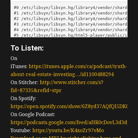
To Listen:
On
iTunes:
https://itunes.apple.com/ca/podcast/truth-
about-real-estate-investing…/id1100488294
On Stitcher:
http://www.stitcher.com/s?
fid=87335&refid=stpr
On Spotify:
https://open.spotify.com/show/6Z8yd37AQfQI5DK0J0
On Google Podcast:
https://podcasts.google.com/feed/aHR0cDovL3d3
Youtube:
https://youtu.be/K4xoZr97vMo