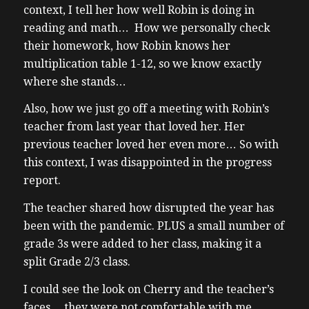
context, I tell her how well Robin is doing in
reading and math… How we personally check
their homework, how Robin knows her
multiplication table 1-12, so we know exactly
where she stands…
Also, how we just go off a meeting with Robin’s
teacher from last year that loved her. Her
previous teacher loved her even more… So with
this context, I was disappointed in the progress
report.
The teacher shared how disrupted the year has
been with the pandemic. PLUS a small number of
grade 3s were added to her class, making it a
split Grade 2/3 class.
I could see the look on Cherry and the teacher’s
faces… they were not comfortable with me