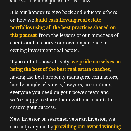
successful clients please let us know.
It is our honour to give back and educate others
on how we
build cash flowing real estate
portfolios using all the best practices shared on
this podcast
, from the lessons of our hundreds of
clients and of course our own experience in
owning investment real estate.
If you didn’t know already,
we pride ourselves on
being the best of the best real estate coaches
,
having the best property managers, contractors,
handy people, cleaners, lawyers, accountants,
everyone you need on your power team and
we’re happy to share them with our clients to
ensure your success.
New investor or seasoned veteran investor, we
can help anyone by
providing our award winning