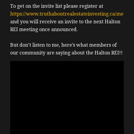
To get on the invite list please register at
https://www.truthaboutrealestateinvesting.ca/meetin
and you will receive an invite to the next Halton
REI meeting once announced.
But don’t listen to me, here’s what members of
our community are saying about the Halton REI!!