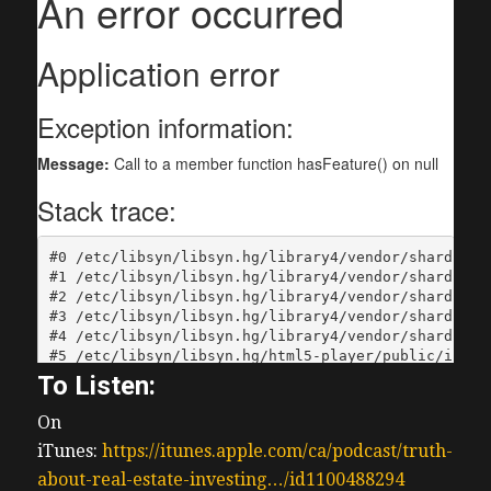
To Listen:
On
iTunes:
https://itunes.apple.com/ca/podcast/truth-
about-real-estate-investing…/id1100488294