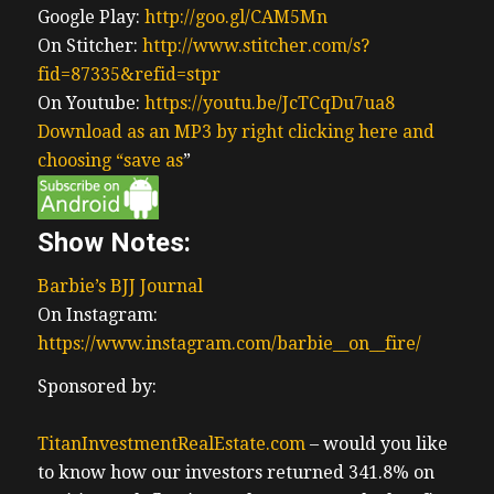
Google Play:
http://goo.gl/CAM5Mn
On Stitcher:
http://www.stitcher.com/s?
fid=87335&refid=stpr
On Youtube:
https://youtu.be/JcTCqDu7ua8
Download as an MP3 by right clicking here and
choosing “save as
”
Show Notes:
Barbie’s BJJ Journal
On Instagram:
https://www.instagram.com/barbie__on__fire/
Sponsored by:
TitanInvestmentRealEstate.com
– would you like
to know how our investors returned 341.8% on