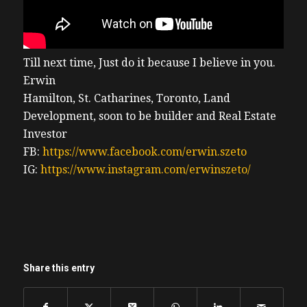
Till next time, Just do it because I believe in you.
Erwin
Hamilton, St. Catharines, Toronto, Land
Development, soon to be builder and Real Estate
Investor
FB:
https://www.facebook.com/erwin.szeto
IG:
https://www.instagram.com/erwinszeto/
Share this entry