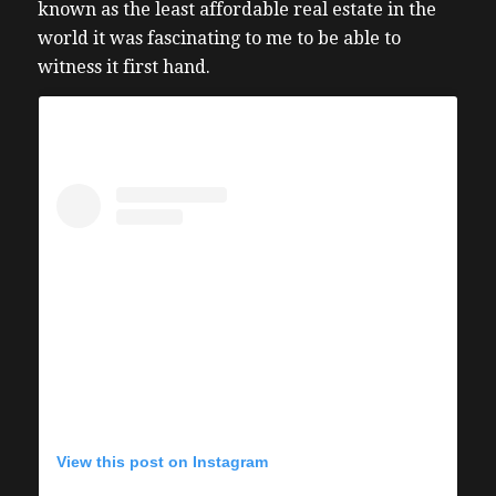
known as the least affordable real estate in the
world it was fascinating to me to be able to
witness it first hand.
View this post on Instagram