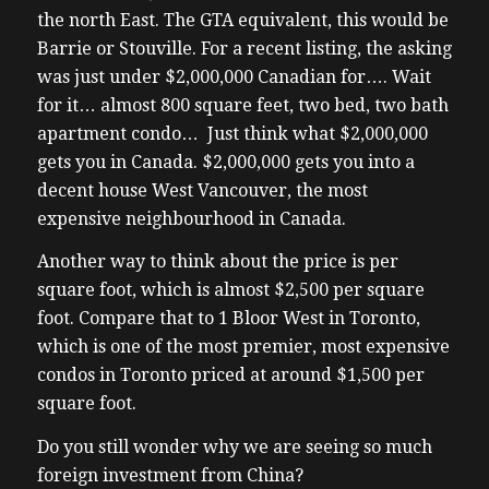
the north East. The GTA equivalent, this would be
Barrie or Stouville. For a recent listing, the asking
was just under $2,000,000 Canadian for…. Wait
for it… almost 800 square feet, two bed, two bath
apartment condo… Just think what $2,000,000
gets you in Canada. $2,000,000 gets you into a
decent house West Vancouver, the most
expensive neighbourhood in Canada.
Another way to think about the price is per
square foot, which is almost $2,500 per square
foot. Compare that to 1 Bloor West in Toronto,
which is one of the most premier, most expensive
condos in Toronto priced at around $1,500 per
square foot.
Do you still wonder why we are seeing so much
foreign investment from China?