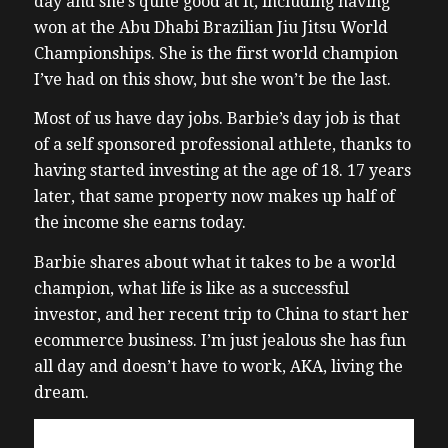
day and she’s quite good at it, including having
won at the Abu Dhabi Brazilian Jiu Jitsu World
Championships. She is the first world champion
I’ve had on this show, but she won’t be the last.
Most of us have day jobs. Barbie’s day job is that
of a self sponsored professional athlete, thanks to
having started investing at the age of 18. 17 years
later, that same property now makes up half of
the income she earns today.
Barbie shares about what it takes to be a world
champion, what life is like as a successful
investor, and her recent trip to China to start her
ecommerce business. I’m just jealous she has fun
all day and doesn’t have to work, AKA, living the
dream.