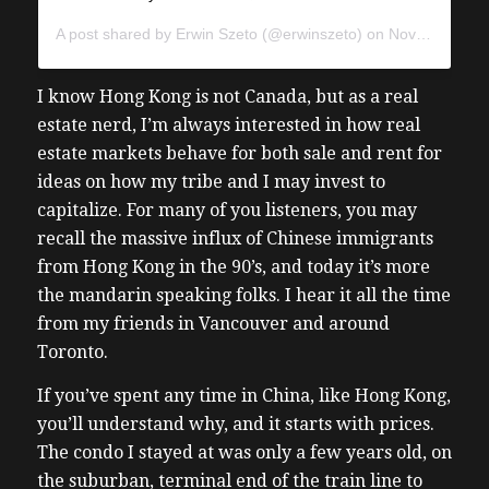
A post shared by
Erwin Szeto
(@erwinszeto) on
Nov 16, 2018 at 4:14am PST
I know Hong Kong is not Canada, but as a real
estate nerd, I’m always interested in how real
estate markets behave for both sale and rent for
ideas on how my tribe and I may invest to
capitalize. For many of you listeners, you may
recall the massive influx of Chinese immigrants
from Hong Kong in the 90’s, and today it’s more
the mandarin speaking folks. I hear it all the time
from my friends in Vancouver and around
Toronto.
If you’ve spent any time in China, like Hong Kong,
you’ll understand why, and it starts with prices.
The condo I stayed at was only a few years old, on
the suburban, terminal end of the train line to