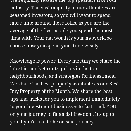
We regularly feature the top speakers from our
industry. The vast majority of our attendees are
seasoned investors, so you will want to spend
more time around these folks, as you are the
average of the five people you spend the most
time with. Your net worth is your network, so
choose how you spend your time wisely.
Knowledge is power. Every meeting we share the
latest in market rents, prices in the top
neighbourhoods, and strategies for investment.
We share the best property available as our Best
Buy Property of the Month. We share the best
tips and tricks for you to implement immediately
to your investment businesses to fast track YOU
on your journey to financial freedom. It’s up to
you if you’d like to be on said journey.