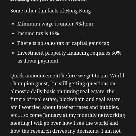
Some other fun facts of Hong Kong:
Minimum wage is under $6/hour
Income tax is 15%
There is no sales tax or capital gains tax
Investment property financing requires 50%
as down payment.
Quick announcement before we get to our World
Champion guest, I’m still getting questions on
almost a daily basis on timing real estate, the
future of real estate, blockchain and real estate,
am I worried about interest rates and bubbles,
etc… so come January at my monthly networking
meeting I will go over how I see the world and
how the research drives my decisions. I am not