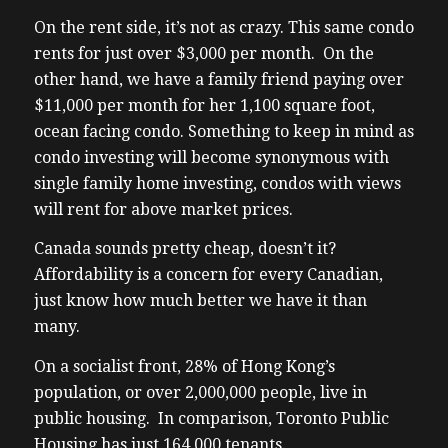
On the rent side, it’s not as crazy. This same condo
rents for just over $3,000 per month. On the
other hand, we have a family friend paying over
$11,000 per month for her 1,100 square foot,
ocean facing condo. Something to keep in mind as
condo investing will become synonymous with
single family home investing, condos with views
will rent for above market prices.
Canada sounds pretty cheap, doesn’t it?
Affordability is a concern for every Canadian,
just know how much better we have it than
many.
On a socialist front, 28% of Hong Kong’s
population, or over 2,000,000 people, live in
public housing. In comparison, Toronto Public
Housing has just 164,000 tenants.