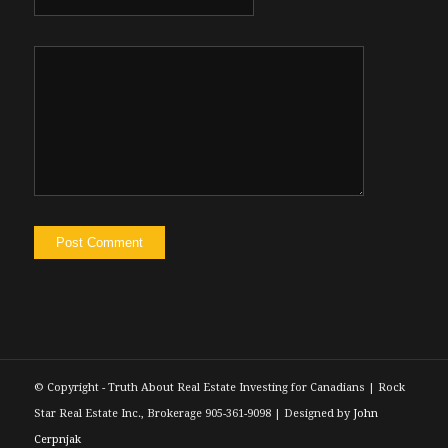
© Copyright - Truth About Real Estate Investing for Canadians | Rock
Star Real Estate Inc., Brokerage 905-361-9098 | Designed by
John
Cerpnjak