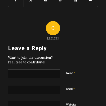
0
REPLIES
Leave a Reply
Want to join the discussion?
Feel free to contribute!
*
Name
*
Email
Website