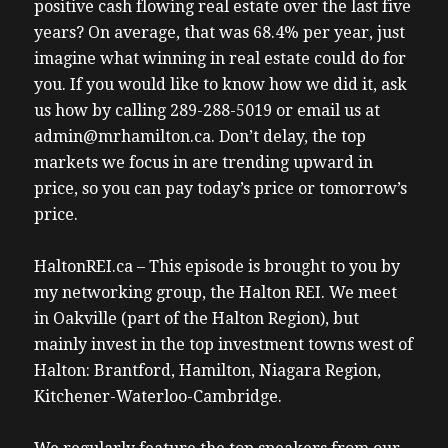
positive cash flowing real estate over the last five
years? On average, that was 68.4% per year, just
imagine what winning in real estate could do for
you. If you would like to know how we did it, ask
us how by calling 289-288-5019 or email us at
admin@mrhamilton.ca. Don’t delay, the top
markets we focus in are trending upward in
price, so you can pay today’s price or tomorrow’s
price.
HaltonREI.ca – This episode is brought to you by
my networking group, the Halton REI. We meet
in Oakville (part of the Halton Region), but
mainly invest in the top investment towns west of
Halton: Brantford, Hamilton, Niagara Region,
Kitchener-Waterloo-Cambridge.