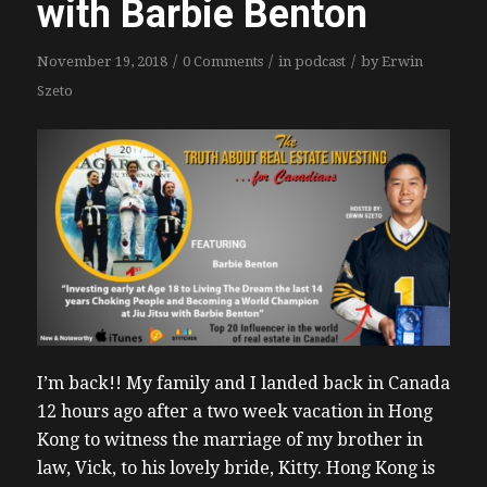
with Barbie Benton
/
/
/
November 19, 2018
0 Comments
in
podcast
by
Erwin
Szeto
I’m back!! My family and I landed back in Canada
12 hours ago after a two week vacation in Hong
Kong to witness the marriage of my brother in
law, Vick, to his lovely bride, Kitty. Hong Kong is