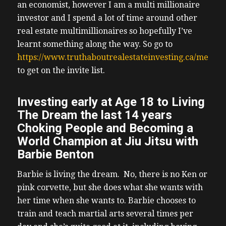
an economist, however I am a multi millionaire
investor and I spend a lot of time around other
real estate multimillionaires so hopefully I’ve
learnt something along the way. So go to
https://www.truthaboutrealestateinvesting.ca/meetin
to get on the invite list.
Investing early at Age 18 to Living
The Dream the last 14 years
Choking People and Becoming a
World Champion at Jiu Jitsu with
Barbie Benton
Barbie is living the dream. No, there is no Ken or
pink corvette, but she does what she wants with
her time when she wants to. Barbie chooses to
train and teach martial arts several times per