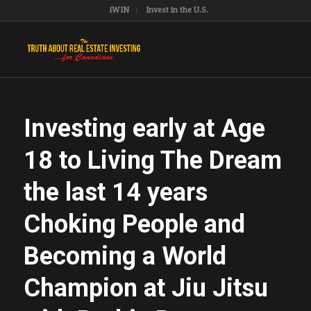
iWIN
Invest in the U.S.
Investing early at Age
18 to Living The Dream
the last 14 years
Choking People and
Becoming a World
Champion at Jiu Jitsu