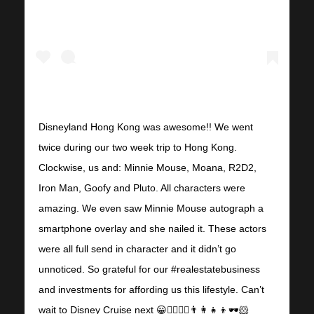
Disneyland Hong Kong was awesome!! We went
twice during our two week trip to Hong Kong.
Clockwise, us and: Minnie Mouse, Moana, R2D2,
Iron Man, Goofy and Pluto. All characters were
amazing. We even saw Minnie Mouse autograph a
smartphone overlay and she nailed it. These actors
were all full send in character and it didn’t go
unnoticed. So grateful for our #realestatebusiness
and investments for affording us this lifestyle. Can’t
wait to Disney Cruise next 😀🧜‍♀️🧜‍♂️👨‍👩‍👧‍👦🕶🐹