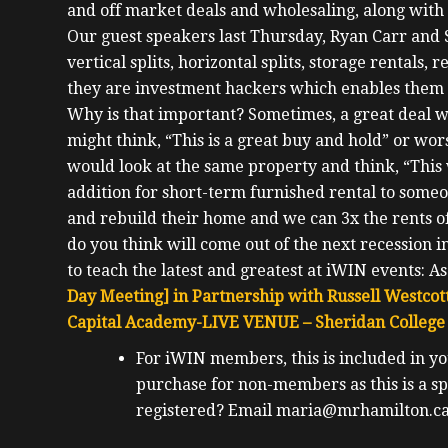
and off market deals and wholesaling, along with o
Our guest speakers last Thursday, Ryan Carr and S
vertical splits, horizontal splits, storage rentals,
they are investment hackers which enables them 
Why is that important? Sometimes, a great deal w
might think, “This is a great buy and hold” or wor
would look at the same property and think, “This
addition for short-term furnished rental to someo
and rebuild their home and we can 3x the rents of
do you think will come out of the next recession i
to teach the latest and greatest at iWIN events:
As
Day Meeting] in Partnership with Russell Westcott
Capital Academy-LIVE
VENUE – Sheridan College 
For iWIN members, this is included in y
purchase for non-members as this is a
sp
registered? Email maria@mrhamilton.ca