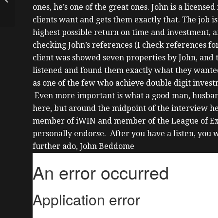
ones, he’s one of the great ones.
John is a licensed 
Mortgages On
Investment Property
clients want and gets them exactly that. The job is
with Dion ...
highest possible return on time and investment, a
checking John’s references (I check references for
client was showed seven properties by John, and 
listened and found them exactly what they wante
as one of the few who achieve double digit investm
Even more important is what a good man, husband a
here, but around the midpoint of the interview 
member of iWIN and member of the League of Extr
personally endorse. After you have a listen, you 
further ado, John Beddome