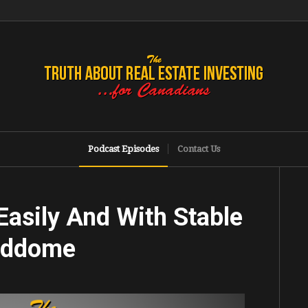
Podcast Episodes
Contact Us
 Easily And With Stable
Beddome