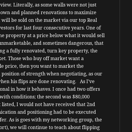
view. Literally, as some walls were not just
down and planned renovations to maximize
will be sold on the market via our top Real
stors for last four consecutive years.
One of
 the property at a price below what it would sell
o unmarketable, and sometimes dangerous, that
ng a fully renovated, turn key property, the
arket. Those who buy off market want a
ale price, then you want to market the
 position of strength when negotiating, as our
en his flips are done renovating.
As I’ve
onal in how it behaves. I once had two offers
g with conditions; the second was $80,000
 listed, I would not have received that 2nd
ication and positioning had to be executed
fer.
As is goes with my networking group, the
t), we will continue to teach about flipping