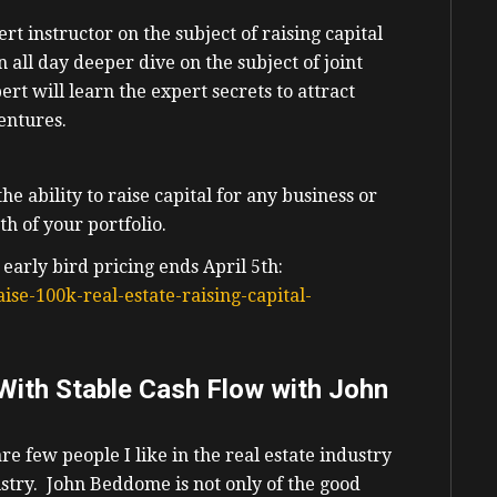
ert instructor on the subject of raising capital
an all day deeper dive on the subject of joint
rt will learn the expert secrets to attract
ventures.
e ability to raise capital for any business or
h of your portfolio.
 early bird pricing ends April 5th:
ise-100k-real-estate-raising-capital-
 With Stable Cash Flow with John
are few people I like in the real estate industry
stry. John Beddome is not only of the good