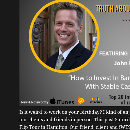
Is it weird to work on your birthday?
I kind of en
our clients and friends in person. This past Satu
Flip Tour in Hamilton. Our friend, client and iWI