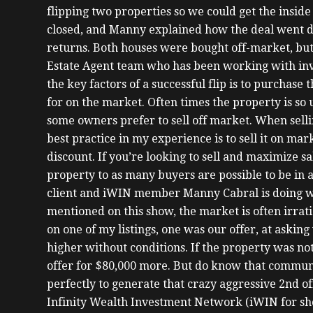
flipping two properties so we could get the inside 
closed, and Manny explained how the deal went 
returns. Both houses were bought off-market, but 
Estate Agent team who has been working with inve
the key factors of a successful flip is to purchase
for on the market. Often times the property is s
some owners prefer to sell off market. When selli
best practice in my experience is to sell it on m
discount. If you’re looking to sell and maximize s
property to as many buyers are possible to be in a
client and iWIN member Manny Cabral is doing wh
mentioned on this show, the market is often irrati
on one of my listings, one was our offer, at askin
higher without conditions. If the property was not
offer for $80,000 more. But do know that commun
perfectly to generate that crazy aggressive 2nd of
Infinity Wealth Investment Network (iWIN for shor