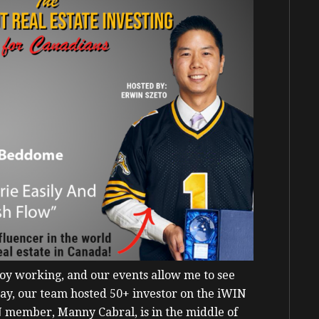
joy working, and our events allow me to see
rday, our team hosted 50+ investor on the iWIN
N member, Manny Cabral, is in the middle of