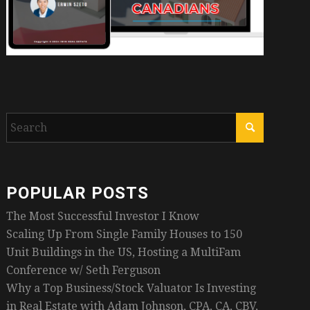
POPULAR POSTS
The Most Successful Investor I Know
Scaling Up From Single Family Houses to 150
Unit Buildings in the US, Hosting a MultiFam
Conference w/ Seth Ferguson
Why a Top Business/Stock Valuator Is Investing
in Real Estate with Adam Johnson, CPA, CA, CBV,