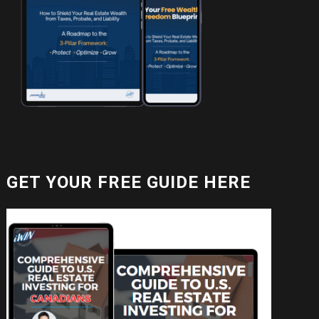
GET YOUR FREE GUIDE HERE