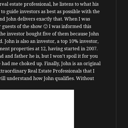
real estate professional, he listens to what his
 to guide investors as best as possible with the
nd John delivers exactly that.
When I was
 guests of the show 🙂 I was informed this
the investor bought five of them because John
d.
John is also an investor, a top 10% investor,
ent properties at 12, having started in 2007.
nd father he is, but I won’t spoil it for you
he had me choked up.
Finally, John is an original
aordinary Real Estate Professionals that I
will understand how John qualifies.
Without