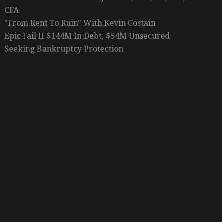
CFA
"From Rent To Ruin" With Kevin Costain
Epic Fail II $144M In Debt, $54M Unsecured
Seeking Bankruptcy Protection