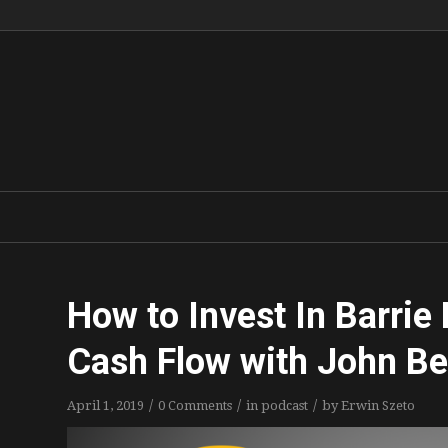
How to Invest In Barrie
Cash Flow with John 
/
/
/
April 1, 2019
0 Comments
in
podcast
by
Erwin Szeto