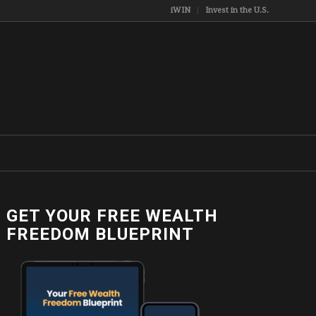
iWIN
Invest in the U.S.
GET YOUR FREE WEALTH
FREEDOM BLUEPRINT