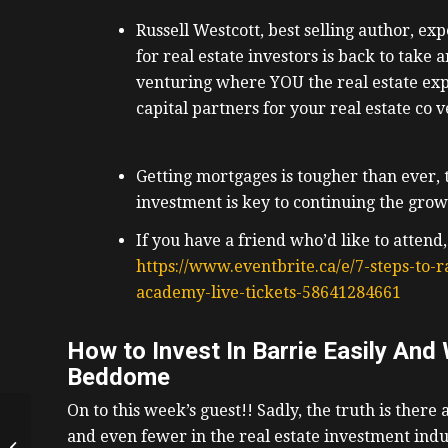
Russell Westcott, best selling author, exp
for real estate investors is back to take 
venturing where YOU the real estate expe
capital partners for your real estate co 
Getting mortgages is tougher than ever, th
investment is key to continuing the growt
If you have a friend who’d like to attend,
https://www.eventbrite.ca/e/7-steps-to-ra
academy-live-tickets-58641284661
How to Invest In Barrie Easily And
Beddome
On to this week’s guest!!
Sadly, the truth is there 
How To Get The Bank
and even fewer in the real estate investment indu
To Give You