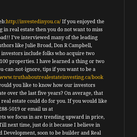
b:
http://investedinyou.ca/
If you enjoyed the
 in real estate then you do not want to miss
ad!!
I’ve interviewed many of the leading
Authors like Julie Broad, Don R Campbell,
 investors include folks who acquire two
00 properties. I have learned a thing or two
u-can-not-ignore, tips if you want to be a
www.truthaboutrealestateinvesting.ca/book
ould you like to know how our investors
te over the last five years? On average, that
eal estate could do for you. If you would like
288-5019 or email us at
ts we focus in are trending upward in price,
Till next time, just do it because I believe in
nd Development, soon to be builder and Real