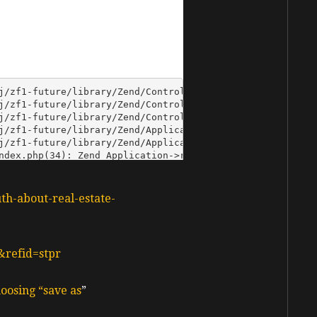
uth-about-real-estate-
&refid=stpr
oosing “save as
”