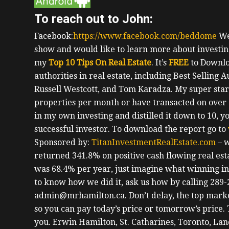
To reach out to John:
Facebook:
https://www.facebook.com/beddome
We
show and would like to learn more about investing
my
Top 10 Tips On Real Estate
. It’s
FREE
to Downlo
authorities in real estate, including Best Selling 
Russell Westcott, and Tom Karadza. My super star
properties per month or have transacted on over 1
in my own investing and distilled it down to 10, yo
successful investor.
To download the report go to
Sponsored by:
TitanInvestmentRealEstate.com
– w
returned 341.8% on positive cash flowing real esta
was 68.4% per year, just imagine what winning in r
to know how we did it, ask us how by calling 289-
admin@mrhamilton.ca. Don’t delay, the top marke
so you can pay today’s price or tomorrow’s price.
you.
Erwin
Hamilton, St. Catharines, Toronto, La