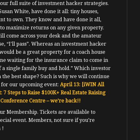
ur full suite of investment hacker strategies.
usan White, have done it all: tiny houses,
 rent to own. They know and have done it all,
to maximize returns on any given property.
ill come across your desk and the amateur
se, “I’ll pass”. Whereas an investment hacker
 would be a great property for a coach house
ne waiting for the insurance claim to come in
 a single family buy and hold.”
Which investor
n the best shape?
Such is why we will continue
 for our upcoming event:
April 13: [iWIN All
: 7 Steps to Raise $100K+ Real Estate Raising
Conference Centre – we’re back!!
our Membership. Tickets are available to
ecial event
. Members, not sure if you’re
 !