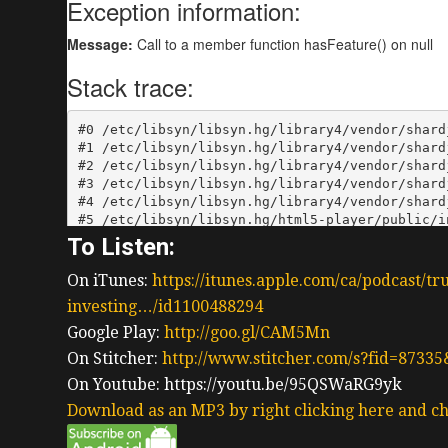
To Listen:
On iTunes:
https://itunes.apple.com/ca/podcast/tr
investing…/id1100488294
Google Play:
http://goo.gl/CAM5Mn
On Stitcher:
http://www.stitcher.com/s?fid=87335
On Youtube: https://youtu.be/95QSWaRG9yk
Download as an MP3 by right clicking here and ch