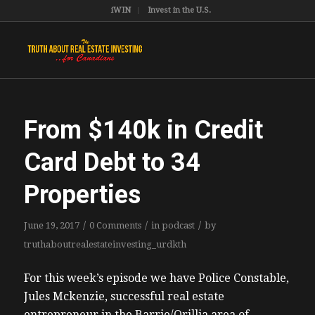
iWIN
Invest in the U.S.
From $140k in Credit
Card Debt to 34
Properties
/
/
/
June 19, 2017
0 Comments
in
podcast
by
truthaboutrealestateinvesting_urdkth
For this week’s episode we have Police Constable,
Jules Mckenzie, successful real estate
entrepreneur in the Barrie/Orillia area of