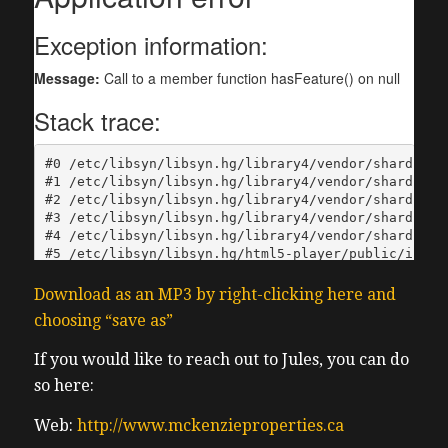
Download as an MP3 by right-clicking here and
choosing “save as”
If you would like to reach out to Jules, you can do
so here:
Web:
http://www.mckenzieproperties.ca