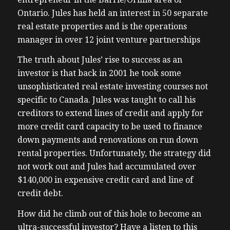
Ontario. Jules has held an interest in 50 separate
real estate properties and is the operations
manager in over 12 joint venture partnerships
The truth about Jules’ rise to success as an
investor is that back in 2001 he took some
unsophisticated real estate investing courses not
specific to Canada. Jules was taught to call his
creditors to extend lines of credit and apply for
more credit card capacity to be used to finance
down payments and renovations on run down
rental properties. Unfortunately, the strategy did
not work out and Jules had accumulated over
$140,000 in expensive credit card and line of
credit debt.
How did he climb out of this hole to become an
ultra-successful investor? Have a listen to this