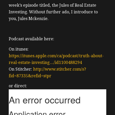
week’s episode titled, the Jules of Real Estate
Investing. Without further ado, I introduce to
you, Jules Mckenzie.
Podcast available here:
On itunes:
https://itunes.apple.com/ca/podcast/truth-about-
real-estate-investing…/id1100488294
On Stitcher:
http://www.stitcher.com/s?
fid=87335&refid=stpr
or direct: