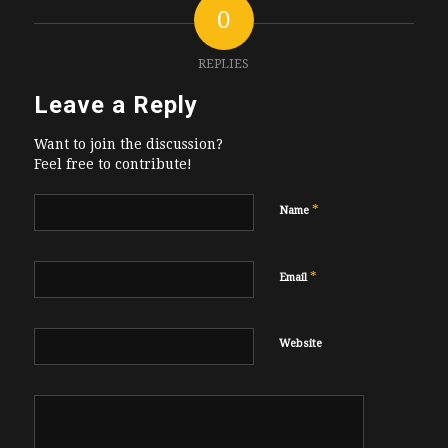
0
REPLIES
Leave a Reply
Want to join the discussion?
Feel free to contribute!
*
Name
*
Email
Website