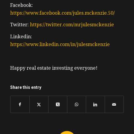
Facebook:
https://www.facebook.com/jules.mckenzie.50/
Twitter:
https://twitter.com/mrjulesmckenzie
Linkedin:
https://www.linkedin.com/in/julesmckenzie
Happy real estate investing everyone!
Share this entry