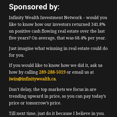
Sponsored by:
Infinity Wealth Investment Network – would you
like to know how our investors returned 341.8%
on positive cash flowing real estate over the last
five years? On average, that was 68.4% per year.
Just imagine what winning in real estate could do
for you.
If you would like to know how we did it, ask us
how by calling
289-288-5019
or email us at
iwin@infinitywealth.ca
.
Don’t delay, the top markets we focus in are
trending upward in price, so you can pay today’s
price or tomorrow’s price.
Till next time, just do it because I believe in you.