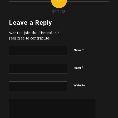
0
REPLIES
Leave a Reply
Want to join the discussion?
Feel free to contribute!
*
Name
*
Email
Website