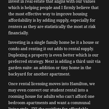
invest in real estate that aligns with our values
which is helping people and I firmly believe that
the most effective way to improve housing
affordability is by adding supply, especially for
renters as they are statistically the most at risk
financially.
Investing in a single family home be it a house or
condo and renting it out adds to rental supply.
Duplexing a property is even better which is our
preferred strategy. Next is adding a third unit via
garden suite: an addition or tiny home in the
backyard for another apartment.
Once rental licensing moves into Hamilton, we
may even convert our student rental into a
rooming house for adults who can’t afford one
bedroom apartments and want a communal