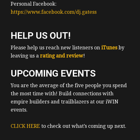
Personal Facebook:
https://www.facebook.com/dj.gatess
HELP US OUT!
Please help us reach new listeners on
iTunes
by
leaving us a
rating and review
!
UPCOMING EVENTS
You are the average of the five people you spend
the most time with! Build connections with
empire builders and trailblazers at our iWIN
events.
CLICK HERE
to check out what’s coming up next.