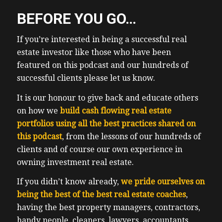
BEFORE YOU GO…
If you’re interested in being a successful real
estate investor like those who have been
featured on this podcast and our hundreds of
successful clients please let us know.
It is our honour to give back and educate others
on how we
build cash flowing real estate
portfolios using all the best practices shared on
this podcast
, from the lessons of our hundreds of
clients and of course our own experience in
owning investment real estate.
If you didn’t know already,
we pride ourselves on
being the best of the best real estate coaches
,
having the best property managers, contractors,
handy people, cleaners, lawyers, accountants,