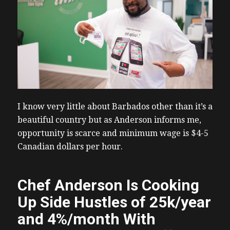
I know very little about Barbados other than it’s a
beautiful country but as Anderson informs me,
opportunity is scarce and minimum wage is $4-5
Canadian dollars per hour.
Chef Anderson Is Cooking
Up Side Hustles of 25k/year
and 4%/month With