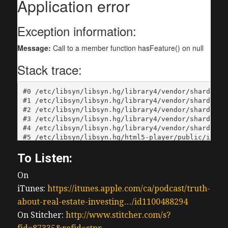
To Listen:
On
iTunes:
https://itunes.apple.com/ca/podcast/truth-
about-real-estate-investing…/id1100488294
On Stitcher:
http://www.stitcher.com/s?