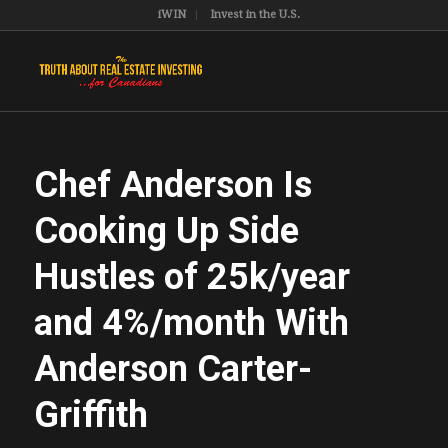
iWIN
Invest in the U.S.
Chef Anderson Is
Cooking Up Side
Hustles of 25k/year
and 4%/month With
Anderson Carter-
Griffith