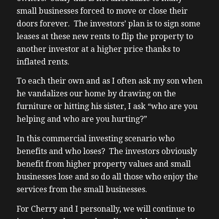
small businesses forced to move or close their
doors forever. The investors’ plan is to sign some
leases at these new rents to flip the property to
another investor at a higher price thanks to
inflated rents.
To each their own and as I often ask my son when
he vandalizes our home by drawing on the
furniture or hitting his sister, I ask “who are you
helping and who are you hurting?”
In this commercial investing scenario who
benefits and who loses? The investors obviously
benefit from higher property values and small
businesses lose and so do all those who enjoy the
services from the small businesses.
For Cherry and I personally, we will continue to