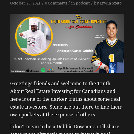
/
/
/
October 25, 2021
0 Comments
in
podcast
by
Erwin Szeto
Greetings friends and welcome to the Truth
About Real Estate Investing for Canadians and
here is one of the darker truths about some real
estate investors. Some are out there to line their
own pockets at the expense of others.
I don’t mean to be a Debbie Downer so I’ll share