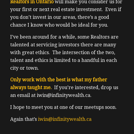
Realtors in Ontario
will make you consider us for
your first or next real estate investment. Even if
you don’t invest in our areas, there’s a good
chance I know who would be ideal for you.
I’ve been around for a while, some Realtors are
talented at servicing investors there are many
with great ethics. The intersection of the two,
talent and ethics is limited to a handful in each
city or town.
Only work with the best is what my father
always taught me.
If you’re interested, drop us
an email at iwin@infinitywealth.ca.
I hope to meet you at one of our meetups soon.
Again that’s
iwin@infinitywealth.ca