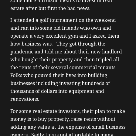
some more altruistic means to invest in real
estate after but first the bad news.
I attended a golf tournament on the weekend
and ran into some old friends who own and
operate a very excellent gym and I asked them
how business was. They got through the
pandemic and told me about their new landlord
who bought their property and then tripled all
the rents of their several commercial tenants.
Folks who poured their lives into building
businesses including investing hundreds of
thousands of dollars into equipment and
renovations.
For some real estate investors, their plan to make
money is to buy property, raise rents without
adding any value at the expense of small business
owners. Sadly this is not affordable to many