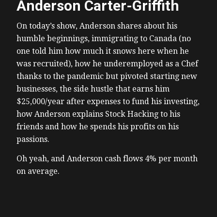
Anderson Carter-Griffith
On today’s show, Anderson shares about his
humble beginnings, immigrating to Canada (no
one told him how much it snows here when he
was recruited), how he underemployed as a Chef
thanks to the pandemic but pivoted starting new
businesses, the side hustle that earns him
$25,000/year after expenses to fund his investing,
how Anderson explains Stock Hacking to his
friends and how he spends his profits on his
passions.
Oh yeah, and Anderson cash flows 4% per month
on average.