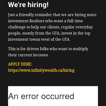
We’re hiring!
Just a friendly reminder that we are hiring more
investment Realtors who want a full-time
challenge to help our clients, regular everyday
people, mostly from the GTA, invest in the top
investment towns west of the GTA.
This is for driven folks who want to multiply
their current incomes.
APPLY HERE:
https://www.infinitywealth.ca/hiring