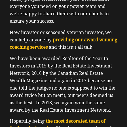
everyone you need on your power team and
we’re happy to share them with our clients to
ensure your success.
New investor or seasoned veteran investor, we
can help anyone by
providing our award winning
coaching services
and this isn’t all talk.
We have been awarded Realtor of the Year to
Investors in 2015 by the Real Estate Investment
Network, 2016 by the Canadian Real Estate
Wealth Magazine and again in 2017 because no
one told the judges no one is supposed to win the
award twice but on merit, our peers deemed us
as the best. In 2018, we again won the same
award by the Real Estate Investment Network.
Hopefully being
the most decorated team of