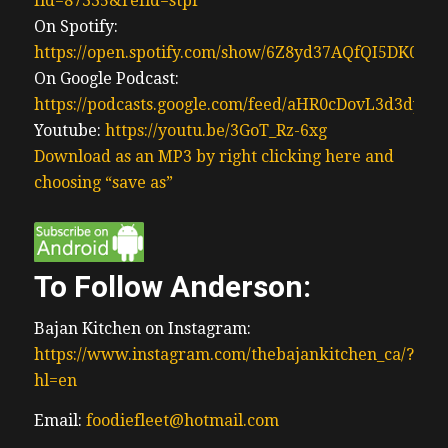
fid=87335&refid=stpr
On Spotify:
https://open.spotify.com/show/6Z8yd37AQfQI5DK0J0
On Google Podcast:
https://podcasts.google.com/feed/aHR0cDovL3d3
Youtube:
https://youtu.be/3GoT_Rz-6xg
Download as an MP3 by right clicking here and
choosing “save as”
To Follow Anderson:
Bajan Kitchen on Instagram:
https://www.instagram.com/thebajankitchen_ca/?
hl=en
Email:
foodiefleet@hotmail.com