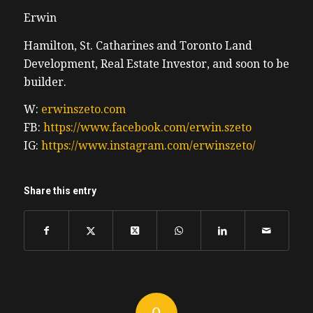
Erwin
Hamilton, St. Catharines and Toronto Land
Development, Real Estate Investor, and soon to be
builder.
W:
erwinszeto.com
FB:
https://www.facebook.com/erwin.szeto
IG:
https://www.instagram.com/erwinszeto/
Share this entry