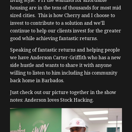
living style. FYI the waitlists for affordable
housing are in the tens of thousands for most mid
sized cities. This is how Cherry and I choose to
invest to contribute to a solution and we’ll
continue to help our clients invest for the greater
good while achieving fantastic returns.
Speaking of fantastic returns and helping people
we have Anderson Carter-Griffith who has a new
side hustle and wants to share it with anyone
willing to listen to him including his community
back home in Barbados.
Just check out our picture together in the show
notes: Anderson loves Stock Hacking.