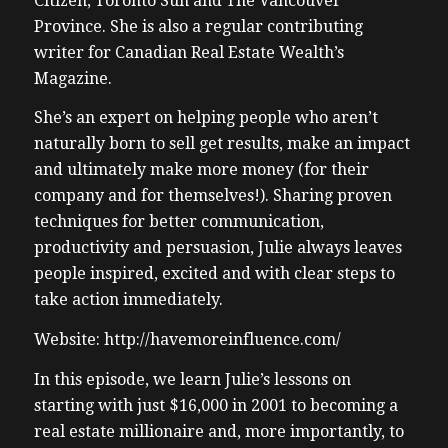
Citizen, Toronto Sun and The Vancouver
Province. She is also a regular contributing
writer for Canadian Real Estate Wealth’s
Magazine.
She’s an expert on helping people who aren’t
naturally born to sell get results, make an impact
and ultimately make more money (for their
company and for themselves!). Sharing proven
techniques for better communication,
productivity and persuasion, Julie always leaves
people inspired, excited and with clear steps to
take action immediately.
Website: http://havemoreinfluence.com/
In this episode, we learn Julie’s lessons on
starting with just $16,000 in 2001 to becoming a
real estate millionaire and, more importantly, to