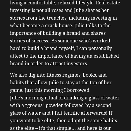
living a comfortable, relaxed lifestyle. Real estate
investing is not all roses and Julie shares her
stories from the trenches, including investing in
what became a crack house. Julie talks to the
importance of building a brand and shares
stories of success. As someone who’s worked
hard to build a brand myself, I can personally
attest to the importance of having an established
brand in order to attract investors.
We also dig into fitness regimes, books, and
habits that allow Julie to stay at the top of her
game. Just this morning I borrowed
Julie’s morning ritual of drinking a glass of water
with a “greens” powder followed by a second
glass of water and I felt terrific afterwards! If
you want to be elite, then adopt the same habits
as the elite – it’s that simple… and here is our