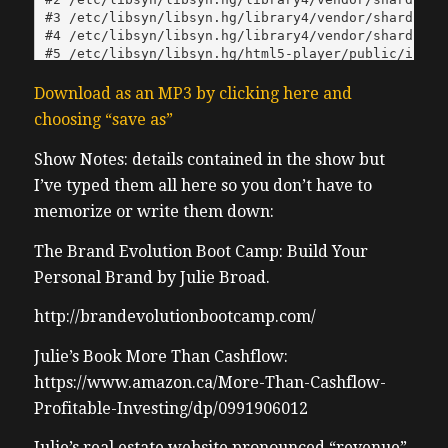
Download as an MP3 by clicking here and
choosing “save as”
Show Notes: details contained in the show but
I’ve typed them all here so you don’t have to
memorize or write them down:
The Brand Evolution Boot Camp: Build Your
Personal Brand by Julie Broad.
http://brandevolutionbootcamp.com/
Julie’s Book More Than Cashflow:
https://www.amazon.ca/More-Than-Cashflow-
Profitable-Investing/dp/0991906012
Julie’s real estate website pronounced “revenue”