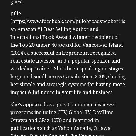
guest.
Julie
(https://www.facebook.com/juliebroadspeaker) is
an Amazon #1 Best Selling Author and
International Book Award winner, recipient of
the Top 20 under 40 award for Vancouver Island
(2014), a successful entrepreneur, recognized
real estate investor, and a popular speaker and
workshop trainer. She’s been speaking on stages
large and small across Canada since 2009, sharing
her simple and strategic systems for having more
impact & influence in your life and business.
She’s appeared as a guest on numerous news
programs including CTV, Global TV, DayTime
Ottawa and CFax 1070 and featured in
publications such as Yahoo!Canada, Ottawa