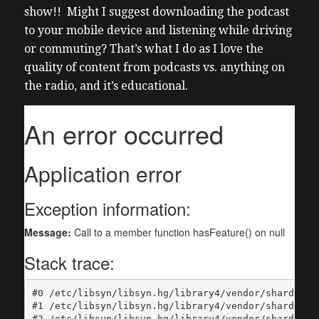
show!! Might I suggest downloading the podcast
to your mobile device and listening while driving
or commuting? That’s what I do as I love the
quality of content from podcasts vs. anything on
the radio, and it’s educational.