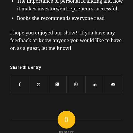
The importance of personal branding and how
it makes investors/entrepreneurs successful
Books she recommends everyone read
I hope you enjoyed our show!! If you have any
feedback or know anyone you would like to have
on as a guest, let me know!
Share this entry
0
REPLIES