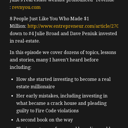
:
revnyou.com
8 People Just Like You Who Made $1
Million:
http://www.entrepreneur.com/article/270408
down to #4 Julie Broad and Dave Peniuk invested
in real-estate.
In this episode we cover dozens of topics, lessons
and stories, many I haven’t heard before
including:
How she started investing to become a real
estate millionaire
Her early mistakes, including investing in
what became a crack house and pleading
guilty to Fire Code violations
A second book on the way