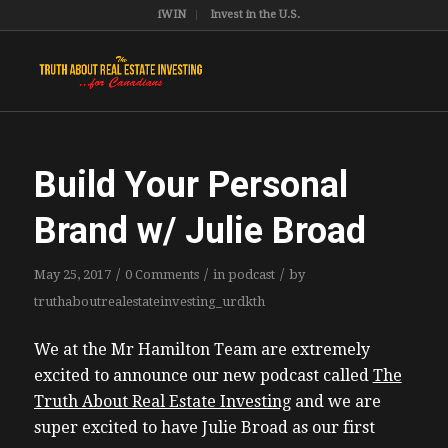
iWIN
Invest in the U.S.
Build Your Personal
Brand w/ Julie Broad
/
/
/
May 25, 2017
0 Comments
in
podcast
by
truthaboutrealestateinvesting_urdkth
We at the Mr Hamilton Team are extremely
excited to announce our new podcast called
The
Truth About Real Estate Investing
and we are
super excited to have Julie Broad as our first