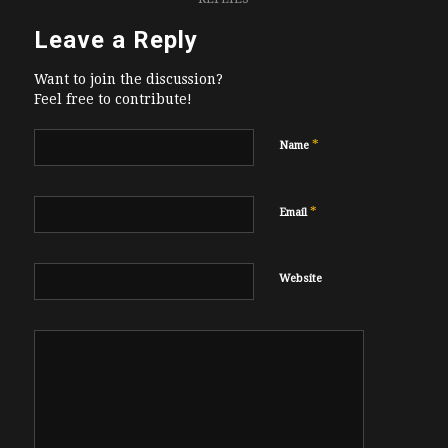
Leave a Reply
Want to join the discussion?
Feel free to contribute!
*
Name
*
Email
Website