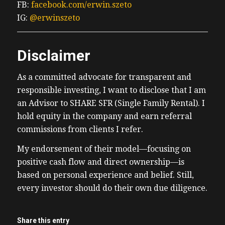
FB:
facebook.com/erwin.szeto
IG:
@erwinszeto
Disclaimer
As a committed advocate for transparent and
responsible investing, I want to disclose that I am
an Advisor to SHARE SFR (Single Family Rental). I
hold equity in the company and earn referral
commissions from clients I refer.
My endorsement of their model—focusing on
positive cash flow and direct ownership—is
based on personal experience and belief. Still,
every investor should do their own due diligence.
Share this entry