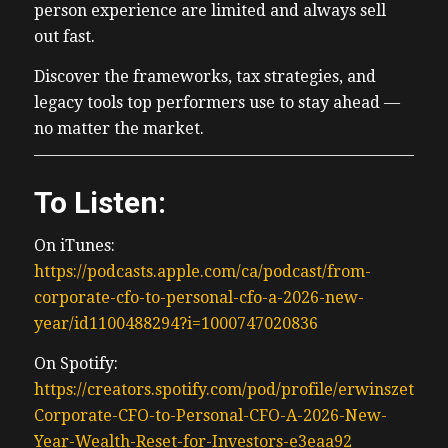
person experience are limited and always sell
out fast.
Discover the frameworks, tax strategies, and
legacy tools top performers use to stay ahead —
no matter the market.
To Listen:
On iTunes:
https://podcasts.apple.com/ca/podcast/from-
corporate-cfo-to-personal-cfo-a-2026-new-
year/id1100488294?i=1000747020836
On Spotify:
https://creators.spotify.com/pod/profile/erwinszeto/e
Corporate-CFO-to-Personal-CFO-A-2026-New-
Year-Wealth-Reset-for-Investors-e3eaa92