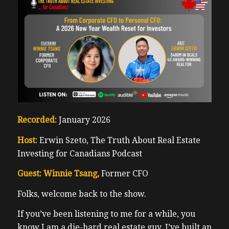
Recorded:
January 2026
Host:
Erwin Szeto, The Truth About Real Estate
Investing for Canadians Podcast
Guest: Winnie Tsang,
Former CFO
Folks, welcome back to the show.
If you’ve been listening to me for a while, you
know I am a die-hard real estate guy. I’ve built an