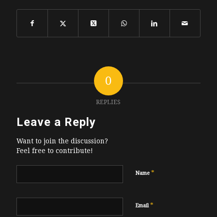
0
REPLIES
Leave a Reply
Want to join the discussion?
Feel free to contribute!
*
Name
*
Email