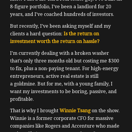
8-figure portfolio, I’ve been a landlord for 20
years, and I’ve coached hundreds of investors.
But recently, I’ve been asking myself and my
clients a hard question:
Is the return on
investment worth the return on hassle?
I’m currently dealing with a broken washer
that’s only three months old but costing me $300
to fix, plus a non-paying tenant. For high-energy
entrepreneurs, active real estate is still
a goldmine. But for me, with a young family, I
want my investments to be boring, passive, and
profitable.
That is why I brought
Winnie Tsang
on the show.
Winnie is a former corporate CFO for massive
companies like Rogers and Accenture who made