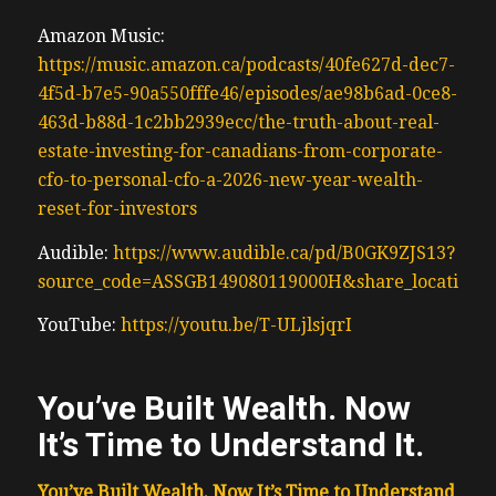
Amazon Music:
https://music.amazon.ca/podcasts/40fe627d-dec7-
4f5d-b7e5-90a550fffe46/episodes/ae98b6ad-0ce8-
463d-b88d-1c2bb2939ecc/the-truth-about-real-
estate-investing-for-canadians-from-corporate-
cfo-to-personal-cfo-a-2026-new-year-wealth-
reset-for-investors
Audible:
https://www.audible.ca/pd/B0GK9ZJS13?
source_code=ASSGB149080119000H&share_location=
YouTube:
https://youtu.be/T-ULjlsjqrI
You’ve Built Wealth. Now
It’s Time to Understand It.
You’ve Built Wealth. Now It’s Time to Understand