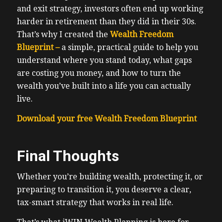
and exit strategy, investors often end up working
harder in retirement than they did in their 30s.
That’s why I created the
Wealth Freedom
Blueprint –
a simple, practical guide to help you
understand where you stand today, what gaps
are costing you money, and how to turn the
wealth you’ve built into a life you can actually
live.
Download your free Wealth Freedom Blueprint
Final Thoughts
Whether you’re building wealth, protecting it, or
preparing to transition it, you deserve a clear,
tax-smart strategy that works in real life.