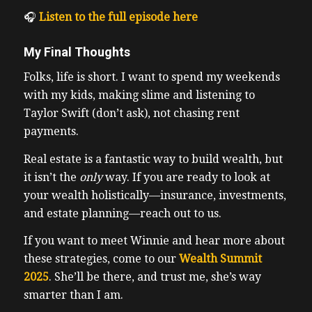
🎧
Listen to the full episode here
My Final Thoughts
Folks, life is short. I want to spend my weekends
with my kids, making slime and listening to
Taylor Swift (don’t ask), not chasing rent
payments.
Real estate is a fantastic way to build wealth, but
it isn’t the
only
way. If you are ready to look at
your wealth holistically—insurance, investments,
and estate planning—reach out to us.
If you want to meet Winnie and hear more about
these strategies, come to our
Wealth Summit
2025
. She’ll be there, and trust me, she’s way
smarter than I am.