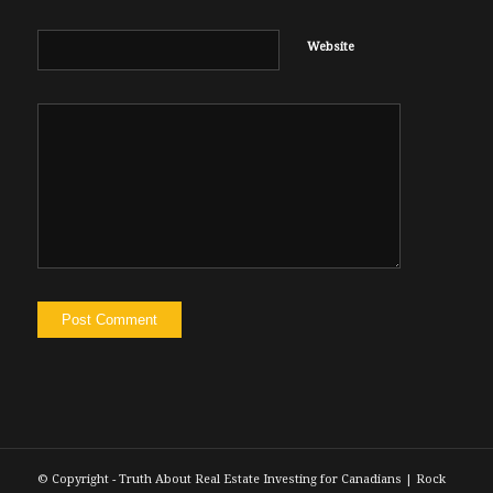
Website
© Copyright - Truth About Real Estate Investing for Canadians | Rock