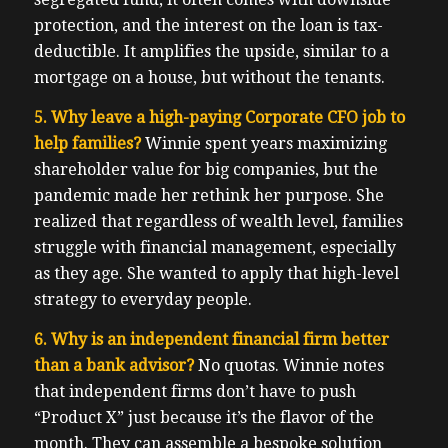
protection, and the interest on the loan is tax-
deductible. It amplifies the upside, similar to a
mortgage on a house, but without the tenants.
5. Why leave a high-paying Corporate CFO job to
help families?
Winnie spent years maximizing
shareholder value for big companies, but the
pandemic made her rethink her purpose. She
realized that regardless of wealth level, families
struggle with financial management, especially
as they age. She wanted to apply that high-level
strategy to everyday people.
6. Why is an independent financial firm better
than a bank advisor?
No quotas. Winnie notes
that independent firms don’t have to push
“Product X” just because it’s the flavor of the
month. They can assemble a bespoke solution