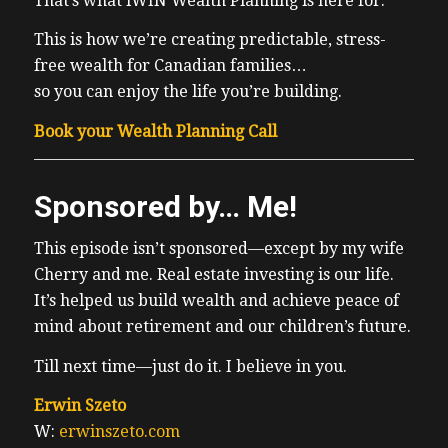
That’s what iWIN Wealth Planning is here for.
This is how we’re creating predictable, stress-
free wealth for Canadian families…
so you can enjoy the life you’re building.
Book your Wealth Planning Call
Sponsored by… Me!
This episode isn’t sponsored—except by my wife
Cherry and me. Real estate investing is our life.
It’s helped us build wealth and achieve peace of
mind about retirement and our children’s future.
Till next time—just do it. I believe in you.
Erwin Szeto
W:
erwinszeto.com