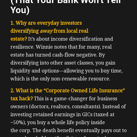
You)
1. Why are everyday investors
diversifying
away
from local real
estate?
It’s about income diversification and
resilience. Winnie notes that for many, real
estate has turned cash-flow negative. By
diversifying into other asset classes, you gain
liquidity and options—allowing you to buy time,
which is the only non-renewable resource.
2. What is the “Corporate Owned Life Insurance”
tax hack?
This is a game-changer for business
owners (doctors, realtors, consultants). Instead of
investing retained earnings in GICs (taxed at
~50%), you buy a whole life policy inside
the corp. The death benefit eventually pays out to