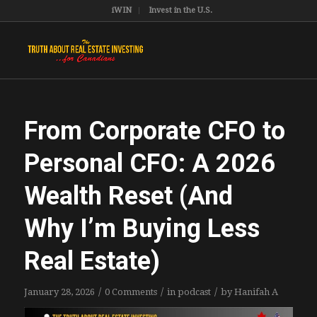
iWIN
Invest in the U.S.
From Corporate CFO to
Personal CFO: A 2026
Wealth Reset (And
Why I’m Buying Less
Real Estate)
/
/
/
January 28, 2026
0 Comments
in
podcast
by
Hanifah A