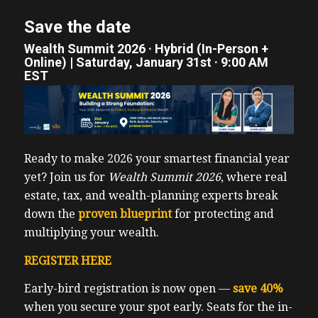
Save the date
Wealth Summit 2026 · Hybrid (In-Person +
Online) | Saturday, January 31st · 9:00 AM
EST
Ready to make 2026 your smartest financial year
yet? Join us for
Wealth Summit 2026
, where real
estate, tax, and wealth-planning experts break
down the
proven blueprint
for protecting and
multiplying your wealth.
REGISTER HERE
Early-bird registration is now open —
save 40%
when you secure your spot early. Seats for the in-