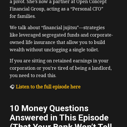
a pivot. She’s now a partner at Open Concept
Financial Group, acting as a “Personal CFO”
for families.
We talk about “financial jujitsu”—strategies
like leveraged segregated funds and corporate-
owned life insurance that allow you to build
wealth without unclogging a single toilet.
If you are sitting on retained earnings in your
corporation or you’re tired of being a landlord,
you need to read this.
🎧
Listen to the full episode here
10 Money Questions
Answered in This Episode
(That Your Bank Won’t Tell