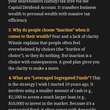
your shareholders (family) tax-free via the
Capital Dividend Account. It transfers business
wealth to personal wealth with massive tax
efficiency.
3. Why do people choose “inaction” when it
comes to their wealth?
Fear and a lack of clarity.
Winnie explains that people often feel
overwhelmed by choices (the “burden of
choice”), so they do nothing. But inaction is a
choice with consequences. A good plan gives you
the clarity to make a move.
4. What are “Leveraged Segregated Funds”?
This
is the strategy I wish I started 10 years ago. It
involves using a smaller amount of cash (e.g.,
$2,500) to access a much larger loan (e.g.,
$50,000) to invest in the market. Because it’s a
segregated fund, it often comes with downside