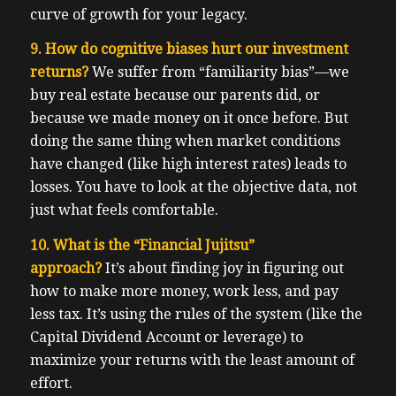
curve of growth for your legacy.
9. How do cognitive biases hurt our investment
returns?
We suffer from “familiarity bias”—we
buy real estate because our parents did, or
because we made money on it once before. But
doing the same thing when market conditions
have changed (like high interest rates) leads to
losses. You have to look at the objective data, not
just what feels comfortable.
10. What is the “Financial Jujitsu”
approach?
It’s about finding joy in figuring out
how to make more money, work less, and pay
less tax. It’s using the rules of the system (like the
Capital Dividend Account or leverage) to
maximize your returns with the least amount of
effort.