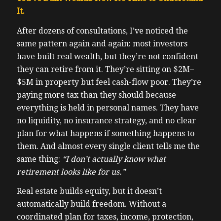
It.
After dozens of consultations, I’ve noticed the
same pattern again and again: most investors
have built real wealth, but they’re not confident
they can retire from it. They’re sitting on $2M–
$5M in property but feel cash-flow poor. They’re
paying more tax than they should because
everything is held in personal names. They have
no liquidity, no insurance strategy, and no clear
plan for what happens if something happens to
them. And almost every single client tells me the
same thing:
“I don’t actually know what
retirement looks like for us.”
Real estate builds equity, but it doesn’t
automatically build freedom. Without a
coordinated plan for taxes, income, protection,