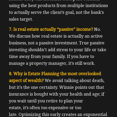
using the best products from multiple institutions
to actually serve the client’s goal, not the bank’s
sales target.
7. Is real estate actually “passive” income?
No.
We discuss how real estate is actually an active
business, not a passive investment. True passive
investing shouldn’t add stress to your life or take
time away from your family. If you have to
manage a property manager, it’s still work.
8. Why is Estate Planning the most overlooked
aspect of wealth?
We avoid talking about death,
but it’s the one certainty. Winnie points out that
insurance is bought with your health and age; if
you wait until you retire to plan your
estate, it’s often too expensive or too
late. Optimizing this early creates an exponential